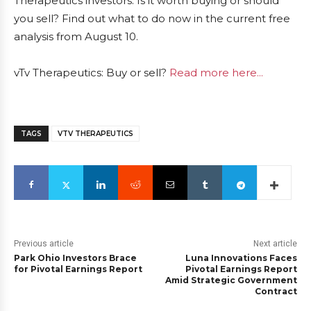
Therapeutics investors. Is it worth buying or should
you sell? Find out what to do now in the current free
analysis from August 10.
vTv Therapeutics: Buy or sell?
Read more here...
TAGS
VTV THERAPEUTICS
Previous article
Next article
Park Ohio Investors Brace
Luna Innovations Faces
for Pivotal Earnings Report
Pivotal Earnings Report
Amid Strategic Government
Contract