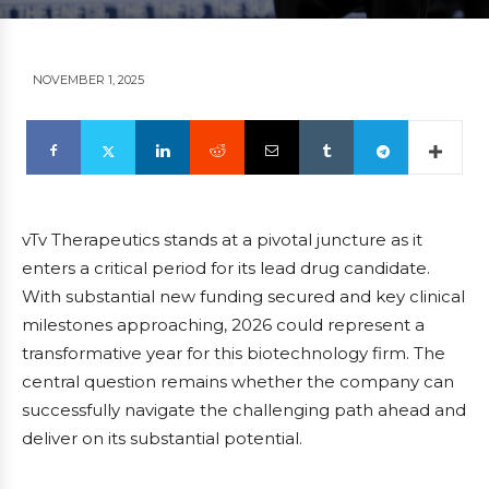
NOVEMBER 1, 2025
vTv Therapeutics stands at a pivotal juncture as it
enters a critical period for its lead drug candidate.
With substantial new funding secured and key clinical
milestones approaching, 2026 could represent a
transformative year for this biotechnology firm. The
central question remains whether the company can
successfully navigate the challenging path ahead and
deliver on its substantial potential.