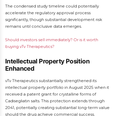
The condensed study timeline could potentially
accelerate the regulatory approval process
significantly, though substantial development risk
remains until conclusive data emerges.
Should investors sell immediately? Or is it worth
buying vTv Therapeutics?
Intellectual Property Position
Enhanced
vTv Therapeutics substantially strengthened its
intellectual property portfolio in August 2025 when it
received a patent grant for crystalline forms of
Cadisegliatin salts. This protection extends through
2041, potentially creating substantial long-term value
should the drug achieve commercial success.