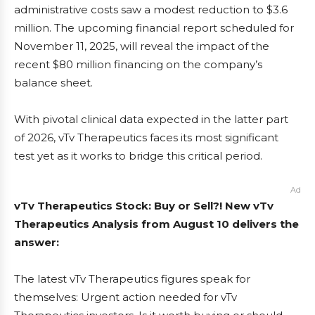
administrative costs saw a modest reduction to $3.6
million. The upcoming financial report scheduled for
November 11, 2025, will reveal the impact of the
recent $80 million financing on the company’s
balance sheet.
With pivotal clinical data expected in the latter part
of 2026, vTv Therapeutics faces its most significant
test yet as it works to bridge this critical period.
Ad
vTv Therapeutics Stock: Buy or Sell?! New vTv
Therapeutics Analysis from August 10 delivers the
answer:
The latest vTv Therapeutics figures speak for
themselves: Urgent action needed for vTv