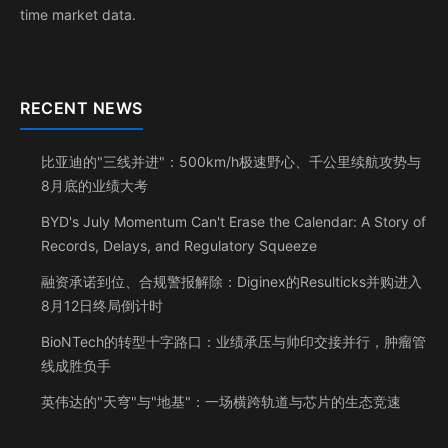
time market data.
RECENT NEWS
比亚迪的"三线并进"：500km/h极速野心、千公里续航攻势与
8月底的业绩大考
BYD's July Momentum Can't Erase the Calendar: A Story of
Records, Delays, and Regulatory Squeeze
融资承诺到位、合规警报解除：Diginex的Resulticks并购进入
8月12日终局倒计时
BioNTech的转型十字路口：业绩承压与帅印交接并行，肿瘤管
线成胜负手
英伟达的"天穹"与"地基"：一场横跨轨道与芯片的生态竞速