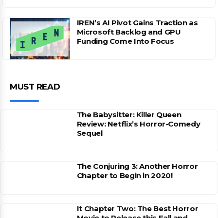
IREN’s AI Pivot Gains Traction as
Microsoft Backlog and GPU
Funding Come Into Focus
MUST READ
The Babysitter: Killer Queen
Review: Netflix’s Horror-Comedy
Sequel
The Conjuring 3: Another Horror
Chapter to Begin in 2020!
It Chapter Two: The Best Horror
Movie to Release this Fall and