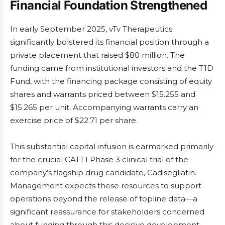
Financial Foundation Strengthened
In early September 2025, vTv Therapeutics
significantly bolstered its financial position through a
private placement that raised $80 million. The
funding came from institutional investors and the T1D
Fund, with the financing package consisting of equity
shares and warrants priced between $15.255 and
$15.265 per unit. Accompanying warrants carry an
exercise price of $22.71 per share.
This substantial capital infusion is earmarked primarily
for the crucial CATT1 Phase 3 clinical trial of the
company’s flagship drug candidate, Cadisegliatin.
Management expects these resources to support
operations beyond the release of topline data—a
significant reassurance for stakeholders concerned
about funding through this decisive development