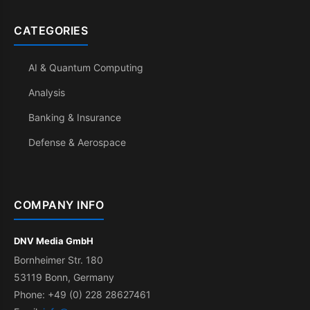
CATEGORIES
AI & Quantum Computing
Analysis
Banking & Insurance
Defense & Aerospace
COMPANY INFO
DNV Media GmbH
Bornheimer Str. 180
53119 Bonn, Germany
Phone: +49 (0) 228 28627461