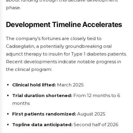
phase.
Development Timeline Accelerates
The company’s fortunes are closely tied to
Cadisegliatin, a potentially groundbreaking oral
adjunct therapy to insulin for Type 1 diabetes patients.
Recent developments indicate notable progress in
the clinical program:
Clinical hold lifted:
March 2025
Trial duration shortened:
From 12 months to 6
months
First patients randomized:
August 2025
Topline data anticipated:
Second half of 2026