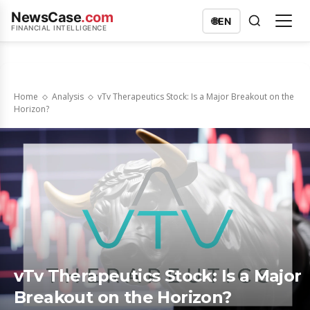
NewsCase
.com
🌐
EN
FINANCIAL INTELLIGENCE
Home
Analysis
vTv Therapeutics Stock: Is a Major Breakout on the
Horizon?
vTv Therapeutics Stock: Is a Major
Breakout on the Horizon?