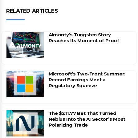
RELATED ARTICLES
Almonty’s Tungsten Story
Reaches Its Moment of Proof
Microsoft’s Two-Front Summer:
Record Earnings Meet a
Regulatory Squeeze
The $211.77 Bet That Turned
Nebius Into the AI Sector’s Most
Polarizing Trade