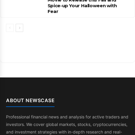
Spice-up Your Halloween with
Fear
ABOUT NEWSCASE
Professional financial news and analysis for active traders and
investors. We cover global markets, stocks, cryptocurrencies,
and investment strategies with in-depth research and real-