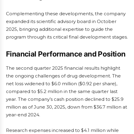
Complementing these developments, the company
expanded its scientific advisory board in October
2025, bringing additional expertise to guide the
program through its critical final development stages.
Financial Performance and Position
The second quarter 2025 financial results highlight
the ongoing challenges of drug development. The
net loss widened to $6.0 million ($0.92 per share),
compared to $5.2 million in the same quarter last
year. The company’s cash position declined to $25.9
million as of June 30, 2025, down from $36.7 million at
year-end 2024.
Research expenses increased to $4.1 million while