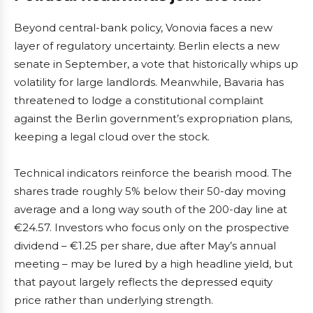
Beyond central-bank policy, Vonovia faces a new
layer of regulatory uncertainty. Berlin elects a new
senate in September, a vote that historically whips up
volatility for large landlords. Meanwhile, Bavaria has
threatened to lodge a constitutional complaint
against the Berlin government’s expropriation plans,
keeping a legal cloud over the stock.
Technical indicators reinforce the bearish mood. The
shares trade roughly 5% below their 50-day moving
average and a long way south of the 200-day line at
€24.57. Investors who focus only on the prospective
dividend – €1.25 per share, due after May’s annual
meeting – may be lured by a high headline yield, but
that payout largely reflects the depressed equity
price rather than underlying strength.