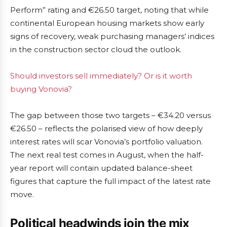
Perform” rating and €26.50 target, noting that while
continental European housing markets show early
signs of recovery, weak purchasing managers’ indices
in the construction sector cloud the outlook.
Should investors sell immediately? Or is it worth
buying Vonovia?
The gap between those two targets – €34.20 versus
€26.50 – reflects the polarised view of how deeply
interest rates will scar Vonovia’s portfolio valuation.
The next real test comes in August, when the half-
year report will contain updated balance-sheet
figures that capture the full impact of the latest rate
move.
Political headwinds join the mix