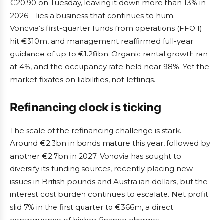
€20.90 on Tuesday, leaving it down more than 13% in
2026 – lies a business that continues to hum.
Vonovia’s first-quarter funds from operations (FFO I)
hit €310m, and management reaffirmed full-year
guidance of up to €1.28bn. Organic rental growth ran
at 4%, and the occupancy rate held near 98%. Yet the
market fixates on liabilities, not lettings.
Refinancing clock is ticking
The scale of the refinancing challenge is stark.
Around €2.3bn in bonds mature this year, followed by
another €2.7bn in 2027. Vonovia has sought to
diversify its funding sources, recently placing new
issues in British pounds and Australian dollars, but the
interest cost burden continues to escalate. Net profit
slid 7% in the first quarter to €366m, a direct
consequence of higher finance charges.