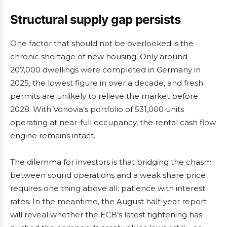
Structural supply gap persists
One factor that should not be overlooked is the
chronic shortage of new housing. Only around
207,000 dwellings were completed in Germany in
2025, the lowest figure in over a decade, and fresh
permits are unlikely to relieve the market before
2028. With Vonovia’s portfolio of 531,000 units
operating at near-full occupancy, the rental cash flow
engine remains intact.
The dilemma for investors is that bridging the chasm
between sound operations and a weak share price
requires one thing above all: patience with interest
rates. In the meantime, the August half-year report
will reveal whether the ECB’s latest tightening has