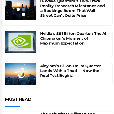
D-Wave Quantum’s Two-Track
Reality: Research Milestones and
a Bookings Boom That Wall
Street Can’t Quite Price
Nvidia’s $91 Billion Quarter: The AI
Chipmaker’s Moment of
Maximum Expectation
Alnylam’s Billion-Dollar Quarter
Lands With a Thud — Now the
Real Test Begins
MUST READ
The Babysitter: Killer Queen