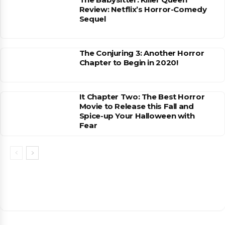
Review: Netflix’s Horror-Comedy
Sequel
The Conjuring 3: Another Horror
Chapter to Begin in 2020!
It Chapter Two: The Best Horror
Movie to Release this Fall and
Spice-up Your Halloween with
Fear