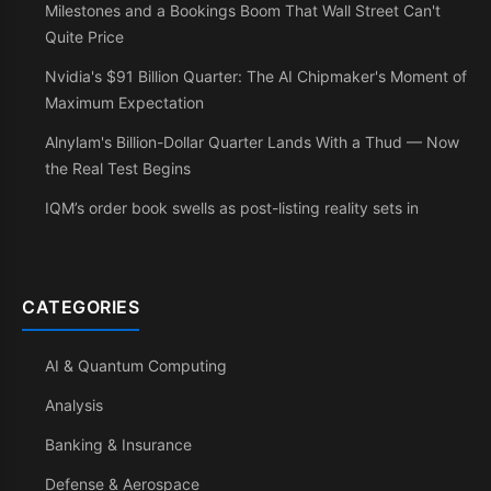
Milestones and a Bookings Boom That Wall Street Can't
Quite Price
Nvidia's $91 Billion Quarter: The AI Chipmaker's Moment of
Maximum Expectation
Alnylam's Billion-Dollar Quarter Lands With a Thud — Now
the Real Test Begins
IQM’s order book swells as post-listing reality sets in
CATEGORIES
AI & Quantum Computing
Analysis
Banking & Insurance
Defense & Aerospace