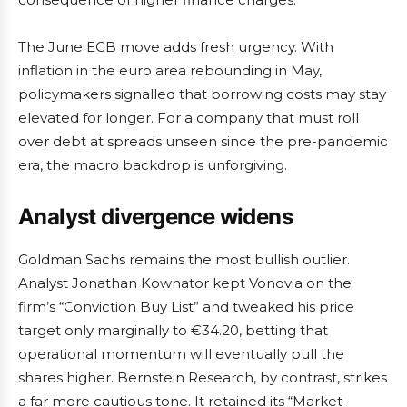
The June ECB move adds fresh urgency. With
inflation in the euro area rebounding in May,
policymakers signalled that borrowing costs may stay
elevated for longer. For a company that must roll
over debt at spreads unseen since the pre-pandemic
era, the macro backdrop is unforgiving.
Analyst divergence widens
Goldman Sachs remains the most bullish outlier.
Analyst Jonathan Kownator kept Vonovia on the
firm’s “Conviction Buy List” and tweaked his price
target only marginally to €34.20, betting that
operational momentum will eventually pull the
shares higher. Bernstein Research, by contrast, strikes
a far more cautious tone. It retained its “Market-