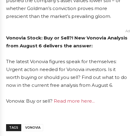
pushed the company’s asset values lower still – or
whether Goldman’s conviction proves more
prescient than the market’s prevailing gloom.
Ad
Vonovia Stock: Buy or Sell?! New Vonovia Analysis
from August 6 delivers the answer:
The latest Vonovia figures speak for themselves:
Urgent action needed for Vonovia investors. Is it
worth buying or should you sell? Find out what to do
now in the current free analysis from August 6.
Vonovia: Buy or sell?
Read more here...
TAGS
VONOVIA