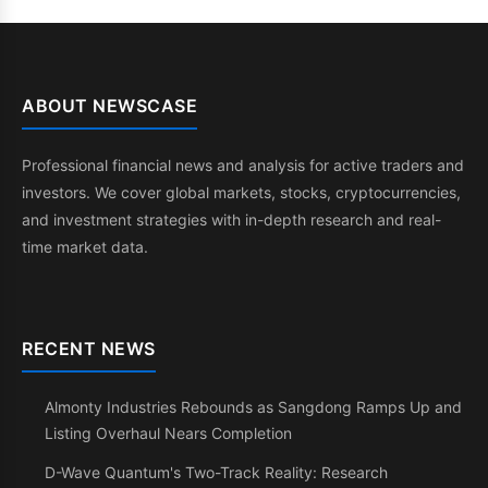
ABOUT NEWSCASE
Professional financial news and analysis for active traders and
investors. We cover global markets, stocks, cryptocurrencies,
and investment strategies with in-depth research and real-
time market data.
RECENT NEWS
Almonty Industries Rebounds as Sangdong Ramps Up and
Listing Overhaul Nears Completion
D-Wave Quantum's Two-Track Reality: Research