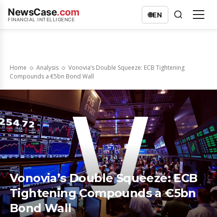
NewsCase
.com
🌐
EN
FINANCIAL INTELLIGENCE
Home
Analysis
Vonovia’s Double Squeeze: ECB Tightening
Compounds a €5bn Bond Wall
Vonovia’s Double Squeeze: ECB
Tightening Compounds a €5bn
Bond Wall