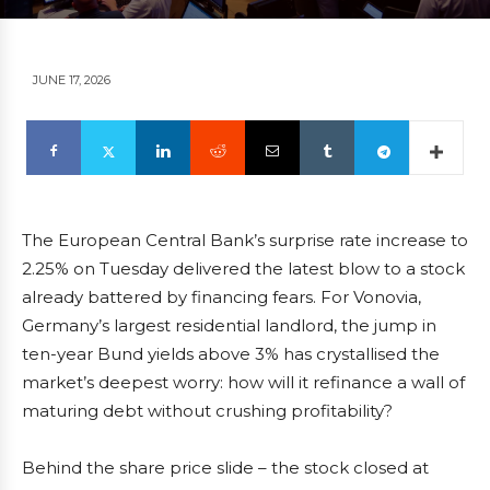
JUNE 17, 2026
The European Central Bank’s surprise rate increase to
2.25% on Tuesday delivered the latest blow to a stock
already battered by financing fears. For Vonovia,
Germany’s largest residential landlord, the jump in
ten-year Bund yields above 3% has crystallised the
market’s deepest worry: how will it refinance a wall of
maturing debt without crushing profitability?
Behind the share price slide – the stock closed at