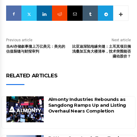
Previous article
Next article
当AI存储叙事撞上万亿美元：美光的
比亚迪深陷地缘夹缝：土耳其项目搁
估值裂缝与财报审判
浅叠加五角大楼清单，技术突围能否
撬动股价？
RELATED ARTICLES
Almonty Industries Rebounds as
Sangdong Ramps Up and Listing
Overhaul Nears Completion