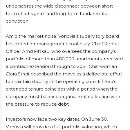
underscores the wide disconnect between short-
term chart signals and long-term fundamental
conviction.
Amid the market noise, Vonovia’s supervisory board
has opted for management continuity. Chief Rental
Officer Arnd Fittkau, who oversees the company’s
portfolio of more than 480,000 apartments, received
a contract extension through to 2031. Chairwoman
Clara Streit described the move as a deliberate effort
to maintain stability in the operating core. Fittkau’s
extended tenure coincides with a period when the
company must balance organic rent collection with
the pressure to reduce debt.
Investors now face two key dates. On June 30,
Vonovia will provide a full portfolio valuation, which