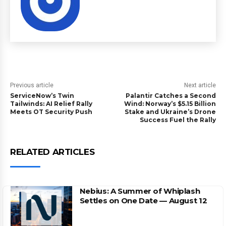
Previous article
Next article
ServiceNow’s Twin
Palantir Catches a Second
Tailwinds: AI Relief Rally
Wind: Norway’s $5.15 Billion
Meets OT Security Push
Stake and Ukraine’s Drone
Success Fuel the Rally
RELATED ARTICLES
Nebius: A Summer of Whiplash
Settles on One Date — August 12