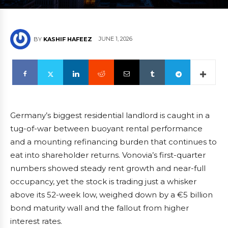
JUNE 1, 2026
BY
KASHIF HAFEEZ
Germany’s biggest residential landlord is caught in a
tug-of-war between buoyant rental performance
and a mounting refinancing burden that continues to
eat into shareholder returns. Vonovia’s first-quarter
numbers showed steady rent growth and near-full
occupancy, yet the stock is trading just a whisker
above its 52-week low, weighed down by a €5 billion
bond maturity wall and the fallout from higher
interest rates.