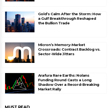
Gold’s Calm After the Storm: How
a Gulf Breakthrough Reshaped
the Bullion Trade
Micron’s Memory-Market
Crossroads: Contract Backlog vs.
Sector-Wide Jitters
Arafura Rare Earths: Nolans
Funding Round Casts a Long
Shadow Over a Record-Breaking
Market Rally
MUST READ