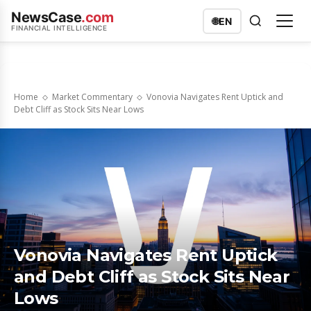
NewsCase
.com
🌐
EN
FINANCIAL INTELLIGENCE
Home
Market Commentary
Vonovia Navigates Rent Uptick and
Debt Cliff as Stock Sits Near Lows
Vonovia Navigates Rent Uptick
and Debt Cliff as Stock Sits Near
Lows