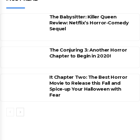
The Babysitter: Killer Queen
Review: Netflix’s Horror-Comedy
Sequel
The Conjuring 3: Another Horror
Chapter to Begin in 2020!
It Chapter Two: The Best Horror
Movie to Release this Fall and
Spice-up Your Halloween with
Fear