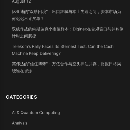
August 12
比亚迪的"双轨困境"：出口狂飙与本土失速之间，资本市场为
何迟迟不肯买单？
双线作战的纳斯达克小市值样本：Diginex在合规窗口与并购倒
计时之间腾挪
Telekom's Rally Faces Its Sternest Test: Can the Cash
Machine Keep Delivering?
英伟达的"信任博弈"：万亿合作与空头押注并存，财报日将揭
晓谁在裸泳
CATEGORIES
AI & Quantum Computing
Analysis