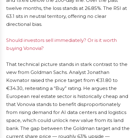
and 15.6% below the 200-day line. Over the past
twelve months, the loss stands at 26.85%. The RSI at
63.1 sits in neutral territory, offering no clear
directional bias.
Should investors sell immediately? Or is it worth
buying Vonovia?
That technical picture stands in stark contrast to the
view from Goldman Sachs. Analyst Jonathan
Kownator raised the price target from €31.80 to
€34.30, reiterating a “Buy” rating. He argues the
European real estate sector is historically cheap and
that Vonovia stands to benefit disproportionately
from rising demand for AI data centers and logistics
space, which could unlock new value from its land
bank. The gap between the Goldman target and the
current share price — roughly 63% upside —