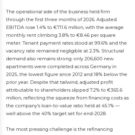
The operational side of the business held firm
through the first three months of 2026. Adjusted
EBITDA rose 1.4% to €711.6 million, with the average
monthly rent climbing 3.8% to €8.46 per square
meter. Tenant payment rates stood at 99.6% and the
vacancy rate remained negligible at 2.3%. Structural
demand also remains strong: only 206,600 new
apartments were completed across Germany in
2025, the lowest figure since 2012 and 18% below the
prior year. Despite that tailwind, adjusted profit
attributable to shareholders slipped 7.2% to €365.6
million, reflecting the squeeze from financing costs as
the company’s loan-to-value ratio held at 45.1% —
well above the 40% target set for end-2028.
The most pressing challenge is the refinancing