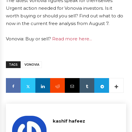
The latest Vonovia figures speak for themselves:
Urgent action needed for Vonovia investors. Is it
worth buying or should you sell? Find out what to do
now in the current free analysis from August 7.
Vonovia: Buy or sell?
Read more here...
TAGS
VONOVIA
kashif hafeez