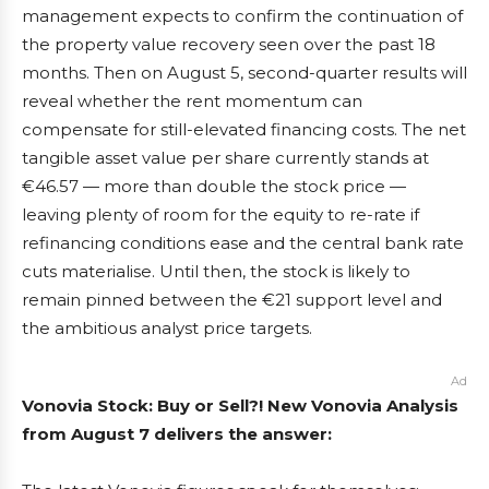
management expects to confirm the continuation of
the property value recovery seen over the past 18
months. Then on August 5, second-quarter results will
reveal whether the rent momentum can
compensate for still-elevated financing costs. The net
tangible asset value per share currently stands at
€46.57 — more than double the stock price —
leaving plenty of room for the equity to re-rate if
refinancing conditions ease and the central bank rate
cuts materialise. Until then, the stock is likely to
remain pinned between the €21 support level and
the ambitious analyst price targets.
Ad
Vonovia Stock: Buy or Sell?! New Vonovia Analysis
from August 7 delivers the answer: