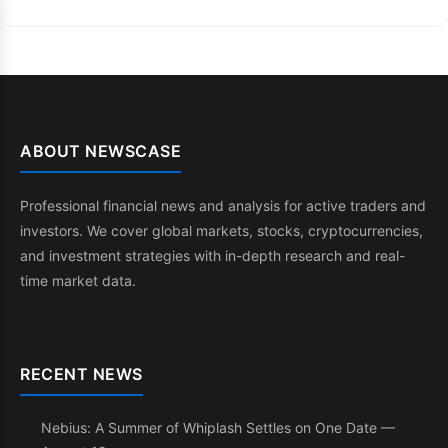
ABOUT NEWSCASE
Professional financial news and analysis for active traders and
investors. We cover global markets, stocks, cryptocurrencies,
and investment strategies with in-depth research and real-
time market data.
RECENT NEWS
Nebius: A Summer of Whiplash Settles on One Date —