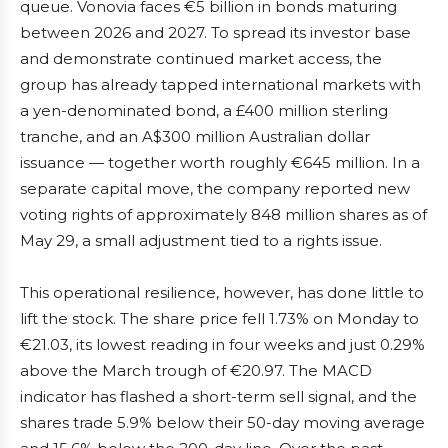
queue. Vonovia faces €5 billion in bonds maturing
between 2026 and 2027. To spread its investor base
and demonstrate continued market access, the
group has already tapped international markets with
a yen-denominated bond, a £400 million sterling
tranche, and an A$300 million Australian dollar
issuance — together worth roughly €645 million. In a
separate capital move, the company reported new
voting rights of approximately 848 million shares as of
May 29, a small adjustment tied to a rights issue.
This operational resilience, however, has done little to
lift the stock. The share price fell 1.73% on Monday to
€21.03, its lowest reading in four weeks and just 0.29%
above the March trough of €20.97. The MACD
indicator has flashed a short-term sell signal, and the
shares trade 5.9% below their 50-day moving average