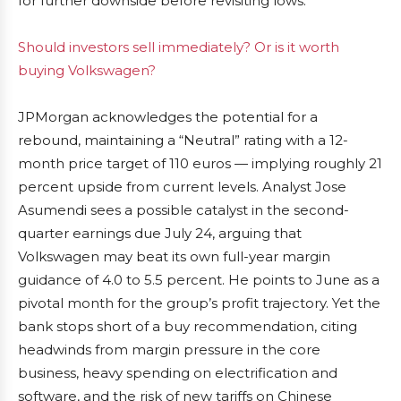
for further downside before revisiting lows.
Should investors sell immediately? Or is it worth
buying Volkswagen?
JPMorgan acknowledges the potential for a
rebound, maintaining a “Neutral” rating with a 12-
month price target of 110 euros — implying roughly 21
percent upside from current levels. Analyst Jose
Asumendi sees a possible catalyst in the second-
quarter earnings due July 24, arguing that
Volkswagen may beat its own full-year margin
guidance of 4.0 to 5.5 percent. He points to June as a
pivotal month for the group’s profit trajectory. Yet the
bank stops short of a buy recommendation, citing
headwinds from margin pressure in the core
business, heavy spending on electrification and
software, and the risk of new tariffs on Chinese