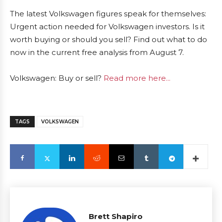
The latest Volkswagen figures speak for themselves:
Urgent action needed for Volkswagen investors. Is it
worth buying or should you sell? Find out what to do
now in the current free analysis from August 7.
Volkswagen: Buy or sell?
Read more here...
TAGS
VOLKSWAGEN
Brett Shapiro