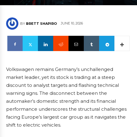
JUNE 10, 2026
BY
BRETT SHAPIRO
Volkswagen remains Germany’s unchallenged
market leader, yet its stock is trading at a steep
discount to analyst targets and flashing technical
warning signs. The disconnect between the
automaker’s domestic strength and its financial
performance underscores the structural challenges
facing Europe’s largest car group as it navigates the
shift to electric vehicles.