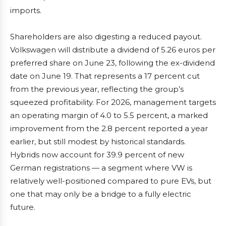
imports.
Shareholders are also digesting a reduced payout.
Volkswagen will distribute a dividend of 5.26 euros per
preferred share on June 23, following the ex-dividend
date on June 19. That represents a 17 percent cut
from the previous year, reflecting the group’s
squeezed profitability. For 2026, management targets
an operating margin of 4.0 to 5.5 percent, a marked
improvement from the 2.8 percent reported a year
earlier, but still modest by historical standards.
Hybrids now account for 39.9 percent of new
German registrations — a segment where VW is
relatively well-positioned compared to pure EVs, but
one that may only be a bridge to a fully electric
future.