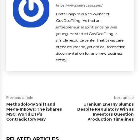
https://www.newscase.com/
Brett Shapiro is a co-owner of
GovDocFiling. He had an
entrepreneurial spirit since he was
young. He started GovDocFiling, a
simple resource center that takes care
of the mundane, yet critical, formation
documentation for any new business
entity.
Previous article
Next article
Methodology Shift and
Uranium Energy Slumps
Mega-Inflows: The iShares
Despite Regulatory Win as
MSCI World ETF’s
Investors Question
Contradictory May
Production Timelines
RELATED ARTICLES