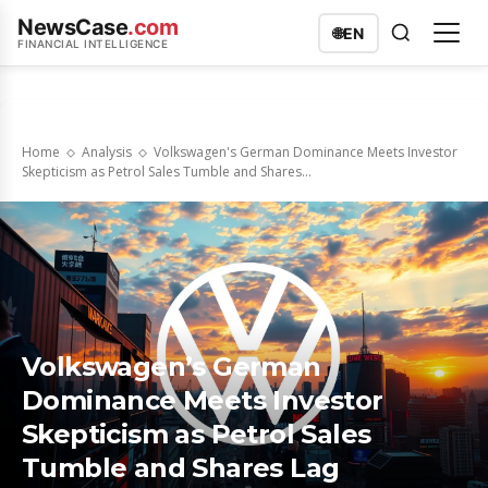
NewsCase
.com
🌐
EN
FINANCIAL INTELLIGENCE
Home
Analysis
Volkswagen's German Dominance Meets Investor
Skepticism as Petrol Sales Tumble and Shares...
Volkswagen’s German
Dominance Meets Investor
Skepticism as Petrol Sales
Tumble and Shares Lag