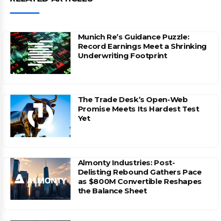
Munich Re’s Guidance Puzzle:
Record Earnings Meet a Shrinking
Underwriting Footprint
The Trade Desk’s Open-Web
Promise Meets Its Hardest Test
Yet
Almonty Industries: Post-
Delisting Rebound Gathers Pace
as $800M Convertible Reshapes
the Balance Sheet