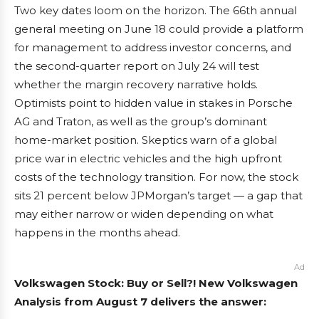
Two key dates loom on the horizon. The 66th annual
general meeting on June 18 could provide a platform
for management to address investor concerns, and
the second-quarter report on July 24 will test
whether the margin recovery narrative holds.
Optimists point to hidden value in stakes in Porsche
AG and Traton, as well as the group’s dominant
home-market position. Skeptics warn of a global
price war in electric vehicles and the high upfront
costs of the technology transition. For now, the stock
sits 21 percent below JPMorgan’s target — a gap that
may either narrow or widen depending on what
happens in the months ahead.
Ad
Volkswagen Stock: Buy or Sell?! New Volkswagen
Analysis from August 7 delivers the answer: