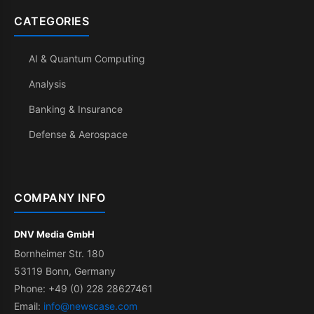
CATEGORIES
AI & Quantum Computing
Analysis
Banking & Insurance
Defense & Aerospace
COMPANY INFO
DNV Media GmbH
Bornheimer Str. 180
53119 Bonn, Germany
Phone: +49 (0) 228 28627461
Email:
info@newscase.com