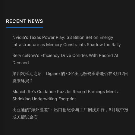
RECENT NEWS
Nvidia's Texas Power Play: $3 Billion Bet on Energy
Infrastructure as Memory Constraints Shadow the Rally
ServiceNow's Efficiency Drive Collides With Record AI
Demand
第四次延期之后：Diginex的70亿美元融资承诺能否在8月12日
换来终局？
Munich Re's Guidance Puzzle: Record Earnings Meet a
Shrinking Underwriting Footprint
比亚迪的"海外温差"：出口创纪录与工厂搁浅并行，8月底中报
成关键试金石