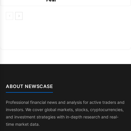
ABOUT NEWSCASE
Professional financial news and analysis for active traders and
investors. We cover global markets, stocks, cryptocurrencies,
and investment strategies with in-depth research and real-
time market data.