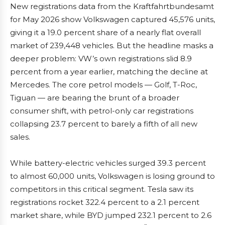
New registrations data from the Kraftfahrtbundesamt
for May 2026 show Volkswagen captured 45,576 units,
giving it a 19.0 percent share of a nearly flat overall
market of 239,448 vehicles. But the headline masks a
deeper problem: VW’s own registrations slid 8.9
percent from a year earlier, matching the decline at
Mercedes. The core petrol models — Golf, T-Roc,
Tiguan — are bearing the brunt of a broader
consumer shift, with petrol-only car registrations
collapsing 23.7 percent to barely a fifth of all new
sales.
While battery-electric vehicles surged 39.3 percent
to almost 60,000 units, Volkswagen is losing ground to
competitors in this critical segment. Tesla saw its
registrations rocket 322.4 percent to a 2.1 percent
market share, while BYD jumped 232.1 percent to 2.6