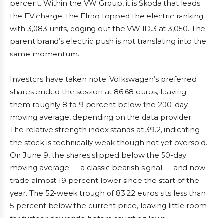
percent. Within the VW Group, it is Škoda that leads
the EV charge: the Elroq topped the electric ranking
with 3,083 units, edging out the VW ID.3 at 3,050. The
parent brand’s electric push is not translating into the
same momentum.
Investors have taken note. Volkswagen’s preferred
shares ended the session at 86.68 euros, leaving
them roughly 8 to 9 percent below the 200-day
moving average, depending on the data provider.
The relative strength index stands at 39.2, indicating
the stock is technically weak though not yet oversold.
On June 9, the shares slipped below the 50-day
moving average — a classic bearish signal — and now
trade almost 19 percent lower since the start of the
year. The 52-week trough of 83.22 euros sits less than
5 percent below the current price, leaving little room