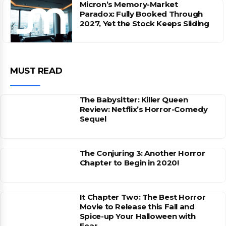
Micron’s Memory-Market
Paradox: Fully Booked Through
2027, Yet the Stock Keeps Sliding
MUST READ
The Babysitter: Killer Queen
Review: Netflix’s Horror-Comedy
Sequel
The Conjuring 3: Another Horror
Chapter to Begin in 2020!
It Chapter Two: The Best Horror
Movie to Release this Fall and
Spice-up Your Halloween with
Fear