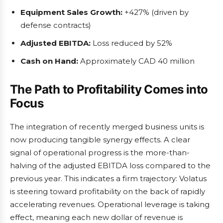
Equipment Sales Growth:
+427% (driven by
defense contracts)
Adjusted EBITDA:
Loss reduced by 52%
Cash on Hand:
Approximately CAD 40 million
The Path to Profitability Comes into
Focus
The integration of recently merged business units is
now producing tangible synergy effects. A clear
signal of operational progress is the more-than-
halving of the adjusted EBITDA loss compared to the
previous year. This indicates a firm trajectory: Volatus
is steering toward profitability on the back of rapidly
accelerating revenues. Operational leverage is taking
effect, meaning each new dollar of revenue is