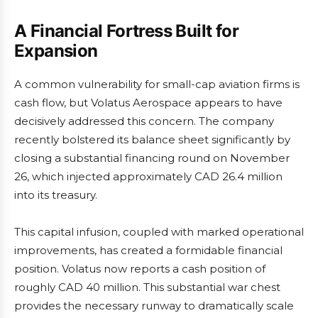
A Financial Fortress Built for
Expansion
A common vulnerability for small-cap aviation firms is
cash flow, but Volatus Aerospace appears to have
decisively addressed this concern. The company
recently bolstered its balance sheet significantly by
closing a substantial financing round on November
26, which injected approximately CAD 26.4 million
into its treasury.
This capital infusion, coupled with marked operational
improvements, has created a formidable financial
position. Volatus now reports a cash position of
roughly CAD 40 million. This substantial war chest
provides the necessary runway to dramatically scale