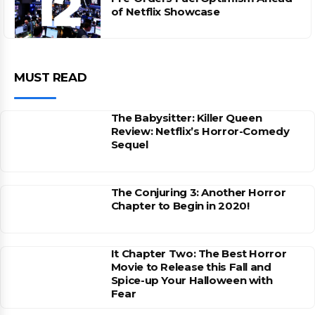
of Netflix Showcase
MUST READ
The Babysitter: Killer Queen
Review: Netflix’s Horror-Comedy
Sequel
The Conjuring 3: Another Horror
Chapter to Begin in 2020!
It Chapter Two: The Best Horror
Movie to Release this Fall and
Spice-up Your Halloween with
Fear