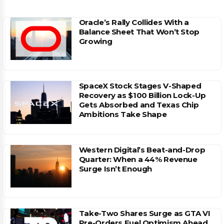
Oracle’s Rally Collides With a
Balance Sheet That Won’t Stop
Growing
SpaceX Stock Stages V-Shaped
Recovery as $100 Billion Lock-Up
Gets Absorbed and Texas Chip
Ambitions Take Shape
Western Digital’s Beat-and-Drop
Quarter: When a 44% Revenue
Surge Isn’t Enough
Take-Two Shares Surge as GTA VI
Pre-Orders Fuel Optimism Ahead