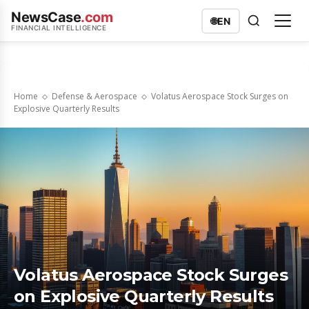
NewsCase
.com
🌐
EN
FINANCIAL INTELLIGENCE
Home
Defense & Aerospace
Volatus Aerospace Stock Surges on
Explosive Quarterly Results
Volatus Aerospace Stock Surges
on Explosive Quarterly Results