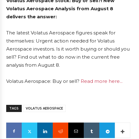
Volatus Aerospace Stock: Buy or Sell?! New
Volatus Aerospace Analysis from August 8
delivers the answer:
The latest Volatus Aerospace figures speak for
themselves: Urgent action needed for Volatus
Aerospace investors. Is it worth buying or should you
sell? Find out what to do now in the current free
analysis from August 8.
Volatus Aerospace: Buy or sell?
Read more here...
TAGS
VOLATUS AEROSPACE