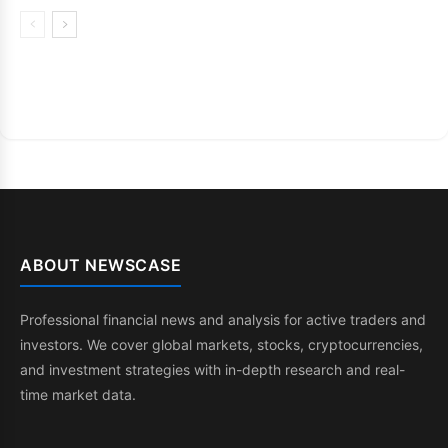
ABOUT NEWSCASE
Professional financial news and analysis for active traders and
investors. We cover global markets, stocks, cryptocurrencies,
and investment strategies with in-depth research and real-
time market data.