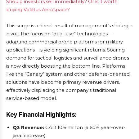
Should investors sell immediately? Or is it worth
buying Volatus Aerospace?
This surge is a direct result of management’s strategic
pivot. The focus on “dual-use” technologies—
adapting commercial drone platforms for military
applications—is yielding significant returns. Soaring
demand for tactical logistics and surveillance drones
is now directly boosting the bottom line. Platforms
like the “Canary” system and other defense-oriented
solutions have become primary revenue drivers,
effectively displacing the company’s traditional
service-based model.
Key Financial Highlights:
Q3 Revenue:
CAD 10.6 million (a 60% year-over-
year increase)