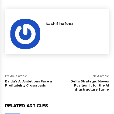
kashif hafeez
Previous article
Next article
Baidu’s AI Ambitions Face a
Dell’s Strategic Moves
Profitability Crossroads
Position It for the AI
Infrastructure Surge
RELATED ARTICLES