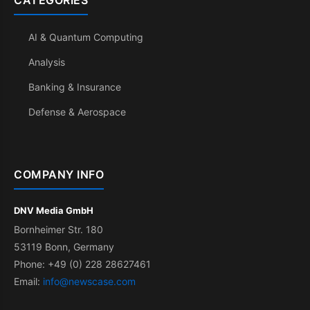
CATEGORIES
AI & Quantum Computing
Analysis
Banking & Insurance
Defense & Aerospace
COMPANY INFO
DNV Media GmbH
Bornheimer Str. 180
53119 Bonn, Germany
Phone: +49 (0) 228 28627461
Email:
info@newscase.com