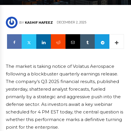
DECEMBER 2, 2025
BY
KASHIF HAFEEZ
The market is taking notice of Volatus Aerospace
following a blockbuster quarterly earnings release.
The company’s Q3 2025 financial results, published
yesterday, shattered analyst forecasts, fueled
primarily by a strategic and aggressive push into the
defense sector. As investors await a key webinar
scheduled for 4 PM EST today, the central question is
whether this performance marks a definitive turning
point for the enterprise.