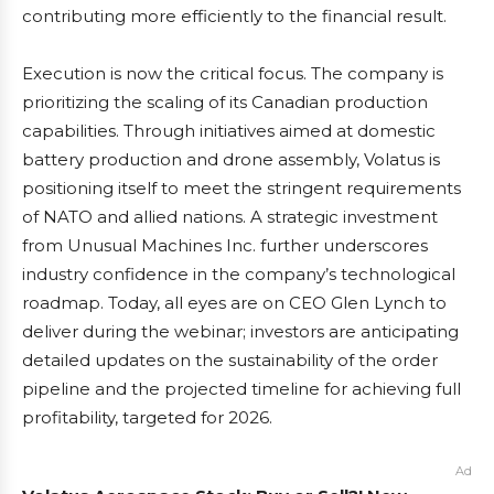
contributing more efficiently to the financial result.
Execution is now the critical focus. The company is
prioritizing the scaling of its Canadian production
capabilities. Through initiatives aimed at domestic
battery production and drone assembly, Volatus is
positioning itself to meet the stringent requirements
of NATO and allied nations. A strategic investment
from Unusual Machines Inc. further underscores
industry confidence in the company’s technological
roadmap. Today, all eyes are on CEO Glen Lynch to
deliver during the webinar; investors are anticipating
detailed updates on the sustainability of the order
pipeline and the projected timeline for achieving full
profitability, targeted for 2026.
Ad