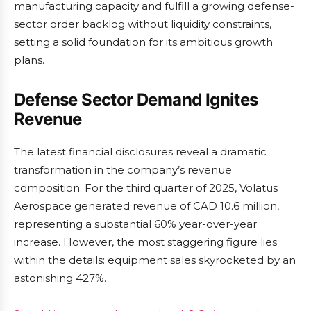
manufacturing capacity and fulfill a growing defense-
sector order backlog without liquidity constraints,
setting a solid foundation for its ambitious growth
plans.
Defense Sector Demand Ignites
Revenue
The latest financial disclosures reveal a dramatic
transformation in the company’s revenue
composition. For the third quarter of 2025, Volatus
Aerospace generated revenue of CAD 10.6 million,
representing a substantial 60% year-over-year
increase. However, the most staggering figure lies
within the details: equipment sales skyrocketed by an
astonishing 427%.