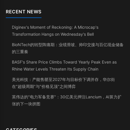
RECENT NEWS
Diginex's Moment of Reckoning: A Microcap's
Transformation Hangs on Wednesday's Bell
BioNTech的转型阵痛期：业绩滑坡、帅印交接与百亿现金储备
的三重奏
BASF's Share Price Climbs Toward Yearly Peak Even as
Rhine Water Levels Threaten Its Supply Chain
美光科技：产能售罄至2027年与目标价下调并存，华尔街
在"超级周期"与"价格见顶"之间博弈
英伟达的"电力军备竞赛"：30亿美元押注Lancium，AI算力扩
张的下一块拼图