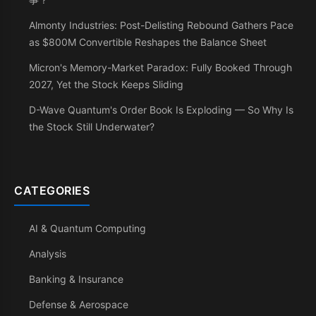
Almonty Industries: Post-Delisting Rebound Gathers Pace
as $800M Convertible Reshapes the Balance Sheet
Micron's Memory-Market Paradox: Fully Booked Through
2027, Yet the Stock Keeps Sliding
D-Wave Quantum's Order Book Is Exploding — So Why Is
the Stock Still Underwater?
CATEGORIES
AI & Quantum Computing
Analysis
Banking & Insurance
Defense & Aerospace