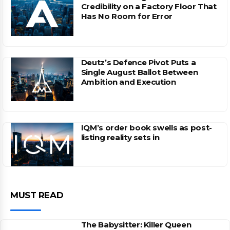
Credibility on a Factory Floor That
Has No Room for Error
Deutz’s Defence Pivot Puts a
Single August Ballot Between
Ambition and Execution
IQM’s order book swells as post-
listing reality sets in
MUST READ
The Babysitter: Killer Queen