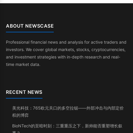
ABOUT NEWSCASE
Professional financial news and analysis for active traders and
investors. We cover global markets, stocks, cryptocurrencies,
and investment strategies with in-depth research and real-
time market data.
RECENT NEWS
美光科技：765欧元关口的多空拉锯——外部冲击与内部定价
权的博弈
BioNTech的至暗时刻：三重重压之下，新帅能否重塑增长叙
事？