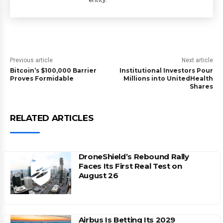
Previous article
Next article
Bitcoin’s $100,000 Barrier
Institutional Investors Pour
Proves Formidable
Millions into UnitedHealth
Shares
RELATED ARTICLES
DroneShield’s Rebound Rally
Faces Its First Real Test on
August 26
Airbus Is Betting Its 2029