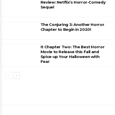
Review: Netflix’s Horror-Comedy
Sequel
The Conjuring 3: Another Horror
Chapter to Begin in 2020!
It Chapter Two: The Best Horror
Movie to Release this Fall and
Spice-up Your Halloween with
Fear