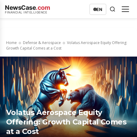
NewsCase
.com
🌐
EN
FINANCIAL INTELLIGENCE
Home
Defense & Aerospace
Volatus Aerospace Equity Offering:
Growth Capital Comes at a Cost
Volatus Aerospace Equity
Offering: Growth Capital Comes
at a Cost