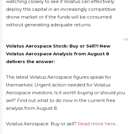
watching closely to see if Volatus can effectively
deploy this capital in an increasingly competitive
drone market or if the funds will be consumed
without generating adequate returns.
Ad
Volatus Aerospace Stock: Buy or Sell?! New
Volatus Aerospace Analysis from August 8
delivers the answer:
The latest Volatus Aerospace figures speak for
themselves: Urgent action needed for Volatus
Aerospace investors. Is it worth buying or should you
sell? Find out what to do now in the current free
analysis from August 8.
Volatus Aerospace: Buy or sell?
Read more here...