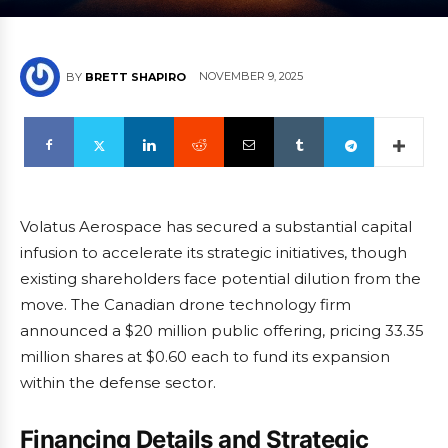
NOVEMBER 9, 2025
BY
BRETT SHAPIRO
Volatus Aerospace has secured a substantial capital
infusion to accelerate its strategic initiatives, though
existing shareholders face potential dilution from the
move. The Canadian drone technology firm
announced a $20 million public offering, pricing 33.35
million shares at $0.60 each to fund its expansion
within the defense sector.
Financing Details and Strategic