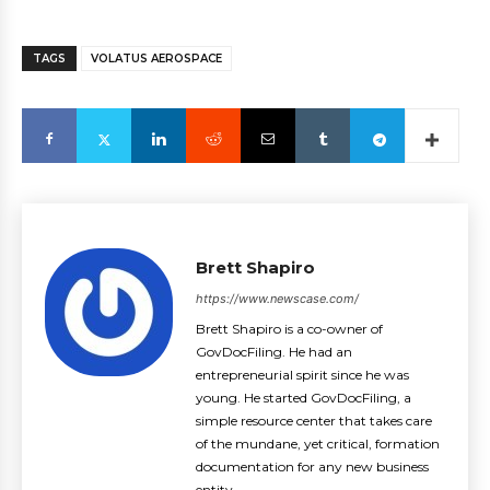
TAGS
VOLATUS AEROSPACE
Brett Shapiro
https://www.newscase.com/
Brett Shapiro is a co-owner of
GovDocFiling. He had an
entrepreneurial spirit since he was
young. He started GovDocFiling, a
simple resource center that takes care
of the mundane, yet critical, formation
documentation for any new business
entity.