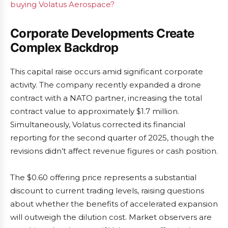
buying Volatus Aerospace?
Corporate Developments Create
Complex Backdrop
This capital raise occurs amid significant corporate
activity. The company recently expanded a drone
contract with a NATO partner, increasing the total
contract value to approximately $1.7 million.
Simultaneously, Volatus corrected its financial
reporting for the second quarter of 2025, though the
revisions didn’t affect revenue figures or cash position.
The $0.60 offering price represents a substantial
discount to current trading levels, raising questions
about whether the benefits of accelerated expansion
will outweigh the dilution cost. Market observers are