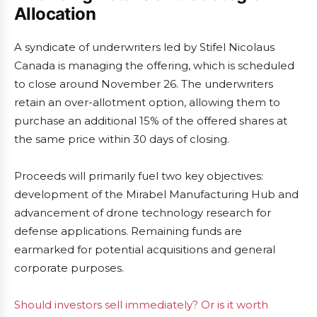
Allocation
A syndicate of underwriters led by Stifel Nicolaus
Canada is managing the offering, which is scheduled
to close around November 26. The underwriters
retain an over-allotment option, allowing them to
purchase an additional 15% of the offered shares at
the same price within 30 days of closing.
Proceeds will primarily fuel two key objectives:
development of the Mirabel Manufacturing Hub and
advancement of drone technology research for
defense applications. Remaining funds are
earmarked for potential acquisitions and general
corporate purposes.
Should investors sell immediately? Or is it worth