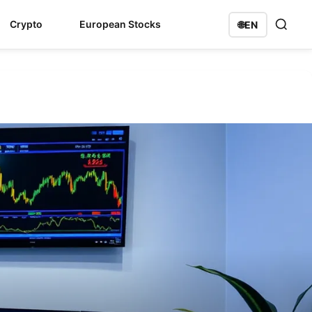
Crypto
European Stocks
🌐
EN