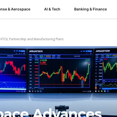
ense & Aerospace
AI & Tech
Banking & Finance
eVTOL Partnership and Manufacturing Plans
pace Advances