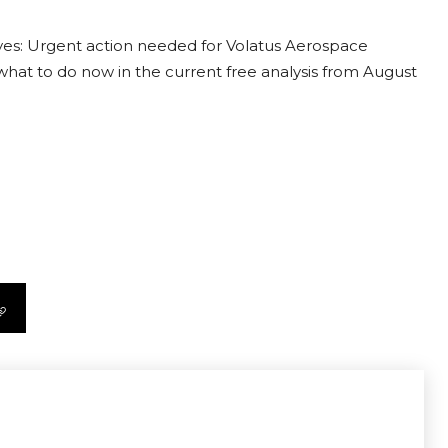
ves: Urgent action needed for Volatus Aerospace
t what to do now in the current free analysis from August