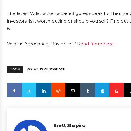
The latest Volatus Aerospace figures speak for themsel
investors. Is it worth buying or should you sell? Find ou
6.
Volatus Aerospace: Buy or sell?
Read more here...
TAGS
VOLATUS AEROSPACE
Brett Shapiro