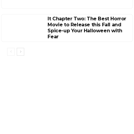
It Chapter Two: The Best Horror
Movie to Release this Fall and
Spice-up Your Halloween with
Fear