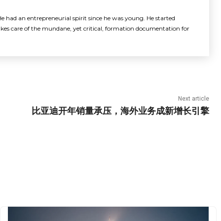
e had an entrepreneurial spirit since he was young. He started
akes care of the mundane, yet critical, formation documentation for
Next article
比亚迪开年销量承压，海外业务成新增长引擎