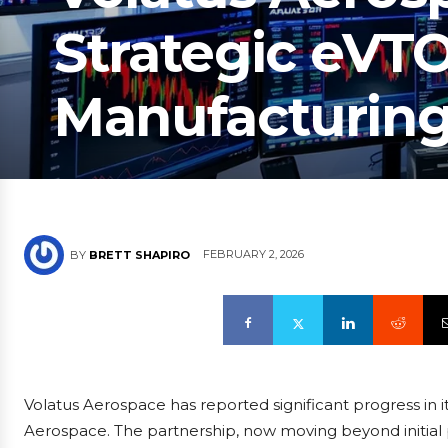
Strategic eVT
Manufacturing
FEBRUARY 2, 2026
BY
BRETT SHAPIRO
Volatus Aerospace has reported significant progress in it
Aerospace. The partnership, now moving beyond initial p