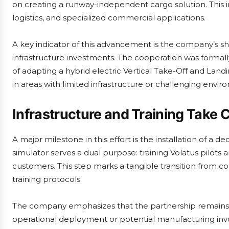
on creating a runway-independent cargo solution. This ini
logistics, and specialized commercial applications.
A key indicator of this advancement is the company’s shi
infrastructure investments. The cooperation was formal
of adapting a hybrid electric Vertical Take-Off and Lan
in areas with limited infrastructure or challenging envir
Infrastructure and Training Take 
A major milestone in this effort is the installation of a ded
simulator serves a dual purpose: training Volatus pilots 
customers. This step marks a tangible transition from c
training protocols.
The company emphasizes that the partnership remains 
operational deployment or potential manufacturing invo