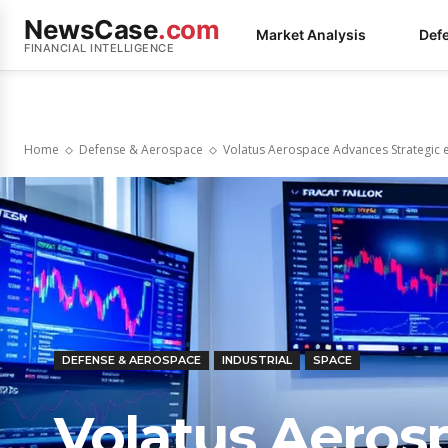
NewsCase
.com
Market Analysis
Def
FINANCIAL INTELLIGENCE
Home
Defense & Aerospace
Volatus Aerospace Advances Strategic 
DEFENSE & AEROSPACE
INDUSTRIAL
SPACE
Volatus Aeros