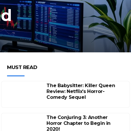
nd
MUST READ
The Babysitter: Killer Queen
Review: Netflix’s Horror-
Comedy Sequel
The Conjuring 3: Another
Horror Chapter to Begin in
2020!