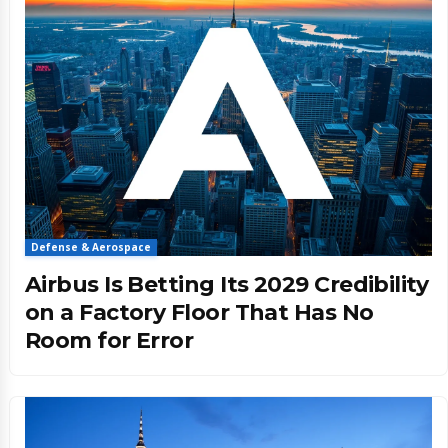
Defense & Aerospace
Airbus Is Betting Its 2029 Credibility
on a Factory Floor That Has No
Room for Error