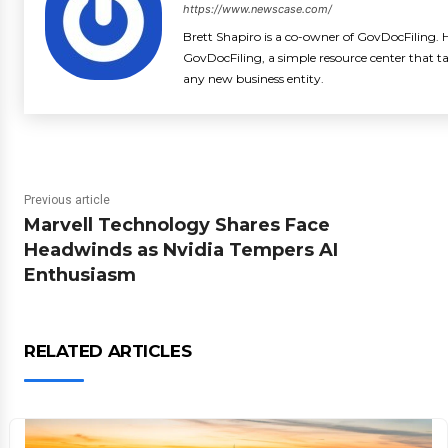
https://www.newscase.com/
Brett Shapiro is a co-owner of GovDocFiling. H
GovDocFiling, a simple resource center that t
any new business entity.
Previous article
Marvell Technology Shares Face
Headwinds as Nvidia Tempers AI
Enthusiasm
RELATED ARTICLES