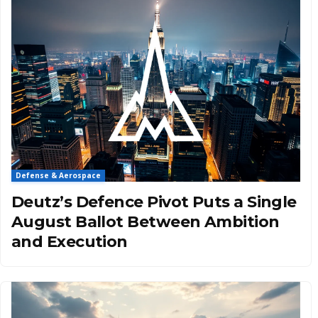
Defense & Aerospace
Deutz’s Defence Pivot Puts a Single
August Ballot Between Ambition
and Execution