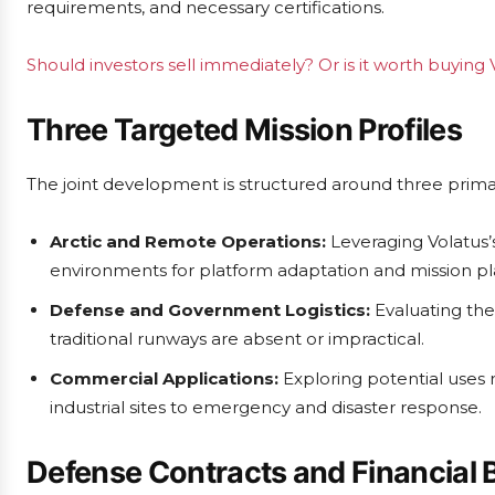
requirements, and necessary certifications.
Should investors sell immediately? Or is it worth buyin
Three Targeted Mission Profiles
The joint development is structured around three prima
Arctic and Remote Operations:
Leveraging Volatus’
environments for platform adaptation and mission pl
Defense and Government Logistics:
Evaluating the 
traditional runways are absent or impractical.
Commercial Applications:
Exploring potential uses 
industrial sites to emergency and disaster response.
Defense Contracts and Financial 