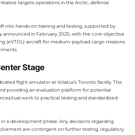
tiative targets operations in the Arctic, defense
ft into hands-on training and testing, supported by
ly announced in February 2025, with the core objective
ding (eVTOL) aircraft for medium-payload cargo missions
onments.
Center Stage
icated flight simulator at Volatus’s Toronto facility. This
and providing an evaluation platform for potential
onceptual work to practical testing and standardized
in a development phase. Any decisions regarding
lvement are contingent on further testing, regulatory