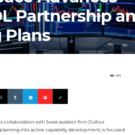
OL Partnership a
 Plans
499
s collaboration with Swiss aviation firm Dufour
lanning into active capability development, is focused