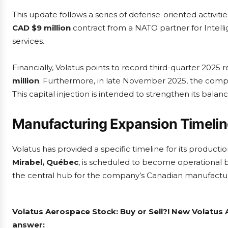
This update follows a series of defense-oriented activi
CAD $9 million
contract from a NATO partner for Intelli
services.
Financially, Volatus points to record third-quarter 2025 
million
. Furthermore, in late November 2025, the co
This capital injection is intended to strengthen its ba
Manufacturing Expansion Timeli
Volatus has provided a specific timeline for its product
Mirabel, Québec
, is scheduled to become operational 
the central hub for the company’s Canadian manufactu
Volatus Aerospace Stock: Buy or Sell?! New Volatus 
answer: