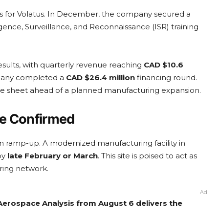
ties for Volatus. In December, the company secured a
gence, Surveillance, and Reconnaissance (ISR) training
results, with quarterly revenue reaching
CAD $10.6
mpany completed a
CAD $26.4 million
financing round.
lance sheet ahead of a planned manufacturing expansion.
ne Confirmed
ion ramp-up. A modernized manufacturing facility in
by
late February or March
. This site is poised to act as
ring network.
Ad
Aerospace Analysis from August 6 delivers the