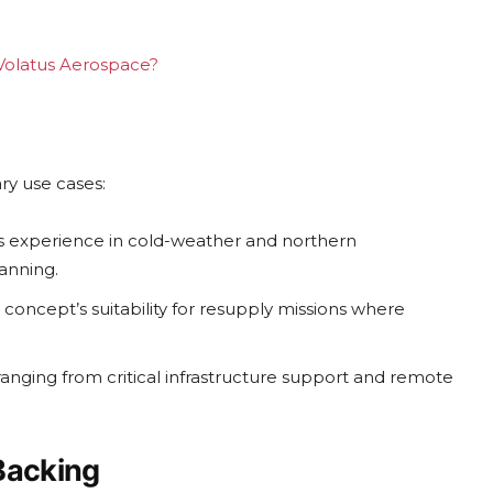
g Volatus Aerospace?
ry use cases:
s experience in cold-weather and northern
anning.
concept’s suitability for resupply missions where
ranging from critical infrastructure support and remote
Backing