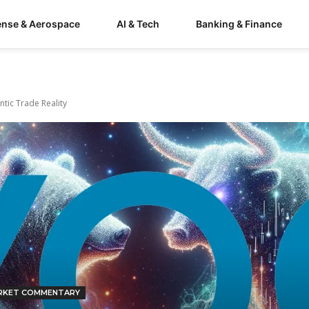
ense & Aerospace
AI & Tech
Banking & Finance
tic Trade Reality
RKET COMMENTARY