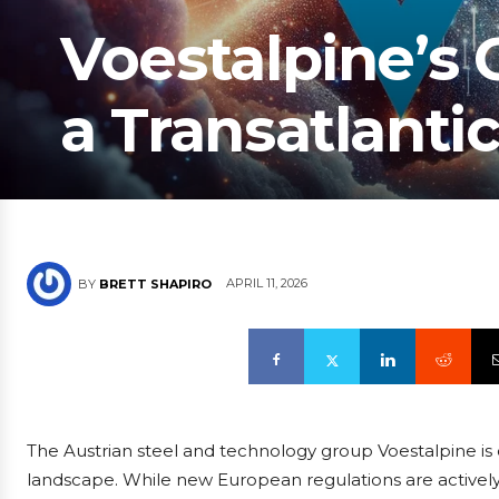
Voestalpine’s
a Transatlantic
APRIL 11, 2026
BY
BRETT SHAPIRO
The Austrian steel and technology group Voestalpine is c
landscape. While new European regulations are actively shi