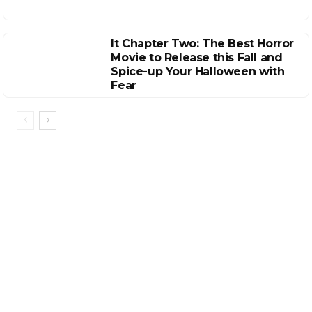
It Chapter Two: The Best Horror
Movie to Release this Fall and
Spice-up Your Halloween with
Fear