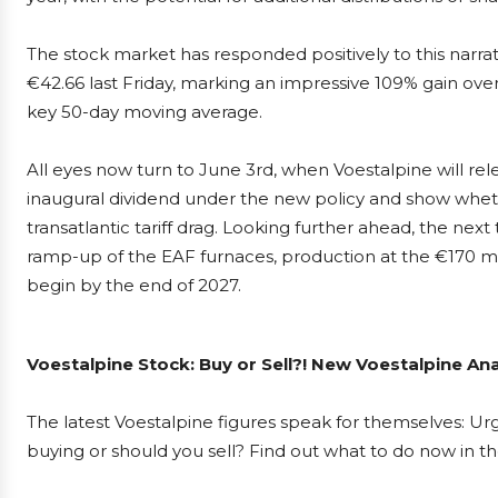
The stock market has responded positively to this narrat
€42.66 last Friday, marking an impressive 109% gain ove
key 50-day moving average.
All eyes now turn to June 3rd, when Voestalpine will releas
inaugural dividend under the new policy and show wheth
transatlantic tariff drag. Looking further ahead, the next
ramp-up of the EAF furnaces, production at the €170 mi
begin by the end of 2027.
Voestalpine Stock: Buy or Sell?! New Voestalpine An
The latest Voestalpine figures speak for themselves: Urg
buying or should you sell? Find out what to do now in th