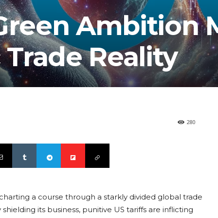
 Green Ambition 
 Trade Reality
280
harting a course through a starkly divided global trade
elding its business, punitive US tariffs are inflicting