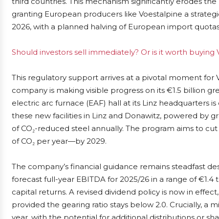
third countries. This mechanism significantly erodes the
granting European producers like Voestalpine a strategic
2026, with a planned halving of European import quotas
Should investors sell immediately? Or is it worth buying
This regulatory support arrives at a pivotal moment for
company is making visible progress on its €1.5 billion gr
electric arc furnace (EAF) hall at its Linz headquarters
these new facilities in Linz and Donawitz, powered by gre
of CO₂-reduced steel annually. The program aims to cut
of CO₂ per year—by 2029.
The company’s financial guidance remains steadfast de
forecast full-year EBITDA for 2025/26 in a range of €1.4 t
capital returns. A revised dividend policy is now in effe
provided the gearing ratio stays below 2.0. Crucially, 
year, with the potential for additional distributions or 