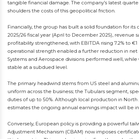
tangible financial damage. The company’s latest quarterly
shoulders the costs of this geopolitical friction.
Financially, the group has built a solid foundation for its
2025/26 fiscal year (April to December 2025), revenue saw
profitability strengthened, with EBITDA rising 7.2% to €1
operational strength enabled a further reduction in net 
Systems and Aerospace divisions performed well, whil
stable at a subdued level.
The primary headwind stems from US steel and aluminum
uniform across the business; the Tubulars segment, spec
duties of up to 50%. Although local production in No
estimates the ongoing annual earnings impact will be in
Conversely, European policy is providing a powerful ta
Adjustment Mechanism (CBAM) now imposes certificate 