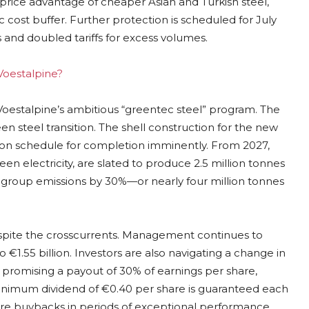
 price advantage of cheaper Asian and Turkish steel,
 cost buffer. Further protection is scheduled for July
 and doubled tariffs for excess volumes.
 Voestalpine?
 Voestalpine’s ambitious “greentec steel” program. The
een steel transition. The shell construction for the new
 is on schedule for completion imminently. From 2027,
en electricity, are slated to produce 2.5 million tonnes
 group emissions by 30%—or nearly four million tonnes
spite the crosscurrents. Management continues to
o €1.55 billion. Investors are also navigating a change in
ct, promising a payout of 30% of earnings per share,
a minimum dividend of €0.40 per share is guaranteed each
share buybacks in periods of exceptional performance.