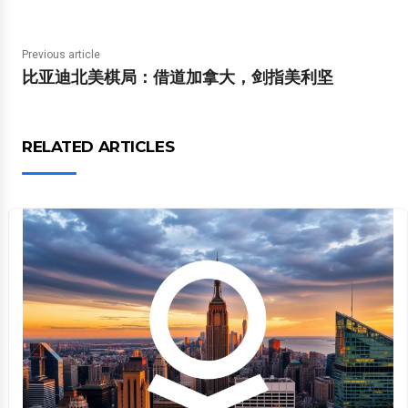
Previous article
比亚迪北美棋局：借道加拿大，剑指美利坚
RELATED ARTICLES