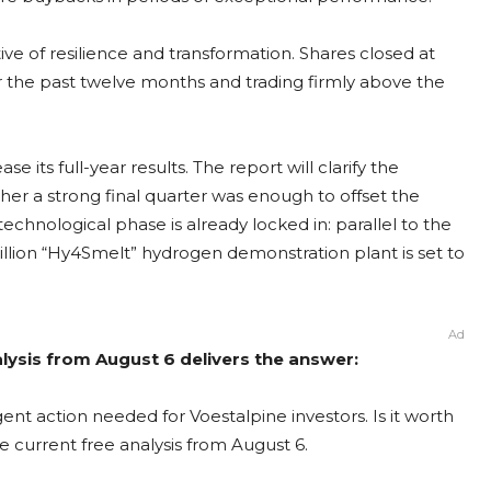
ive of resilience and transformation. Shares closed at
r the past twelve months and trading firmly above the
e its full-year results. The report will clarify the
er a strong final quarter was enough to offset the
 technological phase is already locked in: parallel to the
llion “Hy4Smelt” hydrogen demonstration plant is set to
Ad
alysis from August 6 delivers the answer:
ent action needed for Voestalpine investors. Is it worth
e current free analysis from August 6.