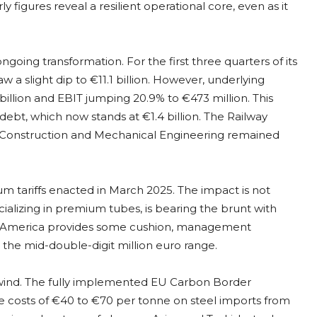
 figures reveal a resilient operational core, even as it
 ongoing transformation. For the first three quarters of its
 a slight dip to €11.1 billion. However, underlying
 billion and EBIT jumping 20.9% to €473 million. This
debt, which now stands at €1.4 billion. The Railway
e Construction and Mechanical Engineering remained
 tariffs enacted in March 2025. The impact is not
ializing in premium tubes, is bearing the brunt with
rth America provides some cushion, management
 the mid-double-digit million euro range.
ilwind. The fully implemented EU Carbon Border
costs of €40 to €70 per tonne on steel imports from