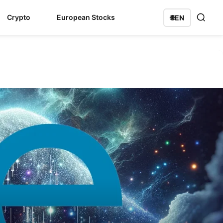
Crypto
European Stocks
🌐
EN