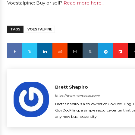
Voestalpine: Buy or sell?
Read more here...
TAGS
VOESTALPINE
Brett Shapiro
https://www.newscase.com/
Brett Shapiro is a co-owner of GovDocFiling. H
GovDocFiling, a simple resource center that t
any new business entity.