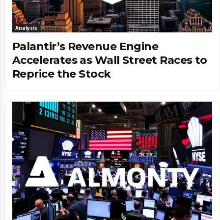
Analysis
Palantir’s Revenue Engine
Accelerates as Wall Street Races to
Reprice the Stock