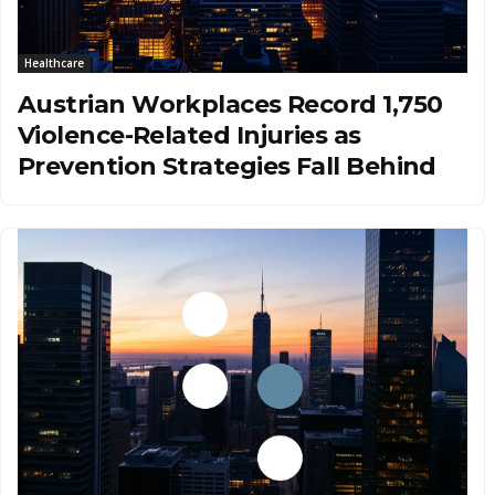
Healthcare
Austrian Workplaces Record 1,750
Violence-Related Injuries as
Prevention Strategies Fall Behind