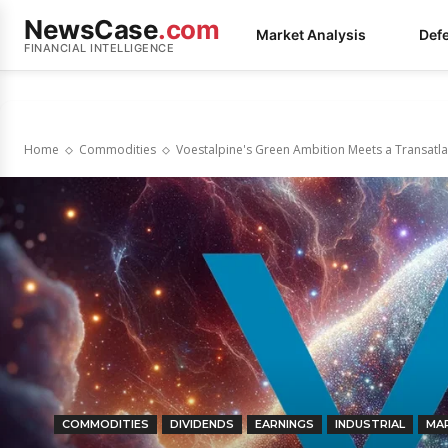
NewsCase
.com
Market Analysis
Def
FINANCIAL INTELLIGENCE
Home
Commodities
Voestalpine's Green Ambition Meets a Transatlan
COMMODITIES
DIVIDENDS
EARNINGS
INDUSTRIAL
MA