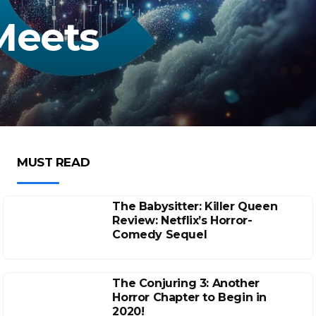
Meets
MUST READ
The Babysitter: Killer Queen
Review: Netflix’s Horror-
Comedy Sequel
The Conjuring 3: Another
Horror Chapter to Begin in
2020!