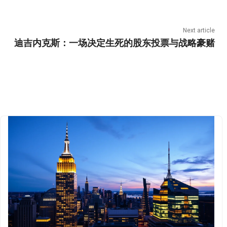
Next article
迪吉内克斯：一场决定生死的股东投票与战略豪赌