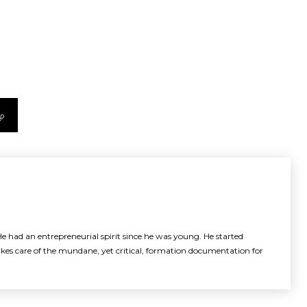
e had an entrepreneurial spirit since he was young. He started
akes care of the mundane, yet critical, formation documentation for