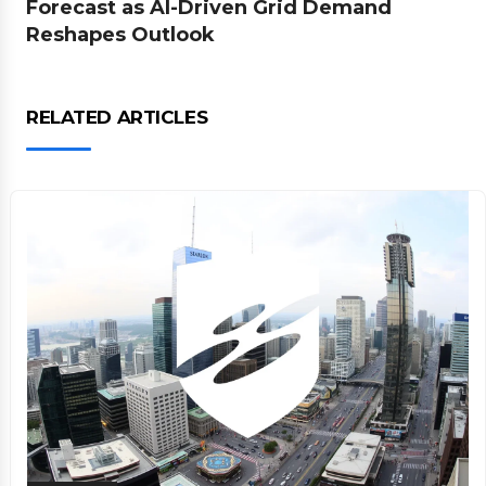
Forecast as AI-Driven Grid Demand
Reshapes Outlook
RELATED ARTICLES