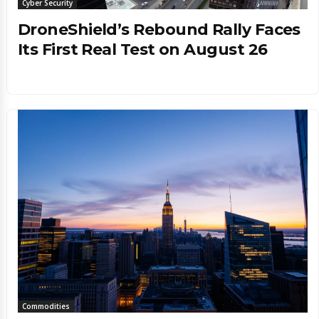
Cyber Security
DroneShield’s Rebound Rally Faces
Its First Real Test on August 26
Commodities