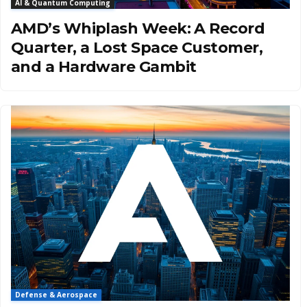
AI & Quantum Computing
AMD’s Whiplash Week: A Record
Quarter, a Lost Space Customer,
and a Hardware Gambit
Defense & Aerospace