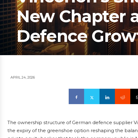
New Chapter a
Defence Grow
APRIL 24, 2026
The ownership structure of German defence supplier Vi
the expiry of the greenshoe option reshaping the balanc