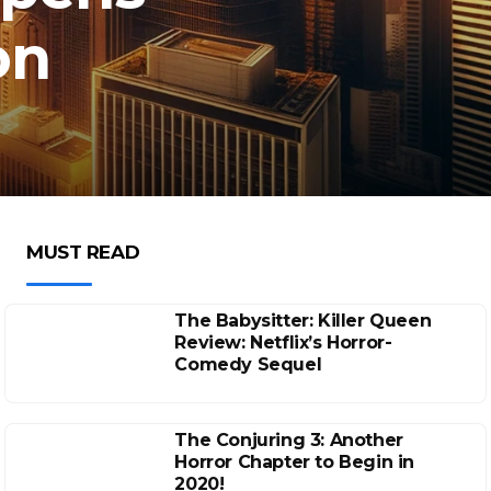
on
MUST READ
The Babysitter: Killer Queen
Review: Netflix’s Horror-
Comedy Sequel
The Conjuring 3: Another
Horror Chapter to Begin in
2020!