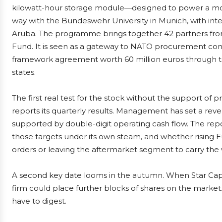
kilowatt-hour storage module—designed to power a mob
way with the Bundeswehr University in Munich, with inte
Aruba. The programme brings together 42 partners fro
Fund. It is seen as a gateway to NATO procurement cont
framework agreement worth 60 million euros through 
states.
The first real test for the stock without the support of 
reports its quarterly results. Management has set a reven
supported by double-digit operating cash flow. The re
those targets under its own steam, and whether rising 
orders or leaving the aftermarket segment to carry the 
A second key date looms in the autumn. When Star Capita
firm could place further blocks of shares on the market. 
have to digest.