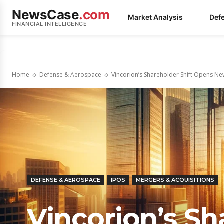
NewsCase
.com
Market Analysis
Def
FINANCIAL INTELLIGENCE
Home
Defense & Aerospace
Vincorion’s Shareholder Shift Opens Ne
DEFENSE & AEROSPACE
IPOS
MERGERS & ACQUISITIONS
Vincorion’s Sh