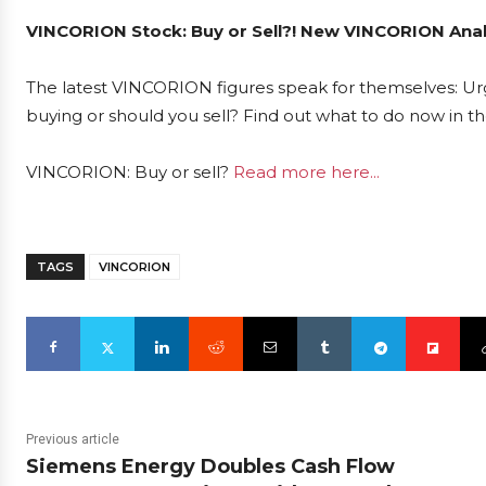
VINCORION Stock: Buy or Sell?! New VINCORION Analy
The latest VINCORION figures speak for themselves: Urg
buying or should you sell? Find out what to do now in th
VINCORION: Buy or sell?
Read more here...
TAGS
VINCORION
Previous article
Siemens Energy Doubles Cash Flow