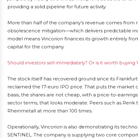
providing a solid pipeline for future activity.
More than half of the company’s revenue comes from 
obsolescence mitigation—which delivers predictable i
model means Vincorion finances its growth entirely from
capital for the company.
Should investors sell immediately? Or is it worth buyi
The stock itself has recovered ground since its Frankfurt 
reclaimed the 17-euro IPO price. That puts the market ca
basis, the shares are not cheap, with a price-to-earnings 
sector terms, that looks moderate. Peers such as Renk t
Rheinmetall at more than 100 times.
Operationally, Vincorion is also demonstrating its techn
SENTINEL. The company is supplying two core compon