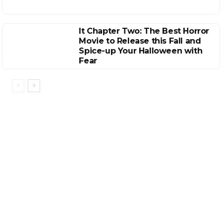
It Chapter Two: The Best Horror
Movie to Release this Fall and
Spice-up Your Halloween with
Fear