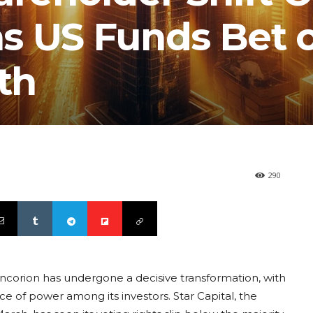
s US Funds Bet 
th
290
ncorion has undergone a decisive transformation, with
e of power among its investors. Star Capital, the