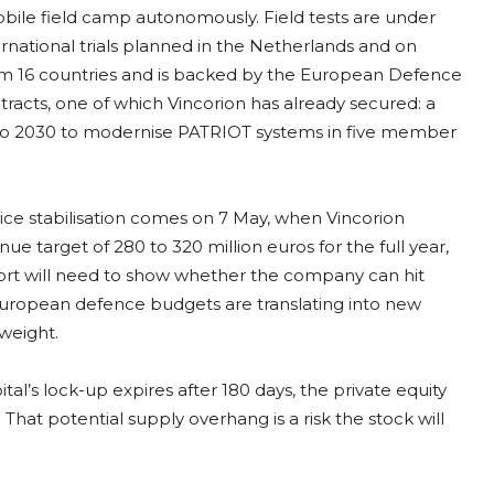
ile field camp autonomously. Field tests are under
rnational trials planned in the Netherlands and on
m 16 countries and is backed by the European Defence
racts, one of which Vincorion has already secured: a
to 2030 to modernise PATRIOT systems in five member
price stabilisation comes on 7 May, when Vincorion
ue target of 280 to 320 million euros for the full year,
port will need to show whether the company can hit
European defence budgets are translating into new
weight.
l’s lock-up expires after 180 days, the private equity
That potential supply overhang is a risk the stock will