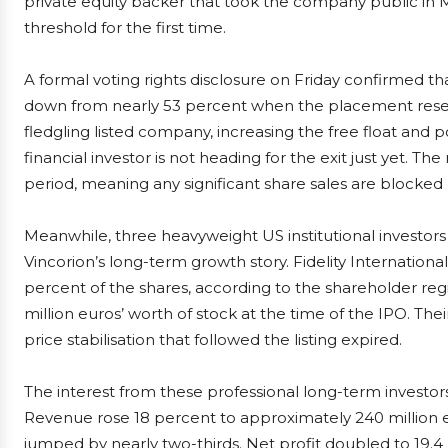
private equity backer that took the company public in Ma
threshold for the first time.
A formal voting rights disclosure on Friday confirmed th
down from nearly 53 percent when the placement reserv
fledgling listed company, increasing the free float and po
financial investor is not heading for the exit just yet. Th
period, meaning any significant share sales are blocked
Meanwhile, three heavyweight US institutional investors
Vincorion’s long-term growth story. Fidelity Internation
percent of the shares, according to the shareholder re
million euros’ worth of stock at the time of the IPO. Th
price stabilisation that followed the listing expired.
The interest from these professional long-term investo
Revenue rose 18 percent to approximately 240 million eur
jumped by nearly two-thirds. Net profit doubled to 19.4 m