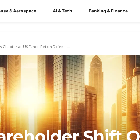
ense & Aerospace
AI & Tech
Banking & Finance
w Chapter as US Funds Bet on Defence...
areholder Shift 