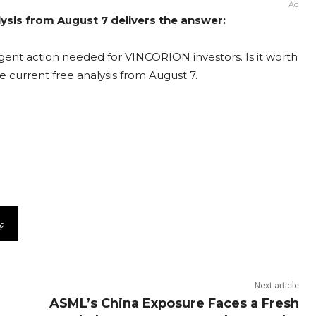
Ad
sis from August 7 delivers the answer:
ent action needed for VINCORION investors. Is it worth
e current free analysis from August 7.
Next article
ASML’s China Exposure Faces a Fresh