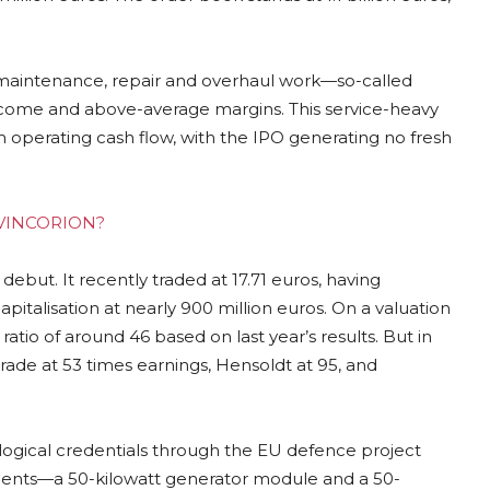
maintenance, repair and overhaul work—so-called
ncome and above-average margins. This service-heavy
 operating cash flow, with the IPO generating no fresh
ng VINCORION?
debut. It recently traded at 17.71 euros, having
pitalisation at nearly 900 million euros. On a valuation
ratio of around 46 based on last year’s results. But in
rade at 53 times earnings, Hensoldt at 95, and
ological credentials through the EU defence project
ents—a 50-kilowatt generator module and a 50-