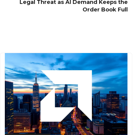
Legal Threat as AI Demand Keeps the
Order Book Full