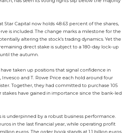
rch, has seen its voting rights slip below the majority
at Star Capital now holds 48.63 percent of the shares,
e is included. The change marks a milestone for the
tentially altering the stock’s trading dynamics. Yet the
e remaining direct stake is subject to a 180-day lock-up
 until the autumn.
 have taken up positions that signal confidence in
al, Invesco and T. Rowe Price each hold around four
gister. Together, they had committed to purchase 105
eir stakes have gained in importance since the bank-led
rs is underpinned by a robust business performance.
os in the last financial year, while operating profit
illion euros. The order book stands at 1.1 billion euros,