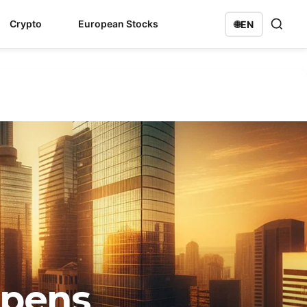
Crypto
European Stocks
🌐
EN
Opens