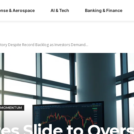
ense & Aerospace
AI & Tech
Banking & Finance
ritory Despite Record Backlog as Investors Demand...
& MOMENTUM
es Slide to Over