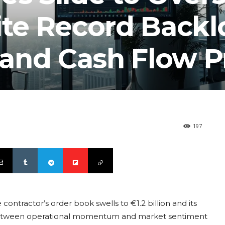
ite Record Backl
and Cash Flow P
197
contractor’s order book swells to €1.2 billion and its
t between operational momentum and market sentiment