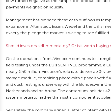
flow turned negative as the ramp-up in production abs
payments weighed on liquidity.
Management has branded these cash outflows as tempor
expansion in Altenstadt, Essen, Wedel and the US is mea
exactly the pledge the market is waiting to see fulfilled.
Should investors sell immediately? Or is it worth buying 
On the operational front, Vincorion continues to streng
field testing under the EU’s SENTINEL programme, a Eu
nearly €40 million. Vincorion’s role is to deliver a 50-
storage module, combining photovoltaic panels with fuel
and dust. Testing is under way with the Bundeswehr Unive
Netherlands and on Aruba. The consortium includes 42 pa
system integrator rather than just a component supplier
Separately, the company signed a letter of intent with 