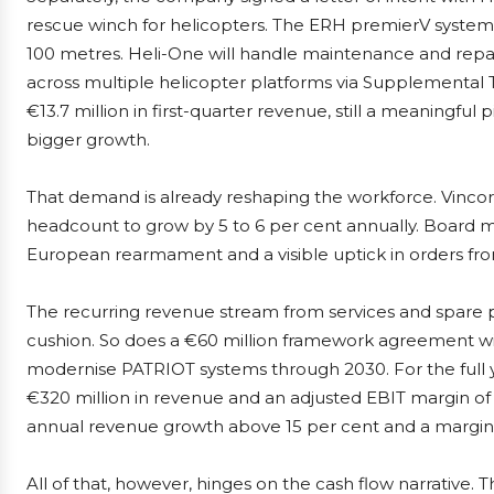
rescue winch for helicopters. The ERH premierV system 
100 metres. Heli-One will handle maintenance and repair
across multiple helicopter platforms via Supplemental 
€13.7 million in first-quarter revenue, still a meaningfu
bigger growth.
That demand is already reshaping the workforce. Vinc
headcount to grow by 5 to 6 per cent annually. Boar
European rearmament and a visible uptick in orders from 
The recurring revenue stream from services and spare pa
cushion. So does a €60 million framework agreement 
modernise PATRIOT systems through 2030. For the full ye
€320 million in revenue and an adjusted EBIT margin of 
annual revenue growth above 15 per cent and a margin
All of that, however, hinges on the cash flow narrative. 