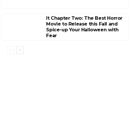
It Chapter Two: The Best Horror
Movie to Release this Fall and
Spice-up Your Halloween with
Fear