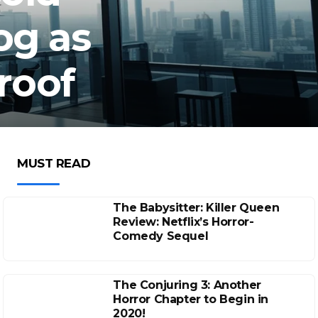
og as
roof
MUST READ
The Babysitter: Killer Queen
Review: Netflix’s Horror-
Comedy Sequel
The Conjuring 3: Another
Horror Chapter to Begin in
2020!