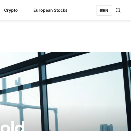
Crypto
European Stocks
🌐
EN
sold