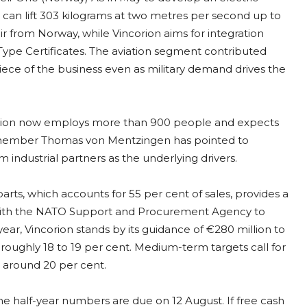
can lift 303 kilograms at two metres per second up to
 from Norway, while Vincorion aims for integration
Type Certificates. The aviation segment contributed
l piece of the business even as military demand drives the
orion now employs more than 900 people and expects
d member Thomas von Mentzingen has pointed to
industrial partners as the underlying drivers.
rts, which accounts for 55 per cent of sales, provides a
with the NATO Support and Procurement Agency to
ar, Vincorion stands by its guidance of €280 million to
roughly 18 to 19 per cent. Medium-term targets call for
 around 20 per cent.
The half-year numbers are due on 12 August. If free cash