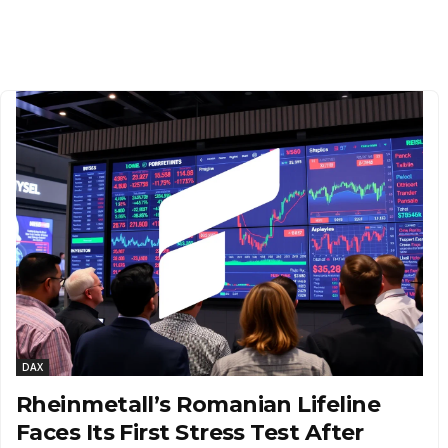
DAX
Rheinmetall’s Romanian Lifeline
Faces Its First Stress Test After