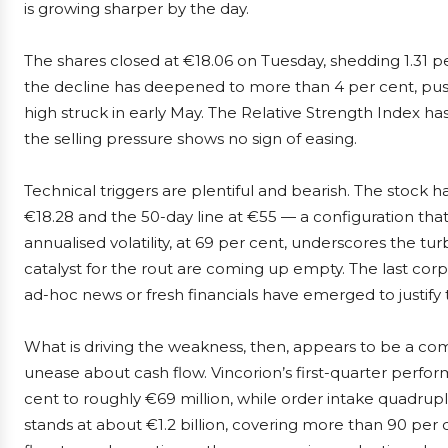
is growing sharper by the day.
The shares closed at €18.06 on Tuesday, shedding 1.31 p
the decline has deepened to more than 4 per cent, push
high struck in early May. The Relative Strength Index has
the selling pressure shows no sign of easing.
Technical triggers are plentiful and bearish. The stock
€18.28 and the 50-day line at €55 — a configuration that s
annualised volatility, at 69 per cent, underscores the 
catalyst for the rout are coming up empty. The last co
ad-hoc news or fresh financials have emerged to justify 
What is driving the weakness, then, appears to be a co
unease about cash flow. Vincorion’s first-quarter perf
cent to roughly €69 million, while order intake quadru
stands at about €1.2 billion, covering more than 90 per 