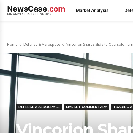
NewsCase
.com
Market Analysis
Def
FINANCIAL INTELLIGENCE
Home
Defense & Aerospace
Vincorion Shares Slide to Oversold Ter
DEFENSE & AEROSPACE
MARKET COMMENTARY
TRADING 
Vincorion Shar