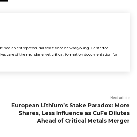
e had an entrepreneurial spirit since he was young. He started
akes care of the mundane, yet critical, formation documentation for
Next article
European Lithium’s Stake Paradox: More
Shares, Less Influence as CuFe Dilutes
Ahead of Critical Metals Merger