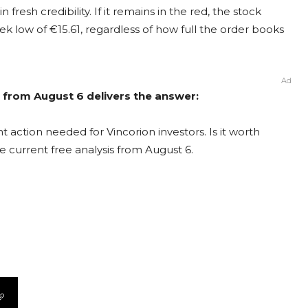
 fresh credibility. If it remains in the red, the stock
ek low of €15.61, regardless of how full the order books
Ad
s from August 6 delivers the answer:
 action needed for Vincorion investors. Is it worth
e current free analysis from August 6.