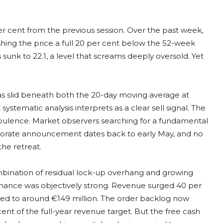
er cent from the previous session. Over the past week,
ing the price a full 20 per cent below the 52-week
 sunk to 22.1, a level that screams deeply oversold. Yet
 has slid beneath both the 20-day moving average at
ystematic analysis interprets as a clear sell signal. The
turbulence. Market observers searching for a fundamental
rporate announcement dates back to early May, and no
the retreat.
mbination of residual lock-up overhang and growing
ormance was objectively strong. Revenue surged 40 per
pled to around €149 million. The order backlog now
cent of the full-year revenue target. But the free cash