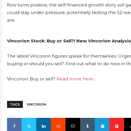
flow turns positive, the self-financed growth story will gain
could stay under pressure, potentially testing the 52-we
are.
Vincorion Stock: Buy or Sell?! New Vincorion Analysi
The latest Vincorion figures speak for themselves: Urgent
buying or should you sell? Find out what to do now in th
Vincorion: Buy or sell?
Read more here...
TAGS
VINCORION