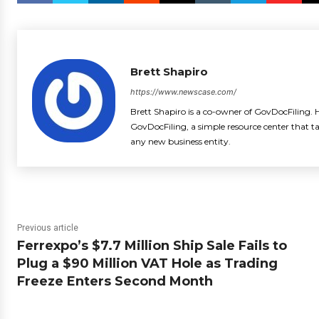
Brett Shapiro
https://www.newscase.com/
Brett Shapiro is a co-owner of GovDocFiling. H
GovDocFiling, a simple resource center that t
any new business entity.
Previous article
Ferrexpo’s $7.7 Million Ship Sale Fails to
Plug a $90 Million VAT Hole as Trading
Freeze Enters Second Month