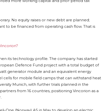
orbed more working capital and prior-period tax
ary. No equity raises or new debt are planned;
nt to be financed from operating cash flow. That is
Vincorion?
then its technology profile. The company has started
ropean Defence Fund project with a total budget of
kilowatt generator module and an equivalent energy
 cells for mobile field camps that can withstand heat
rsity Munich, with further trials planned in the
rtners from 16 countries, positioning Vincorion as a
.
Heli-One (Norway) AS in May to develop an electric