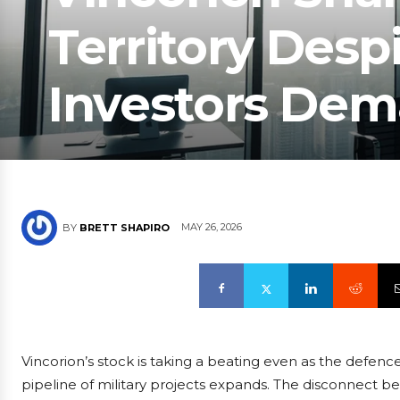
Territory Desp
Investors Dem
MAY 26, 2026
BY
BRETT SHAPIRO
Vincorion’s stock is taking a beating even as the defence 
pipeline of military projects expands. The disconnec