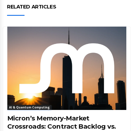
RELATED ARTICLES
AI & Quantum Computing
Micron’s Memory-Market
Crossroads: Contract Backlog vs.