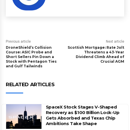
Previous article
Next article
DroneShield’s Collision
Scottish Mortgage: Rate Jolt
Course: ASIC Probe and
Threatens a 43-Year
Short Sellers Pin Down a
Dividend Climb Ahead of
Stock with Pentagon Ties
Crucial AGM
and Gulf Tailwinds
RELATED ARTICLES
SpaceX Stock Stages V-Shaped
Recovery as $100 Billion Lock-Up
Gets Absorbed and Texas Chip
Ambitions Take Shape