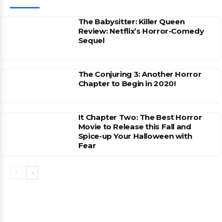
The Babysitter: Killer Queen
Review: Netflix’s Horror-Comedy
Sequel
The Conjuring 3: Another Horror
Chapter to Begin in 2020!
It Chapter Two: The Best Horror
Movie to Release this Fall and
Spice-up Your Halloween with
Fear