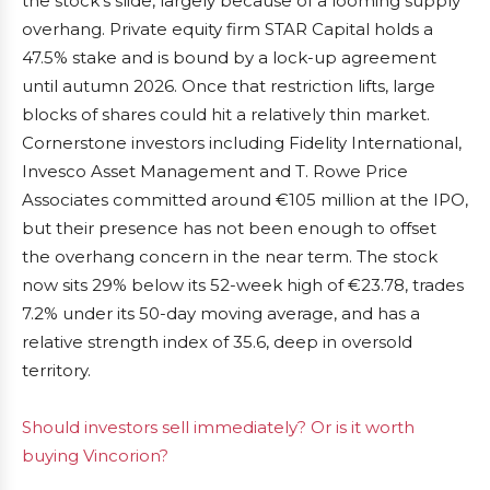
the stock’s slide, largely because of a looming supply
overhang. Private equity firm STAR Capital holds a
47.5% stake and is bound by a lock-up agreement
until autumn 2026. Once that restriction lifts, large
blocks of shares could hit a relatively thin market.
Cornerstone investors including Fidelity International,
Invesco Asset Management and T. Rowe Price
Associates committed around €105 million at the IPO,
but their presence has not been enough to offset
the overhang concern in the near term. The stock
now sits 29% below its 52-week high of €23.78, trades
7.2% under its 50-day moving average, and has a
relative strength index of 35.6, deep in oversold
territory.
Should investors sell immediately? Or is it worth
buying Vincorion?