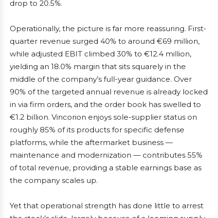
drop to 20.5%.
Operationally, the picture is far more reassuring. First-
quarter revenue surged 40% to around €69 million,
while adjusted EBIT climbed 30% to €12.4 million,
yielding an 18.0% margin that sits squarely in the
middle of the company’s full-year guidance. Over
90% of the targeted annual revenue is already locked
in via firm orders, and the order book has swelled to
€1.2 billion. Vincorion enjoys sole-supplier status on
roughly 85% of its products for specific defense
platforms, while the aftermarket business —
maintenance and modernization — contributes 55%
of total revenue, providing a stable earnings base as
the company scales up.
Yet that operational strength has done little to arrest