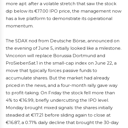
more apt: after a volatile stretch that saw the stock
dip below its €17.00 IPO price, the management now
has a live platform to demonstrate its operational
momentum.
The SDAX nod from Deutsche Börse, announced on
the evening of June 5, initially looked like a milestone.
Vincorion will replace Borussia Dortmund and
ProSiebenSat.1 in the small-cap index on June 22, a
move that typically forces passive funds to
accumulate shares. But the market had already
priced in the news, and a four-month rally gave way
to profit-taking. On Friday the stock fell more than
4% to €16.99, briefly undercutting the IPO level.
Monday brought mixed signals: the shares initially
steadied at €17.21 before sliding again to close at
€16.87, a 0.71% daily decline that brought the 30-day