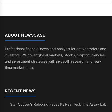
ABOUT NEWSCASE
Professional financial news and analysis for active traders and
investors. We cover global markets, stocks, cryptocurrencies,
and investment strategies with in-depth research and real-
time market data.
RECENT NEWS
Star Copper's Rebound Faces Its Real Test: The Assay Lab