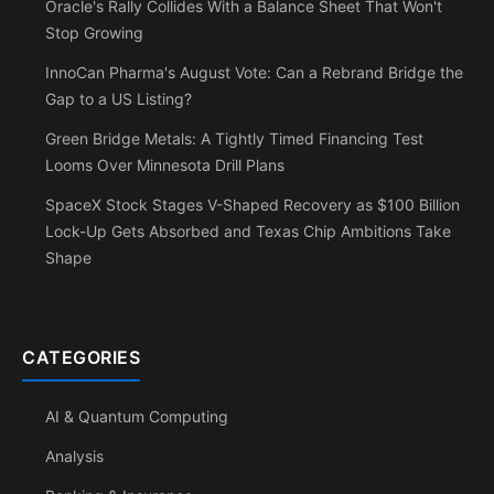
Oracle's Rally Collides With a Balance Sheet That Won't
Stop Growing
InnoCan Pharma's August Vote: Can a Rebrand Bridge the
Gap to a US Listing?
Green Bridge Metals: A Tightly Timed Financing Test
Looms Over Minnesota Drill Plans
SpaceX Stock Stages V-Shaped Recovery as $100 Billion
Lock-Up Gets Absorbed and Texas Chip Ambitions Take
Shape
CATEGORIES
AI & Quantum Computing
Analysis