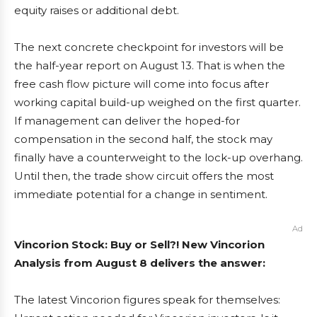
equity raises or additional debt.
The next concrete checkpoint for investors will be
the half-year report on August 13. That is when the
free cash flow picture will come into focus after
working capital build-up weighed on the first quarter.
If management can deliver the hoped-for
compensation in the second half, the stock may
finally have a counterweight to the lock-up overhang.
Until then, the trade show circuit offers the most
immediate potential for a change in sentiment.
Ad
Vincorion Stock: Buy or Sell?! New Vincorion
Analysis from August 8 delivers the answer:
The latest Vincorion figures speak for themselves: