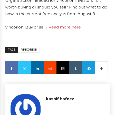
Urgent action needed for Vincorion investors. Is it
worth buying or should you sell? Find out what to do
now in the current free analysis from August 8.
Vincorion: Buy or sell?
Read more here...
TAGS
VINCORION
kashif hafeez