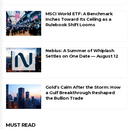
MSCI World ETF: A Benchmark
Inches Toward Its Ceiling as a
Rulebook Shift Looms
Nebius: A Summer of Whiplash
Settles on One Date — August 12
Gold’s Calm After the Storm: How
a Gulf Breakthrough Reshaped
the Bullion Trade
MUST READ