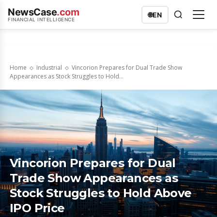
NewsCase
.com
🌐
EN
FINANCIAL INTELLIGENCE
Home
Industrial
Vincorion Prepares for Dual Trade Show
Appearances as Stock Struggles to Hold...
Vincorion Prepares for Dual
Trade Show Appearances as
Stock Struggles to Hold Above
IPO Price