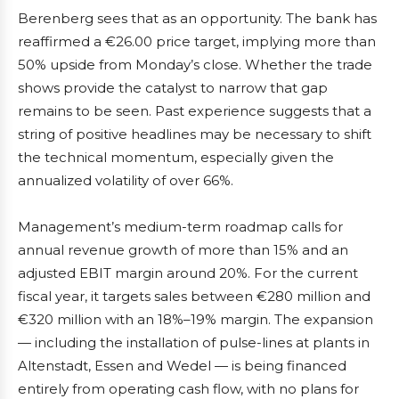
Berenberg sees that as an opportunity. The bank has
reaffirmed a €26.00 price target, implying more than
50% upside from Monday’s close. Whether the trade
shows provide the catalyst to narrow that gap
remains to be seen. Past experience suggests that a
string of positive headlines may be necessary to shift
the technical momentum, especially given the
annualized volatility of over 66%.
Management’s medium-term roadmap calls for
annual revenue growth of more than 15% and an
adjusted EBIT margin around 20%. For the current
fiscal year, it targets sales between €280 million and
€320 million with an 18%–19% margin. The expansion
— including the installation of pulse-lines at plants in
Altenstadt, Essen and Wedel — is being financed
entirely from operating cash flow, with no plans for