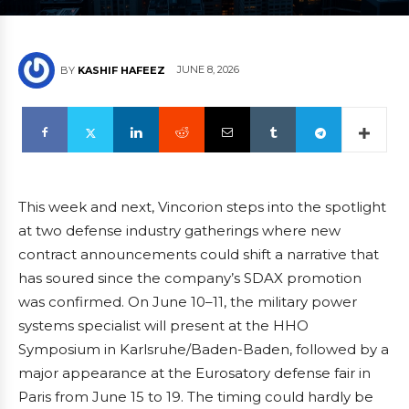
JUNE 8, 2026
BY
KASHIF HAFEEZ
This week and next, Vincorion steps into the spotlight
at two defense industry gatherings where new
contract announcements could shift a narrative that
has soured since the company’s SDAX promotion
was confirmed. On June 10–11, the military power
systems specialist will present at the HHO
Symposium in Karlsruhe/Baden-Baden, followed by a
major appearance at the Eurosatory defense fair in
Paris from June 15 to 19. The timing could hardly be