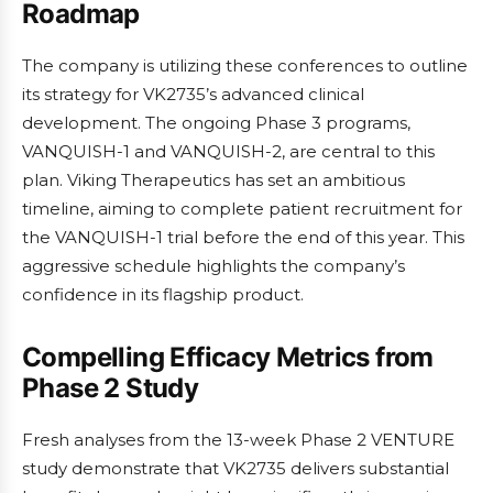
Roadmap
The company is utilizing these conferences to outline
its strategy for VK2735’s advanced clinical
development. The ongoing Phase 3 programs,
VANQUISH-1 and VANQUISH-2, are central to this
plan. Viking Therapeutics has set an ambitious
timeline, aiming to complete patient recruitment for
the VANQUISH-1 trial before the end of this year. This
aggressive schedule highlights the company’s
confidence in its flagship product.
Compelling Efficacy Metrics from
Phase 2 Study
Fresh analyses from the 13-week Phase 2 VENTURE
study demonstrate that VK2735 delivers substantial