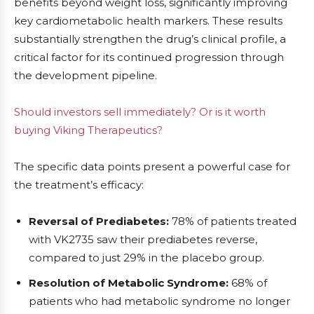
benefits beyond weight loss, significantly improving
key cardiometabolic health markers. These results
substantially strengthen the drug’s clinical profile, a
critical factor for its continued progression through
the development pipeline.
Should investors sell immediately? Or is it worth
buying Viking Therapeutics?
The specific data points present a powerful case for
the treatment’s efficacy:
Reversal of Prediabetes:
78% of patients treated
with VK2735 saw their prediabetes reverse,
compared to just 29% in the placebo group.
Resolution of Metabolic Syndrome:
68% of
patients who had metabolic syndrome no longer