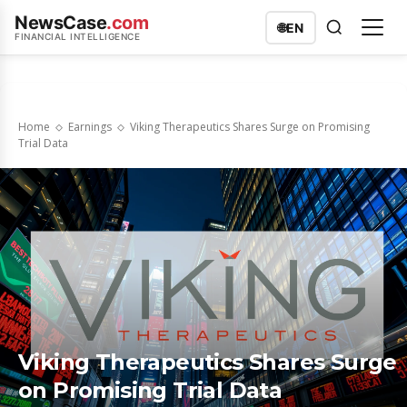
NewsCase
.com
🌐
EN
FINANCIAL INTELLIGENCE
Home
Earnings
Viking Therapeutics Shares Surge on Promising
Trial Data
Viking Therapeutics Shares Surge
on Promising Trial Data