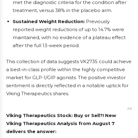
met the diagnostic criteria for the condition after
treatment, versus 38% in the placebo arm.
Sustained Weight Reduction:
Previously
reported weight reductions of up to 14.7% were
maintained, with no evidence of a plateau effect
after the full 13-week period.
This collection of data suggests VK2735 could achieve
a best-in-class profile within the highly competitive
market for GLP-1/GIP agonists. The positive investor
sentiment is directly reflected in a notable uptick for
Viking Therapeutics shares.
Ad
Viking Therapeutics Stock: Buy or Sell?! New
Viking Therapeutics Analysis from August 7
delivers the answer: