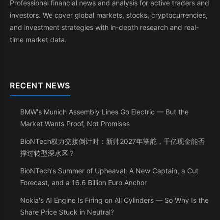
Professional financial news and analysis for active traders and
investors. We cover global markets, stocks, cryptocurrencies,
and investment strategies with in-depth research and real-
time market data.
RECENT NEWS
BMW's Munich Assembly Lines Go Electric — But the
Market Wants Proof, Not Promises
BioNTech权力交接倒计时：新帅2027年掌舵，千亿现金能否
撑过转型深水区？
BioNTech's Summer of Upheaval: A New Captain, a Cut
Forecast, and a 16.6 Billion Euro Anchor
Nokia's AI Engine Is Firing on All Cylinders — So Why Is the
Share Price Stuck in Neutral?