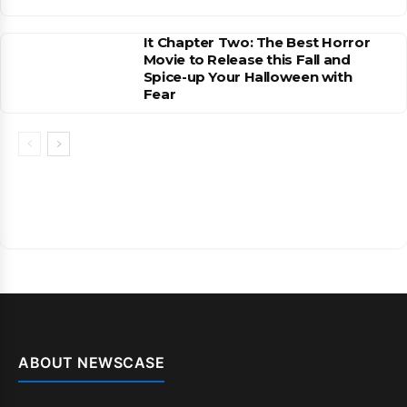
It Chapter Two: The Best Horror
Movie to Release this Fall and
Spice-up Your Halloween with
Fear
ABOUT NEWSCASE