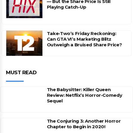
— But the Share Price Is Still
Playing Catch-Up
Take-Two’s Friday Reckoning:
Can GTA VI’s Marketing Blitz
Outweigh a Bruised Share Price?
MUST READ
The Babysitter: Killer Queen
Review: Netflix’s Horror-Comedy
Sequel
The Conjuring 3: Another Horror
Chapter to Begin in 2020!