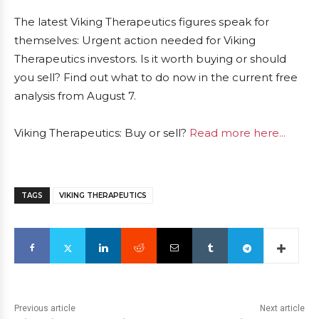
The latest Viking Therapeutics figures speak for
themselves: Urgent action needed for Viking
Therapeutics investors. Is it worth buying or should
you sell? Find out what to do now in the current free
analysis from August 7.
Viking Therapeutics: Buy or sell?
Read more here...
TAGS
VIKING THERAPEUTICS
Previous article
Next article