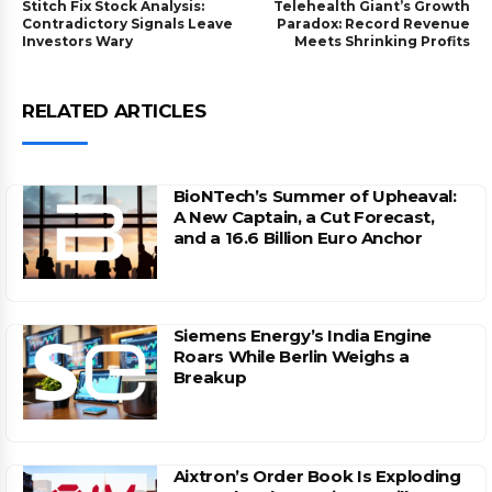
Stitch Fix Stock Analysis:
Telehealth Giant’s Growth
Contradictory Signals Leave
Paradox: Record Revenue
Investors Wary
Meets Shrinking Profits
RELATED ARTICLES
BioNTech’s Summer of Upheaval:
A New Captain, a Cut Forecast,
and a 16.6 Billion Euro Anchor
Siemens Energy’s India Engine
Roars While Berlin Weighs a
Breakup
Aixtron’s Order Book Is Exploding