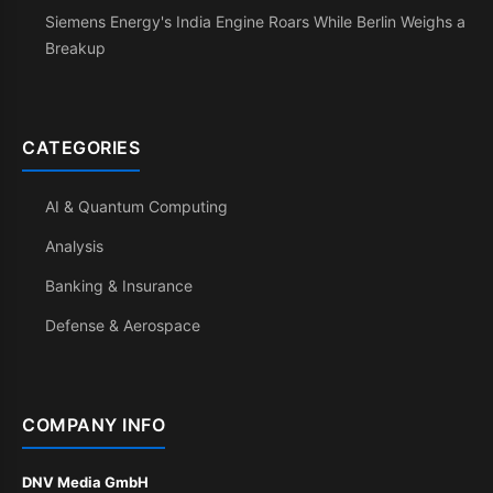
Siemens Energy's India Engine Roars While Berlin Weighs a
Breakup
CATEGORIES
AI & Quantum Computing
Analysis
Banking & Insurance
Defense & Aerospace
COMPANY INFO
DNV Media GmbH