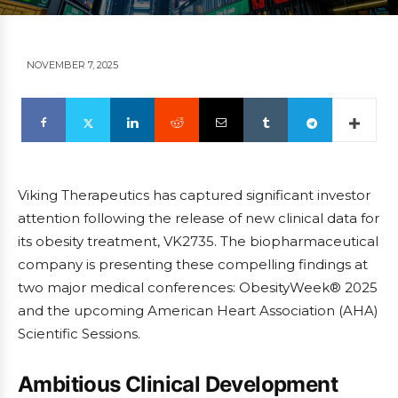
NOVEMBER 7, 2025
Viking Therapeutics has captured significant investor
attention following the release of new clinical data for
its obesity treatment, VK2735. The biopharmaceutical
company is presenting these compelling findings at
two major medical conferences: ObesityWeek® 2025
and the upcoming American Heart Association (AHA)
Scientific Sessions.
Ambitious Clinical Development