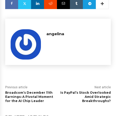
angelina
Previous article
Next article
Broadcom’s December 11th
Is PayPal’s Stock Overlooked
Earnings: A Pivotal Moment
Amid Strategic
for the AI Chip Leader
Breakthroughs?