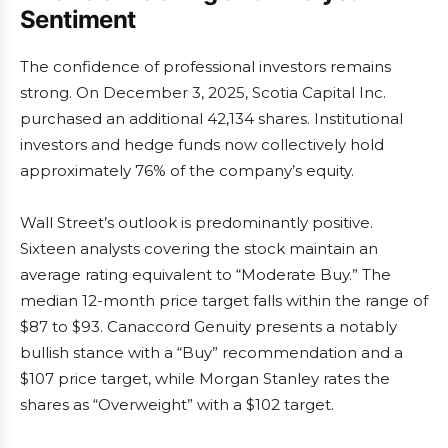
Sentiment
The confidence of professional investors remains
strong. On December 3, 2025, Scotia Capital Inc.
purchased an additional 42,134 shares. Institutional
investors and hedge funds now collectively hold
approximately 76% of the company’s equity.
Wall Street’s outlook is predominantly positive.
Sixteen analysts covering the stock maintain an
average rating equivalent to “Moderate Buy.” The
median 12-month price target falls within the range of
$87 to $93. Canaccord Genuity presents a notably
bullish stance with a “Buy” recommendation and a
$107 price target, while Morgan Stanley rates the
shares as “Overweight” with a $102 target.