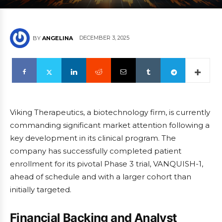
DECEMBER 3, 2025
BY
ANGELINA
Viking Therapeutics, a biotechnology firm, is currently
commanding significant market attention following a
key development in its clinical program. The
company has successfully completed patient
enrollment for its pivotal Phase 3 trial, VANQUISH-1,
ahead of schedule and with a larger cohort than
initially targeted.
Financial Backing and Analyst