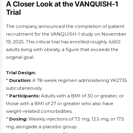
A Closer Look at the VANQUISH-1
Trial
The company announced the completion of patient
recruitment for the VANQUISH-1 study on November
19, 2025. This critical trial has enrolled roughly 4,650
adults living with obesity, a figure that exceeds the
original goal.
Trial Design:
*
Duration:
A 78-week regimen administering VK2735
subcutaneously.
*
Participants:
Adults with a BMI of 30 or greater, or
those with a BMI of 27 or greater who also have
weight-related comorbidities.
*
Dosing:
Weekly injections of 7.5 mg, 12.5 mg, or 17.5
mg, alongside a placebo group.