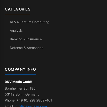
CATEGORIES
AI & Quantum Computing
Analysis
Banking & Insurance
Defense & Aerospace
COMPANY INFO
DNV Media GmbH
Bornheimer Str. 180
53119 Bonn, Germany
Phone: +49 (0) 228 28627461
Email:
info@newscase.com