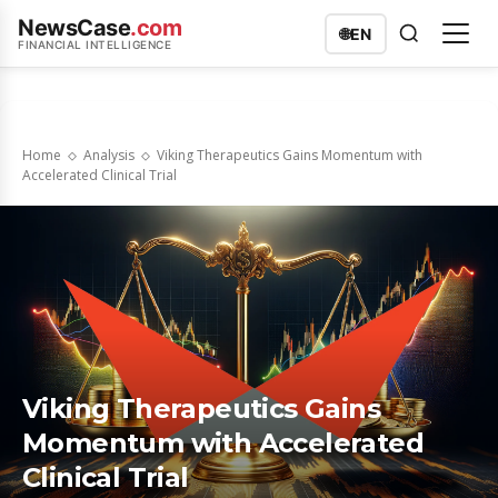
NewsCase
.com
🌐
EN
FINANCIAL INTELLIGENCE
Home
Analysis
Viking Therapeutics Gains Momentum with
Accelerated Clinical Trial
Viking Therapeutics Gains
Momentum with Accelerated
Clinical Trial