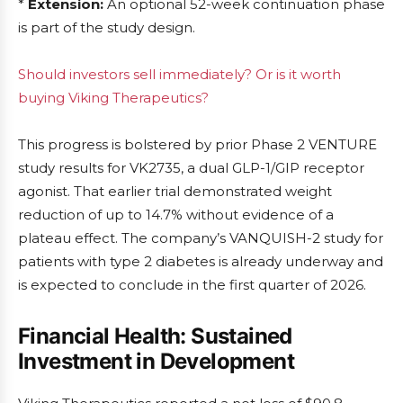
*
Extension:
An optional 52-week continuation phase
is part of the study design.
Should investors sell immediately? Or is it worth
buying Viking Therapeutics?
This progress is bolstered by prior Phase 2 VENTURE
study results for VK2735, a dual GLP-1/GIP receptor
agonist. That earlier trial demonstrated weight
reduction of up to 14.7% without evidence of a
plateau effect. The company’s VANQUISH-2 study for
patients with type 2 diabetes is already underway and
is expected to conclude in the first quarter of 2026.
Financial Health: Sustained
Investment in Development