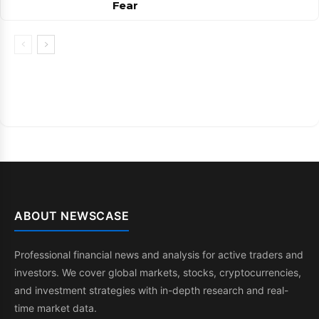
Fear
ABOUT NEWSCASE
Professional financial news and analysis for active traders and
investors. We cover global markets, stocks, cryptocurrencies,
and investment strategies with in-depth research and real-
time market data.