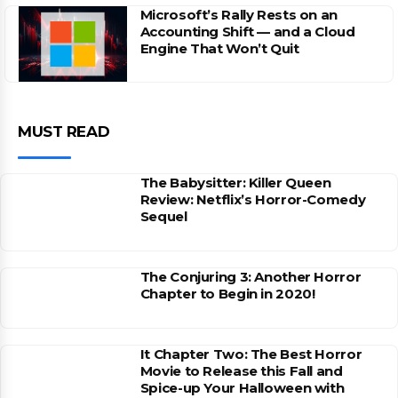
Microsoft’s Rally Rests on an
Accounting Shift — and a Cloud
Engine That Won’t Quit
MUST READ
The Babysitter: Killer Queen
Review: Netflix’s Horror-Comedy
Sequel
The Conjuring 3: Another Horror
Chapter to Begin in 2020!
It Chapter Two: The Best Horror
Movie to Release this Fall and
Spice-up Your Halloween with