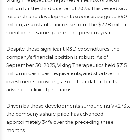
Viking Therapeutics reported a net loss of $90.8
million for the third quarter of 2025. This period saw
research and development expenses surge to $90
million, a substantial increase from the $22.8 million
spent in the same quarter the previous year.
Despite these significant R&D expenditures, the
company’s financial position is robust. As of
September 30, 2025, Viking Therapeutics held $715
million in cash, cash equivalents, and short-term
investments, providing a solid foundation for its
advanced clinical programs.
Driven by these developments surrounding VK2735,
the company’s share price has advanced
approximately 34% over the preceding three
months.