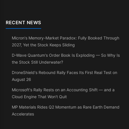
RECENT NEWS
Micron's Memory-Market Paradox: Fully Booked Through
2027, Yet the Stock Keeps Sliding
D-Wave Quantum's Order Book Is Exploding — So Why Is
the Stock Still Underwater?
DroneShield's Rebound Rally Faces Its First Real Test on
August 26
Microsoft's Rally Rests on an Accounting Shift — and a
Cloud Engine That Won't Quit
MP Materials Rides Q2 Momentum as Rare Earth Demand
Accelerates