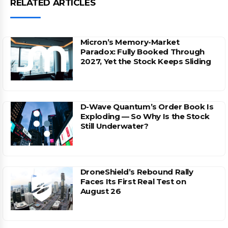
RELATED ARTICLES
Micron’s Memory-Market
Paradox: Fully Booked Through
2027, Yet the Stock Keeps Sliding
D-Wave Quantum’s Order Book Is
Exploding — So Why Is the Stock
Still Underwater?
DroneShield’s Rebound Rally
Faces Its First Real Test on
August 26