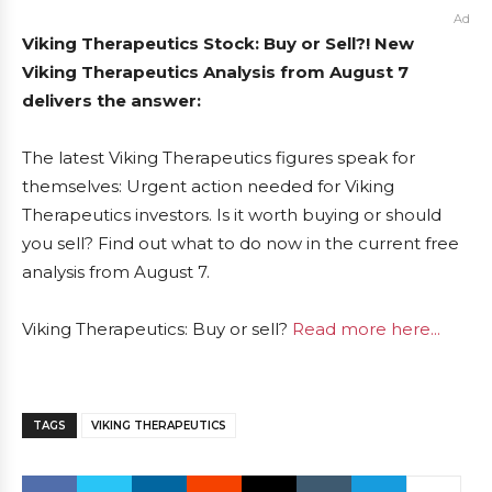
Ad
Viking Therapeutics Stock: Buy or Sell?! New
Viking Therapeutics Analysis from August 7
delivers the answer:
The latest Viking Therapeutics figures speak for
themselves: Urgent action needed for Viking
Therapeutics investors. Is it worth buying or should
you sell? Find out what to do now in the current free
analysis from August 7.
Viking Therapeutics: Buy or sell?
Read more here...
TAGS
VIKING THERAPEUTICS