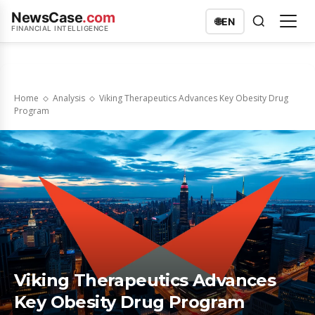
NewsCase
.com
🌐
EN
FINANCIAL INTELLIGENCE
Home
Analysis
Viking Therapeutics Advances Key Obesity Drug
Program
Viking Therapeutics Advances
Key Obesity Drug Program