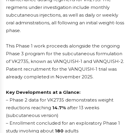
regimens under investigation include monthly
subcutaneous injections, as well as daily or weekly
oral administrations, all following an initial weight-loss
phase.
This Phase 1 work proceeds alongside the ongoing
Phase 3 program for the subcutaneous formulation
of VK2735, known as VANQUISH-1 and VANQUISH-2.
Patient recruitment for the VANQUISH-1 trial was
already completed in November 2025.
Key Developments at a Glance:
– Phase 2 data for VK2735 demonstrates weight
reductions reaching
14.7%
after 13 weeks
(subcutaneous version)
– Enrollment concluded for an exploratory Phase 1
study involving about
180
adults