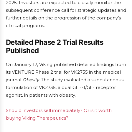
2025. Investors are expected to closely monitor the
subsequent conference call for strategic updates and
further details on the progression of the company’s
clinical programs.
Detailed Phase 2 Trial Results
Published
On January 12, Viking published detailed findings from
its VENTURE Phase 2 trial for VK2735 in the medical
journal
Obesity
. The study evaluated a subcutaneous
formulation of VK2735, a dual GLP-1/GIP receptor
agonist, in patients with obesity.
Should investors sell immediately? Or is it worth
buying Viking Therapeutics?