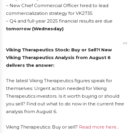
– New Chief Commercial Officer hired to lead
commercialization strategy for VK2735
– Q4 and full-year 2025 financial results are due
tomorrow (Wednesday)
Ad
Viking Therapeutics Stock: Buy or Sell?! New
Viking Therapeutics Analysis from August 6
delivers the answer:
The latest Viking Therapeutics figures speak for
themselves: Urgent action needed for Viking
Therapeutics investors. Is it worth buying or should
you sell? Find out what to do now in the current free
analysis from August 6.
Viking Therapeutics: Buy or sell?
Read more here...