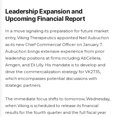
Leadership Expansion and
Upcoming Financial Report
In a move signaling its preparation for future market
entry, Viking Therapeutics appointed Neil Aubuchon
as its new Chief Commercial Officer on January 7.
Aubuchon brings extensive experience from prior
leadership positions at firms including AbCellera,
Amgen, and Eli Lilly. His mandate is to develop and
drive the commercialization strategy for VK2735,
which encompasses potential discussions with
strategic partners.
The immediate focus shifts to tomorrow, Wednesday,
when Viking is scheduled to release its financial
results for the fourth quarter and the full fiscal year