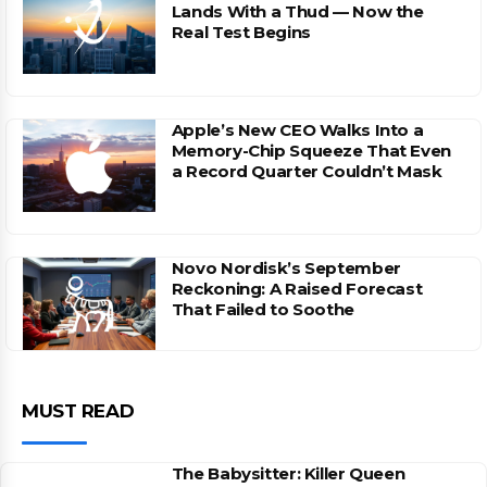
Lands With a Thud — Now the
Real Test Begins
Apple’s New CEO Walks Into a
Memory-Chip Squeeze That Even
a Record Quarter Couldn’t Mask
Novo Nordisk’s September
Reckoning: A Raised Forecast
That Failed to Soothe
MUST READ
The Babysitter: Killer Queen