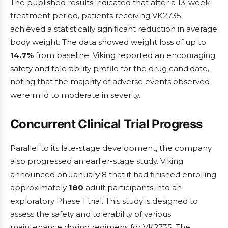
The published results indicated that after a 13-week
treatment period, patients receiving VK2735
achieved a statistically significant reduction in average
body weight. The data showed weight loss of up to
14.7%
from baseline. Viking reported an encouraging
safety and tolerability profile for the drug candidate,
noting that the majority of adverse events observed
were mild to moderate in severity.
Concurrent Clinical Trial Progress
Parallel to its late-stage development, the company
also progressed an earlier-stage study. Viking
announced on January 8 that it had finished enrolling
approximately
180
adult participants into an
exploratory Phase 1 trial. This study is designed to
assess the safety and tolerability of various
maintenance dosing regimens for VK2735. The