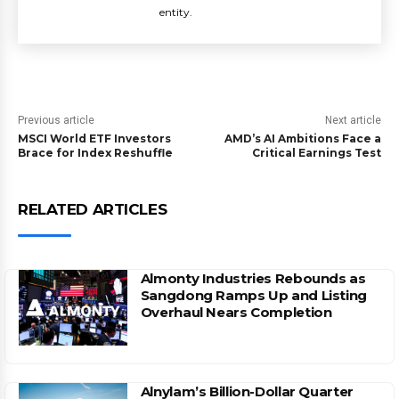
entity.
Previous article
Next article
MSCI World ETF Investors
AMD’s AI Ambitions Face a
Brace for Index Reshuffle
Critical Earnings Test
RELATED ARTICLES
Almonty Industries Rebounds as
Sangdong Ramps Up and Listing
Overhaul Nears Completion
Alnylam’s Billion-Dollar Quarter