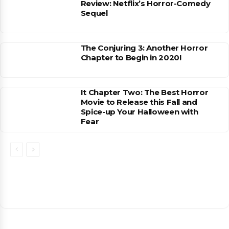
Review: Netflix’s Horror-Comedy
Sequel
The Conjuring 3: Another Horror
Chapter to Begin in 2020!
It Chapter Two: The Best Horror
Movie to Release this Fall and
Spice-up Your Halloween with
Fear