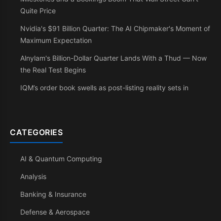
Quite Price
Nvidia's $91 Billion Quarter: The AI Chipmaker's Moment of
Maximum Expectation
Alnylam's Billion-Dollar Quarter Lands With a Thud — Now
the Real Test Begins
IQM’s order book swells as post-listing reality sets in
CATEGORIES
AI & Quantum Computing
Analysis
Banking & Insurance
Defense & Aerospace