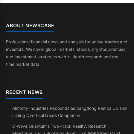
ABOUT NEWSCASE
Professional financial news and analysis for active traders and
investors. We cover global markets, stocks, cryptocurrencies,
and investment strategies with in-depth research and real-
time market data.
RECENT NEWS
Almonty Industries Rebounds as Sangdong Ramps Up and
Listing Overhaul Nears Completion
D-Wave Quantum's Two-Track Reality: Research
Milestones and a Bookings Boom That Wall Street Can't