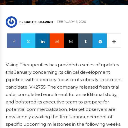
FEBRUARY 3, 2026
BY
BRETT SHAPIRO
Viking Therapeutics has provided a series of updates
this January concerning its clinical development
pipeline, with a primary focus on its obesity treatment
candidate, VK2735. The company released fresh trial
data, completed enrollment for an additional study,
and bolstered its executive team to prepare for
potential commercialization. Market observers are
now keenly awaiting the firm’s announcement of
specific upcoming milestones in the following weeks.