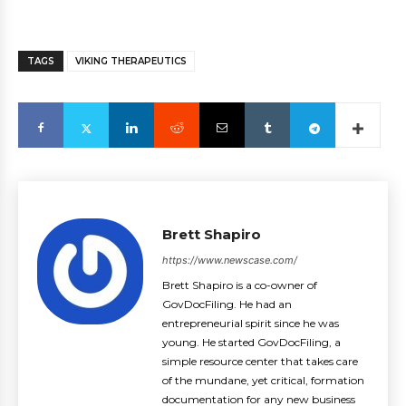
TAGS
VIKING THERAPEUTICS
Brett Shapiro
https://www.newscase.com/
Brett Shapiro is a co-owner of
GovDocFiling. He had an
entrepreneurial spirit since he was
young. He started GovDocFiling, a
simple resource center that takes care
of the mundane, yet critical, formation
documentation for any new business