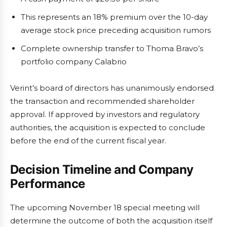
This represents an 18% premium over the 10-day
average stock price preceding acquisition rumors
Complete ownership transfer to Thoma Bravo’s
portfolio company Calabrio
Verint’s board of directors has unanimously endorsed
the transaction and recommended shareholder
approval. If approved by investors and regulatory
authorities, the acquisition is expected to conclude
before the end of the current fiscal year.
Decision Timeline and Company
Performance
The upcoming November 18 special meeting will
determine the outcome of both the acquisition itself