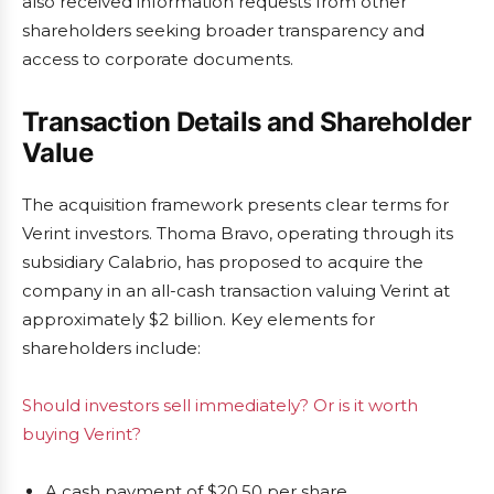
also received information requests from other
shareholders seeking broader transparency and
access to corporate documents.
Transaction Details and Shareholder
Value
The acquisition framework presents clear terms for
Verint investors. Thoma Bravo, operating through its
subsidiary Calabrio, has proposed to acquire the
company in an all-cash transaction valuing Verint at
approximately $2 billion. Key elements for
shareholders include:
Should investors sell immediately? Or is it worth
buying Verint?
A cash payment of $20.50 per share