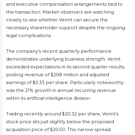
and executive compensation arrangements tied to
the transaction. Market observers are watching
closely to see whether Verint can secure the
necessary shareholder support despite the ongoing
legal complications.
The company’s recent quarterly performance
demonstrates underlying business strength. Verint
exceeded expectations in its second quarter results,
posting revenue of $208 million and adjusted
earnings of $0.33 per share. Particularly noteworthy
was the 21% growth in annual recurring revenue
within its artificial intelligence division.
Trading recently around $20.32 per share, Verint’s
stock price sits just slightly below the proposed
acquisition price of $20.50. This narrow spread