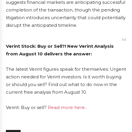
suggests financial markets are anticipating successful
completion of the transaction, though the pending
litigation introduces uncertainty that could potentially
disrupt the anticipated timeline.
Ad
Verint Stock: Buy or Sell?! New Verint Analysis
from August 10 delivers the answer:
The latest Verint figures speak for themselves: Urgent
action needed for Verint investors. Is it worth buying
or should you sell? Find out what to do now in the
current free analysis from August 10.
Verint: Buy or sell?
Read more here...