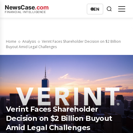
NewsCase
.com
🌐
EN
FINANCIAL INTELLIGENCE
Home
Analysis
Verint Faces Shareholder Decision on $2 Billion
Buyout Amid Legal Challenges
Verint Faces Shareholder
Decision on $2 Billion Buyout
Amid Legal Challenges