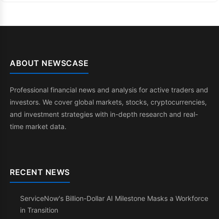
ABOUT NEWSCASE
Professional financial news and analysis for active traders and
investors. We cover global markets, stocks, cryptocurrencies,
and investment strategies with in-depth research and real-
time market data.
RECENT NEWS
ServiceNow's Billion-Dollar AI Milestone Masks a Workforce
in Transition