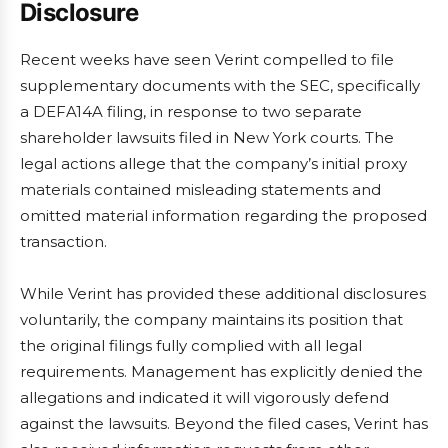
Disclosure
Recent weeks have seen Verint compelled to file
supplementary documents with the SEC, specifically
a DEFA14A filing, in response to two separate
shareholder lawsuits filed in New York courts. The
legal actions allege that the company’s initial proxy
materials contained misleading statements and
omitted material information regarding the proposed
transaction.
While Verint has provided these additional disclosures
voluntarily, the company maintains its position that
the original filings fully complied with all legal
requirements. Management has explicitly denied the
allegations and indicated it will vigorously defend
against the lawsuits. Beyond the filed cases, Verint has