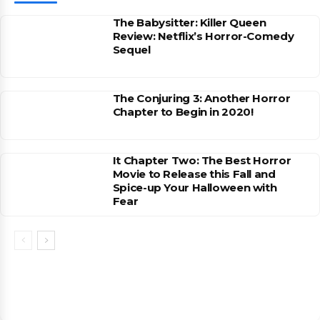
The Babysitter: Killer Queen
Review: Netflix’s Horror-Comedy
Sequel
The Conjuring 3: Another Horror
Chapter to Begin in 2020!
It Chapter Two: The Best Horror
Movie to Release this Fall and
Spice-up Your Halloween with
Fear