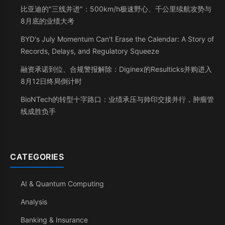
比亚迪的"三线并进"：500km/h极速野心、千公里续航攻势与
8月底的业绩大考
BYD's July Momentum Can't Erase the Calendar: A Story of
Records, Delays, and Regulatory Squeeze
融资承诺到位、合规警报解除：Diginex的Resulticks并购进入
8月12日终局倒计时
BioNTech的转型十字路口：业绩承压与帅印交接并行，肿瘤管
线成胜负手
CATEGORIES
AI & Quantum Computing
Analysis
Banking & Insurance