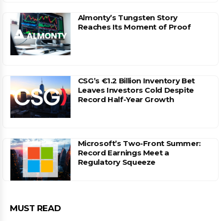
Almonty’s Tungsten Story
Reaches Its Moment of Proof
CSG’s €1.2 Billion Inventory Bet
Leaves Investors Cold Despite
Record Half-Year Growth
Microsoft’s Two-Front Summer:
Record Earnings Meet a
Regulatory Squeeze
MUST READ