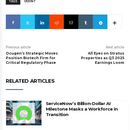
TAGS
VERINT
Previous article
Next article
Ocugen’s Strategic Moves
All Eyes on Stratus
Position Biotech Firm for
Properties as Q3 2025
Critical Regulatory Phase
Earnings Loom
RELATED ARTICLES
ServiceNow’s Billion-Dollar AI
Milestone Masks a Workforce in
Transition