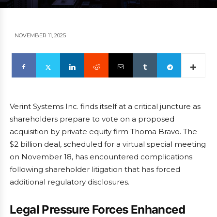
NOVEMBER 11, 2025
Verint Systems Inc. finds itself at a critical juncture as
shareholders prepare to vote on a proposed
acquisition by private equity firm Thoma Bravo. The
$2 billion deal, scheduled for a virtual special meeting
on November 18, has encountered complications
following shareholder litigation that has forced
additional regulatory disclosures.
Legal Pressure Forces Enhanced