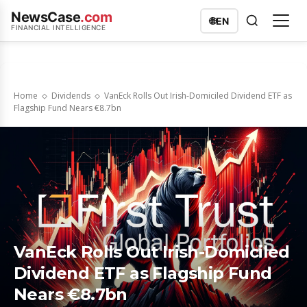
NewsCase
.com
🌐
EN
FINANCIAL INTELLIGENCE
Home
Dividends
VanEck Rolls Out Irish-Domiciled Dividend ETF as
Flagship Fund Nears €8.7bn
VanEck Rolls Out Irish-Domiciled
Dividend ETF as Flagship Fund
Nears €8.7bn