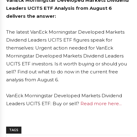
VanEck Morningstar Developed Markets Dividend
Leaders UCITS ETF Analysis from August 6
delivers the answer:
The latest VanEck Morningstar Developed Markets
Dividend Leaders UCITS ETF figures speak for
themselves: Urgent action needed for VanEck
Morningstar Developed Markets Dividend Leaders
UCITS ETF investors. Is it worth buying or should you
sell? Find out what to do now in the current free
analysis from August 6.
VanEck Morningstar Developed Markets Dividend
Leaders UCITS ETF: Buy or sell?
Read more here...
TAGS