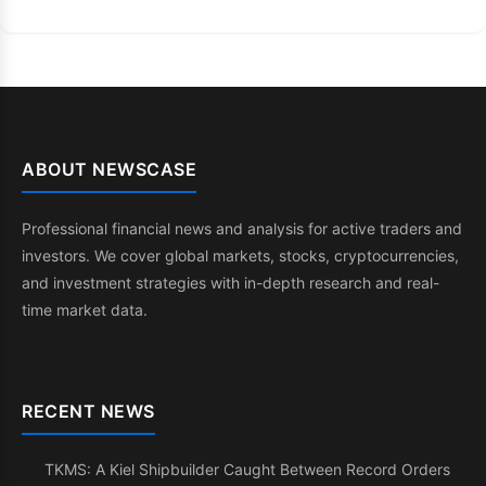
ABOUT NEWSCASE
Professional financial news and analysis for active traders and
investors. We cover global markets, stocks, cryptocurrencies,
and investment strategies with in-depth research and real-
time market data.
RECENT NEWS
TKMS: A Kiel Shipbuilder Caught Between Record Orders