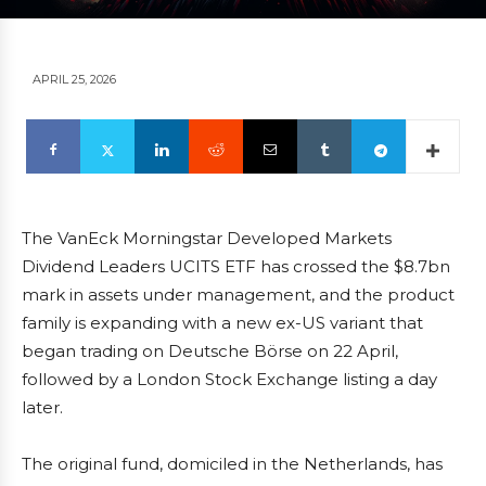
APRIL 25, 2026
The VanEck Morningstar Developed Markets
Dividend Leaders UCITS ETF has crossed the $8.7bn
mark in assets under management, and the product
family is expanding with a new ex-US variant that
began trading on Deutsche Börse on 22 April,
followed by a London Stock Exchange listing a day
later.
The original fund, domiciled in the Netherlands, has