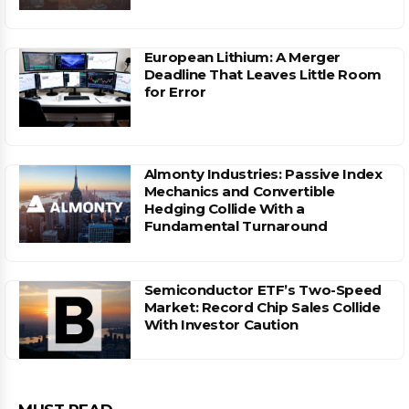
European Lithium: A Merger
Deadline That Leaves Little Room
for Error
Almonty Industries: Passive Index
Mechanics and Convertible
Hedging Collide With a
Fundamental Turnaround
Semiconductor ETF’s Two-Speed
Market: Record Chip Sales Collide
With Investor Caution