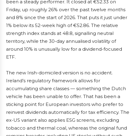
been a steady performer. It closed at €52.33 on
Friday, up roughly 26% over the past twelve months
and 8% since the start of 2026. That puts it just under
1% below its 52-week high of €52.86. The relative
strength index stands at 48.8, signalling neutral
territory, while the 30-day annualised volatility of
around 10% is unusually low for a dividend-focused
ETF.
The new Irish-domiciled version is no accident.
Ireland’s regulatory framework allows for
accumulating share classes — something the Dutch
vehicle has been unable to offer. That has been a
sticking point for European investors who prefer to
reinvest dividends automatically for tax efficiency. The
ex-US variant also applies ESG screens, excluding
tobacco and thermal coal, whereas the original fund
remains broader, including US stocks without such