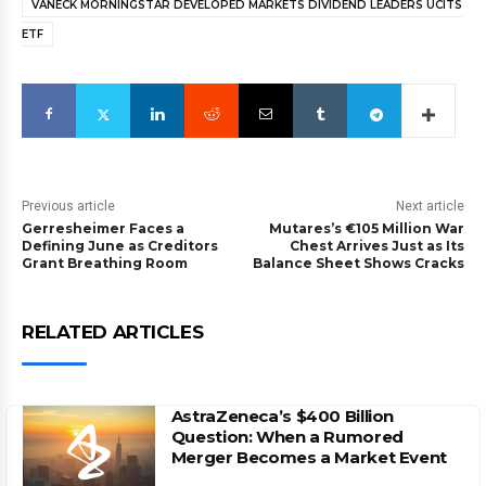
VANECK MORNINGSTAR DEVELOPED MARKETS DIVIDEND LEADERS UCITS
ETF
Previous article
Next article
Gerresheimer Faces a
Mutares’s €105 Million War
Defining June as Creditors
Chest Arrives Just as Its
Grant Breathing Room
Balance Sheet Shows Cracks
RELATED ARTICLES
AstraZeneca’s $400 Billion
Question: When a Rumored
Merger Becomes a Market Event