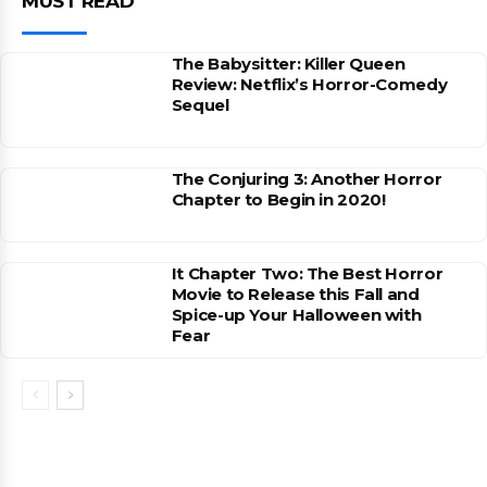
MUST READ
The Babysitter: Killer Queen
Review: Netflix’s Horror-Comedy
Sequel
The Conjuring 3: Another Horror
Chapter to Begin in 2020!
It Chapter Two: The Best Horror
Movie to Release this Fall and
Spice-up Your Halloween with
Fear