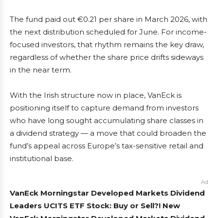
The fund paid out €0.21 per share in March 2026, with
the next distribution scheduled for June. For income-
focused investors, that rhythm remains the key draw,
regardless of whether the share price drifts sideways
in the near term.
With the Irish structure now in place, VanEck is
positioning itself to capture demand from investors
who have long sought accumulating share classes in
a dividend strategy — a move that could broaden the
fund’s appeal across Europe’s tax-sensitive retail and
institutional base.
Ad
VanEck Morningstar Developed Markets Dividend
Leaders UCITS ETF Stock: Buy or Sell?! New