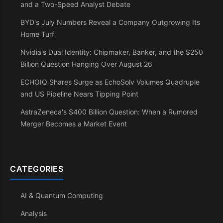
and a Two-Speed Analyst Debate
BYD's July Numbers Reveal a Company Outgrowing Its
Home Turf
Nvidia's Dual Identity: Chipmaker, Banker, and the $250
Billion Question Hanging Over August 26
ECHOIQ Shares Surge as EchoSolv Volumes Quadruple
and US Pipeline Nears Tipping Point
AstraZeneca's $400 Billion Question: When a Rumored
Merger Becomes a Market Event
CATEGORIES
AI & Quantum Computing
Analysis