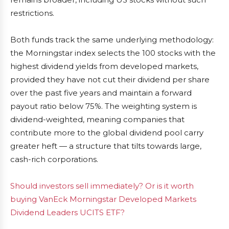
restrictions.
Both funds track the same underlying methodology:
the Morningstar index selects the 100 stocks with the
highest dividend yields from developed markets,
provided they have not cut their dividend per share
over the past five years and maintain a forward
payout ratio below 75%. The weighting system is
dividend-weighted, meaning companies that
contribute more to the global dividend pool carry
greater heft — a structure that tilts towards large,
cash-rich corporations.
Should investors sell immediately? Or is it worth
buying VanEck Morningstar Developed Markets
Dividend Leaders UCITS ETF?