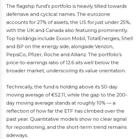
The flagship fund’s portfolio is heavily tilted towards
defensive and cyclical names. The eurozone
accounts for 27% of assets, the US for just under 25%,
with the UK and Canada also featuring prominently.
Top holdings include Exxon Mobil, TotalEnergies, Shell
and BP on the energy side, alongside Verizon,
PepsiCo, Pfizer, Roche and Allianz. The portfolio’s
price-to-earnings ratio of 12.6 sits well below the
broader market, underscoring its value orientation.
Technically, the fund is holding above its 50-day
moving average of €52.11, while the gap to the 200-
day moving average stands at roughly 10% — a
reflection of how far the ETF has climbed over the
past year. Quantitative models show no clear signal
for repositioning, and the short-term trend remains
sideways.