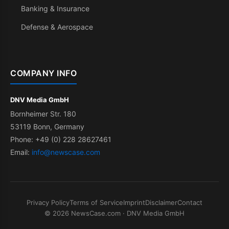
Banking & Insurance
Defense & Aerospace
COMPANY INFO
DNV Media GmbH
Bornheimer Str. 180
53119 Bonn, Germany
Phone: +49 (0) 228 28627461
Email:
info@newscase.com
Privacy Policy
Terms of Service
Imprint
Disclaimer
Contact
© 2026 NewsCase.com · DNV Media GmbH