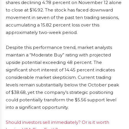
shares declining 4.78 percent on November 12 alone
to close at $16.92. The stock has faced downward
movement in seven of the past ten trading sessions,
accumulating a 15.82 percent loss over this
approximately two-week period.
Despite this performance trend, market analysts
maintain a “Moderate Buy” rating with projected
upside potential exceeding 48 percent. The
significant short interest of 14.45 percent indicates
considerable market skepticism. Current trading
levels remain substantially below the October peak
of $38.68, yet the company’s strategic positioning
could potentially transform the $5.56 support level
into a significant opportunity.
Should investors sell immediately? Or is it worth