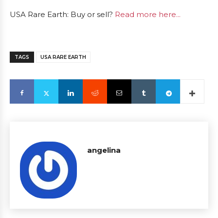
USA Rare Earth: Buy or sell?
Read more here...
TAGS
USA RARE EARTH
angelina