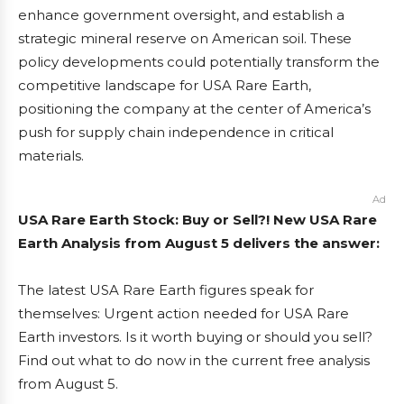
enhance government oversight, and establish a
strategic mineral reserve on American soil. These
policy developments could potentially transform the
competitive landscape for USA Rare Earth,
positioning the company at the center of America’s
push for supply chain independence in critical
materials.
Ad
USA Rare Earth Stock: Buy or Sell?! New USA Rare
Earth Analysis from August 5 delivers the answer:
The latest USA Rare Earth figures speak for
themselves: Urgent action needed for USA Rare
Earth investors. Is it worth buying or should you sell?
Find out what to do now in the current free analysis
from August 5.