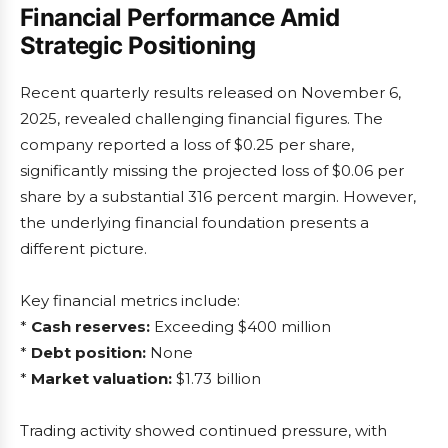
Financial Performance Amid
Strategic Positioning
Recent quarterly results released on November 6,
2025, revealed challenging financial figures. The
company reported a loss of $0.25 per share,
significantly missing the projected loss of $0.06 per
share by a substantial 316 percent margin. However,
the underlying financial foundation presents a
different picture.
Key financial metrics include:
*
Cash reserves:
Exceeding $400 million
*
Debt position:
None
*
Market valuation:
$1.73 billion
Trading activity showed continued pressure, with