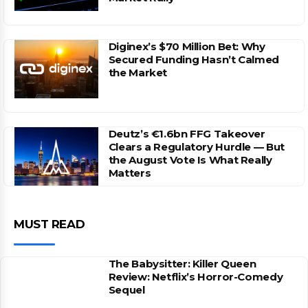
Diginex’s $70 Million Bet: Why
Secured Funding Hasn’t Calmed
the Market
Deutz’s €1.6bn FFG Takeover
Clears a Regulatory Hurdle — But
the August Vote Is What Really
Matters
MUST READ
The Babysitter: Killer Queen
Review: Netflix’s Horror-Comedy
Sequel