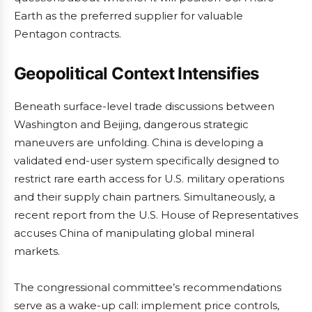
Earth as the preferred supplier for valuable
Pentagon contracts.
Geopolitical Context Intensifies
Beneath surface-level trade discussions between
Washington and Beijing, dangerous strategic
maneuvers are unfolding. China is developing a
validated end-user system specifically designed to
restrict rare earth access for U.S. military operations
and their supply chain partners. Simultaneously, a
recent report from the U.S. House of Representatives
accuses China of manipulating global mineral
markets.
The congressional committee’s recommendations
serve as a wake-up call: implement price controls,