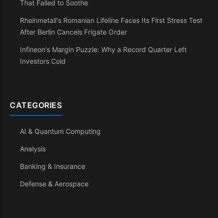
That Failed to Soothe
Rheinmetall's Romanian Lifeline Faces Its First Stress Test
After Berlin Cancels Frigate Order
Infineon's Margin Puzzle: Why a Record Quarter Left
Investors Cold
CATEGORIES
AI & Quantum Computing
Analysis
Banking & Insurance
Defense & Aerospace