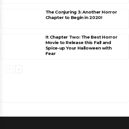
The Conjuring 3: Another Horror
Chapter to Begin in 2020!
It Chapter Two: The Best Horror
Movie to Release this Fall and
Spice-up Your Halloween with
Fear