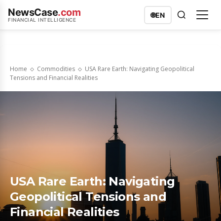
NewsCase
.com
🌐
EN
FINANCIAL INTELLIGENCE
Home
Commodities
USA Rare Earth: Navigating Geopolitical
Tensions and Financial Realities
USA Rare Earth: Navigating
Geopolitical Tensions and
Financial Realities