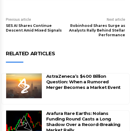
Previous article
Next article
SES AI Shares Continue
Robinhood Shares Surge as
Descent Amid Mixed Signals
Analysts Rally Behind Stellar
Performance
RELATED ARTICLES
AstraZeneca’s $400 Billion
Question: When a Rumored
Merger Becomes a Market Event
Arafura Rare Earths: Nolans
Funding Round Casts a Long
Shadow Over a Record-Breaking
Market Rally