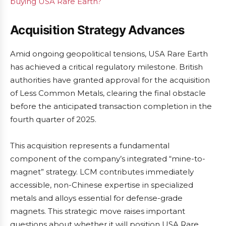
buying USA Rare Earth?
Acquisition Strategy Advances
Amid ongoing geopolitical tensions, USA Rare Earth
has achieved a critical regulatory milestone. British
authorities have granted approval for the acquisition
of Less Common Metals, clearing the final obstacle
before the anticipated transaction completion in the
fourth quarter of 2025.
This acquisition represents a fundamental
component of the company’s integrated “mine-to-
magnet” strategy. LCM contributes immediately
accessible, non-Chinese expertise in specialized
metals and alloys essential for defense-grade
magnets. This strategic move raises important
questions about whether it will position USA Rare