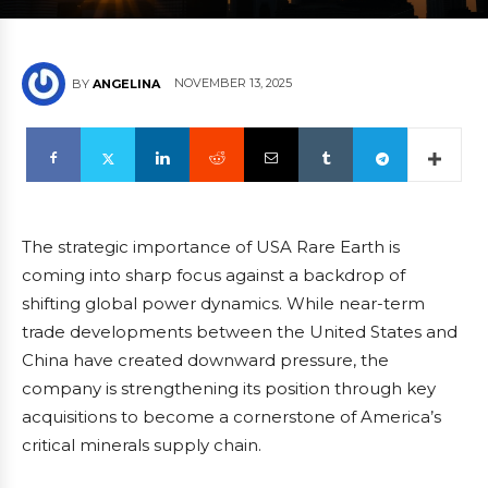
NOVEMBER 13, 2025
BY
ANGELINA
The strategic importance of USA Rare Earth is
coming into sharp focus against a backdrop of
shifting global power dynamics. While near-term
trade developments between the United States and
China have created downward pressure, the
company is strengthening its position through key
acquisitions to become a cornerstone of America’s
critical minerals supply chain.