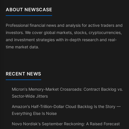
ABOUT NEWSCASE
Professional financial news and analysis for active traders and
investors. We cover global markets, stocks, cryptocurrencies,
and investment strategies with in-depth research and real-
time market data.
RECENT NEWS
Micron's Memory-Market Crossroads: Contract Backlog vs.
Sector-Wide Jitters
Amazon's Half-Trillion-Dollar Cloud Backlog Is the Story —
Everything Else Is Noise
Novo Nordisk's September Reckoning: A Raised Forecast