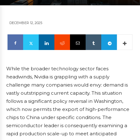
DECEMBER 12, 2025
While the broader technology sector faces
headwinds, Nvidia is grappling with a supply
challenge many companies would envy: demand is
vastly outstripping current capacity. This situation
follows a significant policy reversal in Washington,
which now permits the export of high-performance
chips to China under specific conditions. The
semiconductor leader is consequently examining a
rapid production scale-up to meet anticipated