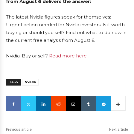
from August 6 delivers the answer:
The latest Nvidia figures speak for themselves:
Urgent action needed for Nvidia investors. Is it worth
buying or should you sell? Find out what to do now in
the current free analysis from August 6.
Nvidia: Buy or sell?
Read more here...
TAGS
NVIDIA
Previous article
Next article