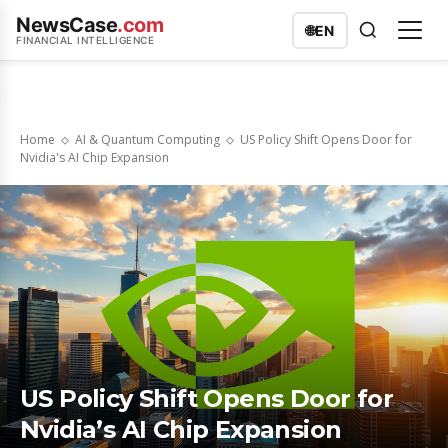
NewsCase
.com
🌐
EN
FINANCIAL INTELLIGENCE
Home
AI & Quantum Computing
US Policy Shift Opens Door for
Nvidia's AI Chip Expansion
US Policy Shift Opens Door for
Nvidia’s AI Chip Expansion