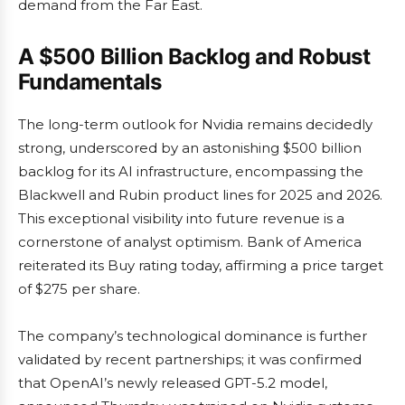
demand from the Far East.
A $500 Billion Backlog and Robust
Fundamentals
The long-term outlook for Nvidia remains decidedly
strong, underscored by an astonishing $500 billion
backlog for its AI infrastructure, encompassing the
Blackwell and Rubin product lines for 2025 and 2026.
This exceptional visibility into future revenue is a
cornerstone of analyst optimism. Bank of America
reiterated its Buy rating today, affirming a price target
of $275 per share.
The company’s technological dominance is further
validated by recent partnerships; it was confirmed
that OpenAI’s newly released GPT-5.2 model,