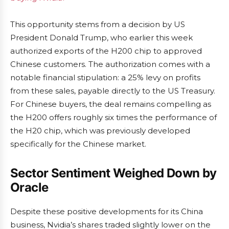
This opportunity stems from a decision by US
President Donald Trump, who earlier this week
authorized exports of the H200 chip to approved
Chinese customers. The authorization comes with a
notable financial stipulation: a 25% levy on profits
from these sales, payable directly to the US Treasury.
For Chinese buyers, the deal remains compelling as
the H200 offers roughly six times the performance of
the H20 chip, which was previously developed
specifically for the Chinese market.
Sector Sentiment Weighed Down by
Oracle
Despite these positive developments for its China
business, Nvidia’s shares traded slightly lower on the