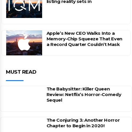
listing reality sets in
Apple’s New CEO Walks Into a
Memory-Chip Squeeze That Even
a Record Quarter Couldn’t Mask
MUST READ
The Babysitter: Killer Queen
Review: Netflix’s Horror-Comedy
Sequel
The Conjuring 3: Another Horror
Chapter to Begin in 2020!