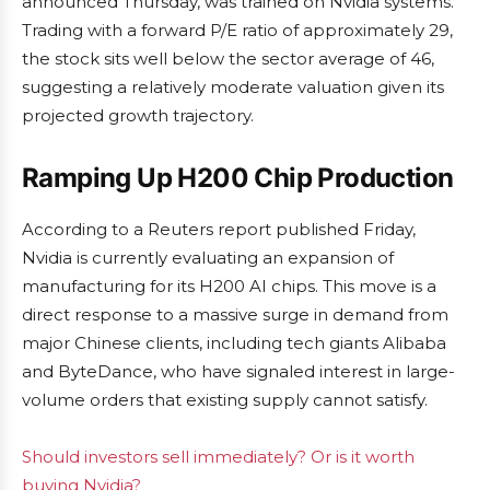
announced Thursday, was trained on Nvidia systems.
Trading with a forward P/E ratio of approximately 29,
the stock sits well below the sector average of 46,
suggesting a relatively moderate valuation given its
projected growth trajectory.
Ramping Up H200 Chip Production
According to a Reuters report published Friday,
Nvidia is currently evaluating an expansion of
manufacturing for its H200 AI chips. This move is a
direct response to a massive surge in demand from
major Chinese clients, including tech giants Alibaba
and ByteDance, who have signaled interest in large-
volume orders that existing supply cannot satisfy.
Should investors sell immediately? Or is it worth
buying Nvidia?