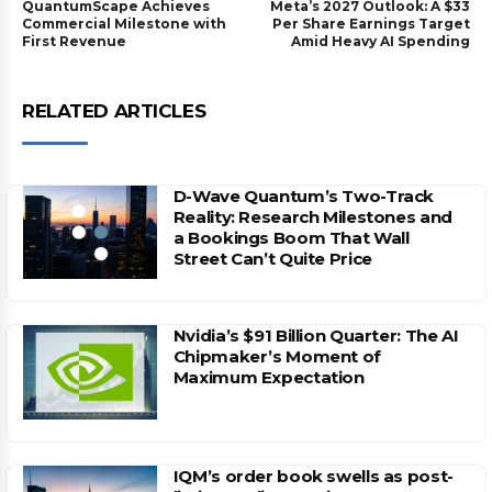
QuantumScape Achieves
Meta’s 2027 Outlook: A $33
Commercial Milestone with
Per Share Earnings Target
First Revenue
Amid Heavy AI Spending
RELATED ARTICLES
D-Wave Quantum’s Two-Track
Reality: Research Milestones and
a Bookings Boom That Wall
Street Can’t Quite Price
Nvidia’s $91 Billion Quarter: The AI
Chipmaker’s Moment of
Maximum Expectation
IQM’s order book swells as post-