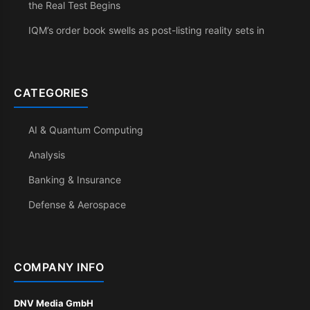
the Real Test Begins
IQM’s order book swells as post-listing reality sets in
CATEGORIES
AI & Quantum Computing
Analysis
Banking & Insurance
Defense & Aerospace
COMPANY INFO
DNV Media GmbH