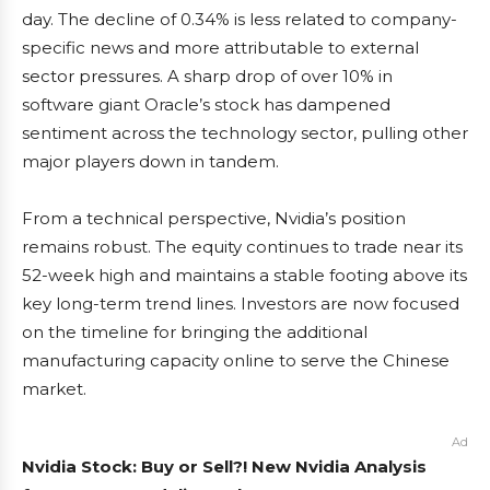
day. The decline of 0.34% is less related to company-
specific news and more attributable to external
sector pressures. A sharp drop of over 10% in
software giant Oracle’s stock has dampened
sentiment across the technology sector, pulling other
major players down in tandem.
From a technical perspective, Nvidia’s position
remains robust. The equity continues to trade near its
52-week high and maintains a stable footing above its
key long-term trend lines. Investors are now focused
on the timeline for bringing the additional
manufacturing capacity online to serve the Chinese
market.
Ad
Nvidia Stock: Buy or Sell?! New Nvidia Analysis