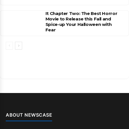
It Chapter Two: The Best Horror
Movie to Release this Fall and
Spice-up Your Halloween with
Fear
ABOUT NEWSCASE