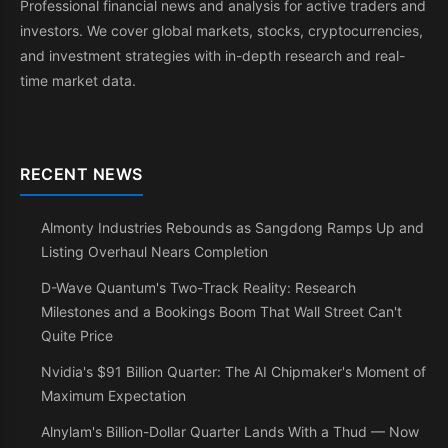
Professional financial news and analysis for active traders and
investors. We cover global markets, stocks, cryptocurrencies,
and investment strategies with in-depth research and real-
time market data.
RECENT NEWS
Almonty Industries Rebounds as Sangdong Ramps Up and
Listing Overhaul Nears Completion
D-Wave Quantum's Two-Track Reality: Research
Milestones and a Bookings Boom That Wall Street Can't
Quite Price
Nvidia's $91 Billion Quarter: The AI Chipmaker's Moment of
Maximum Expectation
Alnylam's Billion-Dollar Quarter Lands With a Thud — Now