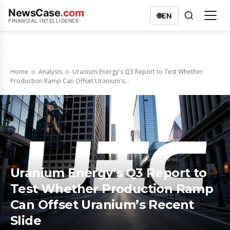
NewsCase
.com
🌐
EN
FINANCIAL INTELLIGENCE
Home
Analysis
Uranium Energy's Q3 Report to Test Whether
Production Ramp Can Offset Uranium's...
Uranium Energy’s Q3 Report to
Test Whether Production Ramp
Can Offset Uranium’s Recent
Slide