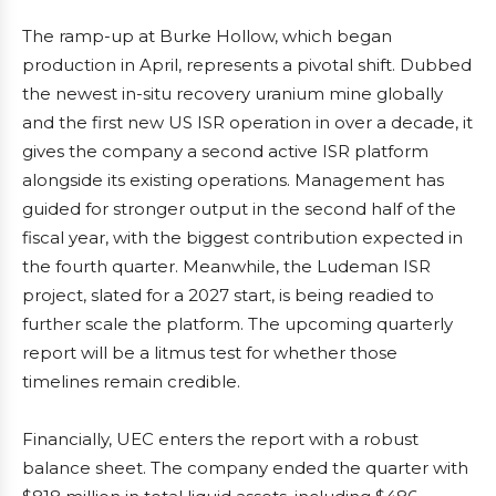
The ramp-up at Burke Hollow, which began
production in April, represents a pivotal shift. Dubbed
the newest in-situ recovery uranium mine globally
and the first new US ISR operation in over a decade, it
gives the company a second active ISR platform
alongside its existing operations. Management has
guided for stronger output in the second half of the
fiscal year, with the biggest contribution expected in
the fourth quarter. Meanwhile, the Ludeman ISR
project, slated for a 2027 start, is being readied to
further scale the platform. The upcoming quarterly
report will be a litmus test for whether those
timelines remain credible.
Financially, UEC enters the report with a robust
balance sheet. The company ended the quarter with