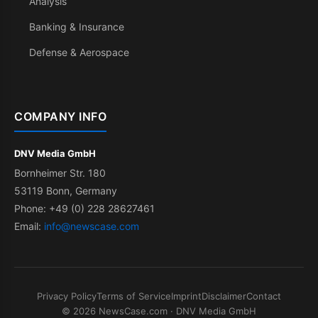
Analysis
Banking & Insurance
Defense & Aerospace
COMPANY INFO
DNV Media GmbH
Bornheimer Str. 180
53119 Bonn, Germany
Phone: +49 (0) 228 28627461
Email:
info@newscase.com
Privacy Policy
Terms of Service
Imprint
Disclaimer
Contact
© 2026 NewsCase.com · DNV Media GmbH