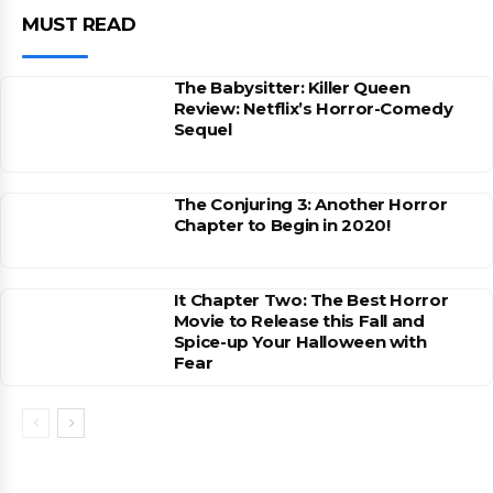
MUST READ
The Babysitter: Killer Queen
Review: Netflix’s Horror-Comedy
Sequel
The Conjuring 3: Another Horror
Chapter to Begin in 2020!
It Chapter Two: The Best Horror
Movie to Release this Fall and
Spice-up Your Halloween with
Fear