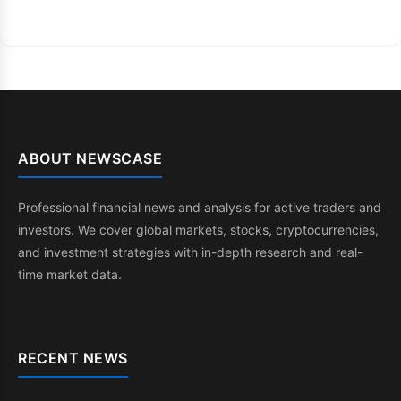
ABOUT NEWSCASE
Professional financial news and analysis for active traders and
investors. We cover global markets, stocks, cryptocurrencies,
and investment strategies with in-depth research and real-
time market data.
RECENT NEWS