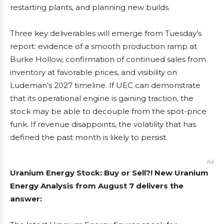
restarting plants, and planning new builds.
Three key deliverables will emerge from Tuesday’s
report: evidence of a smooth production ramp at
Burke Hollow, confirmation of continued sales from
inventory at favorable prices, and visibility on
Ludeman’s 2027 timeline. If UEC can demonstrate
that its operational engine is gaining traction, the
stock may be able to decouple from the spot-price
funk. If revenue disappoints, the volatility that has
defined the past month is likely to persist.
Ad
Uranium Energy Stock: Buy or Sell?! New Uranium
Energy Analysis from August 7 delivers the
answer: