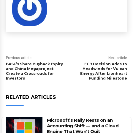
Previous article
Next article
BASF’s Share Buyback Expiry
ECB Decision Adds to
and China Megaproject
Headwinds for Vulcan
Create a Crossroads for
Energy After Lionheart
Investors
Funding Milestone
RELATED ARTICLES
Microsoft’s Rally Rests on an
Accounting Shift — and a Cloud
Engine That Won’t Quit