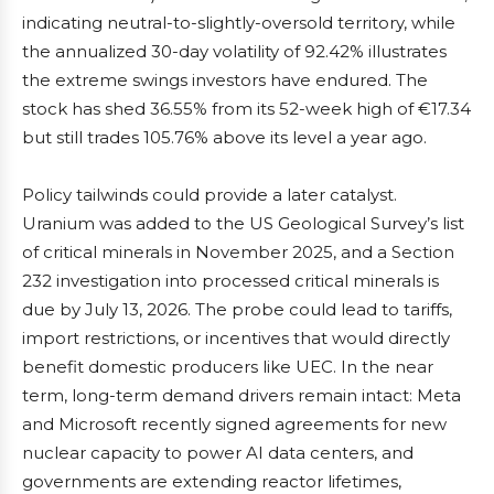
indicating neutral-to-slightly-oversold territory, while
the annualized 30-day volatility of 92.42% illustrates
the extreme swings investors have endured. The
stock has shed 36.55% from its 52-week high of €17.34
but still trades 105.76% above its level a year ago.
Policy tailwinds could provide a later catalyst.
Uranium was added to the US Geological Survey’s list
of critical minerals in November 2025, and a Section
232 investigation into processed critical minerals is
due by July 13, 2026. The probe could lead to tariffs,
import restrictions, or incentives that would directly
benefit domestic producers like UEC. In the near
term, long-term demand drivers remain intact: Meta
and Microsoft recently signed agreements for new
nuclear capacity to power AI data centers, and
governments are extending reactor lifetimes,