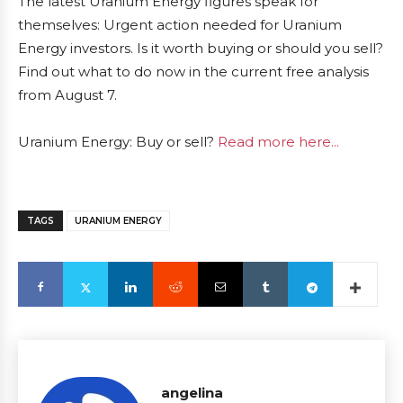
The latest Uranium Energy figures speak for
themselves: Urgent action needed for Uranium
Energy investors. Is it worth buying or should you sell?
Find out what to do now in the current free analysis
from August 7.
Uranium Energy: Buy or sell?
Read more here...
TAGS
URANIUM ENERGY
angelina