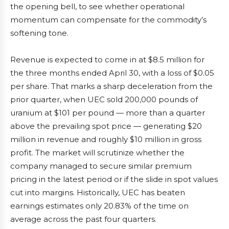
the opening bell, to see whether operational
momentum can compensate for the commodity’s
softening tone.
Revenue is expected to come in at $8.5 million for
the three months ended April 30, with a loss of $0.05
per share. That marks a sharp deceleration from the
prior quarter, when UEC sold 200,000 pounds of
uranium at $101 per pound — more than a quarter
above the prevailing spot price — generating $20
million in revenue and roughly $10 million in gross
profit. The market will scrutinize whether the
company managed to secure similar premium
pricing in the latest period or if the slide in spot values
cut into margins. Historically, UEC has beaten
earnings estimates only 20.83% of the time on
average across the past four quarters.