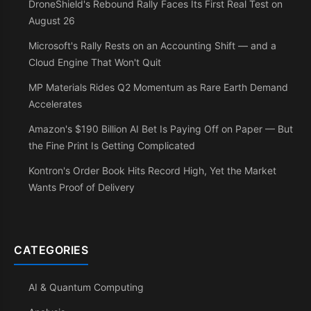
DroneShield's Rebound Rally Faces Its First Real Test on
August 26
Microsoft's Rally Rests on an Accounting Shift — and a
Cloud Engine That Won't Quit
MP Materials Rides Q2 Momentum as Rare Earth Demand
Accelerates
Amazon's $190 Billion AI Bet Is Paying Off on Paper — But
the Fine Print Is Getting Complicated
Kontron's Order Book Hits Record High, Yet the Market
Wants Proof of Delivery
CATEGORIES
AI & Quantum Computing