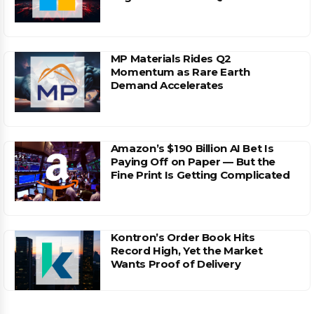
MP Materials Rides Q2
Momentum as Rare Earth
Demand Accelerates
Amazon’s $190 Billion AI Bet Is
Paying Off on Paper — But the
Fine Print Is Getting Complicated
Kontron’s Order Book Hits
Record High, Yet the Market
Wants Proof of Delivery