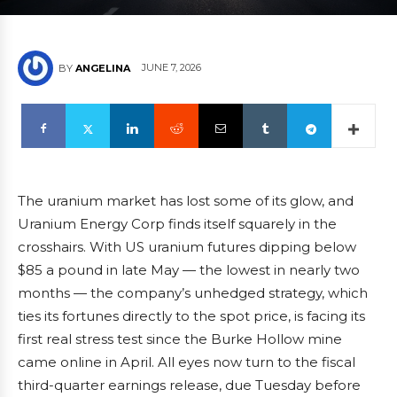
JUNE 7, 2026
BY
ANGELINA
The uranium market has lost some of its glow, and
Uranium Energy Corp finds itself squarely in the
crosshairs. With US uranium futures dipping below
$85 a pound in late May — the lowest in nearly two
months — the company’s unhedged strategy, which
ties its fortunes directly to the spot price, is facing its
first real stress test since the Burke Hollow mine
came online in April. All eyes now turn to the fiscal
third-quarter earnings release, due Tuesday before