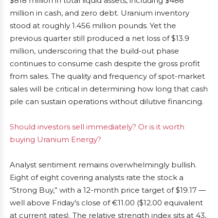
$818 million in total liquid assets, including $486
million in cash, and zero debt. Uranium inventory
stood at roughly 1.456 million pounds. Yet the
previous quarter still produced a net loss of $13.9
million, underscoring that the build-out phase
continues to consume cash despite the gross profit
from sales. The quality and frequency of spot-market
sales will be critical in determining how long that cash
pile can sustain operations without dilutive financing.
Should investors sell immediately? Or is it worth
buying Uranium Energy?
Analyst sentiment remains overwhelmingly bullish.
Eight of eight covering analysts rate the stock a
“Strong Buy,” with a 12-month price target of $19.17 —
well above Friday’s close of €11.00 ($12.00 equivalent
at current rates). The relative strength index sits at 43,