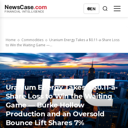
NewsCase
.com
🌐
EN
FINANCIAL INTELLIGENCE
Home
Commodities
Uranium Energy Takes a $0.11-a-Share Loss
to Win the Waiting Game —...
Uranium Energy Takes a $0.11-a-
Share Loss to Win the Waiting
Game — Burke Hollow
Production and an Oversold
Bounce Lift Shares 7%