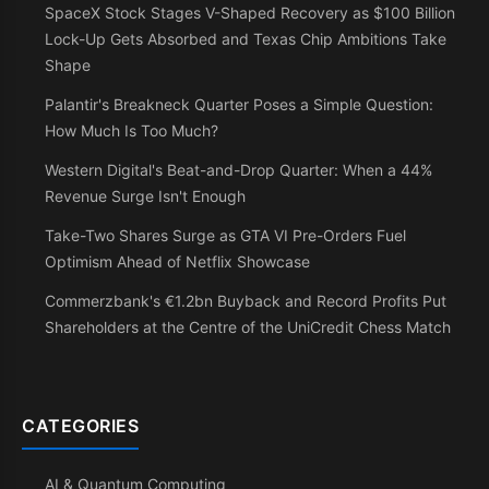
SpaceX Stock Stages V-Shaped Recovery as $100 Billion
Lock-Up Gets Absorbed and Texas Chip Ambitions Take
Shape
Palantir's Breakneck Quarter Poses a Simple Question:
How Much Is Too Much?
Western Digital's Beat-and-Drop Quarter: When a 44%
Revenue Surge Isn't Enough
Take-Two Shares Surge as GTA VI Pre-Orders Fuel
Optimism Ahead of Netflix Showcase
Commerzbank's €1.2bn Buyback and Record Profits Put
Shareholders at the Centre of the UniCredit Chess Match
CATEGORIES
AI & Quantum Computing