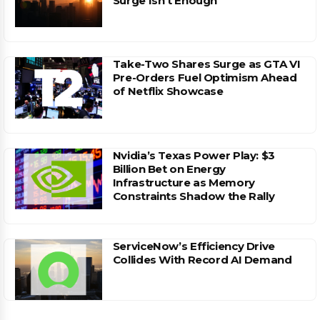
Surge Isn’t Enough
Take-Two Shares Surge as GTA VI
Pre-Orders Fuel Optimism Ahead
of Netflix Showcase
Nvidia’s Texas Power Play: $3
Billion Bet on Energy
Infrastructure as Memory
Constraints Shadow the Rally
ServiceNow’s Efficiency Drive
Collides With Record AI Demand