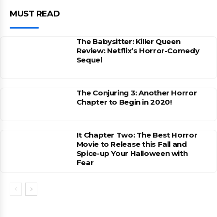
MUST READ
The Babysitter: Killer Queen
Review: Netflix’s Horror-Comedy
Sequel
The Conjuring 3: Another Horror
Chapter to Begin in 2020!
It Chapter Two: The Best Horror
Movie to Release this Fall and
Spice-up Your Halloween with
Fear