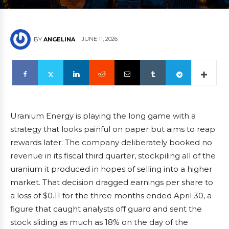
JUNE 11, 2026
BY
ANGELINA
Uranium Energy is playing the long game with a
strategy that looks painful on paper but aims to reap
rewards later. The company deliberately booked no
revenue in its fiscal third quarter, stockpiling all of the
uranium it produced in hopes of selling into a higher
market. That decision dragged earnings per share to
a loss of $0.11 for the three months ended April 30, a
figure that caught analysts off guard and sent the
stock sliding as much as 18% on the day of the