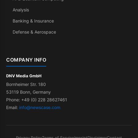
Analysis
Banking & Insurance
Defense & Aerospace
COMPANY INFO
DNV Media GmbH
Bornheimer Str. 180
53119 Bonn, Germany
Phone: +49 (0) 228 28627461
Email:
info@newscase.com
Privacy Policy
Terms of Service
Imprint
Disclaimer
Contact