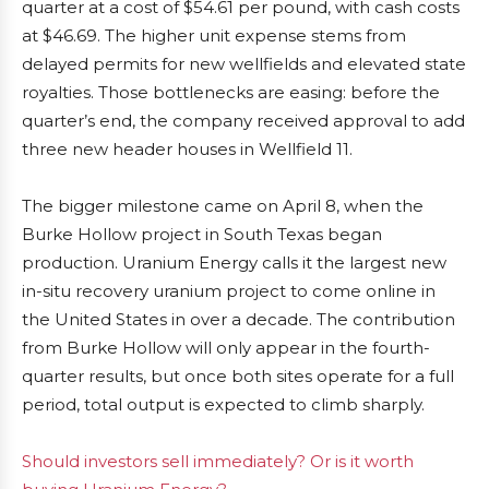
quarter at a cost of $54.61 per pound, with cash costs
at $46.69. The higher unit expense stems from
delayed permits for new wellfields and elevated state
royalties. Those bottlenecks are easing: before the
quarter’s end, the company received approval to add
three new header houses in Wellfield 11.
The bigger milestone came on April 8, when the
Burke Hollow project in South Texas began
production. Uranium Energy calls it the largest new
in-situ recovery uranium project to come online in
the United States in over a decade. The contribution
from Burke Hollow will only appear in the fourth-
quarter results, but once both sites operate for a full
period, total output is expected to climb sharply.
Should investors sell immediately? Or is it worth