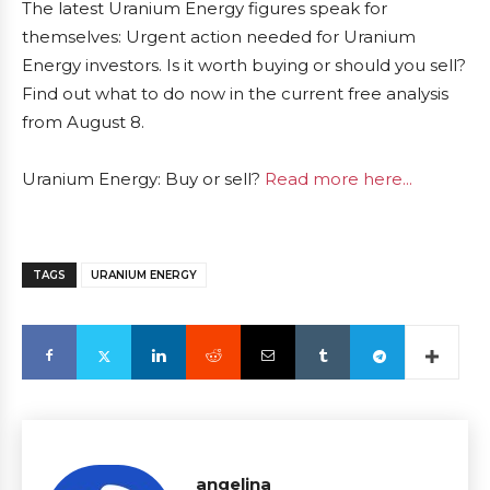
The latest Uranium Energy figures speak for
themselves: Urgent action needed for Uranium
Energy investors. Is it worth buying or should you sell?
Find out what to do now in the current free analysis
from August 8.
Uranium Energy: Buy or sell?
Read more here...
TAGS
URANIUM ENERGY
angelina