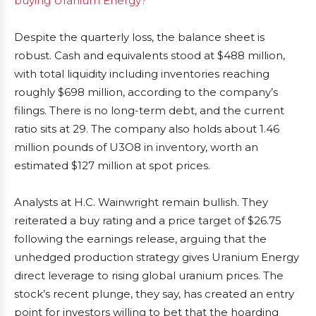
buying Uranium Energy?
Despite the quarterly loss, the balance sheet is
robust. Cash and equivalents stood at $488 million,
with total liquidity including inventories reaching
roughly $698 million, according to the company’s
filings. There is no long-term debt, and the current
ratio sits at 29. The company also holds about 1.46
million pounds of U3O8 in inventory, worth an
estimated $127 million at spot prices.
Analysts at H.C. Wainwright remain bullish. They
reiterated a buy rating and a price target of $26.75
following the earnings release, arguing that the
unhedged production strategy gives Uranium Energy
direct leverage to rising global uranium prices. The
stock’s recent plunge, they say, has created an entry
point for investors willing to bet that the hoarding