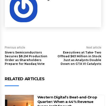
Previous article
Next article
Sivers Semiconductors
Executives at Take-Two
Secures $8.2M Production
Offload $63 Million in Stock
Order as Shareholders
Just as Analysts Double
Prepare for Nasdaq Vote
Down on GTA VI Catalysts
RELATED ARTICLES
Western Digital’s Beat-and-Drop
Quarter: When a 44% Revenue