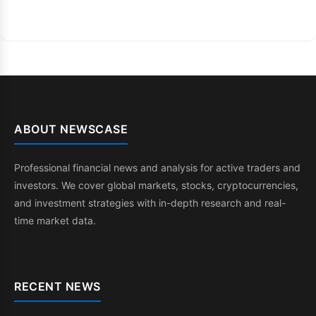
ABOUT NEWSCASE
Professional financial news and analysis for active traders and
investors. We cover global markets, stocks, cryptocurrencies,
and investment strategies with in-depth research and real-
time market data.
RECENT NEWS