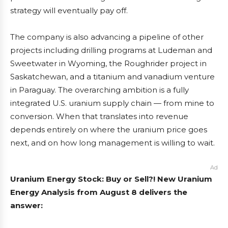
strategy will eventually pay off.
The company is also advancing a pipeline of other
projects including drilling programs at Ludeman and
Sweetwater in Wyoming, the Roughrider project in
Saskatchewan, and a titanium and vanadium venture
in Paraguay. The overarching ambition is a fully
integrated U.S. uranium supply chain — from mine to
conversion. When that translates into revenue
depends entirely on where the uranium price goes
next, and on how long management is willing to wait.
Ad
Uranium Energy Stock: Buy or Sell?! New Uranium
Energy Analysis from August 8 delivers the
answer: