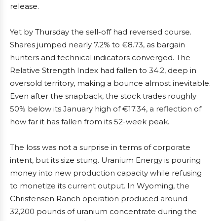
release.
Yet by Thursday the sell-off had reversed course.
Shares jumped nearly 7.2% to €8.73, as bargain
hunters and technical indicators converged. The
Relative Strength Index had fallen to 34.2, deep in
oversold territory, making a bounce almost inevitable.
Even after the snapback, the stock trades roughly
50% below its January high of €17.34, a reflection of
how far it has fallen from its 52-week peak.
The loss was not a surprise in terms of corporate
intent, but its size stung. Uranium Energy is pouring
money into new production capacity while refusing
to monetize its current output. In Wyoming, the
Christensen Ranch operation produced around
32,200 pounds of uranium concentrate during the