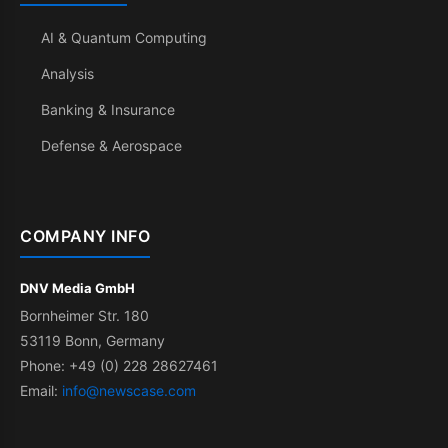
AI & Quantum Computing
Analysis
Banking & Insurance
Defense & Aerospace
COMPANY INFO
DNV Media GmbH
Bornheimer Str. 180
53119 Bonn, Germany
Phone: +49 (0) 228 28627461
Email:
info@newscase.com