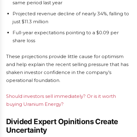
same period last year
Projected revenue decline of nearly 34%, falling to
just $11.3 million
Full-year expectations pointing to a $0.09 per
share loss
These projections provide little cause for optimism
and help explain the recent selling pressure that has
shaken investor confidence in the company’s
operational foundation.
Should investors sell immediately? Or is it worth
buying Uranium Energy?
Divided Expert Opinitions Create
Uncertainty