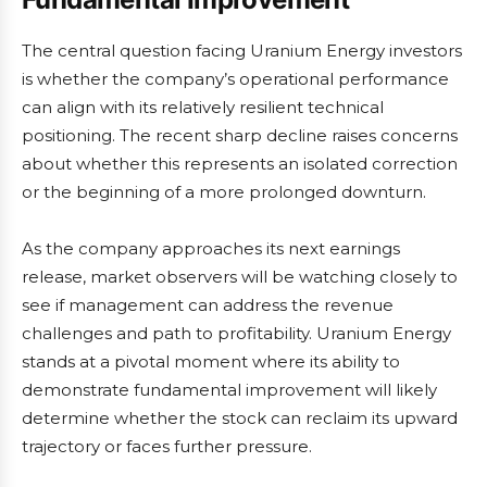
The central question facing Uranium Energy investors
is whether the company’s operational performance
can align with its relatively resilient technical
positioning. The recent sharp decline raises concerns
about whether this represents an isolated correction
or the beginning of a more prolonged downturn.
As the company approaches its next earnings
release, market observers will be watching closely to
see if management can address the revenue
challenges and path to profitability. Uranium Energy
stands at a pivotal moment where its ability to
demonstrate fundamental improvement will likely
determine whether the stock can reclaim its upward
trajectory or faces further pressure.