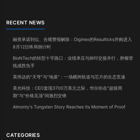
RECENT NEWS
融资承诺到位、合规警报解除：Diginex的Resulticks并购进入
8月12日终局倒计时
BioNTech的转型十字路口：业绩承压与帅印交接并行，肿瘤管
线成胜负手
英伟达的"天穹"与"地基"：一场横跨轨道与芯片的生态竞速
美光科技：CEO套现3700万美元之际，华尔街在"超级周
期"与"价格见顶"间激烈交锋
Almonty's Tungsten Story Reaches Its Moment of Proof
CATEGORIES