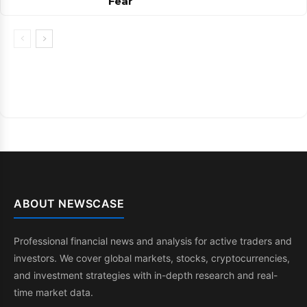
Fear
ABOUT NEWSCASE
Professional financial news and analysis for active traders and
investors. We cover global markets, stocks, cryptocurrencies,
and investment strategies with in-depth research and real-
time market data.