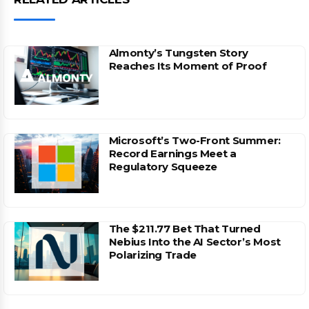
Almonty’s Tungsten Story
Reaches Its Moment of Proof
Microsoft’s Two-Front Summer:
Record Earnings Meet a
Regulatory Squeeze
The $211.77 Bet That Turned
Nebius Into the AI Sector’s Most
Polarizing Trade