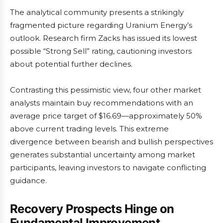
The analytical community presents a strikingly
fragmented picture regarding Uranium Energy’s
outlook. Research firm Zacks has issued its lowest
possible “Strong Sell” rating, cautioning investors
about potential further declines.
Contrasting this pessimistic view, four other market
analysts maintain buy recommendations with an
average price target of $16.69—approximately 50%
above current trading levels. This extreme
divergence between bearish and bullish perspectives
generates substantial uncertainty among market
participants, leaving investors to navigate conflicting
guidance.
Recovery Prospects Hinge on
Fundamental Improvement