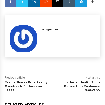
angelina
Previous article
Next article
Oracle Shares Face Reality
Is UnitedHealth Stock
Check as AI Enthusiasm
Poised for a Sustained
Fades
Recovery?
RELATED ARTICLES