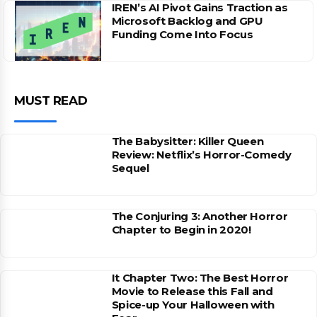
IREN’s AI Pivot Gains Traction as
Microsoft Backlog and GPU
Funding Come Into Focus
MUST READ
The Babysitter: Killer Queen
Review: Netflix’s Horror-Comedy
Sequel
The Conjuring 3: Another Horror
Chapter to Begin in 2020!
It Chapter Two: The Best Horror
Movie to Release this Fall and
Spice-up Your Halloween with