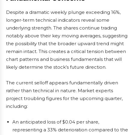
Despite a dramatic weekly plunge exceeding 16%,
longer-term technical indicators reveal some
underlying strength. The shares continue trading
notably above their key moving averages, suggesting
the possibility that the broader upward trend might
remain intact. This creates a critical tension between
chart patterns and business fundamentals that will
likely determine the stock’s future direction.
The current selloff appears fundamentally driven
rather than technical in nature. Market experts
project troubling figures for the upcoming quarter,
including:
An anticipated loss of $0.04 per share,
representing a 33% deterioration compared to the