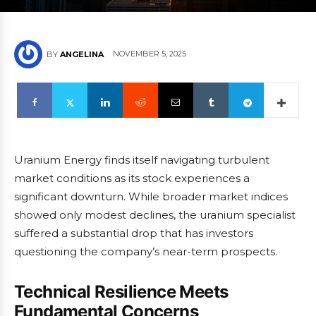
NOVEMBER 5, 2025
BY
ANGELINA
Uranium Energy finds itself navigating turbulent
market conditions as its stock experiences a
significant downturn. While broader market indices
showed only modest declines, the uranium specialist
suffered a substantial drop that has investors
questioning the company’s near-term prospects.
Technical Resilience Meets
Fundamental Concerns