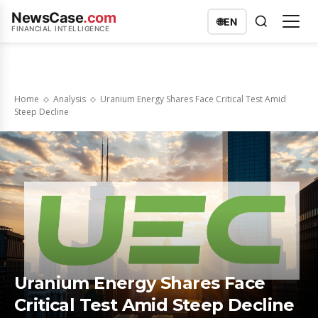
NewsCase
.com
🌐
EN
FINANCIAL INTELLIGENCE
Home
Analysis
Uranium Energy Shares Face Critical Test Amid
Steep Decline
Uranium Energy Shares Face
Critical Test Amid Steep Decline