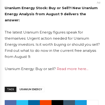
Ad
Uranium Energy Stock: Buy or Sell?! New Uranium
Energy Analysis from August 9 delivers the
answer:
The latest Uranium Energy figures speak for
themselves: Urgent action needed for Uranium
Energy investors. Is it worth buying or should you sell?
Find out what to do now in the current free analysis
from August 9.
Uranium Energy: Buy or sell?
Read more here...
TAGS
URANIUM ENERGY