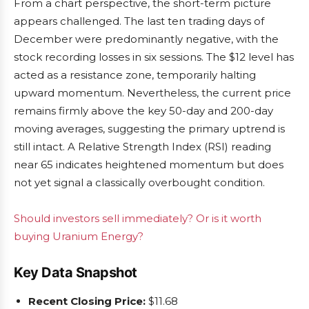
From a chart perspective, the short-term picture
appears challenged. The last ten trading days of
December were predominantly negative, with the
stock recording losses in six sessions. The $12 level has
acted as a resistance zone, temporarily halting
upward momentum. Nevertheless, the current price
remains firmly above the key 50-day and 200-day
moving averages, suggesting the primary uptrend is
still intact. A Relative Strength Index (RSI) reading
near 65 indicates heightened momentum but does
not yet signal a classically overbought condition.
Should investors sell immediately? Or is it worth
buying Uranium Energy?
Key Data Snapshot
Recent Closing Price:
$11.68