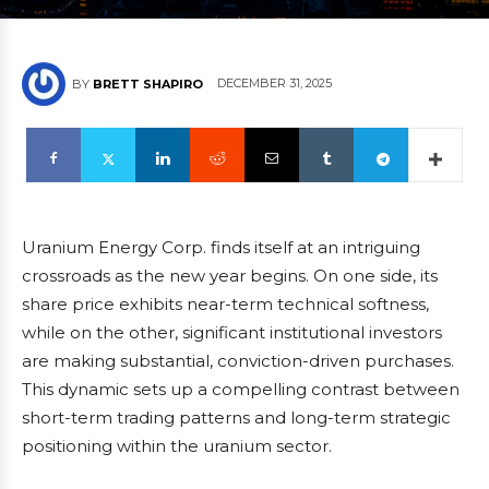
DECEMBER 31, 2025
BY
BRETT SHAPIRO
Uranium Energy Corp. finds itself at an intriguing
crossroads as the new year begins. On one side, its
share price exhibits near-term technical softness,
while on the other, significant institutional investors
are making substantial, conviction-driven purchases.
This dynamic sets up a compelling contrast between
short-term trading patterns and long-term strategic
positioning within the uranium sector.