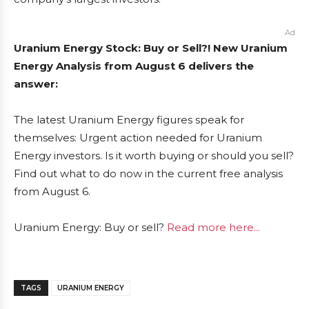
Ad
Uranium Energy Stock: Buy or Sell?! New Uranium
Energy Analysis from August 6 delivers the
answer:
The latest Uranium Energy figures speak for
themselves: Urgent action needed for Uranium
Energy investors. Is it worth buying or should you sell?
Find out what to do now in the current free analysis
from August 6.
Uranium Energy: Buy or sell?
Read more here...
TAGS
URANIUM ENERGY