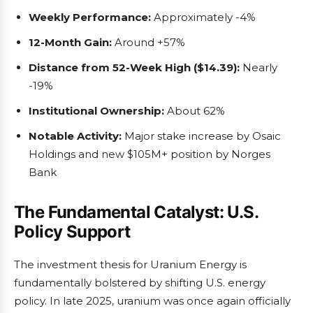
Weekly Performance:
Approximately -4%
12-Month Gain:
Around +57%
Distance from 52-Week High ($14.39):
Nearly
-19%
Institutional Ownership:
About 62%
Notable Activity:
Major stake increase by Osaic
Holdings and new $105M+ position by Norges
Bank
The Fundamental Catalyst: U.S.
Policy Support
The investment thesis for Uranium Energy is
fundamentally bolstered by shifting U.S. energy
policy. In late 2025, uranium was once again officially