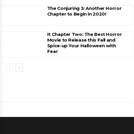
The Conjuring 3: Another Horror
Chapter to Begin in 2020!
It Chapter Two: The Best Horror
Movie to Release this Fall and
Spice-up Your Halloween with
Fear