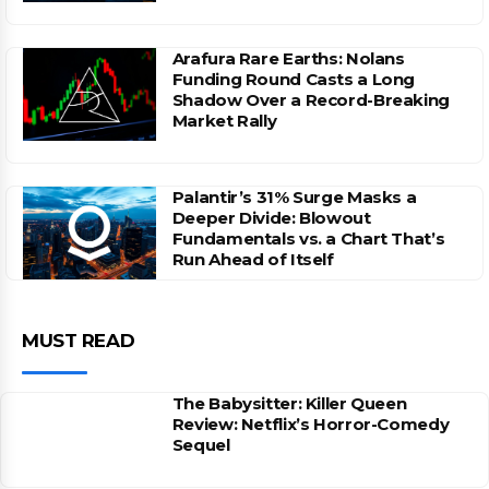
Arafura Rare Earths: Nolans
Funding Round Casts a Long
Shadow Over a Record-Breaking
Market Rally
Palantir’s 31% Surge Masks a
Deeper Divide: Blowout
Fundamentals vs. a Chart That’s
Run Ahead of Itself
MUST READ
The Babysitter: Killer Queen
Review: Netflix’s Horror-Comedy
Sequel