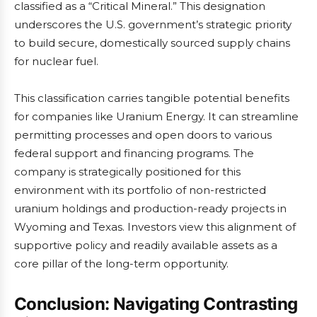
classified as a “Critical Mineral.” This designation
underscores the U.S. government’s strategic priority
to build secure, domestically sourced supply chains
for nuclear fuel.
This classification carries tangible potential benefits
for companies like Uranium Energy. It can streamline
permitting processes and open doors to various
federal support and financing programs. The
company is strategically positioned for this
environment with its portfolio of non-restricted
uranium holdings and production-ready projects in
Wyoming and Texas. Investors view this alignment of
supportive policy and readily available assets as a
core pillar of the long-term opportunity.
Conclusion: Navigating Contrasting