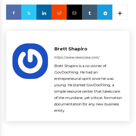
Brett Shapiro
https://www.newscase.com/
Brett Shapiro is a co-owner of
GovDocFiling. He had an
entrepreneurial spirit since he was
young. He started GovDocFiling, a
simple resource center that takes care
of the mundane, yet critical, formation
documentation for any new business
entity.