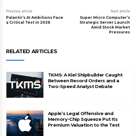
Previous article
Next article
Palantir’s AI Ambitions Face
Super Micro Computer’s
a Critical Test in 2026
Strategic Server Launch
Amid Stock Market
Pressures
RELATED ARTICLES
TKMS: A Kiel Shipbuilder Caught
Between Record Orders and a
Two-Speed Analyst Debate
Apple’s Legal Offensive and
Memory-Chip Squeeze Put Its
Premium Valuation to the Test