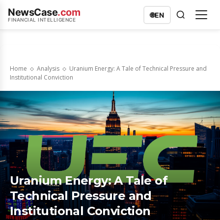
NewsCase
.com
🌐
EN
FINANCIAL INTELLIGENCE
Home
Analysis
Uranium Energy: A Tale of Technical Pressure and
Institutional Conviction
Uranium Energy: A Tale of
Technical Pressure and
Institutional Conviction