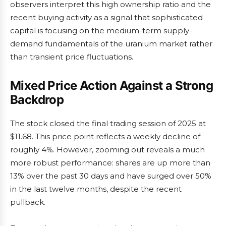
observers interpret this high ownership ratio and the
recent buying activity as a signal that sophisticated
capital is focusing on the medium-term supply-
demand fundamentals of the uranium market rather
than transient price fluctuations.
Mixed Price Action Against a Strong
Backdrop
The stock closed the final trading session of 2025 at
$11.68. This price point reflects a weekly decline of
roughly 4%. However, zooming out reveals a much
more robust performance: shares are up more than
13% over the past 30 days and have surged over 50%
in the last twelve months, despite the recent
pullback.