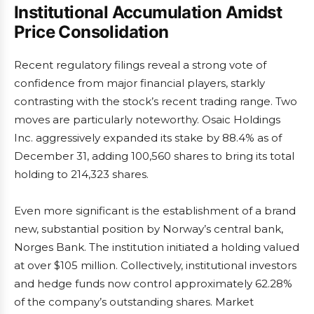
Institutional Accumulation Amidst
Price Consolidation
Recent regulatory filings reveal a strong vote of
confidence from major financial players, starkly
contrasting with the stock’s recent trading range. Two
moves are particularly noteworthy. Osaic Holdings
Inc. aggressively expanded its stake by 88.4% as of
December 31, adding 100,560 shares to bring its total
holding to 214,323 shares.
Even more significant is the establishment of a brand
new, substantial position by Norway’s central bank,
Norges Bank. The institution initiated a holding valued
at over $105 million. Collectively, institutional investors
and hedge funds now control approximately 62.28%
of the company’s outstanding shares. Market