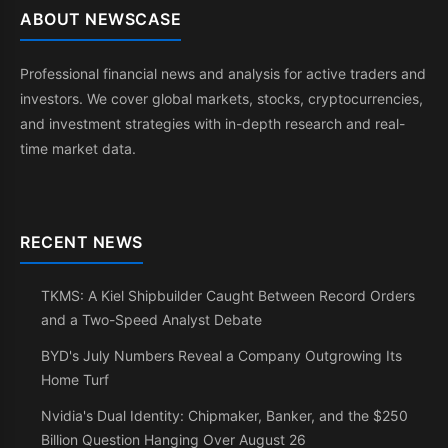
ABOUT NEWSCASE
Professional financial news and analysis for active traders and
investors. We cover global markets, stocks, cryptocurrencies,
and investment strategies with in-depth research and real-
time market data.
RECENT NEWS
TKMS: A Kiel Shipbuilder Caught Between Record Orders
and a Two-Speed Analyst Debate
BYD's July Numbers Reveal a Company Outgrowing Its
Home Turf
Nvidia's Dual Identity: Chipmaker, Banker, and the $250
Billion Question Hanging Over August 26