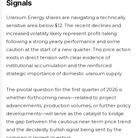
Signals
Uranium Energy shares are navigating a technically
sensitive area below $12. The recent declines and
increased volatility likely represent profit-taking
following a strong yearly performance and some
caution at the start of a new quarter. This price action
exists in direct tension with clear evidence of
institutional accumulation and the reinforced
strategic importance of domestic uranium supply.
The pivotal question for the first quarter of 2026 is
whether forthcoming news—related to project
advancements, production volumes, or further policy
developments—will serve as the catalyst to bridge
the gap between the cautious near-term price trend
and the decidedly bullish signal being sent by the
company’s largest investors.