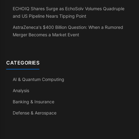
ECHOIQ Shares Surge as EchoSolv Volumes Quadruple
and US Pipeline Nears Tipping Point
AstraZeneca's $400 Billion Question: When a Rumored
Merger Becomes a Market Event
CATEGORIES
AI & Quantum Computing
Analysis
Banking & Insurance
Defense & Aerospace