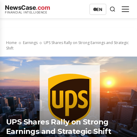
NewsCase
.com
🌐
EN
FINANCIAL INTELLIGENCE
Home
Earnings
UPS Shares Rally on Strong Earnings and Strategic
Shift
UPS Shares Rally on Strong
Earnings and Strategic Shift