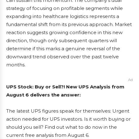
can sustain this momentum. The company’s dual
strategy of focusing on profitable segments while
expanding into healthcare logistics represents a
fundamental shift from its previous approach. Market
reaction suggests growing confidence in this new
direction, though only subsequent quarters will
determine if this marks a genuine reversal of the
downward trend observed over the past twelve
months.
Ad
UPS Stock: Buy or Sell?! New UPS Analysis from
August 6 delivers the answer:
The latest UPS figures speak for themselves: Urgent
action needed for UPS investors. Is it worth buying or
should you sell? Find out what to do now in the
current free analysis from August 6.