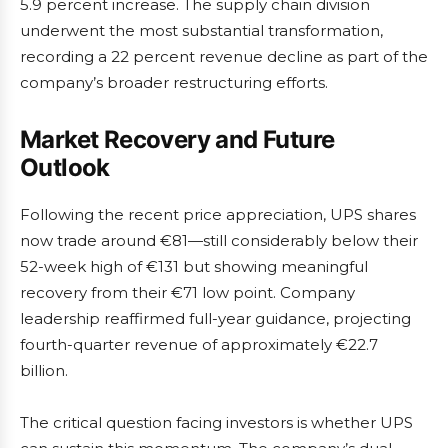
5.9 percent increase. The supply chain division
underwent the most substantial transformation,
recording a 22 percent revenue decline as part of the
company’s broader restructuring efforts.
Market Recovery and Future
Outlook
Following the recent price appreciation, UPS shares
now trade around €81—still considerably below their
52-week high of €131 but showing meaningful
recovery from their €71 low point. Company
leadership reaffirmed full-year guidance, projecting
fourth-quarter revenue of approximately €22.7
billion.
The critical question facing investors is whether UPS