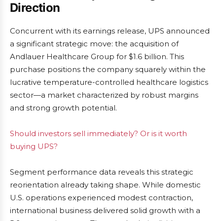
Direction
Concurrent with its earnings release, UPS announced
a significant strategic move: the acquisition of
Andlauer Healthcare Group for $1.6 billion. This
purchase positions the company squarely within the
lucrative temperature-controlled healthcare logistics
sector—a market characterized by robust margins
and strong growth potential.
Should investors sell immediately? Or is it worth
buying UPS?
Segment performance data reveals this strategic
reorientation already taking shape. While domestic
U.S. operations experienced modest contraction,
international business delivered solid growth with a