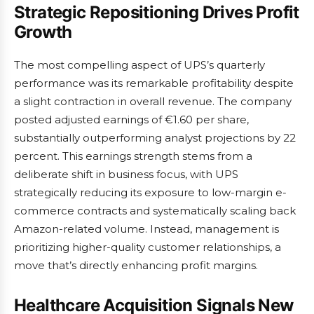
Strategic Repositioning Drives Profit
Growth
The most compelling aspect of UPS’s quarterly
performance was its remarkable profitability despite
a slight contraction in overall revenue. The company
posted adjusted earnings of €1.60 per share,
substantially outperforming analyst projections by 22
percent. This earnings strength stems from a
deliberate shift in business focus, with UPS
strategically reducing its exposure to low-margin e-
commerce contracts and systematically scaling back
Amazon-related volume. Instead, management is
prioritizing higher-quality customer relationships, a
move that’s directly enhancing profit margins.
Healthcare Acquisition Signals New