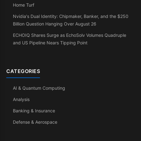
Home Turf
Nvidia's Dual Identity: Chipmaker, Banker, and the $250
Billion Question Hanging Over August 26
ECHOIQ Shares Surge as EchoSolv Volumes Quadruple
and US Pipeline Nears Tipping Point
CATEGORIES
AI & Quantum Computing
Analysis
Banking & Insurance
Defense & Aerospace