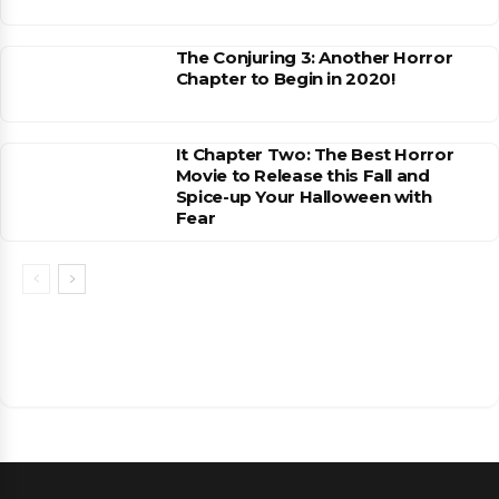
The Conjuring 3: Another Horror
Chapter to Begin in 2020!
It Chapter Two: The Best Horror
Movie to Release this Fall and
Spice-up Your Halloween with
Fear