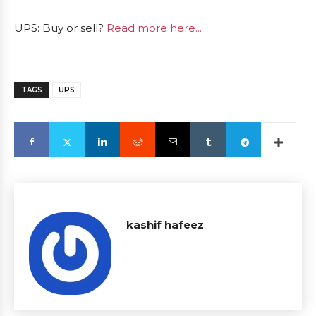
UPS: Buy or sell?
Read more here...
TAGS
UPS
kashif hafeez