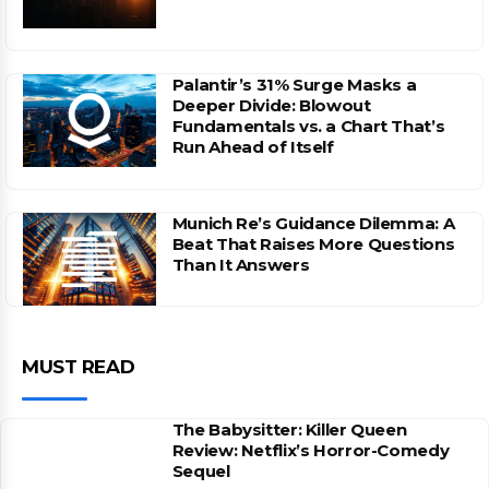
Palantir’s 31% Surge Masks a
Deeper Divide: Blowout
Fundamentals vs. a Chart That’s
Run Ahead of Itself
Munich Re’s Guidance Dilemma: A
Beat That Raises More Questions
Than It Answers
MUST READ
The Babysitter: Killer Queen
Review: Netflix’s Horror-Comedy
Sequel