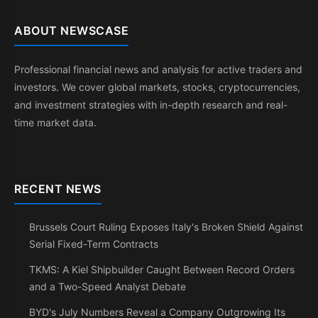
ABOUT NEWSCASE
Professional financial news and analysis for active traders and
investors. We cover global markets, stocks, cryptocurrencies,
and investment strategies with in-depth research and real-
time market data.
RECENT NEWS
Brussels Court Ruling Exposes Italy's Broken Shield Against
Serial Fixed-Term Contracts
TKMS: A Kiel Shipbuilder Caught Between Record Orders
and a Two-Speed Analyst Debate
BYD's July Numbers Reveal a Company Outgrowing Its