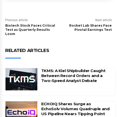
Previous article
Next article
Biotech Stock Faces Critical
Rocket Lab Shares Face
Test as Quarterly Results
Pivotal Earnings Test
Loom
RELATED ARTICLES
TKMS: A Kiel Shipbuilder Caught
Between Record Orders and a
Two-Speed Analyst Debate
ECHOIQ Shares Surge as
EchoSolv Volumes Quadruple and
US Pipeline Nears Tipping Point