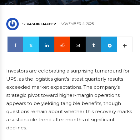
NOVEMBER 4, 2025
BY
KASHIF HAFEEZ
Investors are celebrating a surprising turnaround for
UPS, as the logistics giant’s latest quarterly results
exceeded market expectations. The company’s
strategic pivot toward higher-margin operations
appears to be yielding tangible benefits, though
questions remain about whether this recovery marks
a sustainable trend after months of significant
declines.