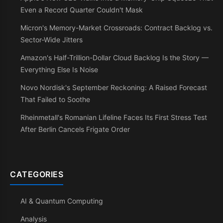
Even a Record Quarter Couldn't Mask
Micron's Memory-Market Crossroads: Contract Backlog vs.
Sector-Wide Jitters
Amazon's Half-Trillion-Dollar Cloud Backlog Is the Story —
Everything Else Is Noise
Novo Nordisk's September Reckoning: A Raised Forecast
That Failed to Soothe
Rheinmetall's Romanian Lifeline Faces Its First Stress Test
After Berlin Cancels Frigate Order
CATEGORIES
AI & Quantum Computing
Analysis