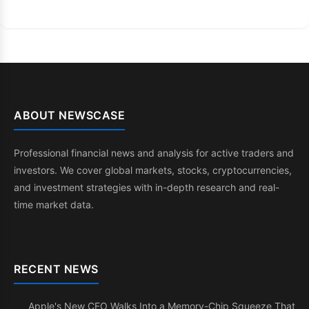
ABOUT NEWSCASE
Professional financial news and analysis for active traders and
investors. We cover global markets, stocks, cryptocurrencies,
and investment strategies with in-depth research and real-
time market data.
RECENT NEWS
Apple's New CEO Walks Into a Memory-Chip Squeeze That