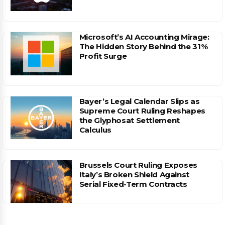
Microsoft’s AI Accounting Mirage:
The Hidden Story Behind the 31%
Profit Surge
Bayer’s Legal Calendar Slips as
Supreme Court Ruling Reshapes
the Glyphosat Settlement
Calculus
Brussels Court Ruling Exposes
Italy’s Broken Shield Against
Serial Fixed-Term Contracts