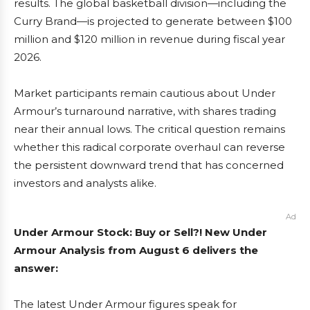
results. The global basketball division—including the
Curry Brand—is projected to generate between $100
million and $120 million in revenue during fiscal year
2026.
Market participants remain cautious about Under
Armour’s turnaround narrative, with shares trading
near their annual lows. The critical question remains
whether this radical corporate overhaul can reverse
the persistent downward trend that has concerned
investors and analysts alike.
Ad
Under Armour Stock: Buy or Sell?! New Under
Armour Analysis from August 6 delivers the
answer:
The latest Under Armour figures speak for