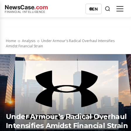
NewsCase
.com
🌐
EN
FINANCIAL INTELLIGENCE
Home
Analysis
Under Armour's Radical Overhaul Intensifies
Amidst Financial Strain
Under Armour’s Radical Overhaul
Intensifies Amidst Financial Strain