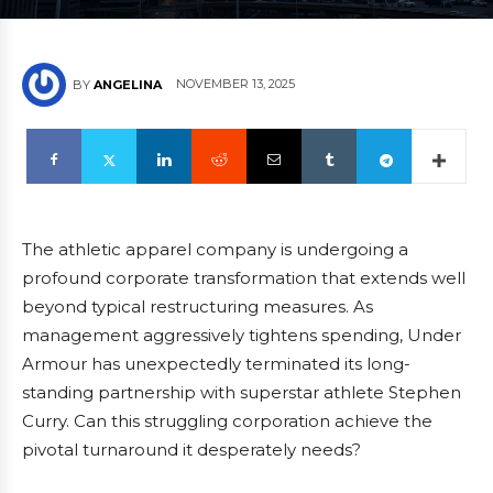
NOVEMBER 13, 2025
BY
ANGELINA
The athletic apparel company is undergoing a
profound corporate transformation that extends well
beyond typical restructuring measures. As
management aggressively tightens spending, Under
Armour has unexpectedly terminated its long-
standing partnership with superstar athlete Stephen
Curry. Can this struggling corporation achieve the
pivotal turnaround it desperately needs?