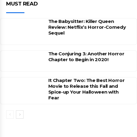
MUST READ
The Babysitter: Killer Queen
Review: Netflix’s Horror-Comedy
Sequel
The Conjuring 3: Another Horror
Chapter to Begin in 2020!
It Chapter Two: The Best Horror
Movie to Release this Fall and
Spice-up Your Halloween with
Fear