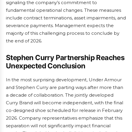
signaling the company’s commitment to
fundamental operational changes. These measures
include contract terminations, asset impairments, and
severance payments. Management expects the
majority of this challenging process to conclude by
the end of 2026.
Stephen Curry Partnership Reaches
Unexpected Conclusion
In the most surprising development, Under Armour
and Stephen Curry are parting ways after more than
a decade of collaboration. The jointly developed
Curry Brand will become independent, with the final
co-designed shoe scheduled for release in February
2026. Company representatives emphasize that this
separation will not significantly impact financial