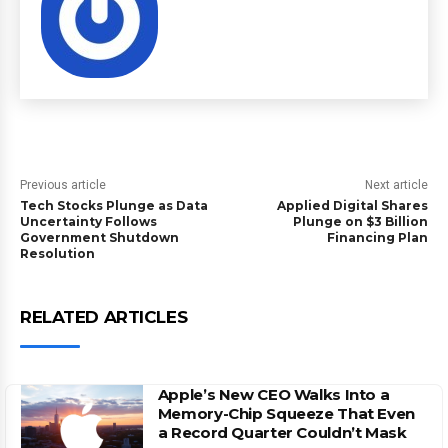
Previous article
Next article
Tech Stocks Plunge as Data
Applied Digital Shares
Uncertainty Follows
Plunge on $3 Billion
Government Shutdown
Financing Plan
Resolution
RELATED ARTICLES
Apple’s New CEO Walks Into a
Memory-Chip Squeeze That Even
a Record Quarter Couldn’t Mask