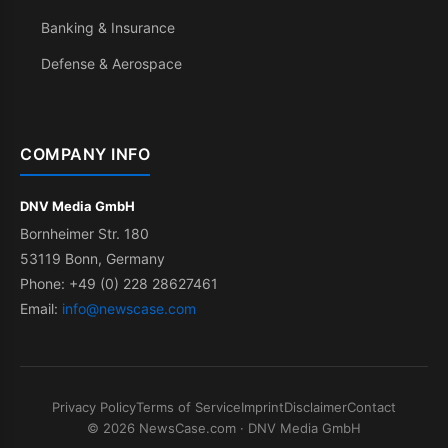
Banking & Insurance
Defense & Aerospace
COMPANY INFO
DNV Media GmbH
Bornheimer Str. 180
53119 Bonn, Germany
Phone: +49 (0) 228 28627461
Email:
info@newscase.com
Privacy Policy
Terms of Service
Imprint
Disclaimer
Contact
© 2026 NewsCase.com · DNV Media GmbH