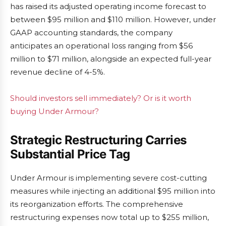
has raised its adjusted operating income forecast to
between $95 million and $110 million. However, under
GAAP accounting standards, the company
anticipates an operational loss ranging from $56
million to $71 million, alongside an expected full-year
revenue decline of 4-5%.
Should investors sell immediately? Or is it worth
buying Under Armour?
Strategic Restructuring Carries
Substantial Price Tag
Under Armour is implementing severe cost-cutting
measures while injecting an additional $95 million into
its reorganization efforts. The comprehensive
restructuring expenses now total up to $255 million,