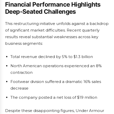
Financial Performance Highlights
Deep-Seated Challenges
This restructuring initiative unfolds against a backdrop
of significant market difficulties. Recent quarterly
results reveal substantial weaknesses across key
business segments:
Total revenue declined by 5% to $1.3 billion
North American operations experienced an 8%
contraction
Footwear division suffered a dramatic 16% sales
decrease
The company posted a net loss of $19 million
Despite these disappointing figures, Under Armour