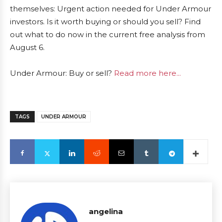
themselves: Urgent action needed for Under Armour
investors. Is it worth buying or should you sell? Find
out what to do now in the current free analysis from
August 6.
Under Armour: Buy or sell?
Read more here...
TAGS
UNDER ARMOUR
angelina