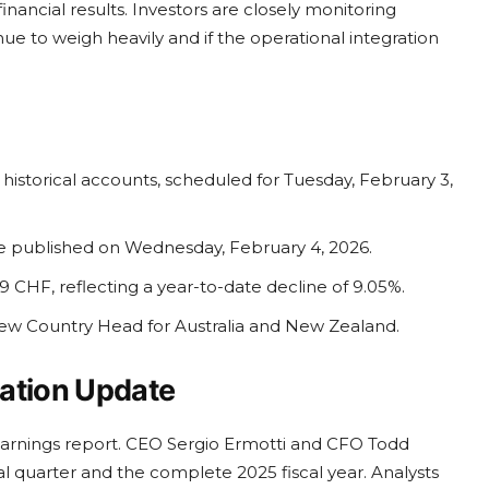
financial results. Investors are closely monitoring
ue to weigh heavily and if the operational integration
istorical accounts, scheduled for Tuesday, February 3,
be published on Wednesday, February 4, 2026.
9 CHF, reflecting a year-to-date decline of 9.05%.
w Country Head for Australia and New Zealand.
ration Update
arnings report. CEO Sergio Ermotti and CFO Todd
nal quarter and the complete 2025 fiscal year. Analysts