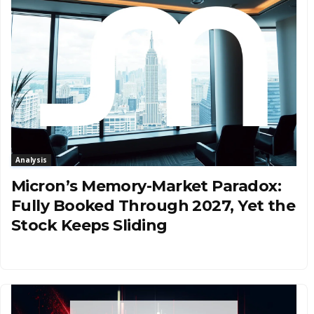
Analysis
Micron’s Memory-Market Paradox:
Fully Booked Through 2027, Yet the
Stock Keeps Sliding