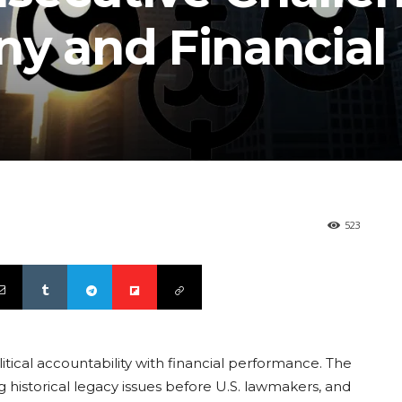
iny and Financial
523
litical accountability with financial performance. The
ng historical legacy issues before U.S. lawmakers, and