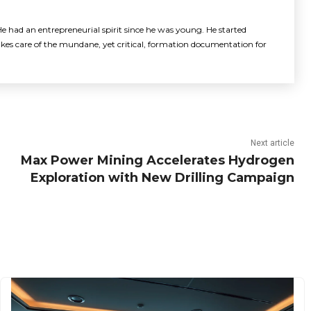
e had an entrepreneurial spirit since he was young. He started
akes care of the mundane, yet critical, formation documentation for
Next article
Max Power Mining Accelerates Hydrogen
Exploration with New Drilling Campaign