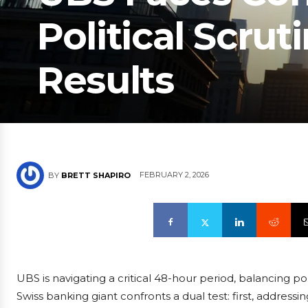
Political Scrut
Results
FEBRUARY 2, 2026
BY
BRETT SHAPIRO
UBS is navigating a critical 48-hour period, balancing po
Swiss banking giant confronts a dual test: first, addressi