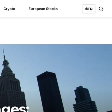
Crypto
European Stocks
🌐
EN
ges: