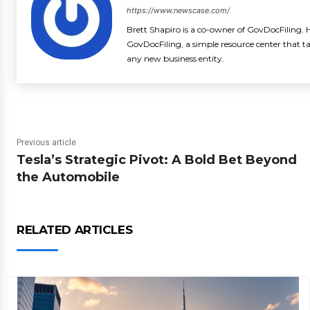
https://www.newscase.com/
Brett Shapiro is a co-owner of GovDocFiling. H
GovDocFiling, a simple resource center that t
any new business entity.
Previous article
Tesla’s Strategic Pivot: A Bold Bet Beyond
the Automobile
RELATED ARTICLES