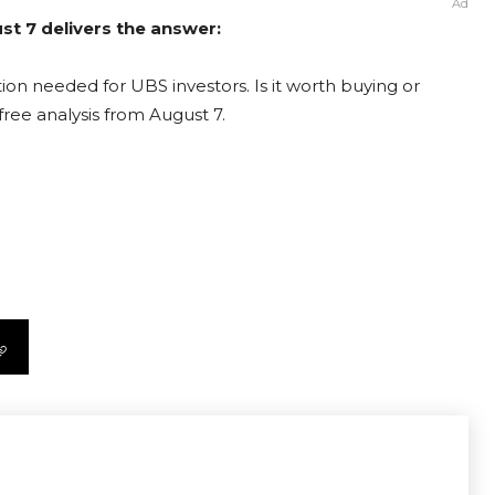
Ad
st 7 delivers the answer:
ion needed for UBS investors. Is it worth buying or
free analysis from August 7.