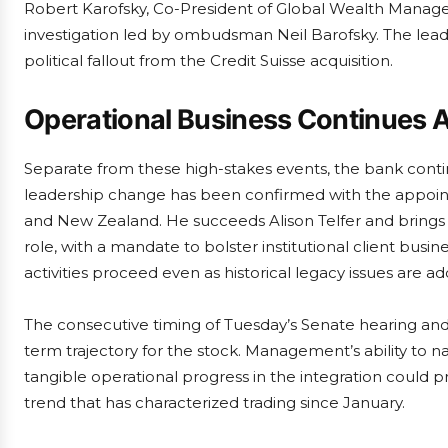
Robert Karofsky, Co-President of Global Wealth Managem
investigation led by ombudsman Neil Barofsky. The leade
political fallout from the Credit Suisse acquisition.
Operational Business Continues 
Separate from these high-stakes events, the bank conti
leadership change has been confirmed with the appoin
and New Zealand. He succeeds Alison Telfer and brings
role, with a mandate to bolster institutional client busin
activities proceed even as historical legacy issues are a
The consecutive timing of Tuesday’s Senate hearing and 
term trajectory for the stock. Management’s ability to na
tangible operational progress in the integration could
trend that has characterized trading since January.