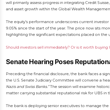
will primarily assess progress in integrating Credit Suiss
and asset growth within the Global Wealth Management 
The equity’s performance underscores current investor 
9.05% since the start of the year. The price now sits mo
highlighting the significant expectations placed on the
Should investors sell immediately? Or is it worth buying
Senate Hearing Poses Reputationa
Preceding the financial disclosure, the bank faces a sign
the U.S. Senate Judiciary Committee will convene a hear
Nazis and Swiss Banks.”
The session will examine historic
matter carrying substantial reputational risk for UBS in t
The bank is deploying senior executives to manage the i