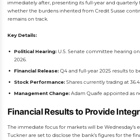
immediately after, presenting its full-year and quarterly 
whether the burdens inherited from Credit Suisse contin
remains on track.
Key Details:
Political Hearing:
U.S. Senate committee hearing on h
2026.
Financial Release:
Q4 and full-year 2025 results to 
Stock Performance:
Shares currently trading at 36.4
Management Change:
Adam Quaife appointed as ne
Financial Results to Provide Integ
The immediate focus for markets will be Wednesday’s e
Tuckner are set to disclose the bank’s figures for the fi