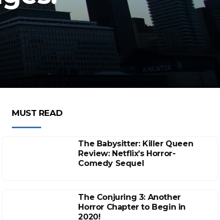
MUST READ
The Babysitter: Killer Queen
Review: Netflix’s Horror-
Comedy Sequel
The Conjuring 3: Another
Horror Chapter to Begin in
2020!