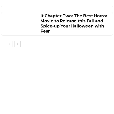
It Chapter Two: The Best Horror
Movie to Release this Fall and
Spice-up Your Halloween with
Fear