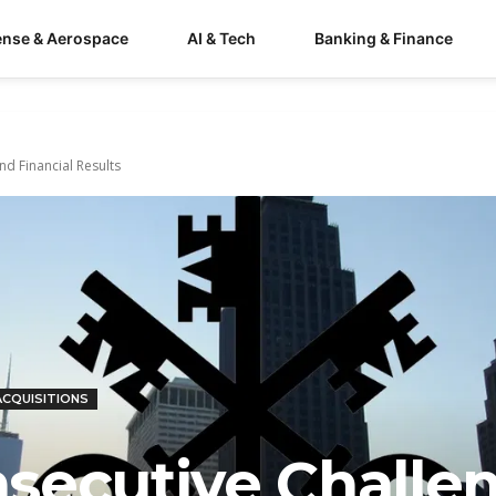
ense & Aerospace
AI & Tech
Banking & Finance
nd Financial Results
ACQUISITIONS
secutive Challen