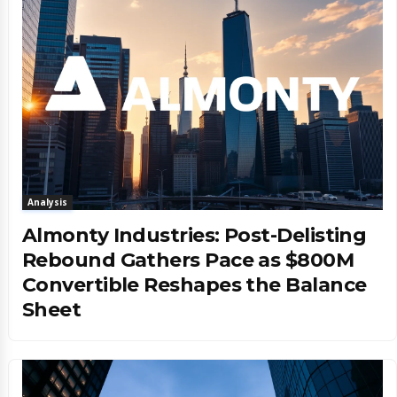
Analysis
Almonty Industries: Post-Delisting
Rebound Gathers Pace as $800M
Convertible Reshapes the Balance
Sheet