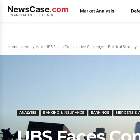
NewsCase
.com
Market Analysis
Def
FINANCIAL INTELLIGENCE
Home
Analysis
UBS Faces Consecutive Challenges: Political Scrutiny a
ANALYSIS
BANKING & INSURANCE
EARNINGS
MERGERS & 
UBS Faces Con