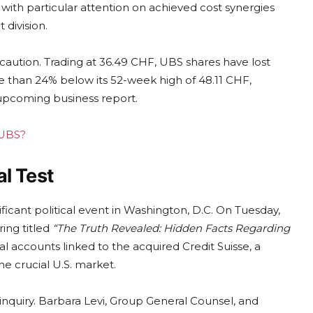
e, with particular attention on achieved cost synergies
division.
caution. Trading at 36.49 CHF, UBS shares have lost
re than 24% below its 52-week high of 48.11 CHF,
 upcoming business report.
 UBS?
l Test
ificant political event in Washington, D.C. On Tuesday,
ing titled
“The Truth Revealed: Hidden Facts Regarding
al accounts linked to the acquired Credit Suisse, a
he crucial U.S. market.
nquiry. Barbara Levi, Group General Counsel, and