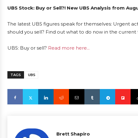
UBS Stock: Buy or Sell?! New UBS Analysis from Augu
The latest UBS figures speak for themselves: Urgent act
should you sell? Find out what to do now in the current 
UBS: Buy or sell?
Read more here...
TAGS
UBS
Brett Shapiro