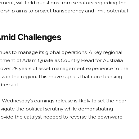
ent, will field questions from senators regarding the
rship aims to project transparency and limit potential
Amid Challenges
nues to manage its global operations. A key regional
tment of Adam Quaife as Country Head for Australia
 over 25 years of asset management experience to the
ess in the region. This move signals that core banking
ddressed.
Wednesday’s earnings release is likely to set the near-
vigate the political scrutiny while demonstrating
 provide the catalyst needed to reverse the downward