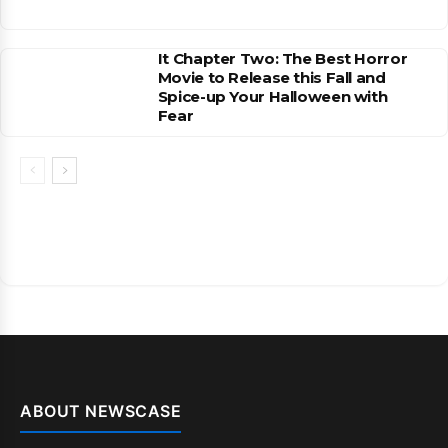
It Chapter Two: The Best Horror
Movie to Release this Fall and
Spice-up Your Halloween with
Fear
ABOUT NEWSCASE