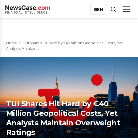
NewsCase
.com
🌐
EN
FINANCIAL INTELLIGENCE
Home
TUI Shares Hit Hard by €40 Million Geopolitical Costs, Yet
Analysts Maintain...
TUI Shares Hit Hard by €40
Million Geopolitical Costs, Yet
Analysts Maintain Overweight
Ratings