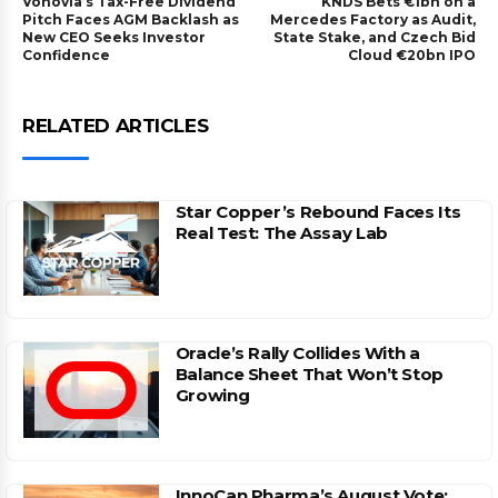
Vonovia’s Tax-Free Dividend
KNDS Bets €1bn on a
Pitch Faces AGM Backlash as
Mercedes Factory as Audit,
New CEO Seeks Investor
State Stake, and Czech Bid
Confidence
Cloud €20bn IPO
RELATED ARTICLES
Star Copper’s Rebound Faces Its
Real Test: The Assay Lab
Oracle’s Rally Collides With a
Balance Sheet That Won’t Stop
Growing
InnoCan Pharma’s August Vote: