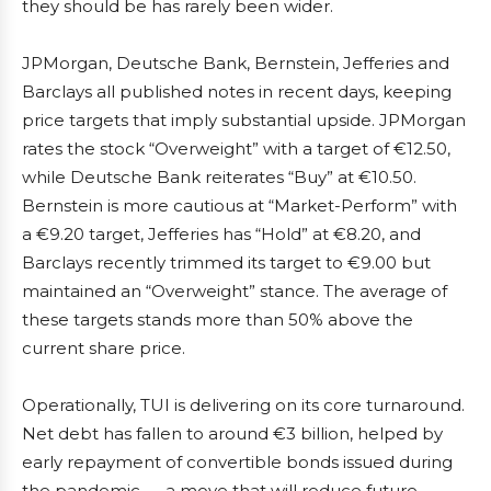
they should be has rarely been wider.
JPMorgan, Deutsche Bank, Bernstein, Jefferies and
Barclays all published notes in recent days, keeping
price targets that imply substantial upside. JPMorgan
rates the stock “Overweight” with a target of €12.50,
while Deutsche Bank reiterates “Buy” at €10.50.
Bernstein is more cautious at “Market-Perform” with
a €9.20 target, Jefferies has “Hold” at €8.20, and
Barclays recently trimmed its target to €9.00 but
maintained an “Overweight” stance. The average of
these targets stands more than 50% above the
current share price.
Operationally, TUI is delivering on its core turnaround.
Net debt has fallen to around €3 billion, helped by
early repayment of convertible bonds issued during
the pandemic — a move that will reduce future