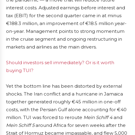
interest costs. Adjusted earnings before interest and
tax (EBIT) for the second quarter came in at minus
€188.3 million, an improvement of €18.5 million year-
on-year. Management points to strong momentum
in the cruise segment and ongoing restructuring in
markets and airlines as the main drivers.
Should investors sell immediately? Or is it worth
buying TUI?
Yet the bottom line has been distorted by external
shocks. The Iran conflict and a hurricane in Jamaica
together generated roughly €45 million in one-off
costs, with the Persian Gulf alone accounting for €40
million. TUI was forced to reroute
Mein Schiff 4
and
Mein Schiff 5
around Africa for seven weeks after the
Strait of Hormuz became impassable, and flew 5,000