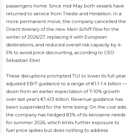
passengers home. Since mid-May both vessels have
returned to service from Trieste and Heraklion. In a
more permanent move, the company cancelled the
Orient itinerary of the new
Mein Schiff Flow
for the
winter of 2026/27, replacing it with European
destinations, and reduced overall risk capacity by 4-
5% to avoid price discounting, according to CEO
Sebastian Ebel.
These disruptions prompted TUI to lower its full-year
adjusted EBIT guidance to a range of €1.1-1.4 billion —
down from an earlier expectation of 7-10% growth
over last year’s €1.413 billion. Revenue guidance has
been suspended for the time being. On the cost side,
the company has hedged 83% of its kerosene needs
for summer 2026, which limits further exposure to
fuel price spikes but does nothing to address