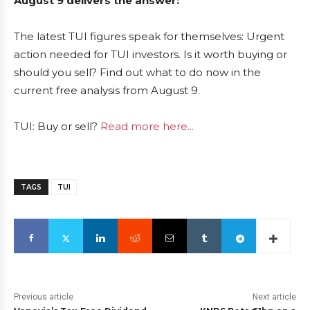
August 9 delivers the answer:
The latest TUI figures speak for themselves: Urgent
action needed for TUI investors. Is it worth buying or
should you sell? Find out what to do now in the
current free analysis from August 9.
TUI: Buy or sell?
Read more here...
TAGS
TUI
Previous article
Next article