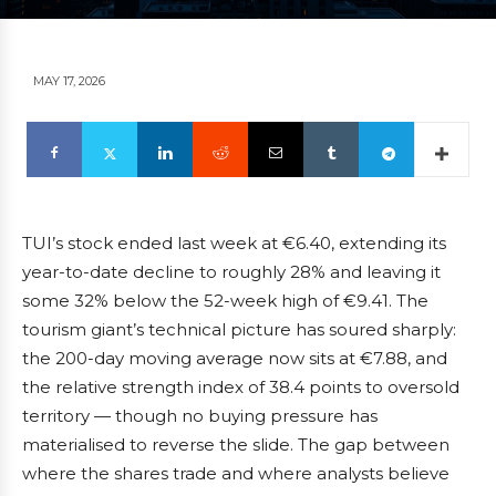
MAY 17, 2026
TUI’s stock ended last week at €6.40, extending its
year-to-date decline to roughly 28% and leaving it
some 32% below the 52-week high of €9.41. The
tourism giant’s technical picture has soured sharply:
the 200-day moving average now sits at €7.88, and
the relative strength index of 38.4 points to oversold
territory — though no buying pressure has
materialised to reverse the slide. The gap between
where the shares trade and where analysts believe