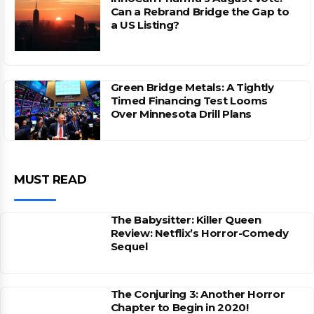
Can a Rebrand Bridge the Gap to
a US Listing?
Green Bridge Metals: A Tightly
Timed Financing Test Looms
Over Minnesota Drill Plans
MUST READ
The Babysitter: Killer Queen
Review: Netflix’s Horror-Comedy
Sequel
The Conjuring 3: Another Horror
Chapter to Begin in 2020!