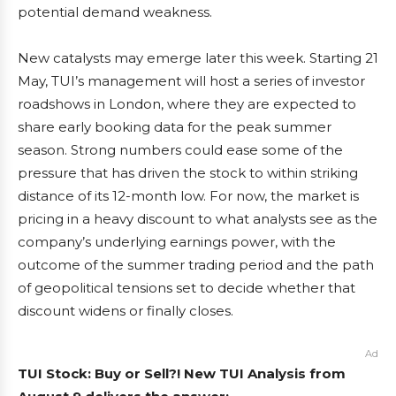
potential demand weakness.
New catalysts may emerge later this week. Starting 21
May, TUI’s management will host a series of investor
roadshows in London, where they are expected to
share early booking data for the peak summer
season. Strong numbers could ease some of the
pressure that has driven the stock to within striking
distance of its 12-month low. For now, the market is
pricing in a heavy discount to what analysts see as the
company’s underlying earnings power, with the
outcome of the summer trading period and the path
of geopolitical tensions set to decide whether that
discount widens or finally closes.
Ad
TUI Stock: Buy or Sell?! New TUI Analysis from