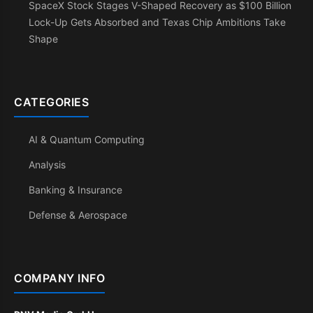
SpaceX Stock Stages V-Shaped Recovery as $100 Billion
Lock-Up Gets Absorbed and Texas Chip Ambitions Take
Shape
CATEGORIES
AI & Quantum Computing
Analysis
Banking & Insurance
Defense & Aerospace
COMPANY INFO