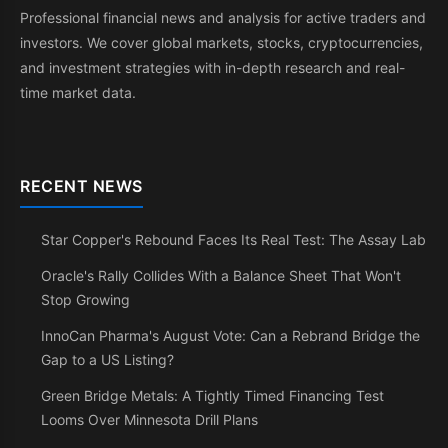
Professional financial news and analysis for active traders and
investors. We cover global markets, stocks, cryptocurrencies,
and investment strategies with in-depth research and real-
time market data.
RECENT NEWS
Star Copper's Rebound Faces Its Real Test: The Assay Lab
Oracle's Rally Collides With a Balance Sheet That Won't
Stop Growing
InnoCan Pharma's August Vote: Can a Rebrand Bridge the
Gap to a US Listing?
Green Bridge Metals: A Tightly Timed Financing Test
Looms Over Minnesota Drill Plans