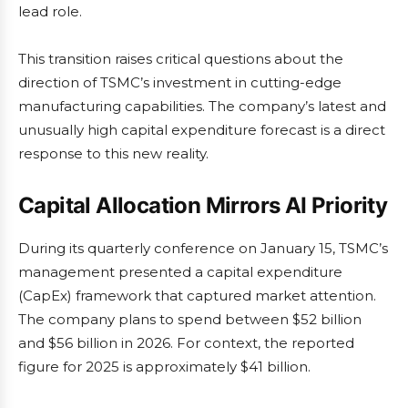
lead role.
This transition raises critical questions about the
direction of TSMC’s investment in cutting-edge
manufacturing capabilities. The company’s latest and
unusually high capital expenditure forecast is a direct
response to this new reality.
Capital Allocation Mirrors AI Priority
During its quarterly conference on January 15, TSMC’s
management presented a capital expenditure
(CapEx) framework that captured market attention.
The company plans to spend between $52 billion
and $56 billion in 2026. For context, the reported
figure for 2025 is approximately $41 billion.