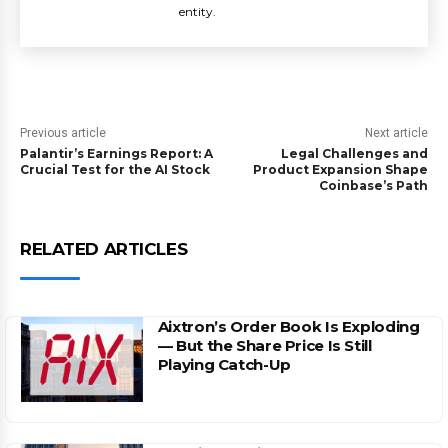
entity.
Previous article
Next article
Palantir’s Earnings Report: A
Legal Challenges and
Crucial Test for the AI Stock
Product Expansion Shape
Coinbase’s Path
RELATED ARTICLES
Aixtron’s Order Book Is Exploding
— But the Share Price Is Still
Playing Catch-Up