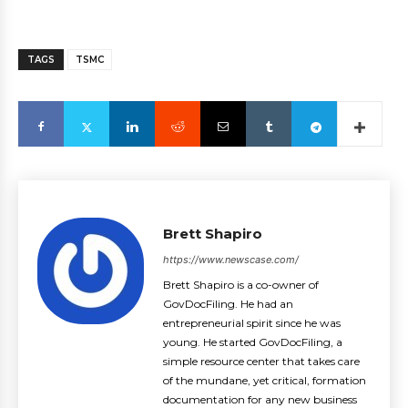
TAGS
TSMC
Brett Shapiro
https://www.newscase.com/
Brett Shapiro is a co-owner of
GovDocFiling. He had an
entrepreneurial spirit since he was
young. He started GovDocFiling, a
simple resource center that takes care
of the mundane, yet critical, formation
documentation for any new business