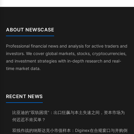
ABOUT NEWSCASE
Professional financial news and analysis for active traders and
investors. We cover global markets, stocks, cryptocurrencies,
and investment strategies with in-depth research and real-
time market data.
RECENT NEWS
比亚迪的"双轨困境"：出口狂飙与本土失速之间，资本市场为
何迟迟不肯买单？
双线作战的纳斯达克小市值样本：Diginex在合规窗口与并购倒