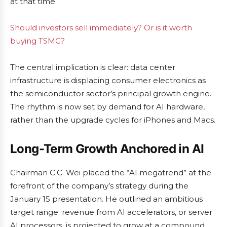
at that time.
Should investors sell immediately? Or is it worth
buying TSMC?
The central implication is clear: data center
infrastructure is displacing consumer electronics as
the semiconductor sector’s principal growth engine.
The rhythm is now set by demand for AI hardware,
rather than the upgrade cycles for iPhones and Macs.
Long-Term Growth Anchored in AI
Chairman C.C. Wei placed the “AI megatrend” at the
forefront of the company’s strategy during the
January 15 presentation. He outlined an ambitious
target range: revenue from AI accelerators, or server
AI processors, is projected to grow at a compound