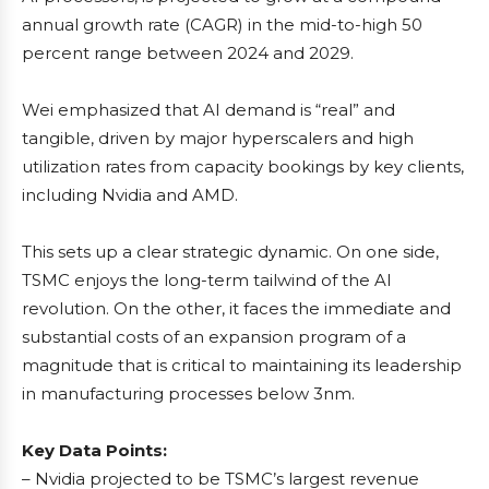
annual growth rate (CAGR) in the mid-to-high 50
percent range between 2024 and 2029.
Wei emphasized that AI demand is “real” and
tangible, driven by major hyperscalers and high
utilization rates from capacity bookings by key clients,
including Nvidia and AMD.
This sets up a clear strategic dynamic. On one side,
TSMC enjoys the long-term tailwind of the AI
revolution. On the other, it faces the immediate and
substantial costs of an expansion program of a
magnitude that is critical to maintaining its leadership
in manufacturing processes below 3nm.
Key Data Points:
– Nvidia projected to be TSMC’s largest revenue