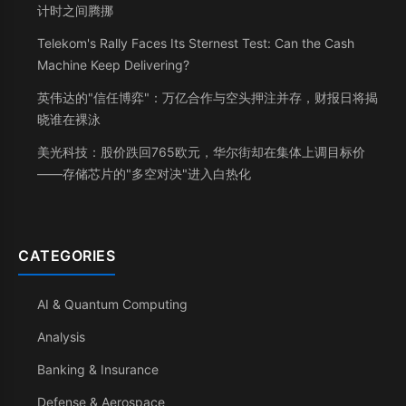
计时之间腾挪
Telekom's Rally Faces Its Sternest Test: Can the Cash
Machine Keep Delivering?
英伟达的"信任博弈"：万亿合作与空头押注并存，财报日将揭
晓谁在裸泳
美光科技：股价跌回765欧元，华尔街却在集体上调目标价
——存储芯片的"多空对决"进入白热化
CATEGORIES
AI & Quantum Computing
Analysis
Banking & Insurance
Defense & Aerospace