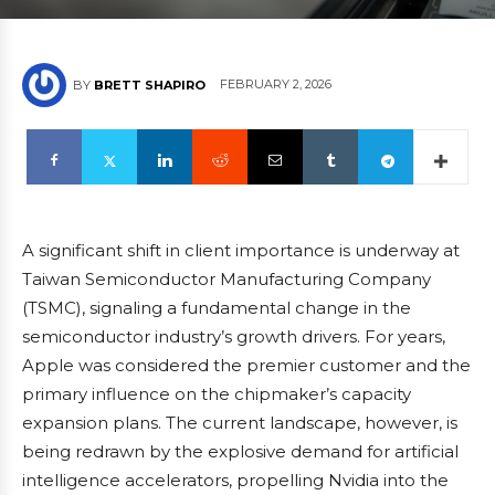
FEBRUARY 2, 2026
BY
BRETT SHAPIRO
A significant shift in client importance is underway at
Taiwan Semiconductor Manufacturing Company
(TSMC), signaling a fundamental change in the
semiconductor industry’s growth drivers. For years,
Apple was considered the premier customer and the
primary influence on the chipmaker’s capacity
expansion plans. The current landscape, however, is
being redrawn by the explosive demand for artificial
intelligence accelerators, propelling Nvidia into the