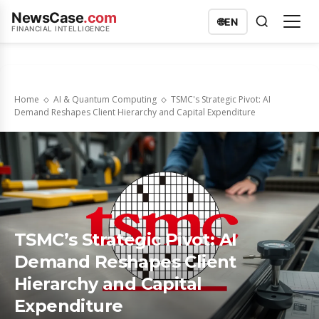
NewsCase
.com
🌐
EN
FINANCIAL INTELLIGENCE
Home
AI & Quantum Computing
TSMC's Strategic Pivot: AI
Demand Reshapes Client Hierarchy and Capital Expenditure
TSMC’s Strategic Pivot: AI
Demand Reshapes Client
Hierarchy and Capital
Expenditure