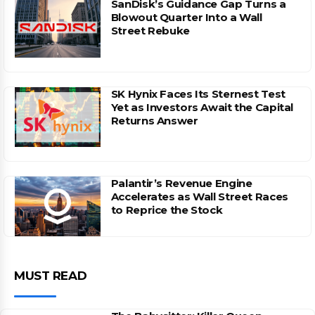
SanDisk’s Guidance Gap Turns a
Blowout Quarter Into a Wall
Street Rebuke
SK Hynix Faces Its Sternest Test
Yet as Investors Await the Capital
Returns Answer
Palantir’s Revenue Engine
Accelerates as Wall Street Races
to Reprice the Stock
MUST READ