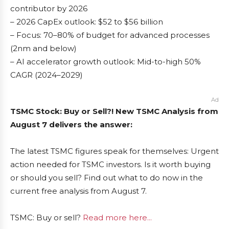
contributor by 2026
– 2026 CapEx outlook: $52 to $56 billion
– Focus: 70–80% of budget for advanced processes
(2nm and below)
– AI accelerator growth outlook: Mid-to-high 50%
CAGR (2024–2029)
Ad
TSMC Stock: Buy or Sell?! New TSMC Analysis from
August 7 delivers the answer:
The latest TSMC figures speak for themselves: Urgent
action needed for TSMC investors. Is it worth buying
or should you sell? Find out what to do now in the
current free analysis from August 7.
TSMC: Buy or sell?
Read more here...