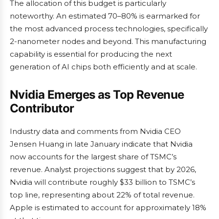
The allocation of this budget is particularly
noteworthy. An estimated 70–80% is earmarked for
the most advanced process technologies, specifically
2-nanometer nodes and beyond. This manufacturing
capability is essential for producing the next
generation of AI chips both efficiently and at scale.
Nvidia Emerges as Top Revenue
Contributor
Industry data and comments from Nvidia CEO
Jensen Huang in late January indicate that Nvidia
now accounts for the largest share of TSMC’s
revenue. Analyst projections suggest that by 2026,
Nvidia will contribute roughly $33 billion to TSMC’s
top line, representing about 22% of total revenue.
Apple is estimated to account for approximately 18%