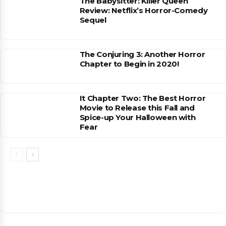
The Babysitter: Killer Queen
Review: Netflix’s Horror-Comedy
Sequel
The Conjuring 3: Another Horror
Chapter to Begin in 2020!
It Chapter Two: The Best Horror
Movie to Release this Fall and
Spice-up Your Halloween with
Fear