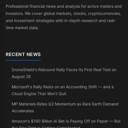
Professional financial news and analysis for active traders and
investors. We cover global markets, stocks, cryptocurrencies,
and investment strategies with in-depth research and real-
time market data.
RECENT NEWS
DroneShield's Rebound Rally Faces Its First Real Test on
August 26
Microsoft's Rally Rests on an Accounting Shift — and a
Cloud Engine That Won't Quit
MP Materials Rides Q2 Momentum as Rare Earth Demand
Accelerates
Amazon's $190 Billion AI Bet Is Paying Off on Paper — But
the Fine Print Is Getting Complicated