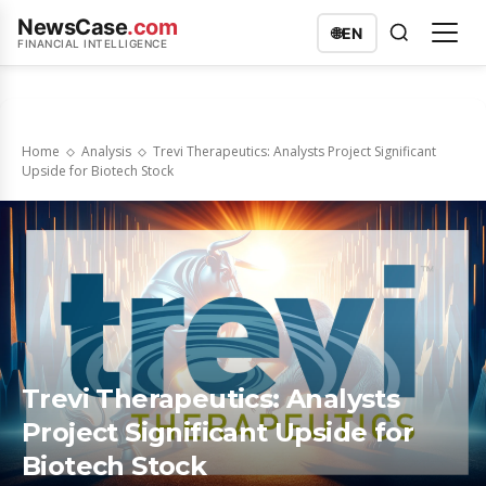
NewsCase
.com
🌐
EN
FINANCIAL INTELLIGENCE
Home
Analysis
Trevi Therapeutics: Analysts Project Significant
Upside for Biotech Stock
Trevi Therapeutics: Analysts
Project Significant Upside for
Biotech Stock