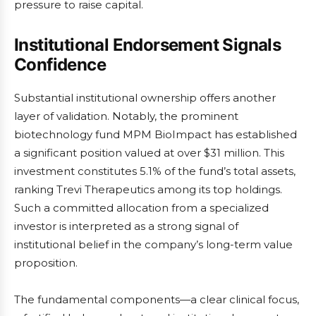
pressure to raise capital.
Institutional Endorsement Signals
Confidence
Substantial institutional ownership offers another
layer of validation. Notably, the prominent
biotechnology fund MPM BioImpact has established
a significant position valued at over $31 million. This
investment constitutes 5.1% of the fund’s total assets,
ranking Trevi Therapeutics among its top holdings.
Such a committed allocation from a specialized
investor is interpreted as a strong signal of
institutional belief in the company’s long-term value
proposition.
The fundamental components—a clear clinical focus,