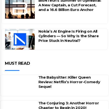
BioNTech’s Summer of Upheaval:
A New Captain, a Cut Forecast,
and a 16.6 Billion Euro Anchor
Nokia’s AI Engine Is Firing on All
Cylinders — So Why Is the Share
Price Stuck in Neutral?
MUST READ
The Babysitter: Killer Queen
Review: Netflix’s Horror-Comedy
Sequel
The Conjuring 3: Another Horror
Chapter to Begin in 2020!