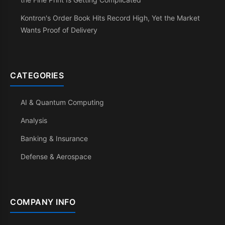
Kontron's Order Book Hits Record High, Yet the Market
Wants Proof of Delivery
CATEGORIES
AI & Quantum Computing
Analysis
Banking & Insurance
Defense & Aerospace
COMPANY INFO