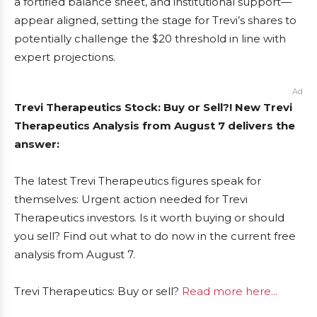
a fortified balance sheet, and institutional support—
appear aligned, setting the stage for Trevi’s shares to
potentially challenge the $20 threshold in line with
expert projections.
Ad
Trevi Therapeutics Stock: Buy or Sell?! New Trevi
Therapeutics Analysis from August 7 delivers the
answer:
The latest Trevi Therapeutics figures speak for
themselves: Urgent action needed for Trevi
Therapeutics investors. Is it worth buying or should
you sell? Find out what to do now in the current free
analysis from August 7.
Trevi Therapeutics: Buy or sell?
Read more here...