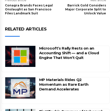
Previous article
Next article
Conagra Brands Faces Legal
Barrick Gold Considers
Onslaught as San Francisco
Major Corporate Split to
Files Landmark Suit
Unlock Value
RELATED ARTICLES
Microsoft’s Rally Rests on an
Accounting Shift — and a Cloud
Engine That Won’t Quit
MP Materials Rides Q2
Momentum as Rare Earth
Demand Accelerates