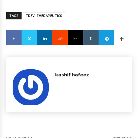
TAGS
TREVI THERAPEUTICS
kashif hafeez