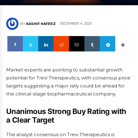
DECEMBER 4, 2025
BY
KASHIF HAFEEZ
Market experts are pointing to substantial growth
potential for Trevi Therapeutics, with consensus price
targets suggesting a major rally could be ahead for
the clinical-stage biopharmaceutical company.
Unanimous Strong Buy Rating with
a Clear Target
The analyst consensus on Trevi Therapeutics is