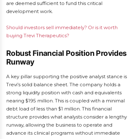
are deemed sufficient to fund this critical
development work.
Should investors sell immediately? Or is it worth
buying Trevi Therapeutics?
Robust Financial Position Provides
Runway
A key pillar supporting the positive analyst stance is
Trevi’s solid balance sheet. The company holds a
strong liquidity position with cash and equivalents
nearing $195 million. This is coupled with a minimal
debt load of less than $1 million. This financial
structure provides what analysts consider a lengthy
runway, allowing the business to operate and
advance its clinical programs without immediate