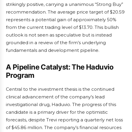
strikingly positive, carrying a unanimous “Strong Buy”
recommendation. The average price target of $20.59
represents a potential gain of approximately 50%
from the current trading level of $13.70. This bullish
outlook is not seen as speculative but is instead
grounded in a review of the firm’s underlying
fundamentals and development pipeline.
A Pipeline Catalyst: The Haduvio
Program
Central to the investment thesis is the continued
clinical advancement of the company’s lead
investigational drug, Haduvio. The progress of this
candidate is a primary driver for the optimistic
forecasts, despite Trevi reporting a quarterly net loss
of $45.86 million. The company’s financial resources