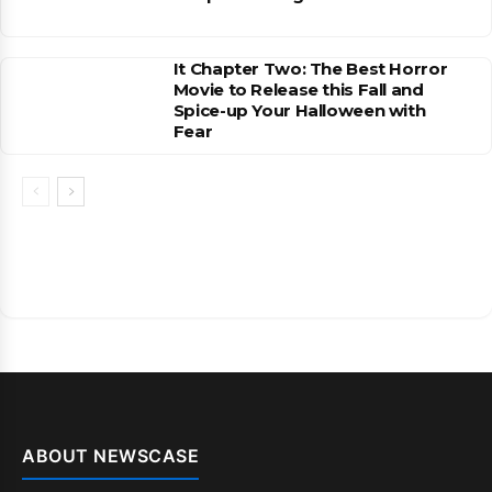
It Chapter Two: The Best Horror
Movie to Release this Fall and
Spice-up Your Halloween with
Fear
ABOUT NEWSCASE