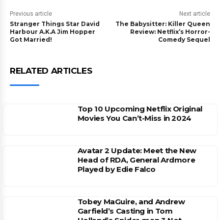
Previous article
Next article
Stranger Things Star David
The Babysitter: Killer Queen
Harbour A.K.A Jim Hopper
Review: Netflix’s Horror-
Got Married!
Comedy Sequel
RELATED ARTICLES
Top 10 Upcoming Netflix Original
Movies You Can’t-Miss in 2024
Avatar 2 Update: Meet the New
Head of RDA, General Ardmore
Played by Edie Falco
Tobey MaGuire, and Andrew
Garfield’s Casting in Tom