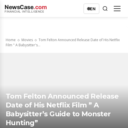
NewsCase
.com
🌐
EN
FINANCIAL INTELLIGENCE
Home
Movies
Tom Felton Announced Release Date of His Netflix
Film " A Babysitter's...
Tom Felton Announced Release
Date of His Netflix Film ” A
Babysitter’s Guide to Monster
Hunting”