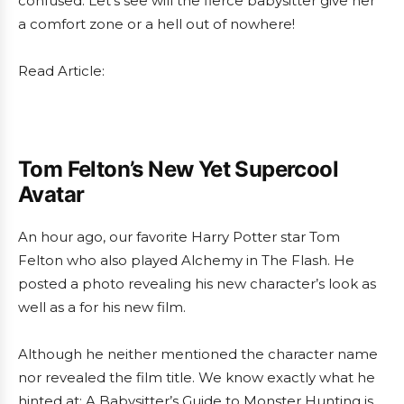
confused. Let’s see will the fierce babysitter give her
a comfort zone or a hell out of nowhere!
Read Article:
Tom Felton’s New Yet Supercool
Avatar
An hour ago, our favorite Harry Potter star Tom
Felton who also played Alchemy in The Flash. He
posted a photo revealing his new character’s look as
well as a for his new film.
Although he neither mentioned the character name
nor revealed the film title. We know exactly what he
hinted at: A Babysitter’s Guide to Monster Hunting is