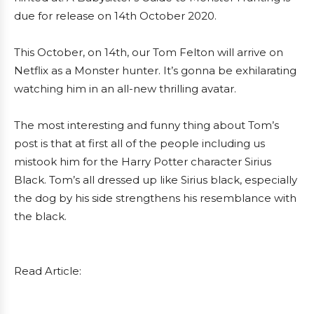
due for release on 14th October 2020.
This October, on 14th, our Tom Felton will arrive on
Netflix as a Monster hunter. It’s gonna be exhilarating
watching him in an all-new thrilling avatar.
The most interesting and funny thing about Tom’s
post is that at first all of the people including us
mistook him for the Harry Potter character Sirius
Black. Tom’s all dressed up like Sirius black, especially
the dog by his side strengthens his resemblance with
the black.
Read Article: