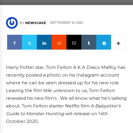
SEPTEMBER 10, 2020
BY
NEWSCASE
Harry Potter star, Tom Felton A.K.A Draco Malfoy has
recently posted a photo on his Instagram account
where he can be seen dressed up for his new role.
Leaving the film title unknown to us, Tom Felton
revealed his new film’s . We all know what he’s talking
about: Tom Felton starter Netflix film
A Babysitter’s
Guide to Monster Hunting
will release on 14th
October 2020.