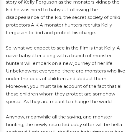
story of Kelly Ferguson as the monsters kidnap the
kid he was hired to babysit. Following the
disappearance of the kid, the secret society of child
protectors A.K.A monster hunters recruits Kelly
Ferguson to find and protect his charge.
So, what we expect to see in the film is that Kelly. A
naive babysitter along with a bunch of monster
hunters will embark on a new journey of her life.
Unbeknownst everyone, there are monsters who live
under the beds of children and abduct them.
Moreover, you must take account of the fact that all
those children whom they protect are somehow
special. As they are meant to change the world.
Anyhow, meanwhile all the saving, and monster
hunting, the newly recruited baby sitter will be hella