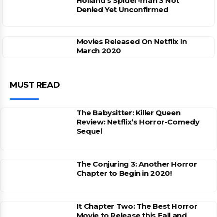
Holland’s Spider-man 3 Not
Denied Yet Unconfirmed
Movies Released On Netflix In
March 2020
MUST READ
The Babysitter: Killer Queen
Review: Netflix’s Horror-Comedy
Sequel
The Conjuring 3: Another Horror
Chapter to Begin in 2020!
It Chapter Two: The Best Horror
Movie to Release this Fall and