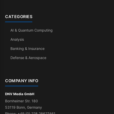
CATEGORIES
AI & Quantum Computing
Analysis
Banking & Insurance
Defense & Aerospace
COMPANY INFO
DNV Media GmbH
Bornheimer Str. 180
53119 Bonn, Germany
Phone: +49 (0) 228 28627461