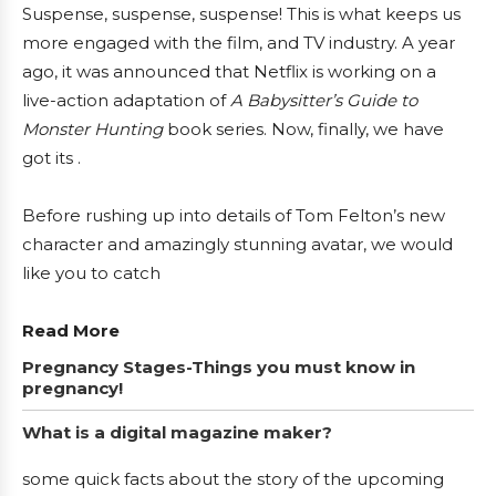
Suspense, suspense, suspense! This is what keeps us
more engaged with the film, and TV industry. A year
ago, it was announced that Netflix is working on a
live-action adaptation of
A Babysitter’s Guide to
Monster
Hunting
book series. Now, finally, we have
got its .
Before rushing up into details of Tom Felton’s new
character and amazingly stunning avatar, we would
like you to catch
Read More
Pregnancy Stages-Things you must know in
pregnancy!
What is a digital magazine maker?
some quick facts about the story of the upcoming