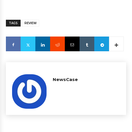
TAGS
REVIEW
NewsCase