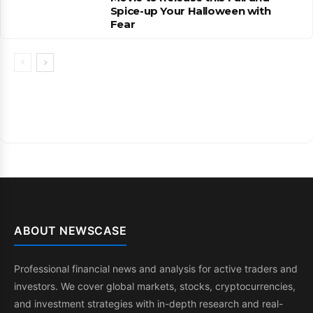
Spice-up Your Halloween with
Fear
ABOUT NEWSCASE
Professional financial news and analysis for active traders and
investors. We cover global markets, stocks, cryptocurrencies,
and investment strategies with in-depth research and real-