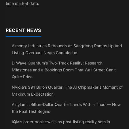
time market data.
RECENT NEWS
Almonty Industries Rebounds as Sangdong Ramps Up and
Listing Overhaul Nears Completion
D-Wave Quantum's Two-Track Reality: Research
Milestones and a Bookings Boom That Wall Street Can't
Quite Price
Nvidia's $91 Billion Quarter: The AI Chipmaker's Moment of
Maximum Expectation
Alnylam's Billion-Dollar Quarter Lands With a Thud — Now
the Real Test Begins
IQM’s order book swells as post-listing reality sets in