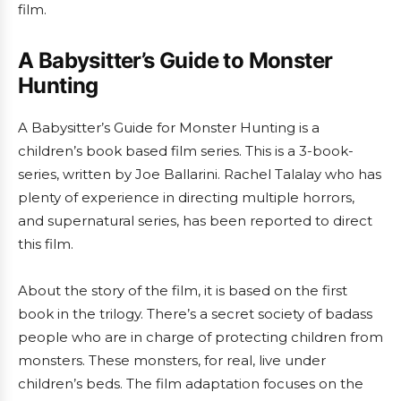
film.
A Babysitter’s Guide to Monster
Hunting
A Babysitter’s Guide for Monster Hunting is a
children’s book based film series. This is a 3-book-
series, written by Joe Ballarini. Rachel Talalay who has
plenty of experience in directing multiple horrors,
and supernatural series, has been reported to direct
this film.
About the story of the film, it is based on the first
book in the trilogy. There’s a secret society of badass
people who are in charge of protecting children from
monsters. These monsters, for real, live under
children’s beds. The film adaptation focuses on the