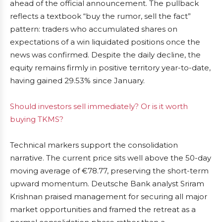
ahead of the official announcement. The pullback
reflects a textbook “buy the rumor, sell the fact”
pattern: traders who accumulated shares on
expectations of a win liquidated positions once the
news was confirmed. Despite the daily decline, the
equity remains firmly in positive territory year-to-date,
having gained 29.53% since January.
Should investors sell immediately? Or is it worth
buying TKMS?
Technical markers support the consolidation
narrative. The current price sits well above the 50-day
moving average of €78.77, preserving the short-term
upward momentum. Deutsche Bank analyst Sriram
Krishnan praised management for securing all major
market opportunities and framed the retreat as a