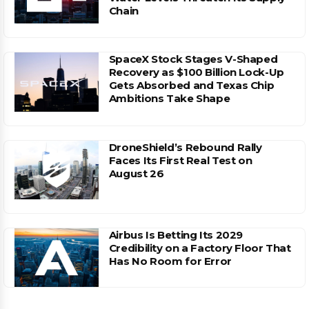
Chain
SpaceX Stock Stages V-Shaped
Recovery as $100 Billion Lock-Up
Gets Absorbed and Texas Chip
Ambitions Take Shape
DroneShield’s Rebound Rally
Faces Its First Real Test on
August 26
Airbus Is Betting Its 2029
Credibility on a Factory Floor That
Has No Room for Error