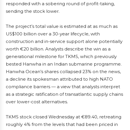
responded with a sobering round of profit-taking,
sending the stock lower.
The project’s total value is estimated at as much as
US$100 billion over a 30-year lifecycle, with
construction and in-service support alone potentially
worth €20 billion. Analysts describe the win as a
generational milestone for TKMS, which previously
bested Hanwha in an Indian submarine programme.
Hanwha Ocean’s shares collapsed 23% on the news,
a decline its spokesman attributed to high NATO
compliance barriers — a view that analysts interpret
as a strategic ratification of transatlantic supply chains
over lower-cost alternatives.
TKMS stock closed Wednesday at €89.40, retreating
roughly 4% from the levels that had been priced in