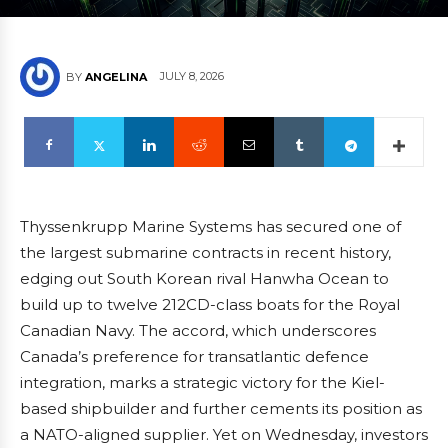
JULY 8, 2026
BY
ANGELINA
Thyssenkrupp Marine Systems has secured one of
the largest submarine contracts in recent history,
edging out South Korean rival Hanwha Ocean to
build up to twelve 212CD-class boats for the Royal
Canadian Navy. The accord, which underscores
Canada’s preference for transatlantic defence
integration, marks a strategic victory for the Kiel-
based shipbuilder and further cements its position as
a NATO-aligned supplier. Yet on Wednesday, investors