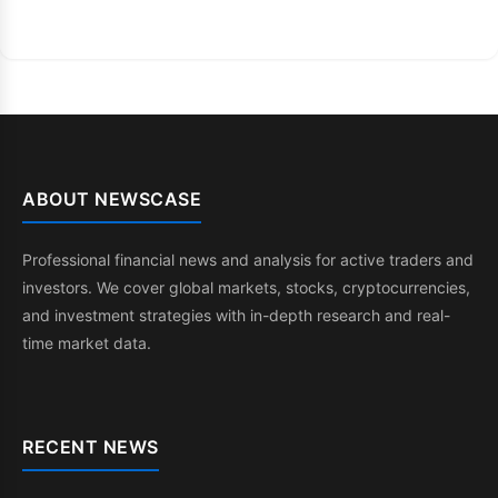
ABOUT NEWSCASE
Professional financial news and analysis for active traders and
investors. We cover global markets, stocks, cryptocurrencies,
and investment strategies with in-depth research and real-
time market data.
RECENT NEWS