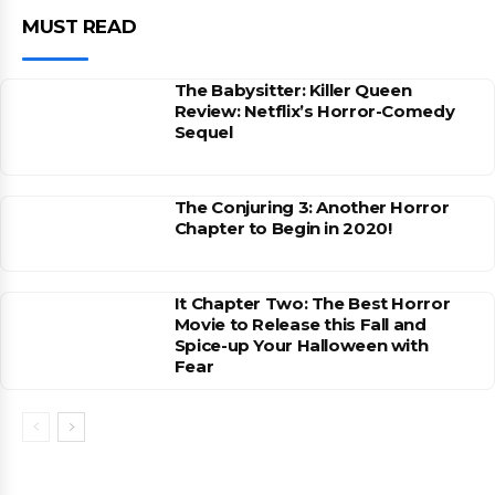
MUST READ
The Babysitter: Killer Queen
Review: Netflix’s Horror-Comedy
Sequel
The Conjuring 3: Another Horror
Chapter to Begin in 2020!
It Chapter Two: The Best Horror
Movie to Release this Fall and
Spice-up Your Halloween with
Fear