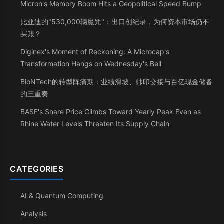
Micron's Memory Boom Hits a Geopolitical Speed Bump
比亚迪的"530,000辆魔咒"：出口创纪录，为何资本市场仍不
买账？
Diginex's Moment of Reckoning: A Microcap's
Transformation Hangs on Wednesday's Bell
BioNTech的转型阵痛期：业绩滑坡、帅印交接与百亿现金储备
的三重奏
BASF's Share Price Climbs Toward Yearly Peak Even as
Rhine Water Levels Threaten Its Supply Chain
CATEGORIES
AI & Quantum Computing
Analysis