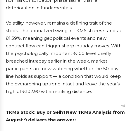
normal consolidation phase rather than a
deterioration in fundamentals.
Volatility, however, remains a defining trait of the
stock. The annualized swing in TKMS shares stands at
81.39%, meaning geopolitical events and new
contract flow can trigger sharp intraday moves. With
the psychologically important €100 level briefly
breached intraday earlier in the week, market
participants are now watching whether the 50-day
line holds as support — a condition that would keep
the overarching uptrend intact and leave the year’s
high of €102.90 within striking distance.
Ad
TKMS Stock: Buy or Sell?! New TKMS Analysis from
August 9 delivers the answer: