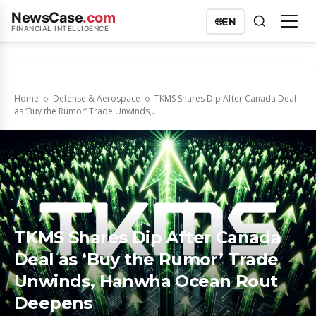
NewsCase
.com
🌐
EN
FINANCIAL INTELLIGENCE
Home
Defense & Aerospace
TKMS Shares Dip After Canada Deal
as ‘Buy the Rumor’ Trade Unwinds,...
TKMS Shares Dip After Canada
Deal as ‘Buy the Rumor’ Trade
Unwinds, Hanwha Ocean Rout
Deepens