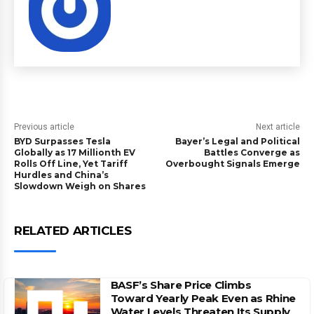
Previous article
Next article
BYD Surpasses Tesla
Bayer’s Legal and Political
Globally as 17 Millionth EV
Battles Converge as
Rolls Off Line, Yet Tariff
Overbought Signals Emerge
Hurdles and China’s
Slowdown Weigh on Shares
RELATED ARTICLES
BASF’s Share Price Climbs
Toward Yearly Peak Even as Rhine
Water Levels Threaten Its Supply