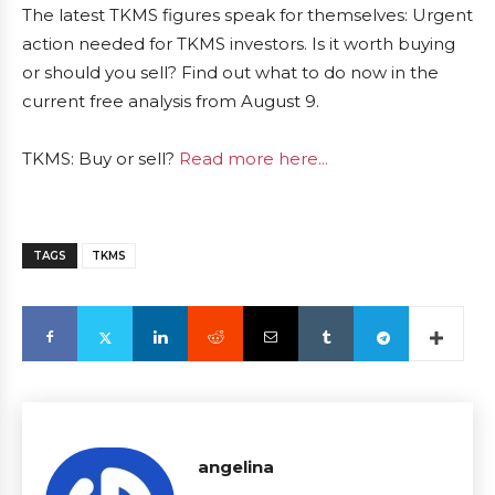
The latest TKMS figures speak for themselves: Urgent
action needed for TKMS investors. Is it worth buying
or should you sell? Find out what to do now in the
current free analysis from August 9.
TKMS: Buy or sell?
Read more here...
TAGS
TKMS
angelina