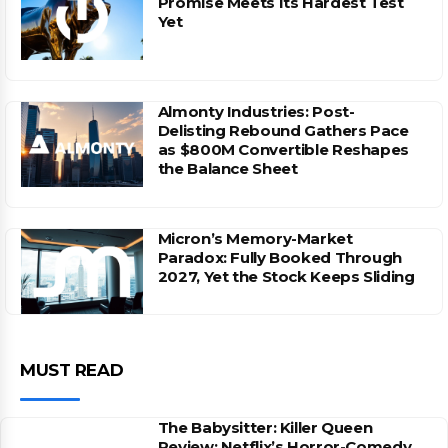
Promise Meets Its Hardest Test
Yet
Almonty Industries: Post-
Delisting Rebound Gathers Pace
as $800M Convertible Reshapes
the Balance Sheet
Micron’s Memory-Market
Paradox: Fully Booked Through
2027, Yet the Stock Keeps Sliding
MUST READ
The Babysitter: Killer Queen
Review: Netflix’s Horror-Comedy