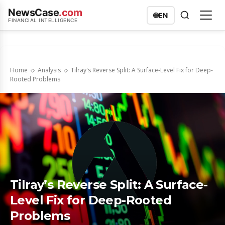
NewsCase
.com
🌐
EN
FINANCIAL INTELLIGENCE
Home
Analysis
Tilray's Reverse Split: A Surface-Level Fix for Deep-
Rooted Problems
Tilray’s Reverse Split: A Surface-
Level Fix for Deep-Rooted
Problems