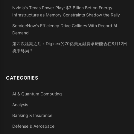
Nvidia's Texas Power Play: $3 Billion Bet on Energy
Infrastructure as Memory Constraints Shadow the Rally
ServiceNow's Efficiency Drive Collides With Record AI
Demand
第四次延期之后：Diginex的70亿美元融资承诺能否在8月12日
换来终局？
CATEGORIES
AI & Quantum Computing
Analysis
Banking & Insurance
Defense & Aerospace