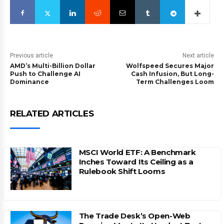
Previous article
Next article
AMD’s Multi-Billion Dollar
Wolfspeed Secures Major
Push to Challenge AI
Cash Infusion, But Long-
Dominance
Term Challenges Loom
RELATED ARTICLES
MSCI World ETF: A Benchmark
Inches Toward Its Ceiling as a
Rulebook Shift Looms
The Trade Desk’s Open-Web