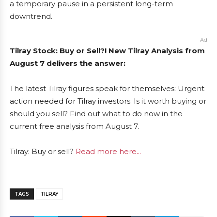
a temporary pause in a persistent long-term
downtrend.
Ad
Tilray Stock: Buy or Sell?! New Tilray Analysis from
August 7 delivers the answer:
The latest Tilray figures speak for themselves: Urgent
action needed for Tilray investors. Is it worth buying or
should you sell? Find out what to do now in the
current free analysis from August 7.
Tilray: Buy or sell?
Read more here...
TAGS
TILRAY