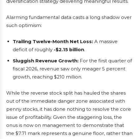
diversification strategy delivering meaningful results.
Alarming fundamental data casts a long shadow over
such optimism:
Trailing Twelve-Month Net Loss:
A massive
deficit of roughly
-$2.15 billion
.
Sluggish Revenue Growth:
For the first quarter of
fiscal 2026, revenue saw only meager 5 percent
growth, reaching $210 million.
While the reverse stock split has hauled the shares
out of the immediate danger zone associated with
penny stocks, it has done nothing to resolve the core
issue of profitability. Given the staggering loss, the
onus is now on management to demonstrate that
the $7.71 mark represents a genuine floor, rather than