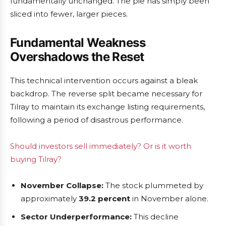
fundamentally unchanged. The pie has simply been
sliced into fewer, larger pieces.
Fundamental Weakness
Overshadows the Reset
This technical intervention occurs against a bleak
backdrop. The reverse split became necessary for
Tilray to maintain its exchange listing requirements,
following a period of disastrous performance.
Should investors sell immediately? Or is it worth
buying Tilray?
November Collapse:
The stock plummeted by
approximately
39.2 percent
in November alone.
Sector Underperformance:
This decline