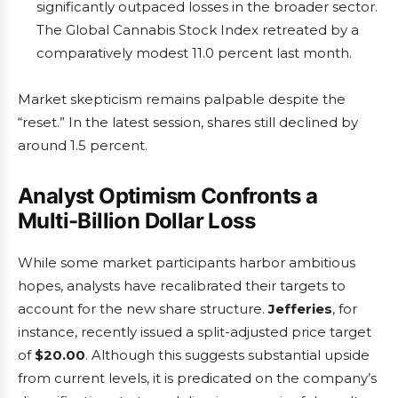
significantly outpaced losses in the broader sector.
The Global Cannabis Stock Index retreated by a
comparatively modest 11.0 percent last month.
Market skepticism remains palpable despite the
“reset.” In the latest session, shares still declined by
around 1.5 percent.
Analyst Optimism Confronts a
Multi-Billion Dollar Loss
While some market participants harbor ambitious
hopes, analysts have recalibrated their targets to
account for the new share structure.
Jefferies
, for
instance, recently issued a split-adjusted price target
of
$20.00
. Although this suggests substantial upside
from current levels, it is predicated on the company’s