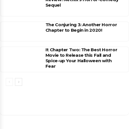
Sequel
The Conjuring 3: Another Horror
Chapter to Begin in 2020!
It Chapter Two: The Best Horror
Movie to Release this Fall and
Spice-up Your Halloween with
Fear