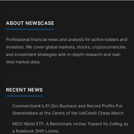
ABOUT NEWSCASE
Professional financial news and analysis for active traders and
investors. We cover global markets, stocks, cryptocurrencies,
and investment strategies with in-depth research and real-
time market data.
RECENT NEWS
Commerzbank's €1.2bn Buyback and Record Profits Put
Shareholders at the Centre of the UniCredit Chess Match
MSCI World ETF: A Benchmark Inches Toward Its Ceiling as
a Rulebook Shift Looms