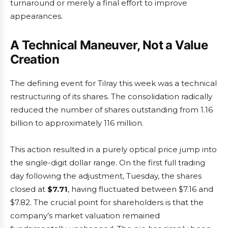
turnaround or merely a final effort to improve
appearances.
A Technical Maneuver, Not a Value
Creation
The defining event for Tilray this week was a technical
restructuring of its shares. The consolidation radically
reduced the number of shares outstanding from 1.16
billion to approximately 116 million.
This action resulted in a purely optical price jump into
the single-digit dollar range. On the first full trading
day following the adjustment, Tuesday, the shares
closed at
$7.71
, having fluctuated between $7.16 and
$7.82. The crucial point for shareholders is that the
company’s market valuation remained