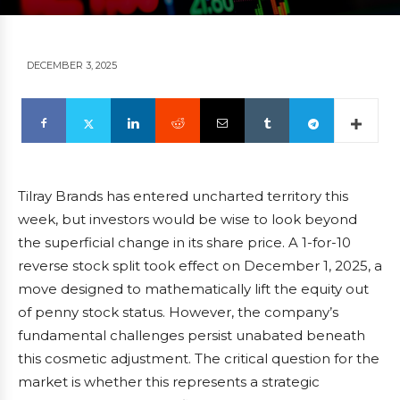
DECEMBER 3, 2025
Tilray Brands has entered uncharted territory this
week, but investors would be wise to look beyond
the superficial change in its share price. A 1-for-10
reverse stock split took effect on December 1, 2025, a
move designed to mathematically lift the equity out
of penny stock status. However, the company’s
fundamental challenges persist unabated beneath
this cosmetic adjustment. The critical question for the
market is whether this represents a strategic