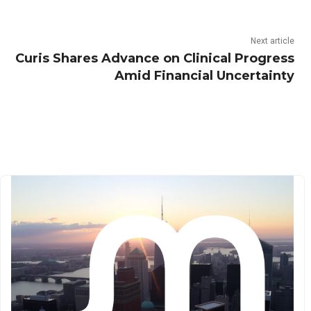
Next article
Curis Shares Advance on Clinical Progress
Amid Financial Uncertainty