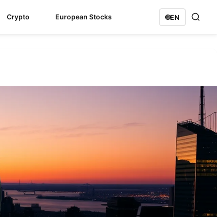
Crypto
European Stocks
🌐
EN