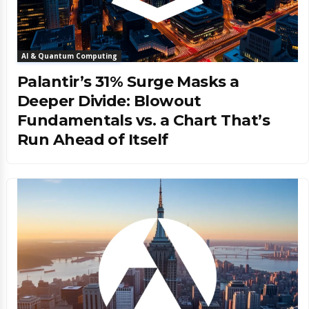
AI & Quantum Computing
Palantir’s 31% Surge Masks a
Deeper Divide: Blowout
Fundamentals vs. a Chart That’s
Run Ahead of Itself