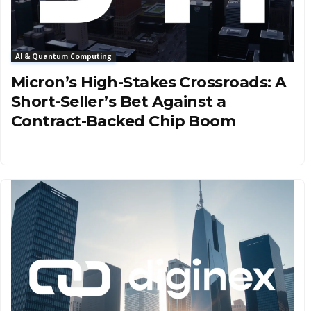
AI & Quantum Computing
Micron’s High-Stakes Crossroads: A
Short-Seller’s Bet Against a
Contract-Backed Chip Boom