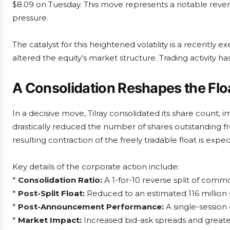
$8.09 on Tuesday. This move represents a notable reve
pressure.
The catalyst for this heightened volatility is a recently
altered the equity’s market structure. Trading activity ha
A Consolidation Reshapes the Flo
In a decisive move, Tilray consolidated its share count, i
drastically reduced the number of shares outstanding fro
resulting contraction of the freely tradable float is ex
Key details of the corporate action include:
*
Consolidation Ratio:
A 1-for-10 reverse split of comm
*
Post-Split Float:
Reduced to an estimated 116 million 
*
Post-Announcement Performance:
A single-session
*
Market Impact:
Increased bid-ask spreads and greater