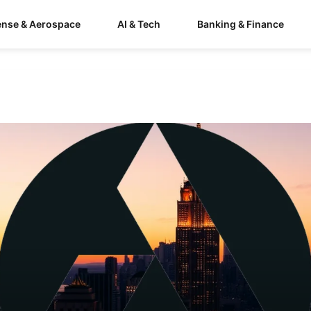
ense & Aerospace
AI & Tech
Banking & Finance