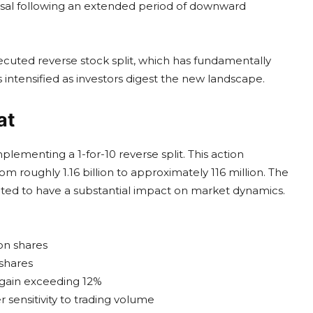
rsal following an extended period of downward
 executed reverse stock split, which has fundamentally
s intensified as investors digest the new landscape.
at
mplementing a 1-for-10 reverse split. This action
m roughly 1.16 billion to approximately 116 million. The
pected to have a substantial impact on market dynamics.
on shares
shares
 gain exceeding 12%
 sensitivity to trading volume