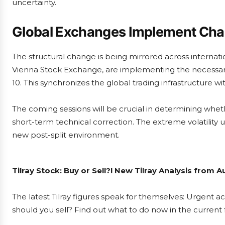
uncertainty.
Global Exchanges Implement Ch
The structural change is being mirrored across internat
Vienna Stock Exchange, are implementing the necessar
10. This synchronizes the global trading infrastructure wit
The coming sessions will be crucial in determining whethe
short-term technical correction. The extreme volatility u
new post-split environment.
Tilray Stock: Buy or Sell?! New Tilray Analysis from 
The latest Tilray figures speak for themselves: Urgent act
should you sell? Find out what to do now in the current 