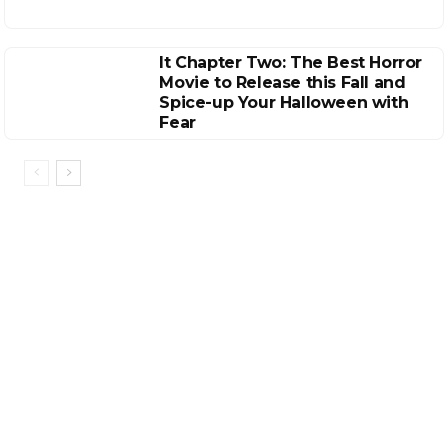
It Chapter Two: The Best Horror
Movie to Release this Fall and
Spice-up Your Halloween with
Fear