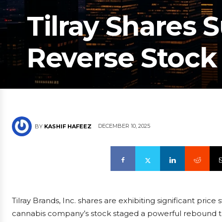
Tilray Shares 
Reverse Stock 
DECEMBER 10, 2025
BY
KASHIF HAFEEZ
Tilray Brands, Inc. shares are exhibiting significant pric
cannabis company’s stock staged a powerful rebound th