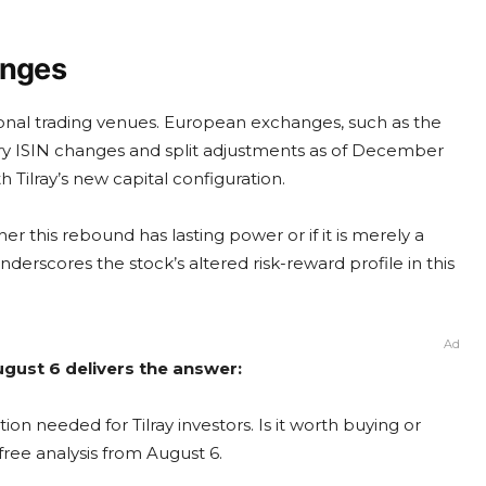
anges
ional trading venues. European exchanges, such as the
y ISIN changes and split adjustments as of December
h Tilray’s new capital configuration.
r this rebound has lasting power or if it is merely a
nderscores the stock’s altered risk-reward profile in this
Ad
August 6 delivers the answer:
ion needed for Tilray investors. Is it worth buying or
free analysis from August 6.