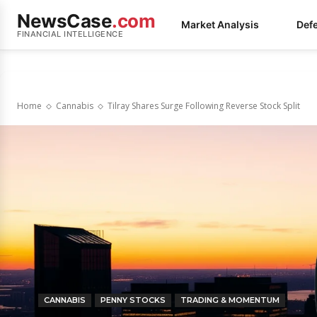
NewsCase
.com
Market Analysis
Def
FINANCIAL INTELLIGENCE
Home
Cannabis
Tilray Shares Surge Following Reverse Stock Split
CANNABIS
PENNY STOCKS
TRADING & MOMENTUM