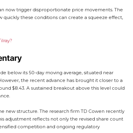
can now trigger disproportionate price movements. The
quickly these conditions can create a squeeze effect,
ilray?
entary
ade below its 50-day moving average, situated near
 However, the recent advance has brought it closer to a
round $8.43. A sustained breakout above this level could
ance.
 the new structure. The research firm TD Cowen recently
his adjustment reflects not only the revised share count
tensified competition and ongoing regulatory