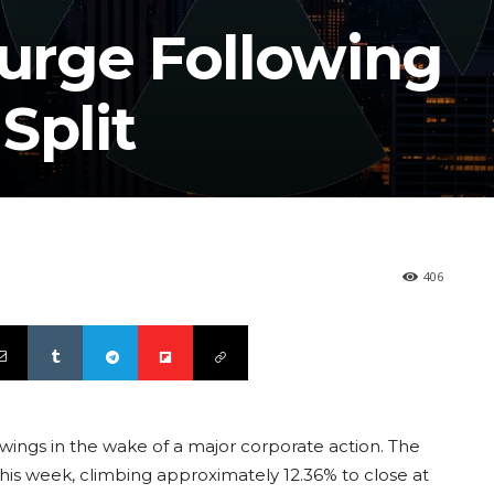
Surge Following
Split
406
e swings in the wake of a major corporate action. The
is week, climbing approximately 12.36% to close at