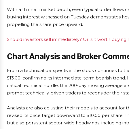
With a thinner market depth, even typical order flows 
buying interest witnessed on Tuesday demonstrates how 
propelling the share price upward.
Should investors sell immediately? Or is it worth buying T
Chart Analysis and Broker Comm
From a technical perspective, the stock continues to tr
$13.00, confirming its intermediate-term bearish trend.
critical technical hurdle: the 200-day moving average a
prompt technically-driven traders to reconsider their st
Analysts are also adjusting their models to account for
revised its price target downward to $10.00 per share. T
but also persistent sector-wide headwinds, including in