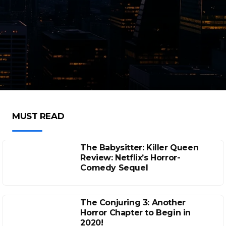
MUST READ
The Babysitter: Killer Queen
Review: Netflix’s Horror-
Comedy Sequel
The Conjuring 3: Another
Horror Chapter to Begin in
2020!