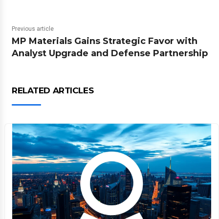
Previous article
MP Materials Gains Strategic Favor with
Analyst Upgrade and Defense Partnership
RELATED ARTICLES