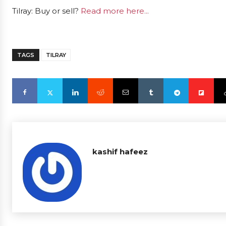
Tilray: Buy or sell?
Read more here...
TAGS
TILRAY
kashif hafeez