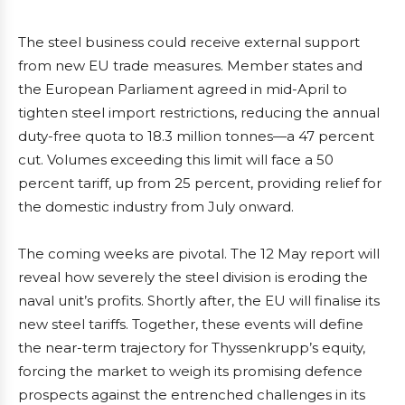
The steel business could receive external support
from new EU trade measures. Member states and
the European Parliament agreed in mid-April to
tighten steel import restrictions, reducing the annual
duty-free quota to 18.3 million tonnes—a 47 percent
cut. Volumes exceeding this limit will face a 50
percent tariff, up from 25 percent, providing relief for
the domestic industry from July onward.
The coming weeks are pivotal. The 12 May report will
reveal how severely the steel division is eroding the
naval unit’s profits. Shortly after, the EU will finalise its
new steel tariffs. Together, these events will define
the near-term trajectory for Thyssenkrupp’s equity,
forcing the market to weigh its promising defence
prospects against the entrenched challenges in its