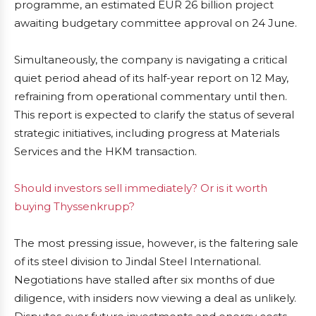
programme, an estimated EUR 26 billion project
awaiting budgetary committee approval on 24 June.
Simultaneously, the company is navigating a critical
quiet period ahead of its half-year report on 12 May,
refraining from operational commentary until then.
This report is expected to clarify the status of several
strategic initiatives, including progress at Materials
Services and the HKM transaction.
Should investors sell immediately? Or is it worth
buying Thyssenkrupp?
The most pressing issue, however, is the faltering sale
of its steel division to Jindal Steel International.
Negotiations have stalled after six months of due
diligence, with insiders now viewing a deal as unlikely.