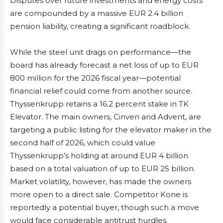
Disputes over future investments and energy costs
are compounded by a massive EUR 2.4 billion
pension liability, creating a significant roadblock.
While the steel unit drags on performance—the
board has already forecast a net loss of up to EUR
800 million for the 2026 fiscal year—potential
financial relief could come from another source.
Thyssenkrupp retains a 16.2 percent stake in TK
Elevator. The main owners, Cinven and Advent, are
targeting a public listing for the elevator maker in the
second half of 2026, which could value
Thyssenkrupp’s holding at around EUR 4 billion
based on a total valuation of up to EUR 25 billion.
Market volatility, however, has made the owners
more open to a direct sale. Competitor Kone is
reportedly a potential buyer, though such a move
would face considerable antitrust hurdles.