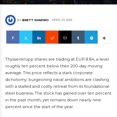
APRIL 23, 2026
BY
BRETT SHAPIRO
Thyssenkrupp shares are trading at EUR 8.84, a level
roughly ten percent below their 200-day moving
average. This price reflects a stark corporate
dichotomy: burgeoning naval ambitions are clashing
with a stalled and costly retreat from its foundational
steel business. The stock has gained over ten percent
in the past month, yet remains down nearly nine
percent since the start of the year.