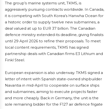
The group’s marine systems unit, TKMS, is
aggressively pursuing contracts worldwide. In Canada,
it is competing with South Korea’s Hanwha Ocean for
a historic order to supply twelve new submarines, a
deal valued at up to EUR 37 billion. The Canadian
defence ministry extended its deadline, giving finalists
until 29 April 2026 to refine their proposals. To meet
local content requirements, TKMS has signed
partnership deals with Canadian firms E3 Lithium and
Finkl Steel.
European expansion is also underway. TKMS signed a
letter of intent with Spanish state-owned shipbuilder
Navantia in mid-April to cooperate on surface ships
and submarines, aiming to execute projects faster
and more cheaply. Back in Germany, the unit is the
sole remaining bidder for the F127 air defence frigate