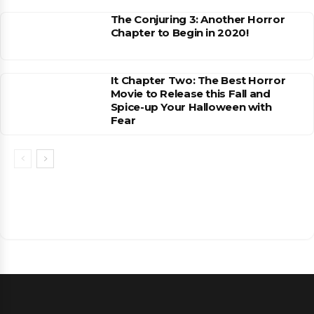
The Conjuring 3: Another Horror
Chapter to Begin in 2020!
It Chapter Two: The Best Horror
Movie to Release this Fall and
Spice-up Your Halloween with
Fear