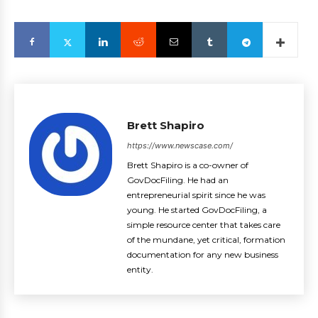
Brett Shapiro
https://www.newscase.com/
Brett Shapiro is a co-owner of
GovDocFiling. He had an
entrepreneurial spirit since he was
young. He started GovDocFiling, a
simple resource center that takes care
of the mundane, yet critical, formation
documentation for any new business
entity.