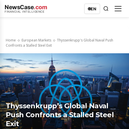
NewsCase
.com
🌐
EN
FINANCIAL INTELLIGENCE
Home
European Markets
Thyssenkrupp's Global Naval Push
Confronts a Stalled Steel Exit
Thyssenkrupp’s Global Naval
Push Confronts a Stalled Steel
Exit