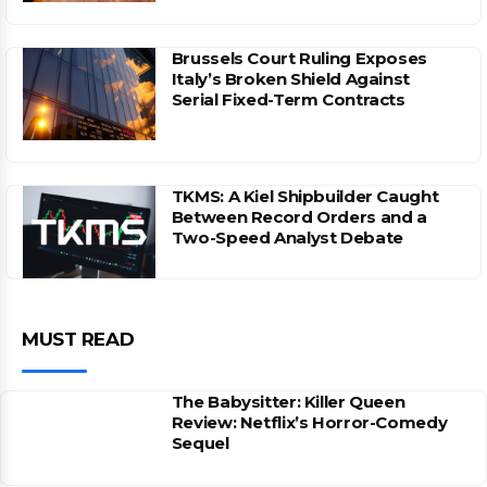
Brussels Court Ruling Exposes
Italy’s Broken Shield Against
Serial Fixed-Term Contracts
TKMS: A Kiel Shipbuilder Caught
Between Record Orders and a
Two-Speed Analyst Debate
MUST READ
The Babysitter: Killer Queen
Review: Netflix’s Horror-Comedy
Sequel