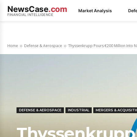
NewsCase
.com
Market Analysis
Def
FINANCIAL INTELLIGENCE
Home
Defense & Aerospace
Thyssenkrupp Pours €200 Million Into 
DEFENSE & AEROSPACE
INDUSTRIAL
MERGERS & ACQUISIT
Thyssenkrupp 