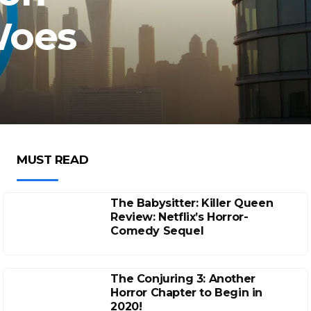
Woes
MUST READ
The Babysitter: Killer Queen
Review: Netflix’s Horror-
Comedy Sequel
The Conjuring 3: Another
Horror Chapter to Begin in
2020!