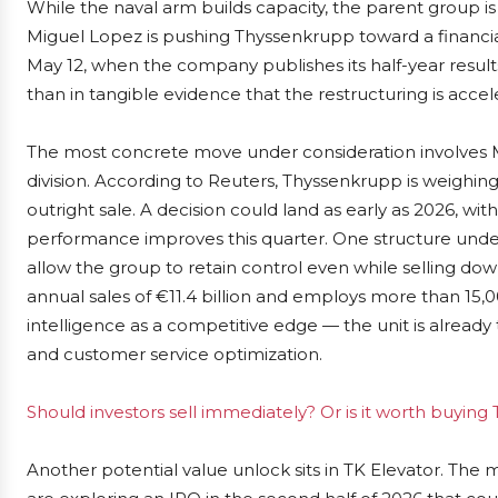
While the naval arm builds capacity, the parent group is
Miguel Lopez is pushing Thyssenkrupp toward a financia
May 12, when the company publishes its half-year results
than in tangible evidence that the restructuring is accel
The most concrete move under consideration involves Mat
division. According to Reuters, Thyssenkrupp is weighing th
outright sale. A decision could land as early as 2026, wit
performance improves this quarter. One structure under
allow the group to retain control even while selling dow
annual sales of €11.4 billion and employs more than 15,
intelligence as a competitive edge — the unit is already
and customer service optimization.
Should investors sell immediately? Or is it worth buyin
Another potential value unlock sits in TK Elevator. The