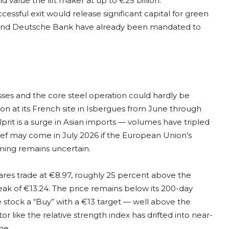
d value the lift maker at up to €25 billion.
cessful exit would release significant capital for green
 and Deutsche Bank have already been mandated to
ses and the core steel operation could hardly be
ion at its French site in Isbergues from June through
rit is a surge in Asian imports — volumes have tripled
ef may come in July 2026 if the European Union’s
ming remains uncertain.
ares trade at €8.97, roughly 25 percent above the
eak of €13.24. The price remains below its 200-day
e stock a “Buy” with a €13 target — well above the
r like the relative strength index has drifted into near-
ne.