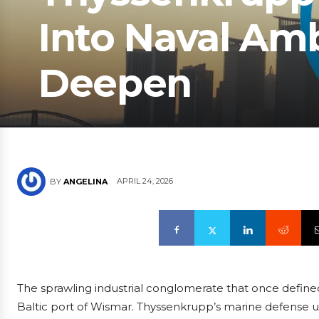
Into Naval Amb
Deepen
APRIL 24, 2026
BY
ANGELINA
The sprawling industrial conglomerate that once defined
Baltic port of Wismar. Thyssenkrupp’s marine defense un