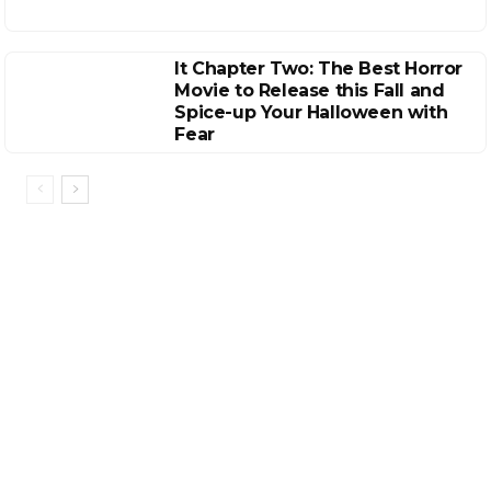
It Chapter Two: The Best Horror
Movie to Release this Fall and
Spice-up Your Halloween with
Fear