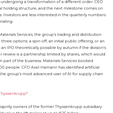
 undergoing a transformation of a different order. CEO
l holding structure, and the next milestone comes on
. Investors are less interested in the quarterly numbers
erating.
erials Services, the group’s trading and distribution
ree options: a spin-off, an initial public offering, or an
h an IPO theoretically possible by autumn if the division’s
 review is a partnership limited by shares, which would
n part of the business. Materials Services booked
000 people. CFO Axel Hamann has identified artificial
 the group’s most advanced user of AI for supply chain
g Thyssenkrupp?
 majority owners of the former Thyssenkrupp subsidiary