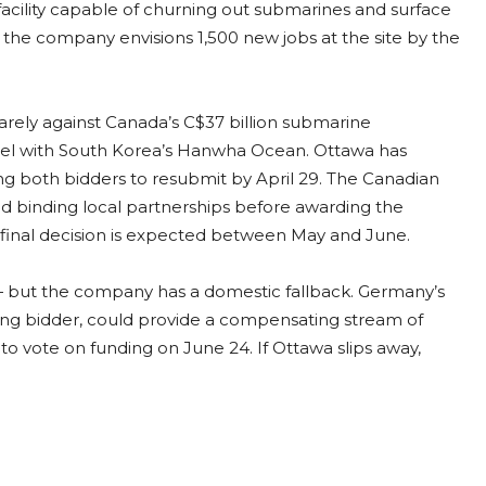
 facility capable of churning out submarines and surface
d, the company envisions 1,500 new jobs at the site by the
uarely against Canada’s C$37 billion submarine
uel with South Korea’s Hanwha Ocean. Ottawa has
ing both bidders to resubmit by April 29. The Canadian
nd binding local partnerships before awarding the
A final decision is expected between May and June.
— but the company has a domestic fallback. Germany’s
ning bidder, could provide a compensating stream of
 vote on funding on June 24. If Ottawa slips away,