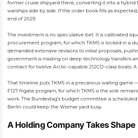
former cruise shipyard there, converting it into a hybrid
warships side by side. If the order book fills as expecte
end of 2029.
The investment is no speculative bet. It is calibrated sq
procurement program, for which TKMS is locked in a d
demanded extensive revisions to initial proposals, push
government is insisting on deep technology transfers a
contract for twelve Arctic-capable 212CD-class boats. 
That timeline puts TKMS in a precarious waiting game 
F127 frigate program, for which TKMS is the sole remai
work. The Bundestag’s budget committee is scheduled to
Berlin could keep the Wismar yard busy.
A Holding Company Takes Shape