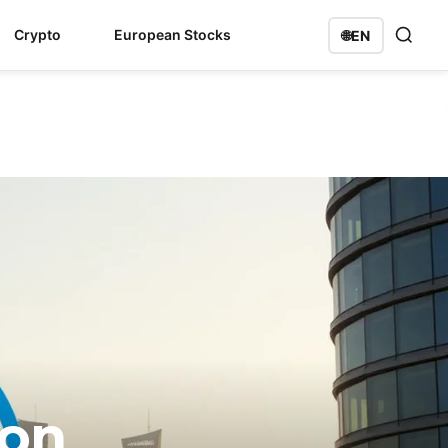
Crypto
European Stocks
🌐
EN
ion