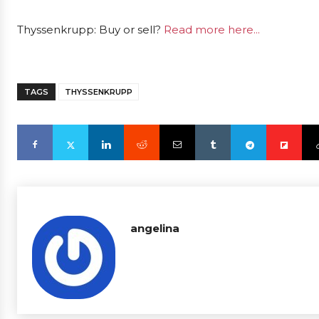
Thyssenkrupp: Buy or sell?
Read more here...
TAGS
THYSSENKRUPP
angelina