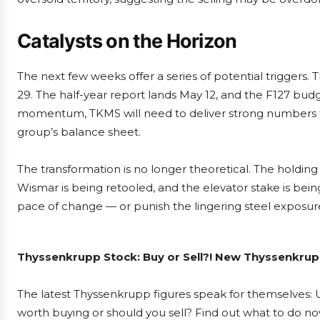
Catalysts on the Horizon
The next few weeks offer a series of potential triggers
29. The half-year report lands May 12, and the F127 budg
momentum, TKMS will need to deliver strong numbers tha
group’s balance sheet.
The transformation is no longer theoretical. The holding
Wismar is being retooled, and the elevator stake is bein
pace of change — or punish the lingering steel exposure
Thyssenkrupp Stock: Buy or Sell?! New Thyssenkrupp
The latest Thyssenkrupp figures speak for themselves: U
worth buying or should you sell? Find out what to do now