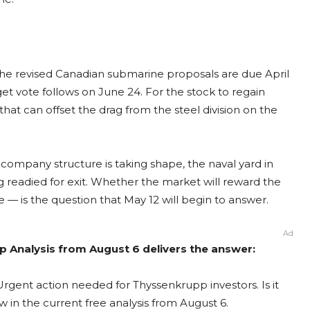
. The revised Canadian submarine proposals are due April
et vote follows on June 24. For the stock to regain
t can offset the drag from the steel division on the
 company structure is taking shape, the naval yard in
g readied for exit. Whether the market will reward the
 — is the question that May 12 will begin to answer.
Ad
 Analysis from August 6 delivers the answer:
rgent action needed for Thyssenkrupp investors. Is it
 in the current free analysis from August 6.