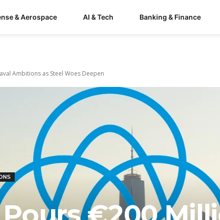
ense & Aerospace
AI & Tech
Banking & Finance
Naval Ambitions as Steel Woes Deepen
IONS
Pours €200 Mill