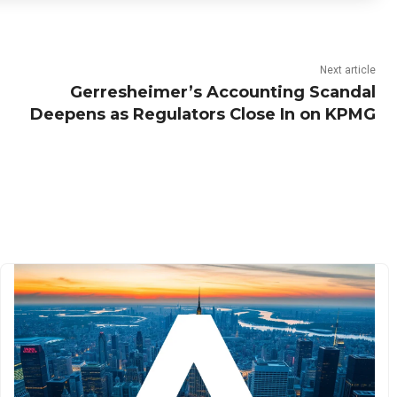
Next article
Gerresheimer’s Accounting Scandal
Deepens as Regulators Close In on KPMG