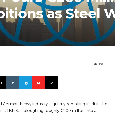
itions as Steel 
259
 German heavy industry is quietly remaking itself in the
it, TKMS, is ploughing roughly €200 million into a