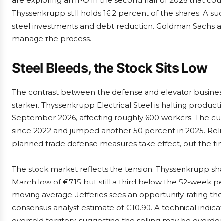
are exploring an IPO in the second half of 2026 that coul
Thyssenkrupp still holds 16.2 percent of the shares. A suc
steel investments and debt reduction. Goldman Sachs
manage the process.
Steel Bleeds, the Stock Sits Low
The contrast between the defense and elevator busines
starker. Thyssenkrupp Electrical Steel is halting product
September 2026, affecting roughly 600 workers. The culp
since 2022 and jumped another 50 percent in 2025. Reli
planned trade defense measures take effect, but the ti
The stock market reflects the tension. Thyssenkrupp sh
March low of €7.15 but still a third below the 52-week p
moving average. Jefferies sees an opportunity, rating th
consensus analyst estimate of €10.90. A technical indicato
oversold territory, suggesting the selling may be overdo