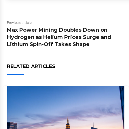
Previous article
Max Power Mining Doubles Down on
Hydrogen as Helium Prices Surge and
Lithium Spin-Off Takes Shape
RELATED ARTICLES