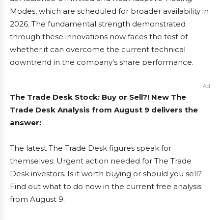
Modes, which are scheduled for broader availability in
2026. The fundamental strength demonstrated
through these innovations now faces the test of
whether it can overcome the current technical
downtrend in the company’s share performance.
Ad
The Trade Desk Stock: Buy or Sell?! New The
Trade Desk Analysis from August 9 delivers the
answer:
The latest The Trade Desk figures speak for
themselves: Urgent action needed for The Trade
Desk investors. Is it worth buying or should you sell?
Find out what to do now in the current free analysis
from August 9.