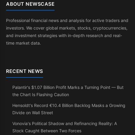
ABOUT NEWSCASE
Professional financial news and analysis for active traders and
investors. We cover global markets, stocks, cryptocurrencies,
and investment strategies with in-depth research and real-
time market data.
RECENT NEWS
Palantir's $1.07 Billion Profit Marks a Turning Point — But
the Chart Is Flashing Caution
Hensoldt's Record €10.4 Billion Backlog Masks a Growing
Divide on Wall Street
Vonovia's Political Shadow and Refinancing Reality: A
Stock Caught Between Two Forces