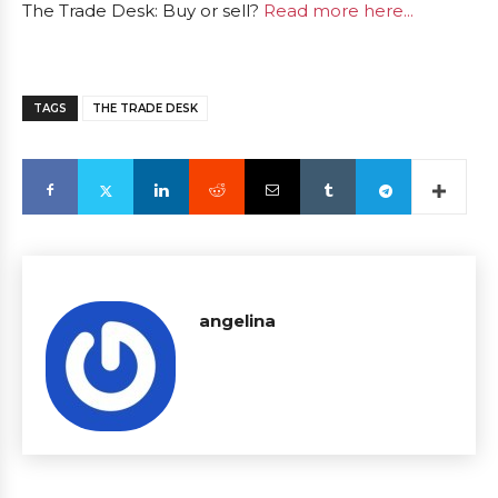
The Trade Desk: Buy or sell?
Read more here...
TAGS
THE TRADE DESK
angelina