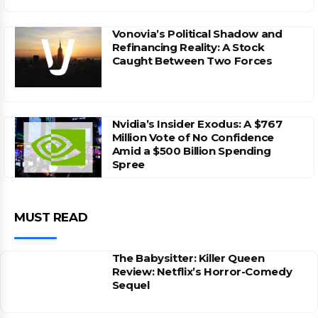
Vonovia’s Political Shadow and
Refinancing Reality: A Stock
Caught Between Two Forces
Nvidia’s Insider Exodus: A $767
Million Vote of No Confidence
Amid a $500 Billion Spending
Spree
MUST READ
The Babysitter: Killer Queen
Review: Netflix’s Horror-Comedy
Sequel