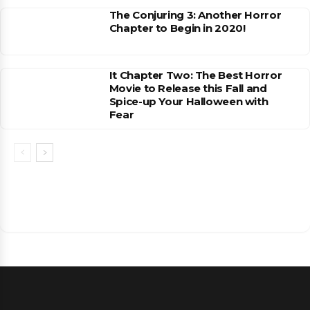
The Conjuring 3: Another Horror
Chapter to Begin in 2020!
It Chapter Two: The Best Horror
Movie to Release this Fall and
Spice-up Your Halloween with
Fear