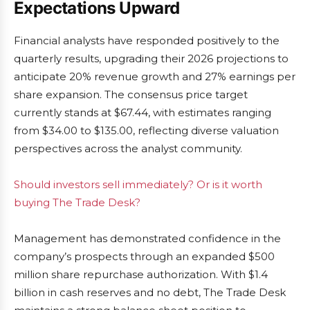
Expectations Upward
Financial analysts have responded positively to the
quarterly results, upgrading their 2026 projections to
anticipate 20% revenue growth and 27% earnings per
share expansion. The consensus price target
currently stands at $67.44, with estimates ranging
from $34.00 to $135.00, reflecting diverse valuation
perspectives across the analyst community.
Should investors sell immediately? Or is it worth
buying The Trade Desk?
Management has demonstrated confidence in the
company’s prospects through an expanded $500
million share repurchase authorization. With $1.4
billion in cash reserves and no debt, The Trade Desk