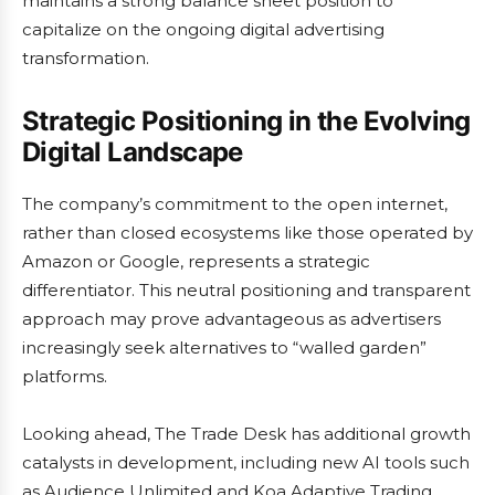
maintains a strong balance sheet position to
capitalize on the ongoing digital advertising
transformation.
Strategic Positioning in the Evolving
Digital Landscape
The company’s commitment to the open internet,
rather than closed ecosystems like those operated by
Amazon or Google, represents a strategic
differentiator. This neutral positioning and transparent
approach may prove advantageous as advertisers
increasingly seek alternatives to “walled garden”
platforms.
Looking ahead, The Trade Desk has additional growth
catalysts in development, including new AI tools such
as Audience Unlimited and Koa Adaptive Trading