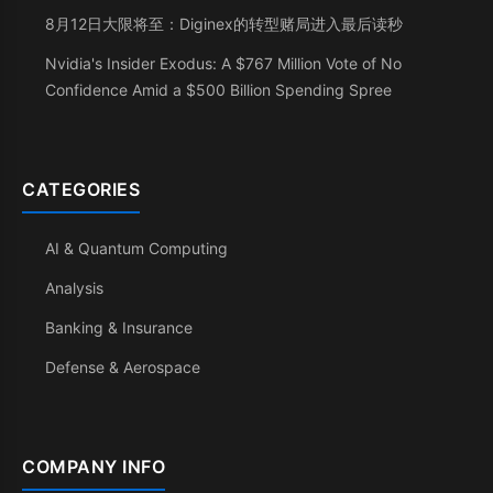
8月12日大限将至：Diginex的转型赌局进入最后读秒
Nvidia's Insider Exodus: A $767 Million Vote of No
Confidence Amid a $500 Billion Spending Spree
CATEGORIES
AI & Quantum Computing
Analysis
Banking & Insurance
Defense & Aerospace
COMPANY INFO