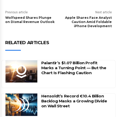
Previous article
Next article
Wolfspeed Shares Plunge
Apple Shares Face Analyst
on Dismal Revenue Outlook
Caution Amid Foldable
iPhone Development
RELATED ARTICLES
Palantir’s $1.07 Billion Profit
Marks a Turning Point — But the
Chart Is Flashing Caution
Hensoldt’s Record €10.4 Billion
Backlog Masks a Growing Divide
on Wall Street