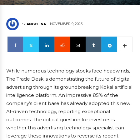
NOVEMBER 9, 2025
BY
ANGELINA
While numerous technology stocks face headwinds,
The Trade Desk is demonstrating the future of digital
advertising through its groundbreaking Kokai artificial
intelligence platform. An impressive 85% of the
company’s client base has already adopted this new
AI-driven technology, reporting exceptional
outcomes. The critical question for investors is
whether this advertising technology specialist can
leverage these innovations to reverse its recent