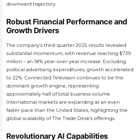
downward trajectory.
Robust Financial Performance and
Growth Drivers
The company’s third-quarter 2025 results revealed
substantial momentum, with revenue reaching $739
million – an 18% year-over-year increase. Excluding
political advertising expenditures, growth accelerated
to 22%. Connected Television continues to be the
dominant growth engine, representing
approximately half of total business volume.
International markets are expanding at an even
faster pace than the United States, highlighting the
global scalability of The Trade Desk’s offerings.
Revolutionary AI Capabilities