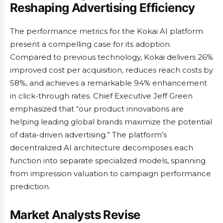
Reshaping Advertising Efficiency
The performance metrics for the Kokai AI platform
present a compelling case for its adoption.
Compared to previous technology, Kokai delivers 26%
improved cost per acquisition, reduces reach costs by
58%, and achieves a remarkable 94% enhancement
in click-through rates. Chief Executive Jeff Green
emphasized that “our product innovations are
helping leading global brands maximize the potential
of data-driven advertising.” The platform’s
decentralized AI architecture decomposes each
function into separate specialized models, spanning
from impression valuation to campaign performance
prediction.
Market Analysts Revise