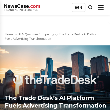
NewsCase
.com
🌐
EN
FINANCIAL INTELLIGENCE
Home
AI & Quantum Computing
The Trade Desk's AI Platform
Fuels Advertising Transformation
The Trade Desk’s AI Platform
Fuels Advertising Transformation