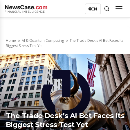
NewsCase
.com
🌐
EN
FINANCIAL INTELLIGENCE
Home
AI & Quantum Computing
The Trade Desk's AI Bet Faces Its
Biggest Stress Test Yet
The Trade Desk’s AI Bet Faces Its
Biggest Stress Test Yet