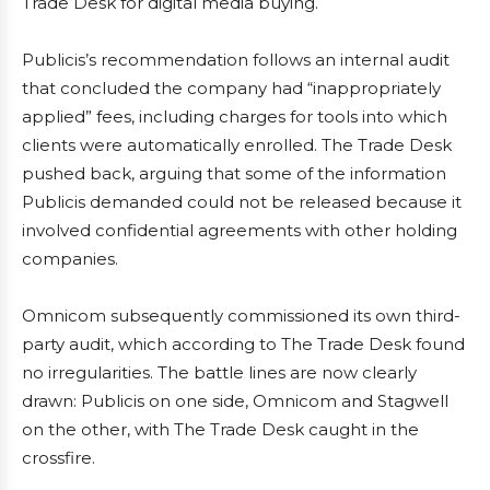
Trade Desk for digital media buying.
Publicis’s recommendation follows an internal audit
that concluded the company had “inappropriately
applied” fees, including charges for tools into which
clients were automatically enrolled. The Trade Desk
pushed back, arguing that some of the information
Publicis demanded could not be released because it
involved confidential agreements with other holding
companies.
Omnicom subsequently commissioned its own third-
party audit, which according to The Trade Desk found
no irregularities. The battle lines are now clearly
drawn: Publicis on one side, Omnicom and Stagwell
on the other, with The Trade Desk caught in the
crossfire.