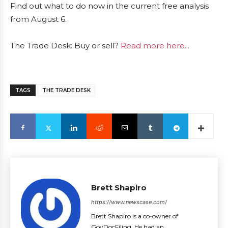
Find out what to do now in the current free analysis
from August 6.
The Trade Desk: Buy or sell?
Read more here...
TAGS
THE TRADE DESK
Brett Shapiro
https://www.newscase.com/
Brett Shapiro is a co-owner of
GovDocFiling. He had an