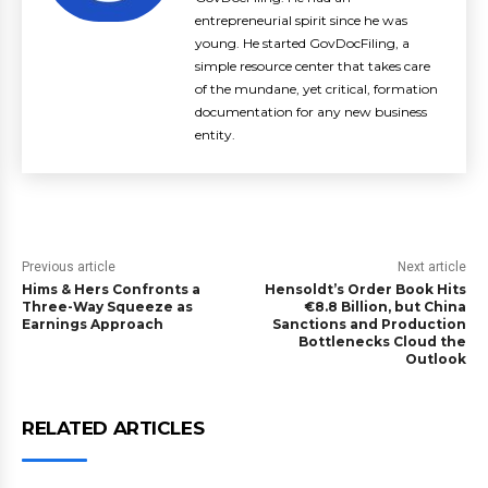
entrepreneurial spirit since he was
young. He started GovDocFiling, a
simple resource center that takes care
of the mundane, yet critical, formation
documentation for any new business
entity.
Previous article
Next article
Hims & Hers Confronts a
Hensoldt’s Order Book Hits
Three-Way Squeeze as
€8.8 Billion, but China
Earnings Approach
Sanctions and Production
Bottlenecks Cloud the
Outlook
RELATED ARTICLES