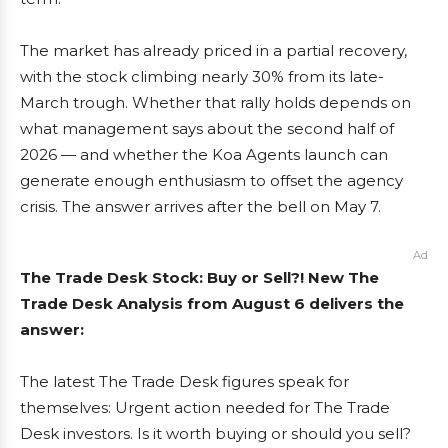
The market has already priced in a partial recovery,
with the stock climbing nearly 30% from its late-
March trough. Whether that rally holds depends on
what management says about the second half of
2026 — and whether the Koa Agents launch can
generate enough enthusiasm to offset the agency
crisis. The answer arrives after the bell on May 7.
Ad
The Trade Desk Stock: Buy or Sell?! New The
Trade Desk Analysis from August 6 delivers the
answer:
The latest The Trade Desk figures speak for
themselves: Urgent action needed for The Trade
Desk investors. Is it worth buying or should you sell?