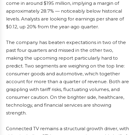
come in around $195 million, implying a margin of
approximately 28.7% — noticeably below historical
levels. Analysts are looking for earnings per share of
$0.12, up 20% from the year-ago quarter.
The company has beaten expectations in two of the
past four quarters and missed in the other two,
making the upcoming report particularly hard to
predict. Two segments are weighing on the top line:
consumer goods and automotive, which together
account for more than a quarter of revenue. Both are
grappling with tariff risks, fluctuating volumes, and
consumer caution. On the brighter side, healthcare,
technology, and financial services are showing
strength.
Connected TV remains a structural growth driver, with