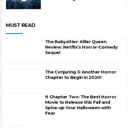
MUST READ
The Babysitter: Killer Queen
Review: Netflix’s Horror-Comedy
Sequel
The Conjuring 3: Another Horror
Chapter to Begin in 2020!
It Chapter Two: The Best Horror
Movie to Release this Fall and
Spice-up Your Halloween with
Fear