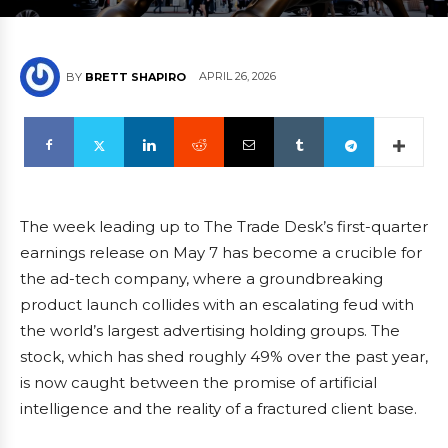
APRIL 26, 2026
BY
BRETT SHAPIRO
The week leading up to The Trade Desk’s first-quarter
earnings release on May 7 has become a crucible for
the ad-tech company, where a groundbreaking
product launch collides with an escalating feud with
the world’s largest advertising holding groups. The
stock, which has shed roughly 49% over the past year,
is now caught between the promise of artificial
intelligence and the reality of a fractured client base.