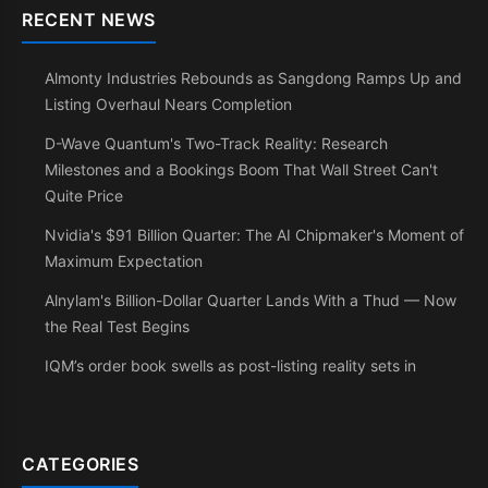
RECENT NEWS
Almonty Industries Rebounds as Sangdong Ramps Up and
Listing Overhaul Nears Completion
D-Wave Quantum's Two-Track Reality: Research
Milestones and a Bookings Boom That Wall Street Can't
Quite Price
Nvidia's $91 Billion Quarter: The AI Chipmaker's Moment of
Maximum Expectation
Alnylam's Billion-Dollar Quarter Lands With a Thud — Now
the Real Test Begins
IQM’s order book swells as post-listing reality sets in
CATEGORIES