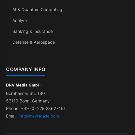
AI & Quantum Computing
Analysis
Banking & Insurance
Defense & Aerospace
COMPANY INFO
DNV Media GmbH
Bornheimer Str. 180
53119 Bonn, Germany
Phone: +49 (0) 228 28627461
Email:
info@newscase.com