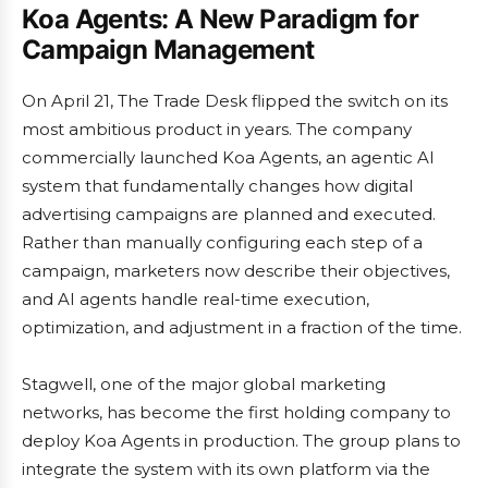
Koa Agents: A New Paradigm for
Campaign Management
On April 21, The Trade Desk flipped the switch on its
most ambitious product in years. The company
commercially launched Koa Agents, an agentic AI
system that fundamentally changes how digital
advertising campaigns are planned and executed.
Rather than manually configuring each step of a
campaign, marketers now describe their objectives,
and AI agents handle real-time execution,
optimization, and adjustment in a fraction of the time.
Stagwell, one of the major global marketing
networks, has become the first holding company to
deploy Koa Agents in production. The group plans to
integrate the system with its own platform via the