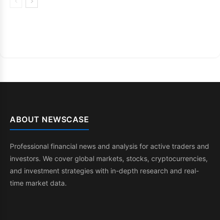
ABOUT NEWSCASE
Professional financial news and analysis for active traders and
investors. We cover global markets, stocks, cryptocurrencies,
and investment strategies with in-depth research and real-
time market data.