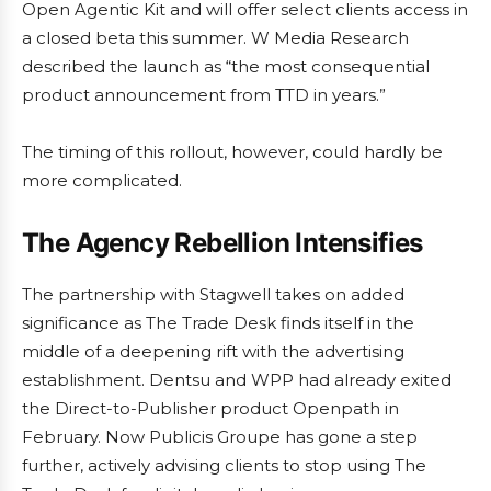
Open Agentic Kit and will offer select clients access in
a closed beta this summer. W Media Research
described the launch as “the most consequential
product announcement from TTD in years.”
The timing of this rollout, however, could hardly be
more complicated.
The Agency Rebellion Intensifies
The partnership with Stagwell takes on added
significance as The Trade Desk finds itself in the
middle of a deepening rift with the advertising
establishment. Dentsu and WPP had already exited
the Direct-to-Publisher product Openpath in
February. Now Publicis Groupe has gone a step
further, actively advising clients to stop using The