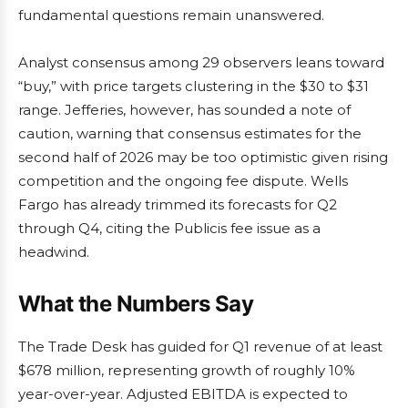
fundamental questions remain unanswered.
Analyst consensus among 29 observers leans toward
“buy,” with price targets clustering in the $30 to $31
range. Jefferies, however, has sounded a note of
caution, warning that consensus estimates for the
second half of 2026 may be too optimistic given rising
competition and the ongoing fee dispute. Wells
Fargo has already trimmed its forecasts for Q2
through Q4, citing the Publicis fee issue as a
headwind.
What the Numbers Say
The Trade Desk has guided for Q1 revenue of at least
$678 million, representing growth of roughly 10%
year-over-year. Adjusted EBITDA is expected to