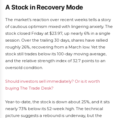
A Stock in Recovery Mode
The market’s reaction over recent weeks tells a story
of cautious optimism mixed with lingering anxiety. The
stock closed Friday at $23.97, up nearly 6% in a single
session. Over the trailing 30 days, shares have rallied
roughly 26%, recovering from a March low. Yet the
stock still trades below its 100-day moving average,
and the relative strength index of 32.7 points to an
oversold condition.
Should investors sell immediately? Or is it worth
buying The Trade Desk?
Year-to-date, the stock is down about 25%, and it sits
nearly 73% below its 52-week high. The technical
picture suggests a rebound is underway, but the