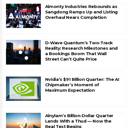
Almonty Industries Rebounds as
Sangdong Ramps Up and Listing
Overhaul Nears Completion
D-Wave Quantum’s Two-Track
Reality: Research Milestones and
a Bookings Boom That Wall
Street Can’t Quite Price
Nvidia’s $91 Billion Quarter: The AI
Chipmaker’s Moment of
Maximum Expectation
Alnylam’s Billion-Dollar Quarter
Lands With a Thud — Now the
Real Test Begins