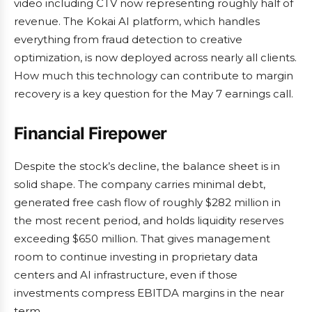
video including CTV now representing roughly half of
revenue. The Kokai AI platform, which handles
everything from fraud detection to creative
optimization, is now deployed across nearly all clients.
How much this technology can contribute to margin
recovery is a key question for the May 7 earnings call.
Financial Firepower
Despite the stock’s decline, the balance sheet is in
solid shape. The company carries minimal debt,
generated free cash flow of roughly $282 million in
the most recent period, and holds liquidity reserves
exceeding $650 million. That gives management
room to continue investing in proprietary data
centers and AI infrastructure, even if those
investments compress EBITDA margins in the near
term.