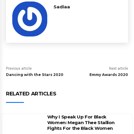
Sadiaa
Previous article
Next article
Dancing with the Stars 2020
Emmy Awards 2020
RELATED ARTICLES
Why I Speak Up For Black
Women: Megan Thee Stallion
Fights For the Black Women