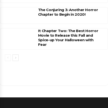
The Conjuring 3: Another Horror
Chapter to Begin in 2020!
It Chapter Two: The Best Horror
Movie to Release this Fall and
Spice-up Your Halloween with
Fear