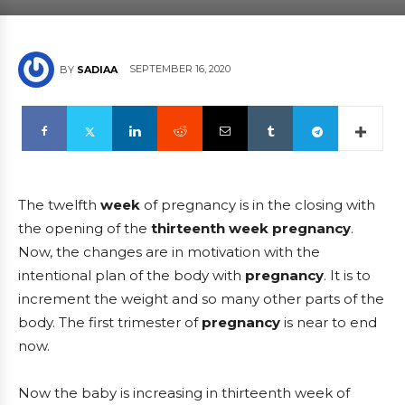
SEPTEMBER 16, 2020
BY
SADIAA
The twelfth
week
of pregnancy is in the closing with
the opening of the
thirteenth
week pregnancy
.
Now, the changes are in motivation with the
intentional plan of the body with
pregnancy
. It is to
increment the weight and so many other parts of the
body. The first trimester of
pregnancy
is near to end
now.
Now the baby is increasing in thirteenth week of