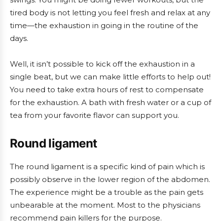
tired body is not letting you feel fresh and relax at any
time—the exhaustion in going in the routine of the
days.
Well, it isn’t possible to kick off the exhaustion in a
single beat, but we can make little efforts to help out!
You need to take extra hours of rest to compensate
for the exhaustion. A bath with fresh water or a cup of
tea from your favorite flavor can support you.
Round ligament
The round ligament is a specific kind of pain which is
possibly observe in the lower region of the abdomen.
The experience might be a trouble as the pain gets
unbearable at the moment. Most to the physicians
recommend pain killers for the purpose.