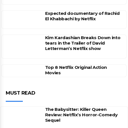
Expected documentary of Rachid
El Khabbachi by Netflix
Kim Kardashian Breaks Down into
tears in the Trailer of David
Letterman’s Netflix show
Top 8 Netflix Original Action
Movies
MUST READ
The Babysitter: Killer Queen
Review: Netflix’s Horror-Comedy
Sequel