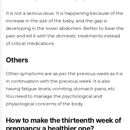
It is not a serious issue. It is happening because of the
increase in the size of the baby, and the gap is
developing in the lower abdomen. Better to bear the
pain and kill it with the domestic treatments instead
of critical medications.
Others
Other symptoms are as per the previous week as it is
in continuation with the previous week. It is also
having fatigue levels, vomiting, stomach pains, etc.
You need to manage the psychological and
physiological concerns of the body.
How to make the thirteenth week of
pregnancy a healthier one?