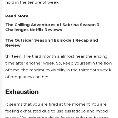
hold in the tenure of week
Read More
The Chilling Adventures of Sabrina Season 3
Challenges Netflix Reviews
The Outsider Season 1 Episode 1 Recap and
Review
thirteen. The third month is almost near the ending
time after another week. So, keep yourself in the flow
of time. the maximum visibility in the thirteenth week
of pregnancy can be:
Exhaustion
It seems that you are tired at the moment. You are
feeling exhausted due to useless fatigue and mood
swings. You might be doing fewer workouts, but the