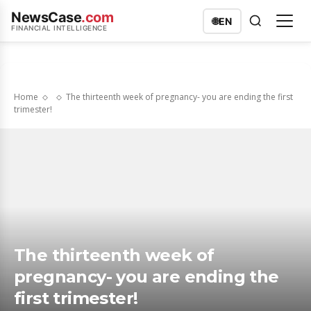
NewsCase
.com
🌐
EN
FINANCIAL INTELLIGENCE
Home
The thirteenth week of pregnancy- you are ending the first
trimester!
The thirteenth week of
pregnancy- you are ending the
first trimester!