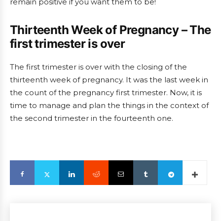
remain positive if you want them to be!
Thirteenth Week of Pregnancy – The
first trimester is over
The first trimester is over with the closing of the
thirteenth week of pregnancy. It was the last week in
the count of the pregnancy first trimester. Now, it is
time to manage and plan the things in the context of
the second trimester in the fourteenth one.