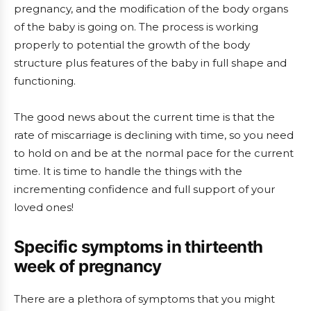
pregnancy, and the modification of the body organs
of the baby is going on. The process is working
properly to potential the growth of the body
structure plus features of the baby in full shape and
functioning.
The good news about the current time is that the
rate of miscarriage is declining with time, so you need
to hold on and be at the normal pace for the current
time. It is time to handle the things with the
incrementing confidence and full support of your
loved ones!
Specific symptoms in thirteenth
week of pregnancy
There are a plethora of symptoms that you might