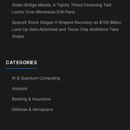
Green Bridge Metals: A Tightly Timed Financing Test
Looms Over Minnesota Drill Plans
SpaceX Stock Stages V-Shaped Recovery as $100 Billion
Lock-Up Gets Absorbed and Texas Chip Ambitions Take
Shape
CATEGORIES
AI & Quantum Computing
Analysis
Banking & Insurance
Defense & Aerospace