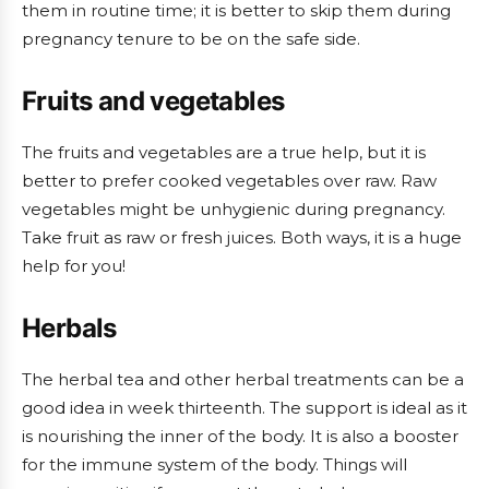
them in routine time; it is better to skip them during
pregnancy tenure to be on the safe side.
Fruits and vegetables
The fruits and vegetables are a true help, but it is
better to prefer cooked vegetables over raw. Raw
vegetables might be unhygienic during pregnancy.
Take fruit as raw or fresh juices. Both ways, it is a huge
help for you!
Herbals
The herbal tea and other herbal treatments can be a
good idea in week thirteenth. The support is ideal as it
is nourishing the inner of the body. It is also a booster
for the immune system of the body. Things will