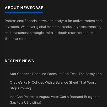
ABOUT NEWSCASE
Professional financial news and analysis for active traders and
investors. We cover global markets, stocks, cryptocurrencies,
and investment strategies with in-depth research and real-
time market data.
RECENT NEWS
Star Copper's Rebound Faces Its Real Test: The Assay Lab
Oracle's Rally Collides With a Balance Sheet That Won't
Stop Growing
InnoCan Pharma's August Vote: Can a Rebrand Bridge the
Gap to a US Listing?