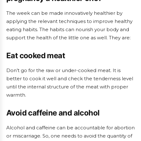
The week can be made innovatively healthier by
applying the relevant techniques to improve healthy
eating habits. The habits can nourish your body and
support the health of the little one as well. They are:
Eat cooked meat
Don’t go for the raw or under-cooked meat. It is
better to cook it well and check the tenderness level
until the internal structure of the meat with proper
warmth.
Avoid caffeine and alcohol
Alcohol and caffeine can be accountable for abortion
or miscarriage. So, one needs to avoid the quantity of