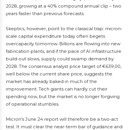
2028, growing at a 40% compound annual clip – two
years faster than previous forecasts.
Skeptics, however, point to the classical trap: micron-
scale capital expenditure today often begets
overcapacity tomorrow. Billions are flowing into new
fabrication plants, and if the pace of AI infrastructure
build-out slows, supply could swamp demand by
2028. The consensus analyst price target of €639.00,
well below the current share price, suggests the
market has already baked in much of the
improvement. Tech giants can hardly cut their
spending now, but the market is no longer forgiving
of operational stumbles.
Micron’s June 24 report will therefore be a two-act
test. It must clear the near-term bar of guidance and