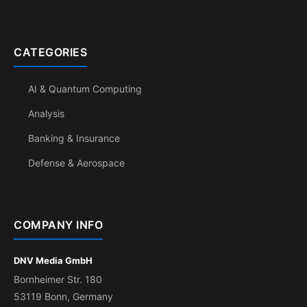
CATEGORIES
AI & Quantum Computing
Analysis
Banking & Insurance
Defense & Aerospace
COMPANY INFO
DNV Media GmbH
Bornheimer Str. 180
53119 Bonn, Germany