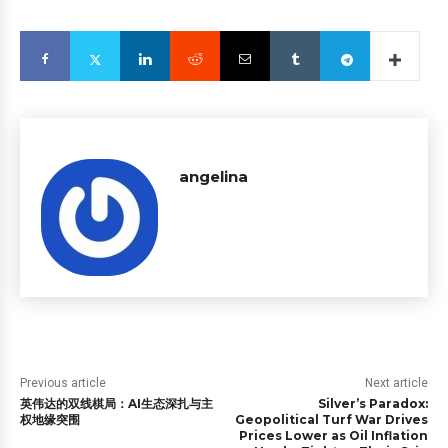
angelina
Previous article
Next article
英伟达的双线棋局：AI生态深扎与主
Silver’s Paradox:
权地缘突围
Geopolitical Turf War Drives
Prices Lower as Oil Inflation