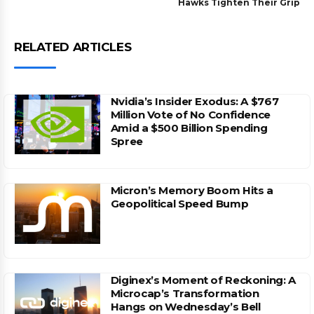
Hawks Tighten Their Grip
RELATED ARTICLES
Nvidia’s Insider Exodus: A $767
Million Vote of No Confidence
Amid a $500 Billion Spending
Spree
Micron’s Memory Boom Hits a
Geopolitical Speed Bump
Diginex’s Moment of Reckoning: A
Microcap’s Transformation
Hangs on Wednesday’s Bell