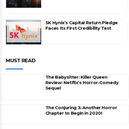
SK Hynix’s Capital Return Pledge
Faces Its First Credibility Test
MUST READ
The Babysitter: Killer Queen
Review: Netflix’s Horror-Comedy
Sequel
The Conjuring 3: Another Horror
Chapter to Begin in 2020!