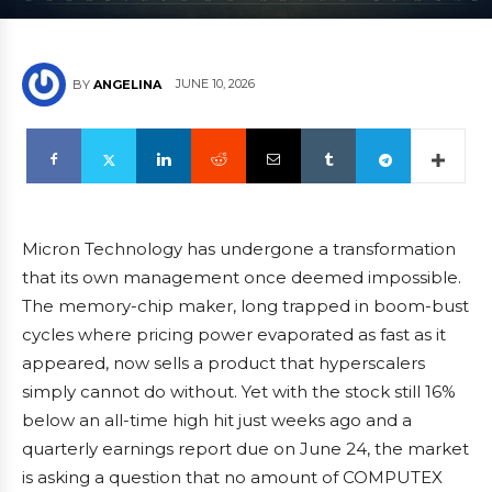
JUNE 10, 2026
BY
ANGELINA
Micron Technology has undergone a transformation
that its own management once deemed impossible.
The memory-chip maker, long trapped in boom-bust
cycles where pricing power evaporated as fast as it
appeared, now sells a product that hyperscalers
simply cannot do without. Yet with the stock still 16%
below an all-time high hit just weeks ago and a
quarterly earnings report due on June 24, the market
is asking a question that no amount of COMPUTEX