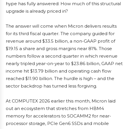
hype has fully answered: How much of this structural
upgrade is already priced in?
The answer will come when Micron delivers results
for its third fiscal quarter. The company guided for
revenue around $33.5 billion, a non-GAAP profit of
$19.15 a share and gross margins near 81%. Those
numbers follow a second quarter in which revenue
nearly tripled year-on-year to $23.86 billion, GAAP net
income hit $13.79 billion and operating cash flow
reached $11.90 billion. The hurdle is high – and the
sector backdrop has turned less forgiving.
At COMPUTEX 2026 earlier this month, Micron laid
out an ecosystem that stretches from HBM4
memory for accelerators to SOCAMM2 for near-
processor storage, PCIe Gen6 SSDs and mobile