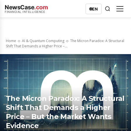
NewsCase
.com
🌐
EN
FINANCIAL INTELLIGENCE
Home
AI & Quantum Computing
The Micron Paradox: A Structural
Shift That Demands a Higher Price –...
The Micron Paradox: A Structural
Shift That Demands a Higher
Price – But the Market Wants
Evidence