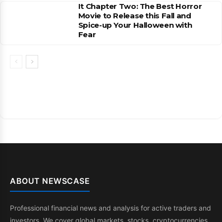
It Chapter Two: The Best Horror
Movie to Release this Fall and
Spice-up Your Halloween with
Fear
ABOUT NEWSCASE
Professional financial news and analysis for active traders and
investors. We cover global markets, stocks, cryptocurrencies,