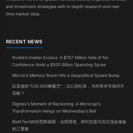
and investment strategies with in-depth research and real-
time market data.
RECENT NEWS
Nvidia's Insider Exodus: A $767 Million Vote of No
Confidence Amid a $500 Billion Spending Spree
Micron's Memory Boom Hits a Geopolitical Speed Bump
比亚迪的"530,000辆魔咒"：出口创纪录，为何资本市场仍不
买账？
Diginex's Moment of Reckoning: A Microcap's
Transformation Hangs on Wednesday's Bell
BioNTech的转型阵痛期：业绩滑坡、帅印交接与百亿现金储备
的三重奏