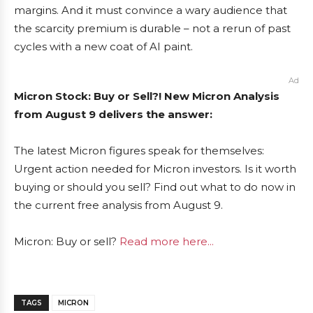
margins. And it must convince a wary audience that
the scarcity premium is durable – not a rerun of past
cycles with a new coat of AI paint.
Ad
Micron Stock: Buy or Sell?! New Micron Analysis
from August 9 delivers the answer:
The latest Micron figures speak for themselves:
Urgent action needed for Micron investors. Is it worth
buying or should you sell? Find out what to do now in
the current free analysis from August 9.
Micron: Buy or sell?
Read more here...
TAGS
MICRON