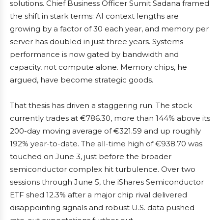
solutions. Chief Business Officer Sumit Sadana framed
the shift in stark terms: AI context lengths are
growing by a factor of 30 each year, and memory per
server has doubled in just three years. Systems
performance is now gated by bandwidth and
capacity, not compute alone. Memory chips, he
argued, have become strategic goods.
That thesis has driven a staggering run. The stock
currently trades at €786.30, more than 144% above its
200-day moving average of €321.59 and up roughly
192% year-to-date. The all-time high of €938.70 was
touched on June 3, just before the broader
semiconductor complex hit turbulence. Over two
sessions through June 5, the iShares Semiconductor
ETF shed 12.3% after a major chip rival delivered
disappointing signals and robust U.S. data pushed