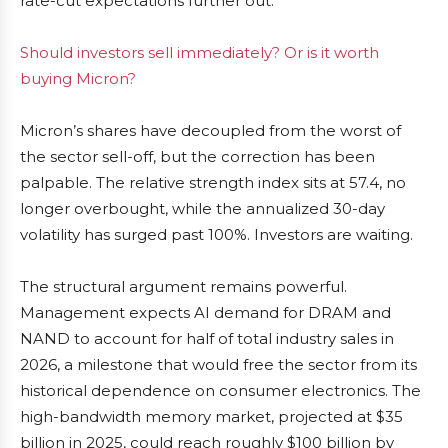
rate-cut expectations further out.
Should investors sell immediately? Or is it worth
buying Micron?
Micron’s shares have decoupled from the worst of
the sector sell-off, but the correction has been
palpable. The relative strength index sits at 57.4, no
longer overbought, while the annualized 30-day
volatility has surged past 100%. Investors are waiting.
The structural argument remains powerful.
Management expects AI demand for DRAM and
NAND to account for half of total industry sales in
2026, a milestone that would free the sector from its
historical dependence on consumer electronics. The
high-bandwidth memory market, projected at $35
billion in 2025, could reach roughly $100 billion by