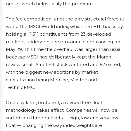
group, which helps justify the premium.
The fee competition is not the only structural force at
work. The MSCI World index, which the ETF tracks by
holding all 1,311 constituents from 23 developed
markets, underwent its semi‑annual rebalancing on
May 29. This time the overhaul was larger than usual
because MSCI had deliberately kept the March
review small. A net 49 stocks entered and 52 exited,
with the biggest new additions by market
capitalisation being Medline, MasTec and
TechnipFMC.
One day later, on June 1, a revised free‑float
methodology takes effect. Companies will now be
sorted into three buckets — high, low and very low
float — changing the way index weights are