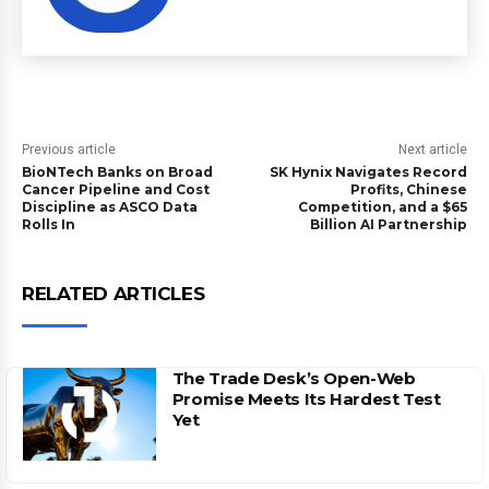
Previous article
Next article
BioNTech Banks on Broad
SK Hynix Navigates Record
Cancer Pipeline and Cost
Profits, Chinese
Discipline as ASCO Data
Competition, and a $65
Rolls In
Billion AI Partnership
RELATED ARTICLES
The Trade Desk’s Open-Web
Promise Meets Its Hardest Test
Yet