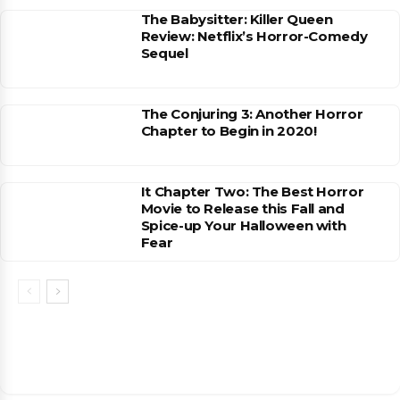
The Babysitter: Killer Queen
Review: Netflix’s Horror-Comedy
Sequel
The Conjuring 3: Another Horror
Chapter to Begin in 2020!
It Chapter Two: The Best Horror
Movie to Release this Fall and
Spice-up Your Halloween with
Fear