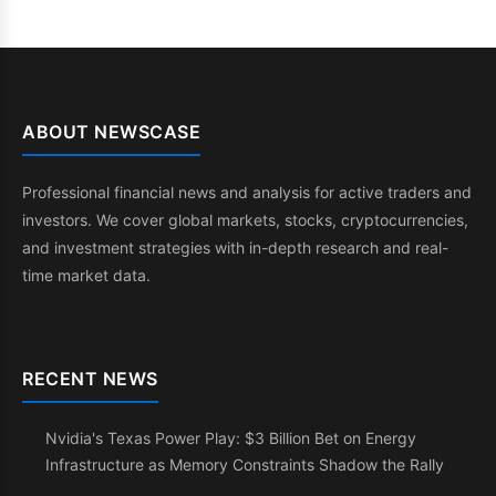
ABOUT NEWSCASE
Professional financial news and analysis for active traders and
investors. We cover global markets, stocks, cryptocurrencies,
and investment strategies with in-depth research and real-
time market data.
RECENT NEWS
Nvidia's Texas Power Play: $3 Billion Bet on Energy
Infrastructure as Memory Constraints Shadow the Rally