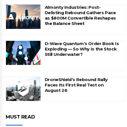
Almonty Industries: Post-
Delisting Rebound Gathers Pace
as $800M Convertible Reshapes
the Balance Sheet
D-Wave Quantum’s Order Book Is
Exploding — So Why Is the Stock
Still Underwater?
DroneShield’s Rebound Rally
Faces Its First Real Test on
August 26
MUST READ