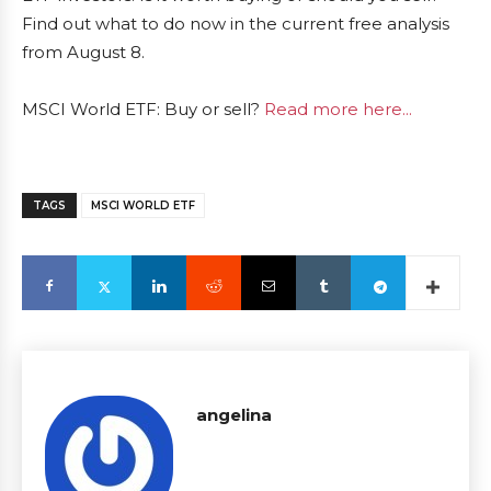
Find out what to do now in the current free analysis
from August 8.
MSCI World ETF: Buy or sell?
Read more here...
TAGS
MSCI WORLD ETF
angelina