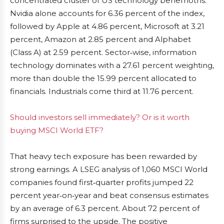
concentrated cluster of US technology behemoths.
Nvidia alone accounts for 6.36 percent of the index,
followed by Apple at 4.86 percent, Microsoft at 3.21
percent, Amazon at 2.85 percent and Alphabet
(Class A) at 2.59 percent. Sector‑wise, information
technology dominates with a 27.61 percent weighting,
more than double the 15.99 percent allocated to
financials. Industrials come third at 11.76 percent.
Should investors sell immediately? Or is it worth
buying MSCI World ETF?
That heavy tech exposure has been rewarded by
strong earnings. A LSEG analysis of 1,060 MSCI World
companies found first‑quarter profits jumped 22
percent year‑on‑year and beat consensus estimates
by an average of 6.3 percent. About 72 percent of
firms surprised to the upside. The positive