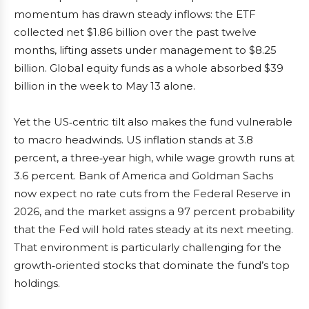
momentum has drawn steady inflows: the ETF
collected net $1.86 billion over the past twelve
months, lifting assets under management to $8.25
billion. Global equity funds as a whole absorbed $39
billion in the week to May 13 alone.
Yet the US‑centric tilt also makes the fund vulnerable
to macro headwinds. US inflation stands at 3.8
percent, a three‑year high, while wage growth runs at
3.6 percent. Bank of America and Goldman Sachs
now expect no rate cuts from the Federal Reserve in
2026, and the market assigns a 97 percent probability
that the Fed will hold rates steady at its next meeting.
That environment is particularly challenging for the
growth‑oriented stocks that dominate the fund’s top
holdings.