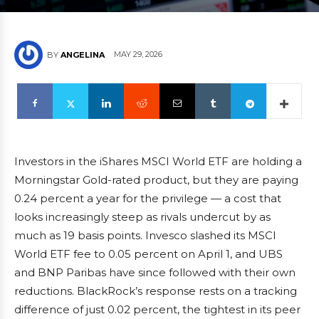
MAY 29, 2026
BY
ANGELINA
Investors in the iShares MSCI World ETF are holding a
Morningstar Gold-rated product, but they are paying
0.24 percent a year for the privilege — a cost that
looks increasingly steep as rivals undercut by as
much as 19 basis points. Invesco slashed its MSCI
World ETF fee to 0.05 percent on April 1, and UBS
and BNP Paribas have since followed with their own
reductions. BlackRock’s response rests on a tracking
difference of just 0.02 percent, the tightest in its peer