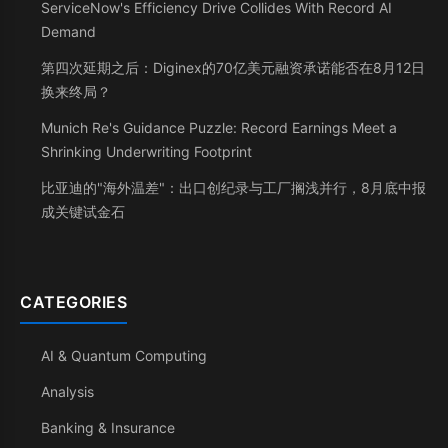
ServiceNow's Efficiency Drive Collides With Record AI
Demand
第四次延期之后：Diginex的70亿美元融资承诺能否在8月12日
换来终局？
Munich Re's Guidance Puzzle: Record Earnings Meet a
Shrinking Underwriting Footprint
比亚迪的"海外温差"：出口创纪录与工厂搁浅并行，8月底中报
成关键试金石
CATEGORIES
AI & Quantum Computing
Analysis
Banking & Insurance