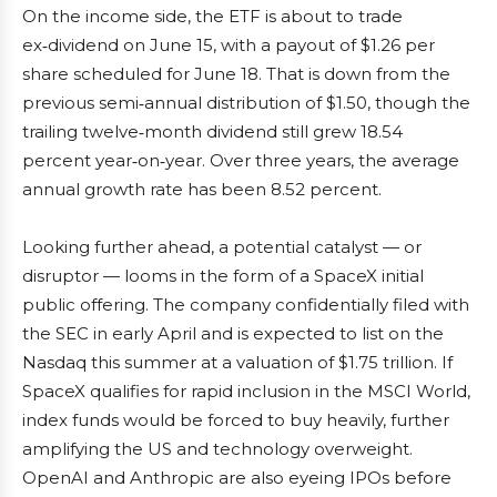
On the income side, the ETF is about to trade
ex‑dividend on June 15, with a payout of $1.26 per
share scheduled for June 18. That is down from the
previous semi‑annual distribution of $1.50, though the
trailing twelve‑month dividend still grew 18.54
percent year‑on‑year. Over three years, the average
annual growth rate has been 8.52 percent.
Looking further ahead, a potential catalyst — or
disruptor — looms in the form of a SpaceX initial
public offering. The company confidentially filed with
the SEC in early April and is expected to list on the
Nasdaq this summer at a valuation of $1.75 trillion. If
SpaceX qualifies for rapid inclusion in the MSCI World,
index funds would be forced to buy heavily, further
amplifying the US and technology overweight.
OpenAI and Anthropic are also eyeing IPOs before