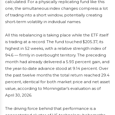
calculated. For a physically replicating fund like this
one, the simultaneous index changes compress a lot
of trading into a short window, potentially creating
short‑term volatility in individual names.
All this rebalancing is taking place while the ETF itself
is trading at a record. The fund touched $205.37, its
highest in 52 weeks, with a relative strength index of
94.6 — firmly in overbought territory. The preceding
month had already delivered a 5.93 percent gain, and
the year‑to‑date advance stood at 9.14 percent. Over
the past twelve months the total return reached 29.4
percent, identical for both market price and net asset
value, according to Morningstar’s evaluation as of
April 30, 2026.
The driving force behind that performance is a