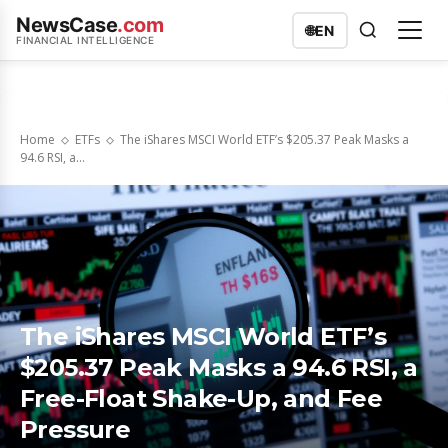
NewsCase
.com
🌐
EN
FINANCIAL INTELLIGENCE
Home
ETFs
The iShares MSCI World ETF’s $205.37 Peak Masks a
94.6 RSI, a...
The iShares MSCI World ETF’s
$205.37 Peak Masks a 94.6 RSI, a
Free-Float Shake-Up, and Fee
Pressure