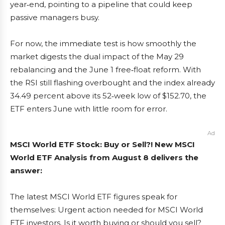
year‑end, pointing to a pipeline that could keep
passive managers busy.
For now, the immediate test is how smoothly the
market digests the dual impact of the May 29
rebalancing and the June 1 free‑float reform. With
the RSI still flashing overbought and the index already
34.49 percent above its 52‑week low of $152.70, the
ETF enters June with little room for error.
Ad
MSCI World ETF Stock: Buy or Sell?! New MSCI
World ETF Analysis from August 8 delivers the
answer:
The latest MSCI World ETF figures speak for
themselves: Urgent action needed for MSCI World
ETF investors. Is it worth buying or should you sell?