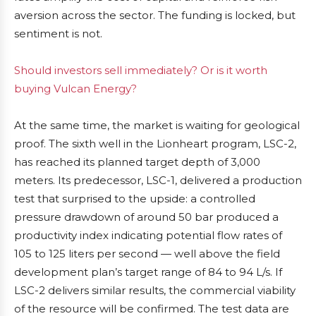
aversion across the sector. The funding is locked, but
sentiment is not.
Should investors sell immediately? Or is it worth
buying Vulcan Energy?
At the same time, the market is waiting for geological
proof. The sixth well in the Lionheart program, LSC-2,
has reached its planned target depth of 3,000
meters. Its predecessor, LSC-1, delivered a production
test that surprised to the upside: a controlled
pressure drawdown of around 50 bar produced a
productivity index indicating potential flow rates of
105 to 125 liters per second — well above the field
development plan’s target range of 84 to 94 L/s. If
LSC-2 delivers similar results, the commercial viability
of the resource will be confirmed. The test data are