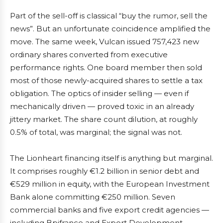
Part of the sell-off is classical “buy the rumor, sell the
news”. But an unfortunate coincidence amplified the
move. The same week, Vulcan issued 757,423 new
ordinary shares converted from executive
performance rights. One board member then sold
most of those newly-acquired shares to settle a tax
obligation. The optics of insider selling — even if
mechanically driven — proved toxic in an already
jittery market. The share count dilution, at roughly
0.5% of total, was marginal; the signal was not.
The Lionheart financing itself is anything but marginal.
It comprises roughly €1.2 billion in senior debt and
€529 million in equity, with the European Investment
Bank alone committing €250 million. Seven
commercial banks and five export credit agencies —
including Bpifrance and Export Development