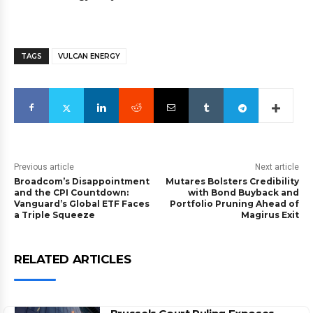
TAGS
VULCAN ENERGY
Previous article
Next article
Broadcom’s Disappointment
Mutares Bolsters Credibility
and the CPI Countdown:
with Bond Buyback and
Vanguard’s Global ETF Faces
Portfolio Pruning Ahead of
a Triple Squeeze
Magirus Exit
RELATED ARTICLES