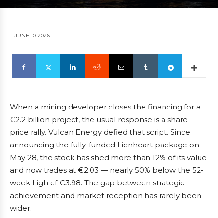
JUNE 10, 2026
When a mining developer closes the financing for a
€2.2 billion project, the usual response is a share
price rally. Vulcan Energy defied that script. Since
announcing the fully-funded Lionheart package on
May 28, the stock has shed more than 12% of its value
and now trades at €2.03 — nearly 50% below the 52-
week high of €3.98. The gap between strategic
achievement and market reception has rarely been
wider.