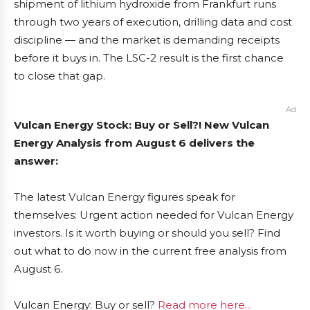
shipment of lithium hydroxide from Frankfurt runs
through two years of execution, drilling data and cost
discipline — and the market is demanding receipts
before it buys in. The LSC-2 result is the first chance
to close that gap.
Ad
Vulcan Energy Stock: Buy or Sell?! New Vulcan
Energy Analysis from August 6 delivers the
answer:
The latest Vulcan Energy figures speak for
themselves: Urgent action needed for Vulcan Energy
investors. Is it worth buying or should you sell? Find
out what to do now in the current free analysis from
August 6.
Vulcan Energy: Buy or sell?
Read more here...