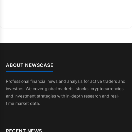
ABOUT NEWSCASE
Professional financial news and analysis for active traders and
investors. We cover global markets, stocks, cryptocurrencies,
and investment strategies with in-depth research and real-
time market data.
RECENT NEWS