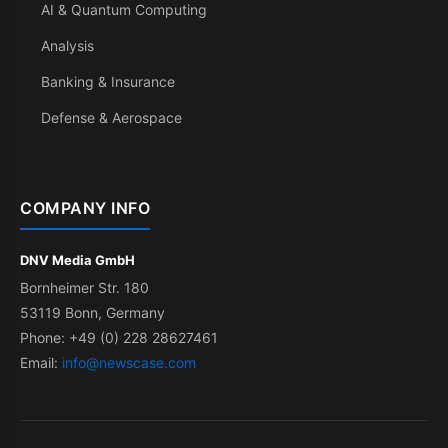
AI & Quantum Computing
Analysis
Banking & Insurance
Defense & Aerospace
COMPANY INFO
DNV Media GmbH
Bornheimer Str. 180
53119 Bonn, Germany
Phone: +49 (0) 228 28627461
Email:
info@newscase.com