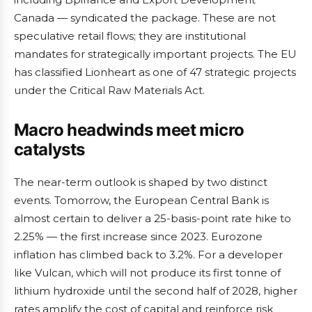
Canada — syndicated the package. These are not
speculative retail flows; they are institutional
mandates for strategically important projects. The EU
has classified Lionheart as one of 47 strategic projects
under the Critical Raw Materials Act.
Macro headwinds meet micro
catalysts
The near-term outlook is shaped by two distinct
events. Tomorrow, the European Central Bank is
almost certain to deliver a 25-basis-point rate hike to
2.25% — the first increase since 2023. Eurozone
inflation has climbed back to 3.2%. For a developer
like Vulcan, which will not produce its first tonne of
lithium hydroxide until the second half of 2028, higher
rates amplify the cost of capital and reinforce risk