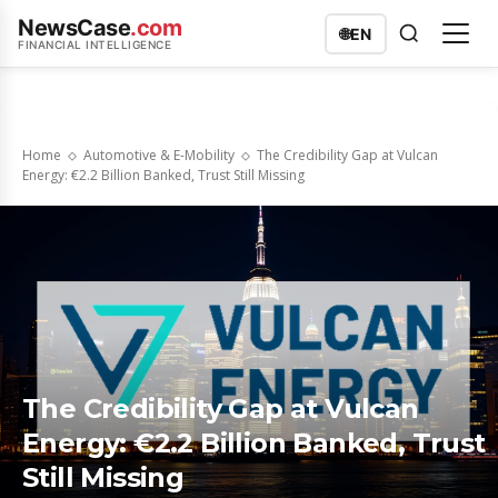
NewsCase
.com
🌐
EN
FINANCIAL INTELLIGENCE
Home
Automotive & E-Mobility
The Credibility Gap at Vulcan
Energy: €2.2 Billion Banked, Trust Still Missing
The Credibility Gap at Vulcan
Energy: €2.2 Billion Banked, Trust
Still Missing