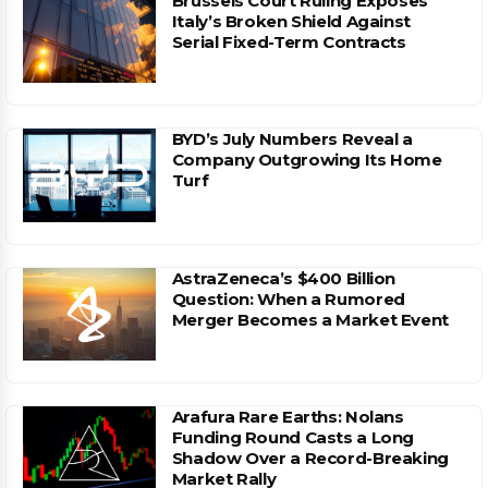
Brussels Court Ruling Exposes
Italy’s Broken Shield Against
Serial Fixed-Term Contracts
BYD’s July Numbers Reveal a
Company Outgrowing Its Home
Turf
AstraZeneca’s $400 Billion
Question: When a Rumored
Merger Becomes a Market Event
Arafura Rare Earths: Nolans
Funding Round Casts a Long
Shadow Over a Record-Breaking
Market Rally