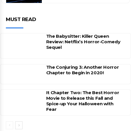
MUST READ
The Babysitter: Killer Queen
Review: Netflix’s Horror-Comedy
Sequel
The Conjuring 3: Another Horror
Chapter to Begin in 2020!
It Chapter Two: The Best Horror
Movie to Release this Fall and
Spice-up Your Halloween with
Fear