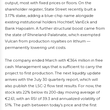
output, most with fixed prices or floors. On the
shareholder register, State Street recently built a
3.17% stake, adding a blue-chip name alongside
existing institutional holders Hochtief, VanEck and
Bank Hapoalim. A further structural boost came from
the state of Rhineland-Palatinate, which exempted
Vulcan from production royalties on lithium —
permanently lowering unit costs.
The company ended March with €364 million in free
cash. Management says that is sufficient to carry the
project to first production. The next liquidity update
arrives with the July 30 quarterly report, which will
also publish the LSC-2 flow test results. For now, the
stock sits 22% below its 200-day moving average of
€2.61, with an RSI of 39.3 and annualized volatility of
51%. The path between today’s price and the first