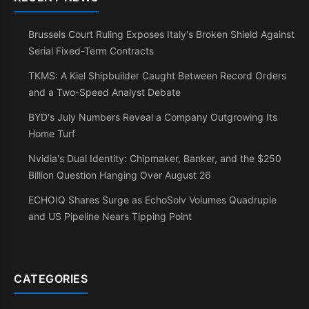
Brussels Court Ruling Exposes Italy's Broken Shield Against
Serial Fixed-Term Contracts
TKMS: A Kiel Shipbuilder Caught Between Record Orders
and a Two-Speed Analyst Debate
BYD's July Numbers Reveal a Company Outgrowing Its
Home Turf
Nvidia's Dual Identity: Chipmaker, Banker, and the $250
Billion Question Hanging Over August 26
ECHOIQ Shares Surge as EchoSolv Volumes Quadruple
and US Pipeline Nears Tipping Point
CATEGORIES