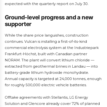
expected with the quarterly report on July 30.
Ground-level progress and a new
supporter
While the share price languishes, construction
continues. Vulcan is installing a first-of-its-kind
commercial electrolysis system at the Industriepark
Frankfurt-Höchst, built with Canadian partner
NORAM. The plant will convert lithium chloride —
extracted from geothermal brines in Landau — into
battery-grade lithium hydroxide monohydrate.
Annual capacity is targeted at 24,000 tonnes, enough
for roughly 500,000 electric vehicle batteries.
Offtake agreements with Stellantis, LG Energy
Solution and Glencore already cover 72% of planned