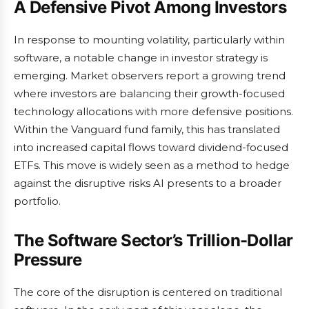
A Defensive Pivot Among Investors
In response to mounting volatility, particularly within
software, a notable change in investor strategy is
emerging. Market observers report a growing trend
where investors are balancing their growth-focused
technology allocations with more defensive positions.
Within the Vanguard fund family, this has translated
into increased capital flows toward dividend-focused
ETFs. This move is widely seen as a method to hedge
against the disruptive risks AI presents to a broader
portfolio.
The Software Sector’s Trillion-Dollar
Pressure
The core of the disruption is centered on traditional