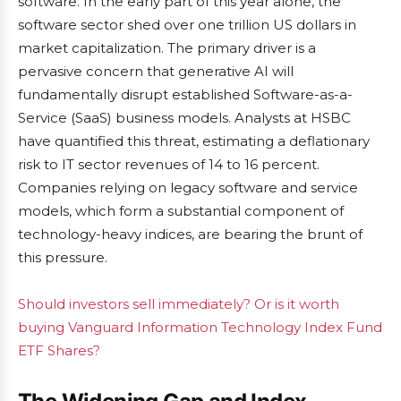
software. In the early part of this year alone, the
software sector shed over one trillion US dollars in
market capitalization. The primary driver is a
pervasive concern that generative AI will
fundamentally disrupt established Software-as-a-
Service (SaaS) business models. Analysts at HSBC
have quantified this threat, estimating a deflationary
risk to IT sector revenues of 14 to 16 percent.
Companies relying on legacy software and service
models, which form a substantial component of
technology-heavy indices, are bearing the brunt of
this pressure.
Should investors sell immediately? Or is it worth
buying Vanguard Information Technology Index Fund
ETF Shares?