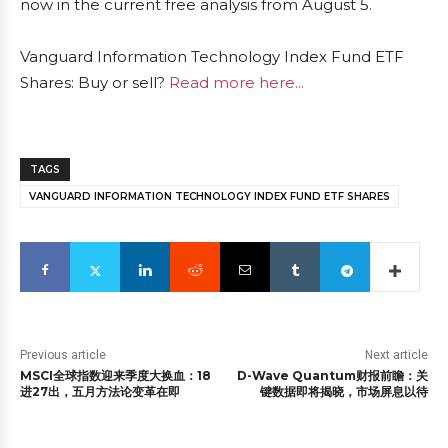
now in the current free analysis from August 5.
Vanguard Information Technology Index Fund ETF
Shares: Buy or sell?
Read more here...
TAGS
VANGUARD INFORMATION TECHNOLOGY INDEX FUND ETF SHARES
Previous article
Next article
MSCI全球指数迎来季度大换血：18
D-Wave Quantum财报前瞻：关
进27出，五月方法论变革在即
键数据即将揭晓，市场屏息以待