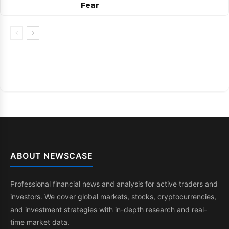
Fear
ABOUT NEWSCASE
Professional financial news and analysis for active traders and
investors. We cover global markets, stocks, cryptocurrencies,
and investment strategies with in-depth research and real-
time market data.