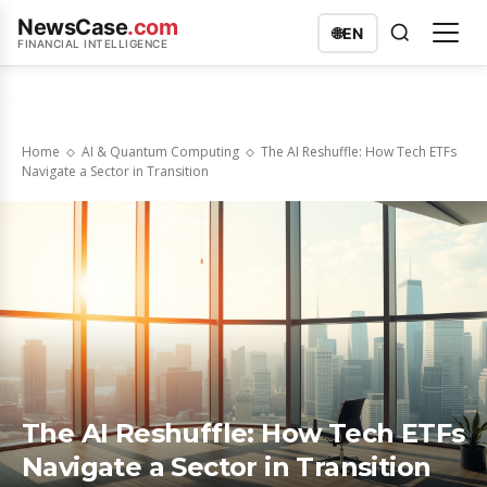
NewsCase
.com
🌐
EN
FINANCIAL INTELLIGENCE
Home
AI & Quantum Computing
The AI Reshuffle: How Tech ETFs
Navigate a Sector in Transition
The AI Reshuffle: How Tech ETFs
Navigate a Sector in Transition