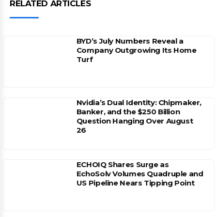
RELATED ARTICLES
BYD’s July Numbers Reveal a
Company Outgrowing Its Home
Turf
Nvidia’s Dual Identity: Chipmaker,
Banker, and the $250 Billion
Question Hanging Over August
26
ECHOIQ Shares Surge as
EchoSolv Volumes Quadruple and
US Pipeline Nears Tipping Point