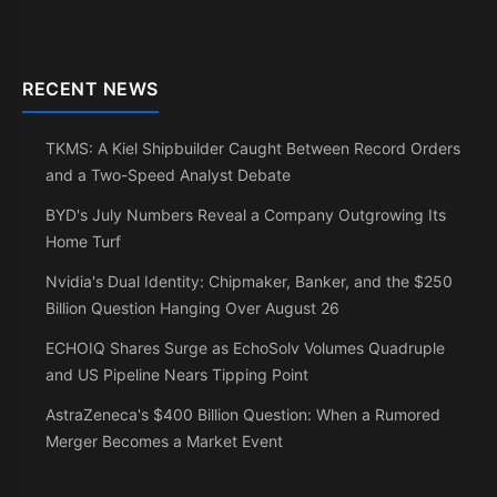
RECENT NEWS
TKMS: A Kiel Shipbuilder Caught Between Record Orders
and a Two-Speed Analyst Debate
BYD's July Numbers Reveal a Company Outgrowing Its
Home Turf
Nvidia's Dual Identity: Chipmaker, Banker, and the $250
Billion Question Hanging Over August 26
ECHOIQ Shares Surge as EchoSolv Volumes Quadruple
and US Pipeline Nears Tipping Point
AstraZeneca's $400 Billion Question: When a Rumored
Merger Becomes a Market Event