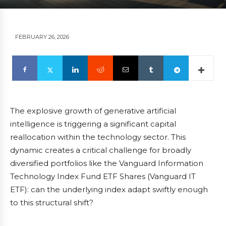
FEBRUARY 26, 2026
The explosive growth of generative artificial
intelligence is triggering a significant capital
reallocation within the technology sector. This
dynamic creates a critical challenge for broadly
diversified portfolios like the Vanguard Information
Technology Index Fund ETF Shares (Vanguard IT
ETF): can the underlying index adapt swiftly enough
to this structural shift?