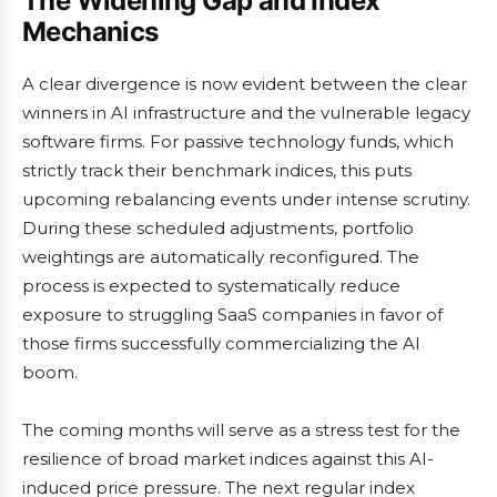
The Widening Gap and Index
Mechanics
A clear divergence is now evident between the clear
winners in AI infrastructure and the vulnerable legacy
software firms. For passive technology funds, which
strictly track their benchmark indices, this puts
upcoming rebalancing events under intense scrutiny.
During these scheduled adjustments, portfolio
weightings are automatically reconfigured. The
process is expected to systematically reduce
exposure to struggling SaaS companies in favor of
those firms successfully commercializing the AI
boom.
The coming months will serve as a stress test for the
resilience of broad market indices against this AI-
induced price pressure. The next regular index