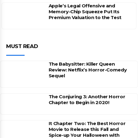
Apple’s Legal Offensive and
Memory-Chip Squeeze Put Its
Premium Valuation to the Test
MUST READ
The Babysitter: Killer Queen
Review: Netflix’s Horror-Comedy
Sequel
The Conjuring 3: Another Horror
Chapter to Begin in 2020!
It Chapter Two: The Best Horror
Movie to Release this Fall and
Spice-up Your Halloween with