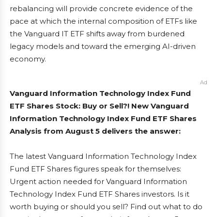
rebalancing will provide concrete evidence of the
pace at which the internal composition of ETFs like
the Vanguard IT ETF shifts away from burdened
legacy models and toward the emerging AI-driven
economy.
Ad
Vanguard Information Technology Index Fund
ETF Shares Stock: Buy or Sell?! New Vanguard
Information Technology Index Fund ETF Shares
Analysis from August 5 delivers the answer:
The latest Vanguard Information Technology Index
Fund ETF Shares figures speak for themselves:
Urgent action needed for Vanguard Information
Technology Index Fund ETF Shares investors. Is it
worth buying or should you sell? Find out what to do