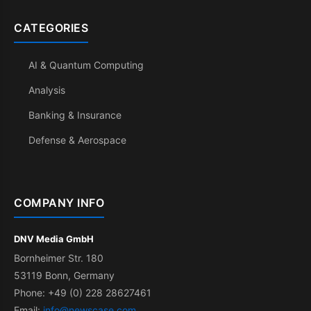
CATEGORIES
AI & Quantum Computing
Analysis
Banking & Insurance
Defense & Aerospace
COMPANY INFO
DNV Media GmbH
Bornheimer Str. 180
53119 Bonn, Germany
Phone: +49 (0) 228 28627461
Email:
info@newscase.com