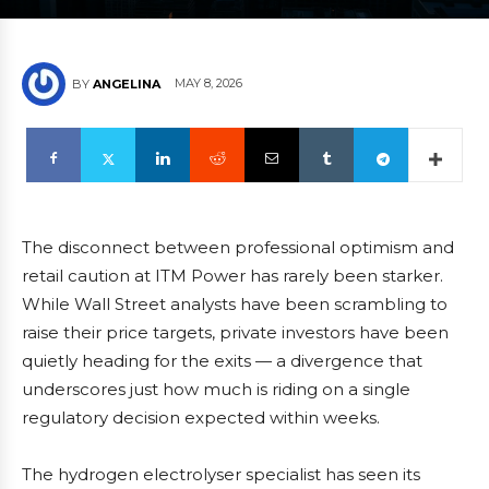
MAY 8, 2026
BY
ANGELINA
The disconnect between professional optimism and
retail caution at ITM Power has rarely been starker.
While Wall Street analysts have been scrambling to
raise their price targets, private investors have been
quietly heading for the exits — a divergence that
underscores just how much is riding on a single
regulatory decision expected within weeks.
The hydrogen electrolyser specialist has seen its