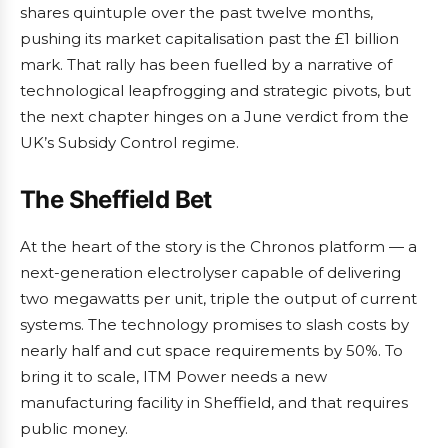
shares quintuple over the past twelve months,
pushing its market capitalisation past the £1 billion
mark. That rally has been fuelled by a narrative of
technological leapfrogging and strategic pivots, but
the next chapter hinges on a June verdict from the
UK’s Subsidy Control regime.
The Sheffield Bet
At the heart of the story is the Chronos platform — a
next-generation electrolyser capable of delivering
two megawatts per unit, triple the output of current
systems. The technology promises to slash costs by
nearly half and cut space requirements by 50%. To
bring it to scale, ITM Power needs a new
manufacturing facility in Sheffield, and that requires
public money.