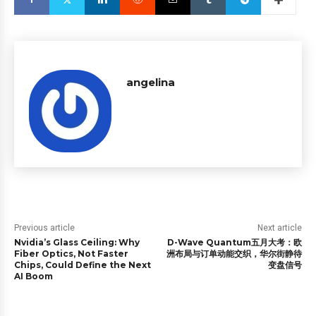
angelina
Previous article
Next article
Nvidia’s Glass Ceiling: Why
D-Wave Quantum五月大考：欧
Fiber Optics, Not Faster
洲布局与订单动能交织，华尔街静待
Chips, Could Define the Next
变盘信号
AI Boom