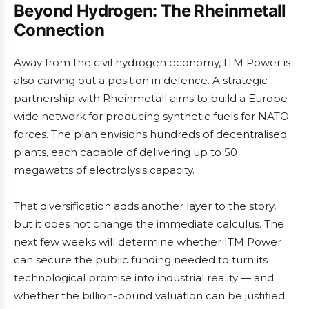
Beyond Hydrogen: The Rheinmetall
Connection
Away from the civil hydrogen economy, ITM Power is
also carving out a position in defence. A strategic
partnership with Rheinmetall aims to build a Europe-
wide network for producing synthetic fuels for NATO
forces. The plan envisions hundreds of decentralised
plants, each capable of delivering up to 50
megawatts of electrolysis capacity.
That diversification adds another layer to the story,
but it does not change the immediate calculus. The
next few weeks will determine whether ITM Power
can secure the public funding needed to turn its
technological promise into industrial reality — and
whether the billion-pound valuation can be justified