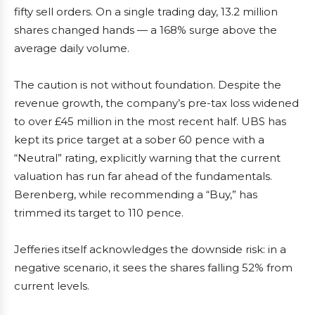
fifty sell orders. On a single trading day, 13.2 million
shares changed hands — a 168% surge above the
average daily volume.
The caution is not without foundation. Despite the
revenue growth, the company’s pre-tax loss widened
to over £45 million in the most recent half. UBS has
kept its price target at a sober 60 pence with a
“Neutral” rating, explicitly warning that the current
valuation has run far ahead of the fundamentals.
Berenberg, while recommending a “Buy,” has
trimmed its target to 110 pence.
Jefferies itself acknowledges the downside risk: in a
negative scenario, it sees the shares falling 52% from
current levels.