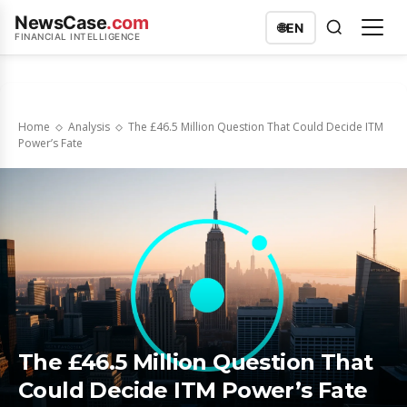
NewsCase
.com
🌐
EN
FINANCIAL INTELLIGENCE
Home
Analysis
The £46.5 Million Question That Could Decide ITM
Power’s Fate
The £46.5 Million Question That
Could Decide ITM Power’s Fate