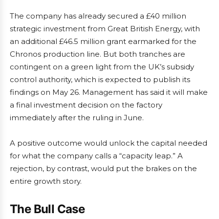
The company has already secured a £40 million
strategic investment from Great British Energy, with
an additional £46.5 million grant earmarked for the
Chronos production line. But both tranches are
contingent on a green light from the UK’s subsidy
control authority, which is expected to publish its
findings on May 26. Management has said it will make
a final investment decision on the factory
immediately after the ruling in June.
A positive outcome would unlock the capital needed
for what the company calls a “capacity leap.” A
rejection, by contrast, would put the brakes on the
entire growth story.
The Bull Case