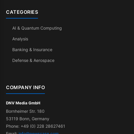
CATEGORIES
AI & Quantum Computing
Analysis
Banking & Insurance
Defense & Aerospace
COMPANY INFO
DNV Media GmbH
Bornheimer Str. 180
53119 Bonn, Germany
Phone: +49 (0) 228 28627461
Email:
info@newscase.com