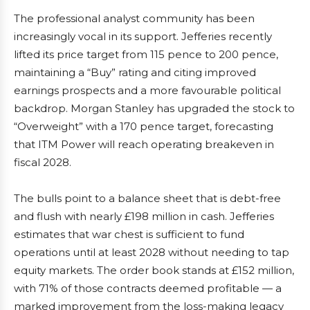
The professional analyst community has been
increasingly vocal in its support. Jefferies recently
lifted its price target from 115 pence to 200 pence,
maintaining a “Buy” rating and citing improved
earnings prospects and a more favourable political
backdrop. Morgan Stanley has upgraded the stock to
“Overweight” with a 170 pence target, forecasting
that ITM Power will reach operating breakeven in
fiscal 2028.
The bulls point to a balance sheet that is debt-free
and flush with nearly £198 million in cash. Jefferies
estimates that war chest is sufficient to fund
operations until at least 2028 without needing to tap
equity markets. The order book stands at £152 million,
with 71% of those contracts deemed profitable — a
marked improvement from the loss-making legacy