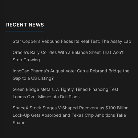
RECENT NEWS
Star Copper's Rebound Faces Its Real Test: The Assay Lab
Oracle's Rally Collides With a Balance Sheet That Won't
Stop Growing
InnoCan Pharma's August Vote: Can a Rebrand Bridge the
Gap to a US Listing?
Green Bridge Metals: A Tightly Timed Financing Test
Looms Over Minnesota Drill Plans
SpaceX Stock Stages V-Shaped Recovery as $100 Billion
Lock-Up Gets Absorbed and Texas Chip Ambitions Take
Shape