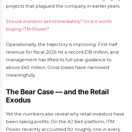
projects that plagued the company in earlier years.
Should investors sell immediately? Or is it worth
buying ITM Power?
Operationally, the trajectory is improving. First-half
revenue for fiscal 2026 hit a record £18 million, and
management has lifted its full-year guidance to
above £40 million. Gross losses have narrowed
meaningfully.
The Bear Case — and the Retail
Exodus
Yet the numbers also reveal why retail investors have
been taking profits. On the AJ Bell platform, ITM
Power recently accounted for roughly one in every