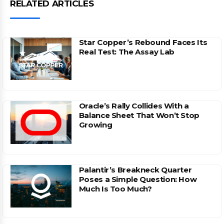
RELATED ARTICLES
Star Copper’s Rebound Faces Its
Real Test: The Assay Lab
Oracle’s Rally Collides With a
Balance Sheet That Won’t Stop
Growing
Palantir’s Breakneck Quarter
Poses a Simple Question: How
Much Is Too Much?