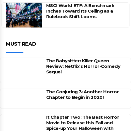
MSCI World ETF: A Benchmark
Inches Toward Its Ceiling as a
Rulebook Shift Looms
MUST READ
The Babysitter: Killer Queen
Review: Netflix’s Horror-Comedy
Sequel
The Conjuring 3: Another Horror
Chapter to Begin in 2020!
It Chapter Two: The Best Horror
Movie to Release this Fall and
Spice-up Your Halloween with