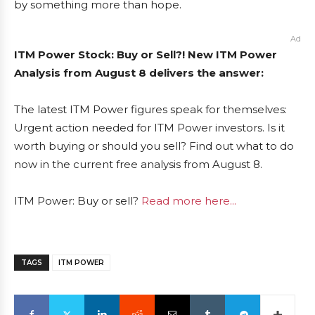
by something more than hope.
Ad
ITM Power Stock: Buy or Sell?! New ITM Power
Analysis from August 8 delivers the answer:
The latest ITM Power figures speak for themselves:
Urgent action needed for ITM Power investors. Is it
worth buying or should you sell? Find out what to do
now in the current free analysis from August 8.
ITM Power: Buy or sell?
Read more here...
TAGS
ITM POWER