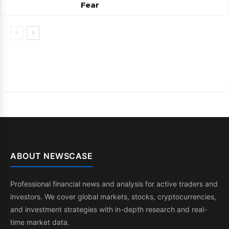
Fear
ABOUT NEWSCASE
Professional financial news and analysis for active traders and
investors. We cover global markets, stocks, cryptocurrencies,
and investment strategies with in-depth research and real-
time market data.