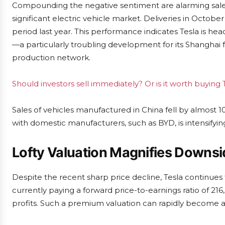
Compounding the negative sentiment are alarming sales
significant electric vehicle market. Deliveries in Octo
period last year. This performance indicates Tesla is headed
—a particularly troubling development for its Shanghai fa
production network.
Should investors sell immediately? Or is it worth buying 
Sales of vehicles manufactured in China fell by almost 1
with domestic manufacturers, such as BYD, is intensifyin
Lofty Valuation Magnifies Downsi
Despite the recent sharp price decline, Tesla continues 
currently paying a forward price-to-earnings ratio of 216
profits. Such a premium valuation can rapidly become a l