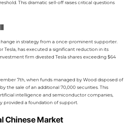
shold. This dramatic sell-off raises critical questions
ll
 change in strategy from a once-prominent supporter.
Tesla, has executed a significant reduction in its
 investment firm divested Tesla shares exceeding $64
 November 7th, when funds managed by Wood disposed of
y the sale of an additional 70,000 securities. This
artificial intelligence and semiconductor companies,
ly provided a foundation of support.
al Chinese Market