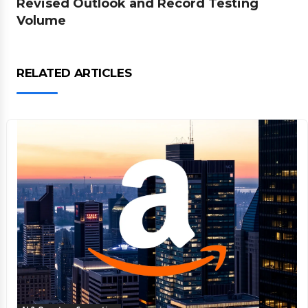
Revised Outlook and Record Testing
Volume
RELATED ARTICLES