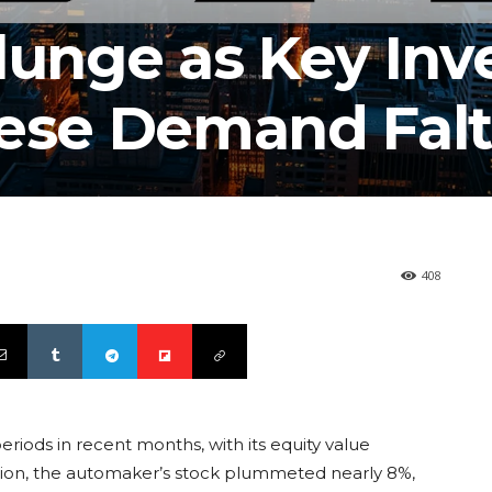
lunge as Key Inv
nese Demand Falt
408
periods in recent months, with its equity value
sion, the automaker’s stock plummeted nearly 8%,