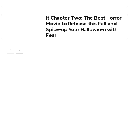
It Chapter Two: The Best Horror
Movie to Release this Fall and
Spice-up Your Halloween with
Fear