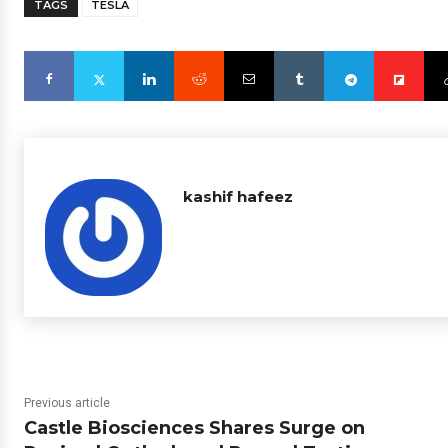
TAGS
TESLA
kashif hafeez
Previous article
Castle Biosciences Shares Surge on