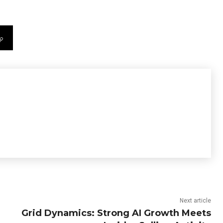
Next article
Grid Dynamics: Strong AI Growth Meets