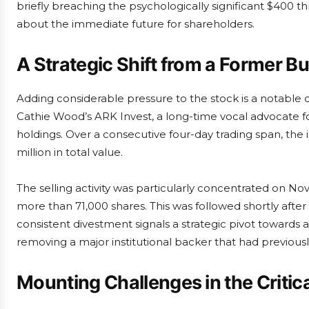
briefly breaching the psychologically significant $400 thre
about the immediate future for shareholders.
A Strategic Shift from a Former Bu
Adding considerable pressure to the stock is a notable
Cathie Wood’s ARK Invest, a long-time vocal advocate for 
holdings. Over a consecutive four-day trading span, the
million in total value.
The selling activity was particularly concentrated on
more than 71,000 shares. This was followed shortly after b
consistent divestment signals a strategic pivot towards 
removing a major institutional backer that had previous
Mounting Challenges in the Critic