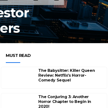
estor
ers
MUST READ
The Babysitter: Killer Queen
Review: Netflix’s Horror-
Comedy Sequel
The Conjuring 3: Another
Horror Chapter to Begin in
2020!