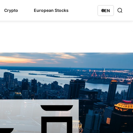
Crypto
European Stocks
🌐
EN