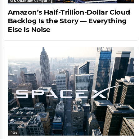
AI & Quantum Computing
Amazon’s Half-Trillion-Dollar Cloud
Backlog Is the Story — Everything
Else Is Noise
IPOs