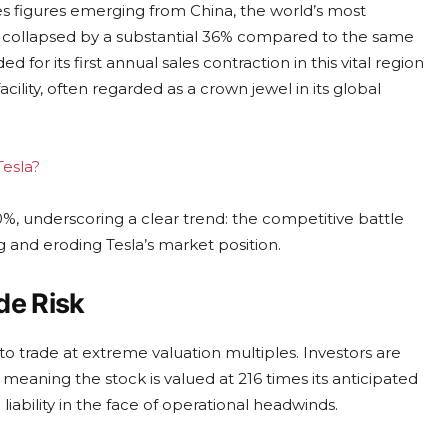
 figures emerging from China, the world’s most
ber collapsed by a substantial 36% compared to the same
 for its first annual sales contraction in this vital region
cility, often regarded as a crown jewel in its global
Tesla?
0%, underscoring a clear trend: the competitive battle
g and eroding Tesla’s market position.
de Risk
to trade at extreme valuation multiples. Investors are
, meaning the stock is valued at 216 times its anticipated
iability in the face of operational headwinds.