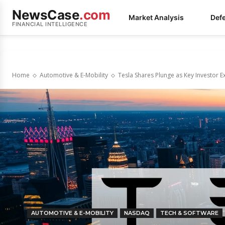
NewsCase
.com
Market Analysis
Def
FINANCIAL INTELLIGENCE
Home
Automotive & E-Mobility
Tesla Shares Plunge as Key Investor 
AUTOMOTIVE & E-MOBILITY
NASDAQ
TECH & SOFTWARE