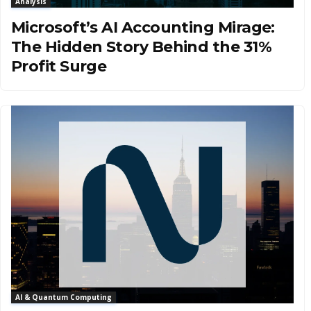
Analysis
Microsoft’s AI Accounting Mirage:
The Hidden Story Behind the 31%
Profit Surge
AI & Quantum Computing