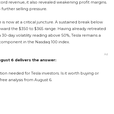
rd revenue, it also revealed weakening profit margins.
further selling pressure.
e is now at a critical juncture. A sustained break below
toward the $350 to $365 range. Having already retreated
 30-day volatility reading above 50%, Tesla remains a
g component in the Nasdaq 100 index.
Ad
ugust 6 delivers the answer:
ion needed for Tesla investors. Is it worth buying or
free analysis from August 6.