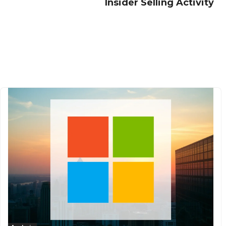
Insider Selling Activity