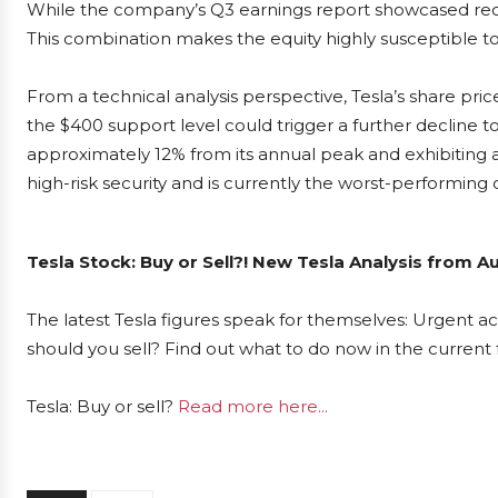
While the company’s Q3 earnings report showcased reco
This combination makes the equity highly susceptible to 
From a technical analysis perspective, Tesla’s share pric
the $400 support level could trigger a further decline 
approximately 12% from its annual peak and exhibiting a
high-risk security and is currently the worst-performin
Tesla Stock: Buy or Sell?! New Tesla Analysis from A
The latest Tesla figures speak for themselves: Urgent act
should you sell? Find out what to do now in the current 
Tesla: Buy or sell?
Read more here...