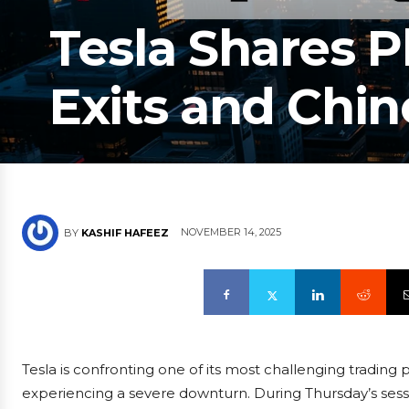
Tesla Shares P
Exits and Chi
NOVEMBER 14, 2025
BY
KASHIF HAFEEZ
Tesla is confronting one of its most challenging trading 
experiencing a severe downturn. During Thursday’s ses