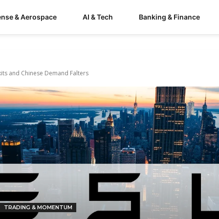
ense & Aerospace
AI & Tech
Banking & Finance
Exits and Chinese Demand Falters
TRADING & MOMENTUM