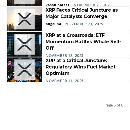
NOVEMBER 25, 2025
kashif hafeez
-
XRP Faces Critical Juncture as
Major Catalysts Converge
NOVEMBER 23, 2025
angelina
-
XRP at a Crossroads: ETF
Momentum Battles Whale Sell-
Off
NOVEMBER 18, 2025
XRP at a Critical Juncture:
Regulatory Wins Fuel Market
Optimism
NOVEMBER 11, 2025
Page 5 of 6