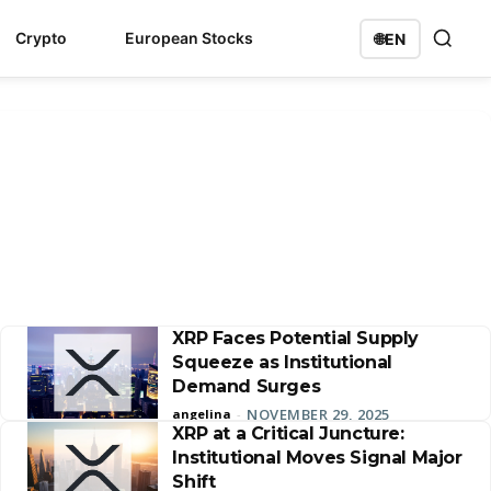
Crypto
European Stocks
🌐
EN
XRP Faces Potential Supply
Squeeze as Institutional
Demand Surges
NOVEMBER 29, 2025
angelina
-
XRP at a Critical Juncture:
Institutional Moves Signal Major
Shift