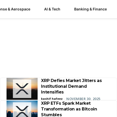
ense & Aerospace
AI & Tech
Banking & Finance
XRP Defies Market Jitters as
Institutional Demand
Intensifies
NOVEMBER 30, 2025
kashif hafeez
-
XRP ETFs Spark Market
Transformation as Bitcoin
Stumbles