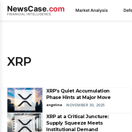
NewsCase
.com
Market Analysis
Def
FINANCIAL INTELLIGENCE
XRP
XRP’s Quiet Accumulation
Phase Hints at Major Move
NOVEMBER 30, 2025
angelina
-
XRP at a Critical Juncture:
Supply Squeeze Meets
Institutional Demand