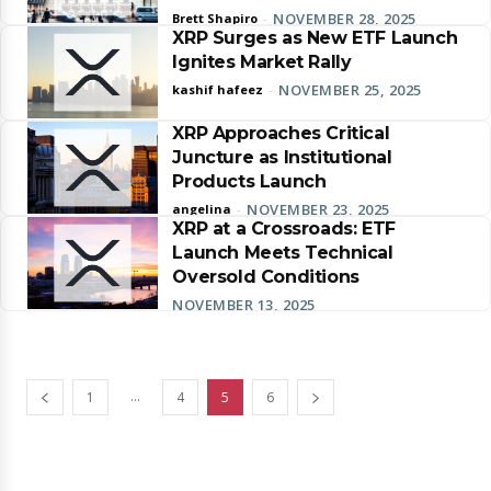
NOVEMBER 28, 2025
Brett Shapiro
-
XRP Surges as New ETF Launch
Ignites Market Rally
NOVEMBER 25, 2025
kashif hafeez
-
XRP Approaches Critical
Juncture as Institutional
Products Launch
NOVEMBER 23, 2025
angelina
-
XRP at a Crossroads: ETF
Launch Meets Technical
Oversold Conditions
NOVEMBER 13, 2025
...
1
4
5
6