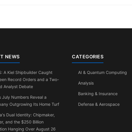
T NEWS
CATEGORIES
 A Kiel Shipbuilder Caught
AI & Quantum Computing
een Record Orders and a Two-
Analysis
d Analyst Debate
Banking & Insurance
s July Numbers Reveal a
any Outgrowing Its Home Turf
Defense & Aerospace
a's Dual Identity: Chipmaker,
r, and the $250 Billion
tion Hanging Over August 26