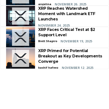
NOVEMBER 26, 2025
angelina
-
XRP Reaches Watershed
Moment with Landmark ETF
Launches
NOVEMBER 24, 2025
XRP Faces Critical Test at $2
Support Level
NOVEMBER 19, 2025
Brett Shapiro
-
XRP Primed for Potential
Breakout as Key Developments
Converge
NOVEMBER 12, 2025
kashif hafeez
-