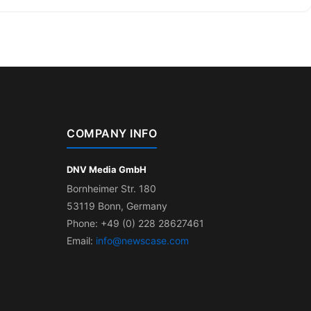
COMPANY INFO
DNV Media GmbH
Bornheimer Str. 180
53119 Bonn, Germany
Phone: +49 (0) 228 28627461
Email:
info@newscase.com