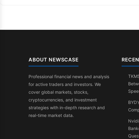
ABOUT NEWSCASE
RECEN
TKMS:
Professional financial news and analysis
Betw
for active traders and investors. We
Spee
cover global markets, stocks,
cryptocurrencies, and investment
BYD'
strategies with in-depth research and
Comp
real-time market data.
Nvidi
Banke
Ques