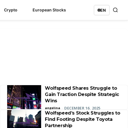
Crypto
European Stocks
🌐
EN
Wolfspeed Shares Struggle to
Gain Traction Despite Strategic
Wins
DECEMBER 16, 2025
angelina
-
Wolfspeed’s Stock Struggles to
Find Footing Despite Toyota
Partnership