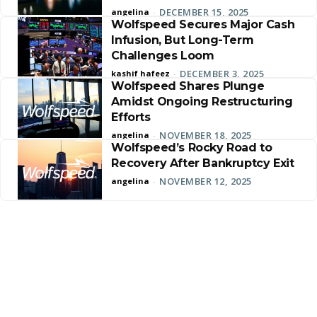
DECEMBER 15, 2025
angelina
-
Wolfspeed Secures Major Cash
Infusion, But Long-Term
Challenges Loom
DECEMBER 3, 2025
kashif hafeez
-
Wolfspeed Shares Plunge
Amidst Ongoing Restructuring
Efforts
NOVEMBER 18, 2025
angelina
-
Wolfspeed’s Rocky Road to
Recovery After Bankruptcy Exit
NOVEMBER 12, 2025
angelina
-