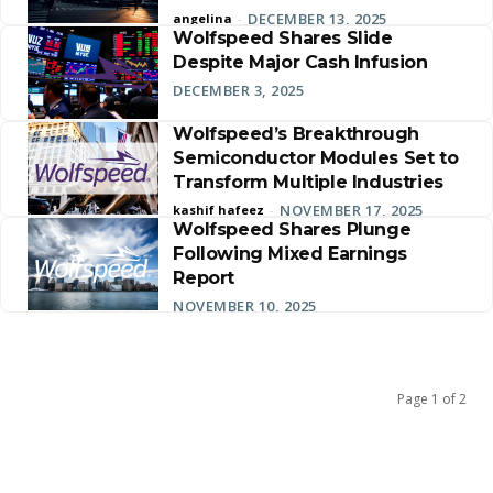
DECEMBER 13, 2025
angelina
-
Wolfspeed Shares Slide
Despite Major Cash Infusion
DECEMBER 3, 2025
Wolfspeed’s Breakthrough
Semiconductor Modules Set to
Transform Multiple Industries
NOVEMBER 17, 2025
kashif hafeez
-
Wolfspeed Shares Plunge
Following Mixed Earnings
Report
NOVEMBER 10, 2025
Page 1 of 2