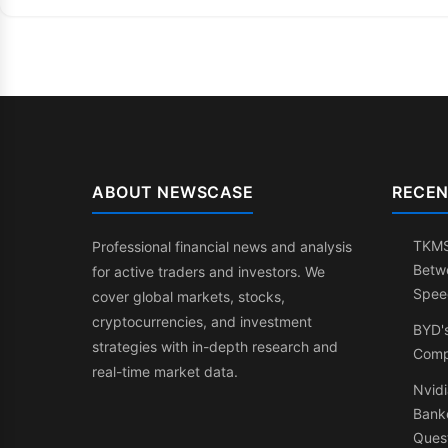
ABOUT NEWSCASE
RECEN
TKMS:
Professional financial news and analysis
Betw
for active traders and investors. We
Spee
cover global markets, stocks,
cryptocurrencies, and investment
BYD'
strategies with in-depth research and
Comp
real-time market data.
Nvidi
Banke
Ques