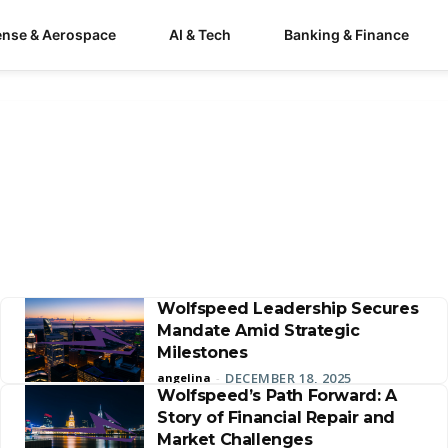
ense & Aerospace
AI & Tech
Banking & Finance
Wolfspeed Leadership Secures
Mandate Amid Strategic
Milestones
DECEMBER 18, 2025
angelina
-
Wolfspeed’s Path Forward: A
Story of Financial Repair and
Market Challenges