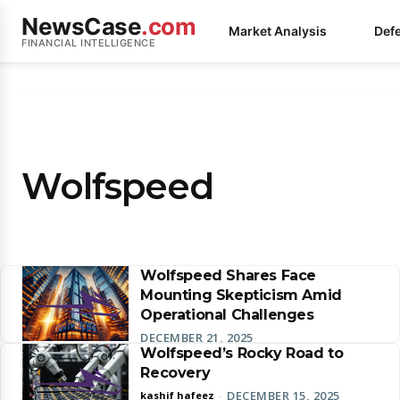
NewsCase
.com
Market Analysis
Def
FINANCIAL INTELLIGENCE
Wolfspeed
Wolfspeed Shares Face
Mounting Skepticism Amid
Operational Challenges
DECEMBER 21, 2025
Wolfspeed’s Rocky Road to
Recovery
DECEMBER 15, 2025
kashif hafeez
-