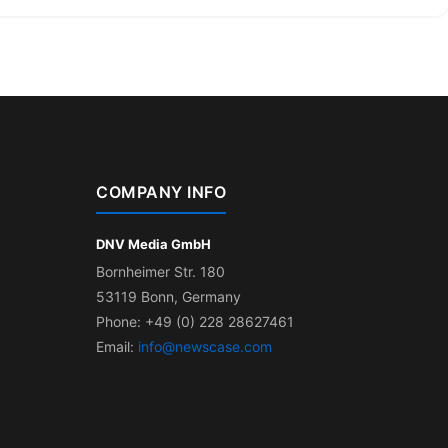
COMPANY INFO
DNV Media GmbH
Bornheimer Str. 180
53119 Bonn, Germany
Phone: +49 (0) 228 28627461
Email:
info@newscase.com