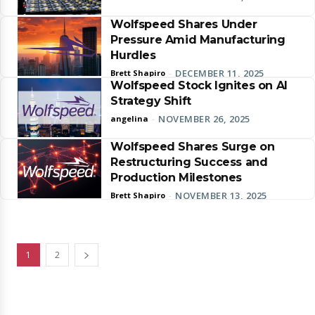
Wolfspeed Shares Under
Pressure Amid Manufacturing
Hurdles
DECEMBER 11, 2025
Brett Shapiro
-
Wolfspeed Stock Ignites on AI
Strategy Shift
NOVEMBER 26, 2025
angelina
-
Wolfspeed Shares Surge on
Restructuring Success and
Production Milestones
NOVEMBER 13, 2025
Brett Shapiro
-
1
2