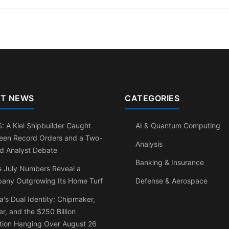
T NEWS
CATEGORIES
 A Kiel Shipbuilder Caught
AI & Quantum Computing
een Record Orders and a Two-
Analysis
d Analyst Debate
Banking & Insurance
s July Numbers Reveal a
any Outgrowing Its Home Turf
Defense & Aerospace
a's Dual Identity: Chipmaker,
r, and the $250 Billion
tion Hanging Over August 26