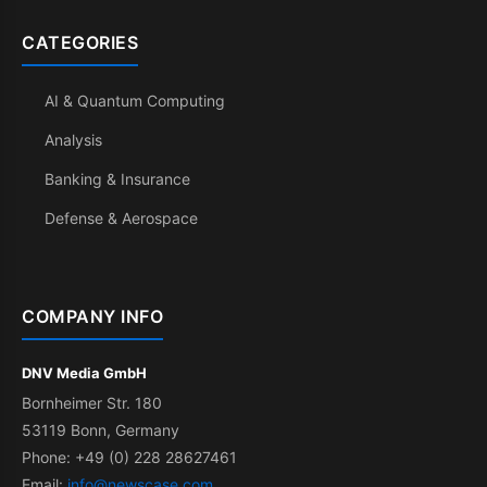
CATEGORIES
AI & Quantum Computing
Analysis
Banking & Insurance
Defense & Aerospace
COMPANY INFO
DNV Media GmbH
Bornheimer Str. 180
53119 Bonn, Germany
Phone: +49 (0) 228 28627461
Email:
info@newscase.com