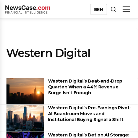
NewsCase
.com
🌐
EN
FINANCIAL INTELLIGENCE
Western Digital
Western Digital’s Beat-and-Drop
Quarter: When a 44% Revenue
Surge Isn’t Enough
Western Digital’s Pre-Earnings Pivot:
AI Boardroom Moves and
Institutional Buying Signal a Shift
Western Digital’s Bet on AI Storage: