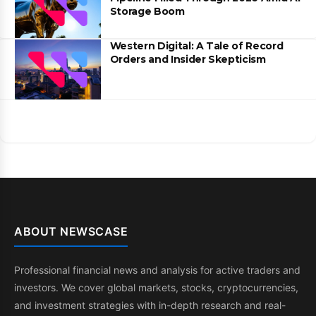
Storage Boom
Western Digital: A Tale of Record
Orders and Insider Skepticism
ABOUT NEWSCASE
Professional financial news and analysis for active traders and
investors. We cover global markets, stocks, cryptocurrencies,
and investment strategies with in-depth research and real-