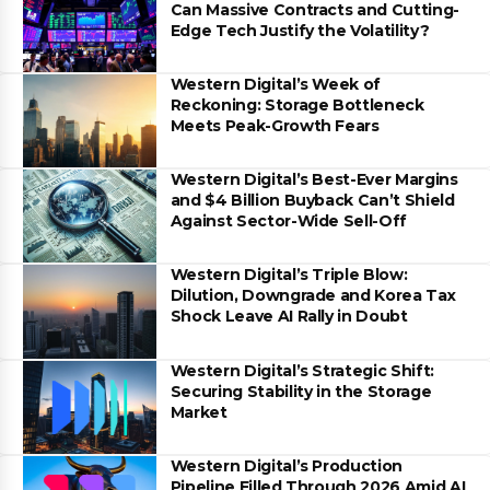
Can Massive Contracts and Cutting-
Edge Tech Justify the Volatility?
Western Digital’s Week of
Reckoning: Storage Bottleneck
Meets Peak-Growth Fears
Western Digital’s Best-Ever Margins
and $4 Billion Buyback Can’t Shield
Against Sector-Wide Sell-Off
Western Digital’s Triple Blow:
Dilution, Downgrade and Korea Tax
Shock Leave AI Rally in Doubt
Western Digital’s Strategic Shift:
Securing Stability in the Storage
Market
Western Digital’s Production
Pipeline Filled Through 2026 Amid AI