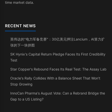
time market data.
RECENT NEWS
英伟达的"电力军备竞赛"：30亿美元押注Lancium，AI算力扩
张的下一块拼图
SK Hynix's Capital Return Pledge Faces Its First Credibility
Test
Star Copper's Rebound Faces Its Real Test: The Assay Lab
Oracle's Rally Collides With a Balance Sheet That Won't
Stop Growing
InnoCan Pharma's August Vote: Can a Rebrand Bridge the
Gap to a US Listing?