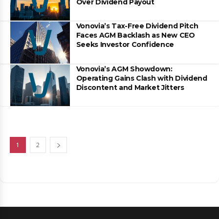
Over Dividend Payout
Vonovia’s Tax-Free Dividend Pitch
Faces AGM Backlash as New CEO
Seeks Investor Confidence
Vonovia’s AGM Showdown:
Operating Gains Clash with Dividend
Discontent and Market Jitters
1
2