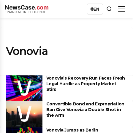
NewsCase
.com
🌐
EN
FINANCIAL INTELLIGENCE
Vonovia
Vonovia’s Recovery Run Faces Fresh
Legal Hurdle as Property Market
Stirs
Convertible Bond and Expropriation
Ban Give Vonovia a Double Shot in
the Arm
Vonovia Jumps as Berlin