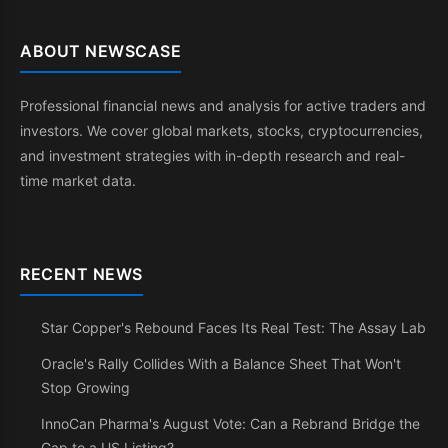
ABOUT NEWSCASE
Professional financial news and analysis for active traders and
investors. We cover global markets, stocks, cryptocurrencies,
and investment strategies with in-depth research and real-
time market data.
RECENT NEWS
Star Copper's Rebound Faces Its Real Test: The Assay Lab
Oracle's Rally Collides With a Balance Sheet That Won't
Stop Growing
InnoCan Pharma's August Vote: Can a Rebrand Bridge the
Gap to a US Listing?