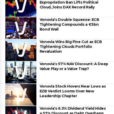
Expropriation Ban Lifts Political
Cloud, Joins DAX Record Rally
Vonovia’s Double Squeeze: ECB
Tightening Compounds a €5bn
Bond Wall
Vonovia Wins Big Fine Cut as ECB
Tightening Clouds Portfolio
Revaluation
Vonovia’s 57% NAV Discount: A Deep
Value Play or a Value Trap?
Vonovia Stock Hovers Near Lows as
EZB Verdict Looms Over New
Leadership Chapter
Vonovia’s 6.3% Dividend Yield Hides
a 57% Discount as Debt Overhang