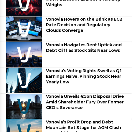
Weighs
Vonovia Hovers on the Brink as ECB
Rate Decision and Regulatory
Clouds Converge
Vonovia Navigates Rent Uptick and
Debt Cliff as Stock Sits Near Lows
Vonovia’s Voting Rights Swell as Q1
Earnings Halve, Pinning Stock Near
Yearly Low
Vonovia Unveils €5bn Disposal Drive
Amid Shareholder Fury Over Former
CEO’s Severance
Vonovia’s Profit Drop and Debt
Mountain Set Stage for AGM Clash