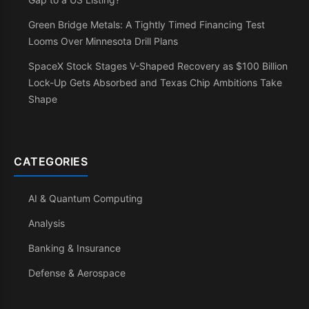
Green Bridge Metals: A Tightly Timed Financing Test
Looms Over Minnesota Drill Plans
SpaceX Stock Stages V-Shaped Recovery as $100 Billion
Lock-Up Gets Absorbed and Texas Chip Ambitions Take
Shape
CATEGORIES
AI & Quantum Computing
Analysis
Banking & Insurance
Defense & Aerospace