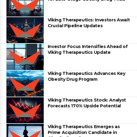
Viking Therapeutics: Investors Await
Crucial Pipeline Updates
Investor Focus Intensifies Ahead of
Viking Therapeutics Update
Viking Therapeutics Advances Key
Obesity Drug Program
Viking Therapeutics Stock: Analyst
Forecasts 170% Upside Potential
Viking Therapeutics Emerges as
Prime Acquisition Candidate in