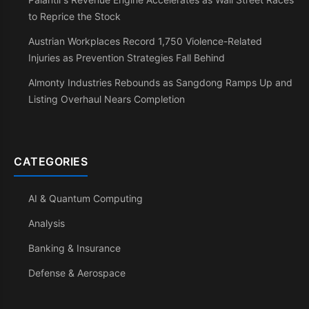
to Reprice the Stock
Austrian Workplaces Record 1,750 Violence-Related
Injuries as Prevention Strategies Fall Behind
Almonty Industries Rebounds as Sangdong Ramps Up and
Listing Overhaul Nears Completion
CATEGORIES
AI & Quantum Computing
Analysis
Banking & Insurance
Defense & Aerospace