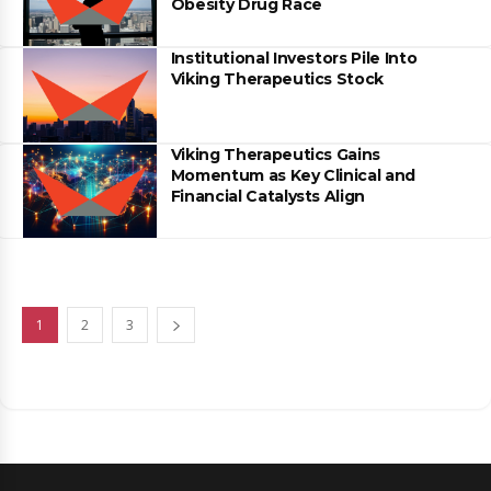
Obesity Drug Race
Institutional Investors Pile Into
Viking Therapeutics Stock
Viking Therapeutics Gains
Momentum as Key Clinical and
Financial Catalysts Align
1
2
3