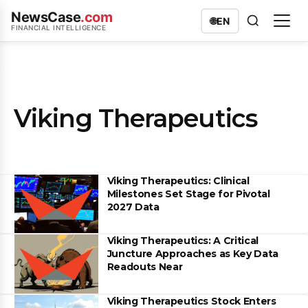
NewsCase
.com
🌐
EN
FINANCIAL INTELLIGENCE
Viking Therapeutics
Viking Therapeutics: Clinical
Milestones Set Stage for Pivotal
2027 Data
Viking Therapeutics: A Critical
Juncture Approaches as Key Data
Readouts Near
Viking Therapeutics Stock Enters