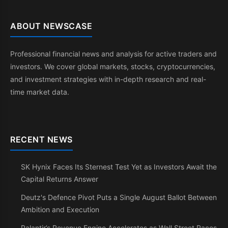
ABOUT NEWSCASE
Professional financial news and analysis for active traders and
investors. We cover global markets, stocks, cryptocurrencies,
and investment strategies with in-depth research and real-
time market data.
RECENT NEWS
SK Hynix Faces Its Sternest Test Yet as Investors Await the
Capital Returns Answer
Deutz's Defence Pivot Puts a Single August Ballot Between
Ambition and Execution
Palantir’s Revenue Engine Accelerates as Wall Street Races