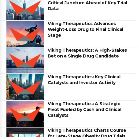
Critical Juncture Ahead of Key Trial
Data
Viking Therapeutics Advances
Weight-Loss Drug to Final Clinical
Stage
Viking Therapeutics: A High-Stakes
Bet on a Single Drug Candidate
Viking Therapeutics: Key Clinical
Catalysts and Investor Activity
Viking Therapeutics: A Strategic
Pivot Fueled by Cash and Clinical
Catalysts
Viking Therapeutics Charts Course
for Late-Stage Obesity Drug Trials