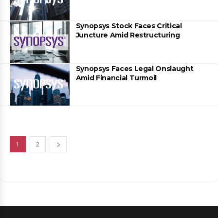
Synopsys Stock Faces Critical
Juncture Amid Restructuring
Synopsys Faces Legal Onslaught
Amid Financial Turmoil
1
2