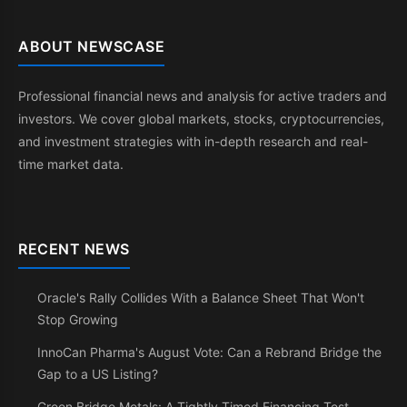
ABOUT NEWSCASE
Professional financial news and analysis for active traders and
investors. We cover global markets, stocks, cryptocurrencies,
and investment strategies with in-depth research and real-
time market data.
RECENT NEWS
Oracle's Rally Collides With a Balance Sheet That Won't
Stop Growing
InnoCan Pharma's August Vote: Can a Rebrand Bridge the
Gap to a US Listing?
Green Bridge Metals: A Tightly Timed Financing Test