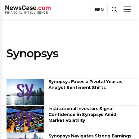
NewsCase
.com
🌐
EN
FINANCIAL INTELLIGENCE
Synopsys
Synopsys Faces a Pivotal Year as
Analyst Sentiment Shifts
Institutional Investors Signal
Confidence in Synopsys Amid
Market Volatility
Synopsys Navigates Strong Earnings