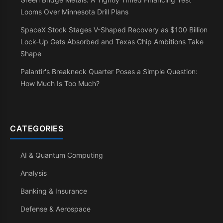
Looms Over Minnesota Drill Plans
SpaceX Stock Stages V-Shaped Recovery as $100 Billion
Lock-Up Gets Absorbed and Texas Chip Ambitions Take
Shape
Palantir's Breakneck Quarter Poses a Simple Question:
How Much Is Too Much?
CATEGORIES
AI & Quantum Computing
Analysis
Banking & Insurance
Defense & Aerospace