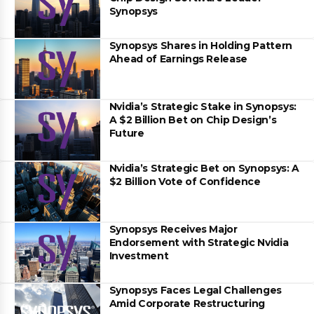
Synopsys
Synopsys Shares in Holding Pattern
Ahead of Earnings Release
Nvidia’s Strategic Stake in Synopsys:
A $2 Billion Bet on Chip Design’s
Future
Nvidia’s Strategic Bet on Synopsys: A
$2 Billion Vote of Confidence
Synopsys Receives Major
Endorsement with Strategic Nvidia
Investment
Synopsys Faces Legal Challenges
Amid Corporate Restructuring