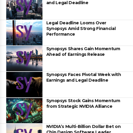
and Legal Deadline
Legal Deadline Looms Over
Synopsys Amid Strong Financial
Performance
Synopsys Shares Gain Momentum
Ahead of Earnings Release
Synopsys Faces Pivotal Week with
Earnings and Legal Deadline
Synopsys Stock Gains Momentum
from Strategic NVIDIA Alliance
NVIDIA’s Multi-Billion Dollar Bet on
Chip Design Software Leader