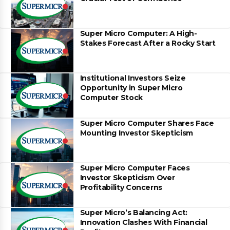
Super Micro Computer: A High-
Stakes Forecast After a Rocky Start
Institutional Investors Seize
Opportunity in Super Micro
Computer Stock
Super Micro Computer Shares Face
Mounting Investor Skepticism
Super Micro Computer Faces
Investor Skepticism Over
Profitability Concerns
Super Micro’s Balancing Act:
Innovation Clashes With Financial