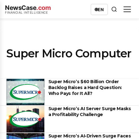
NewsCase
.com
🌐
EN
FINANCIAL INTELLIGENCE
Super Micro Computer
Super Micro’s $60 Billion Order
Backlog Raises a Hard Question:
Who Pays for It All?
Super Micro’s AI Server Surge Masks
a Profitability Challenge
Super Micro’s AI-Driven Surge Faces