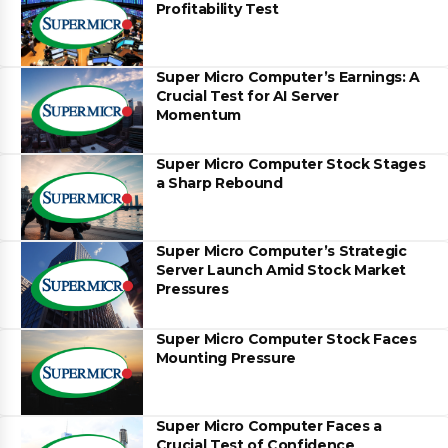
Profitability Test
Super Micro Computer’s Earnings: A
Crucial Test for AI Server
Momentum
Super Micro Computer Stock Stages
a Sharp Rebound
Super Micro Computer’s Strategic
Server Launch Amid Stock Market
Pressures
Super Micro Computer Stock Faces
Mounting Pressure
Super Micro Computer Faces a
Crucial Test of Confidence