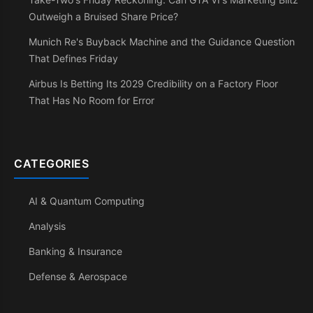
Outweigh a Bruised Share Price?
Munich Re's Buyback Machine and the Guidance Question
That Defines Friday
Airbus Is Betting Its 2029 Credibility on a Factory Floor
That Has No Room for Error
CATEGORIES
AI & Quantum Computing
Analysis
Banking & Insurance
Defense & Aerospace