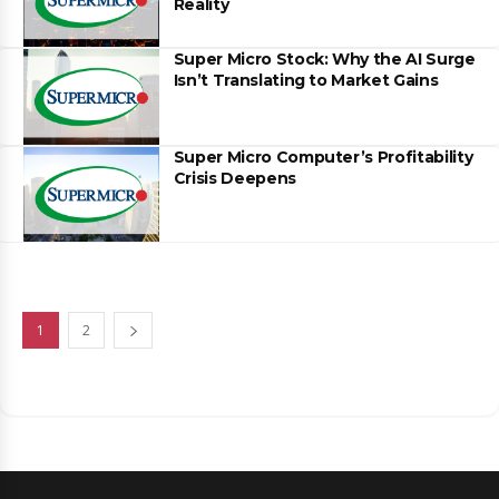
Reality
Super Micro Stock: Why the AI Surge
Isn’t Translating to Market Gains
Super Micro Computer’s Profitability
Crisis Deepens
1
2