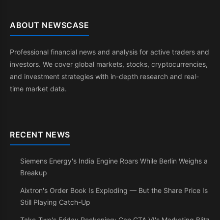
ABOUT NEWSCASE
Professional financial news and analysis for active traders and
investors. We cover global markets, stocks, cryptocurrencies,
and investment strategies with in-depth research and real-
time market data.
RECENT NEWS
Siemens Energy's India Engine Roars While Berlin Weighs a
Breakup
Aixtron's Order Book Is Exploding — But the Share Price Is
Still Playing Catch-Up
Take-Two's Friday Reckoning: Can GTA VI's Marketing Blitz